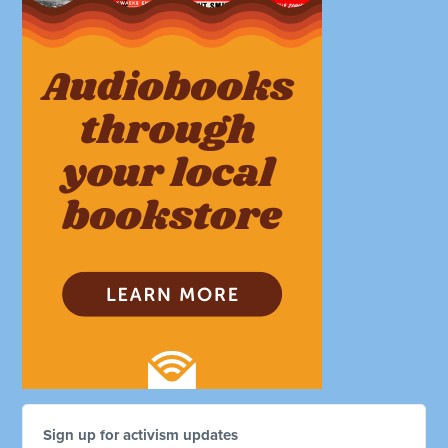
Sign up for activism updates