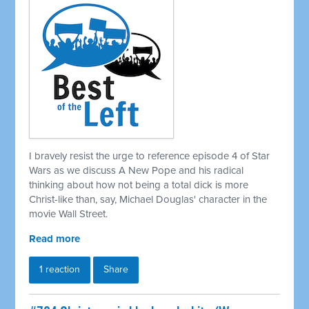
I bravely resist the urge to reference episode 4 of Star
Wars as we discuss A New Pope and his radical
thinking about how not being a total dick is more
Christ-like than, say, Michael Douglas' character in the
movie Wall Street.
Read more
1 reaction
Share