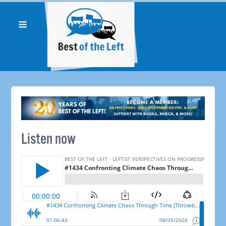
Listen now