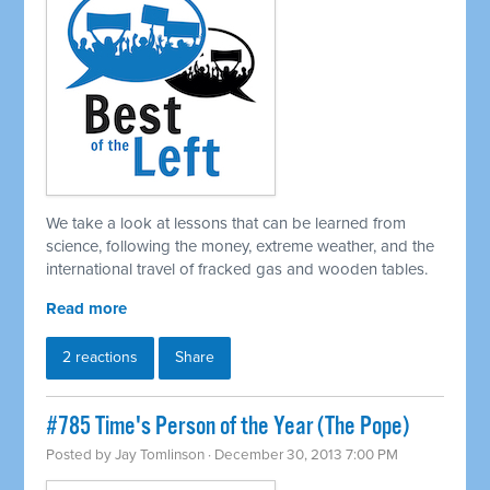
We take a look at lessons that can be learned from
science, following the money, extreme weather, and the
international travel of fracked gas and wooden tables.
Read more
2 reactions
Share
#785 Time's Person of the Year (The Pope)
Posted by
Jay Tomlinson
· December 30, 2013 7:00 PM