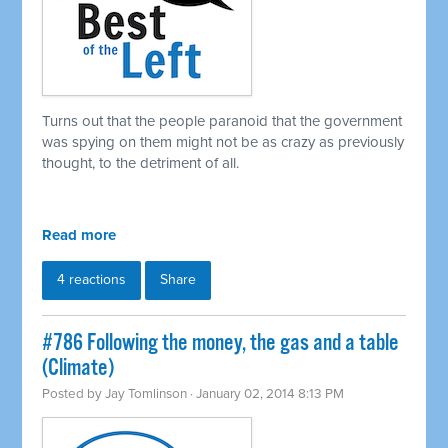
Turns out that the people paranoid that the government
was spying on them might not be as crazy as previously
thought, to the detriment of all.
Read more
4 reactions
Share
#786 Following the money, the gas and a table
(Climate)
Posted by
Jay Tomlinson
· January 02, 2014 8:13 PM