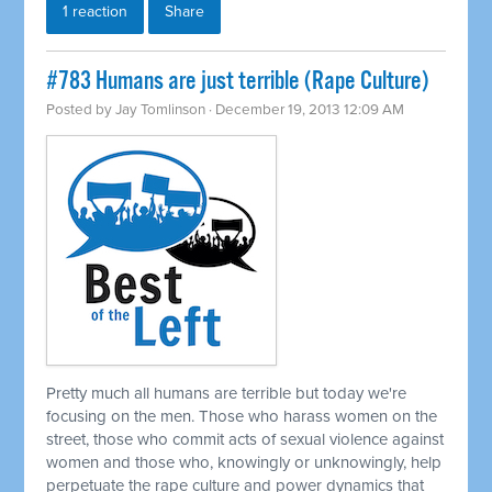
1 reaction
Share
#783 Humans are just terrible (Rape Culture)
Posted by
Jay Tomlinson
· December 19, 2013 12:09 AM
Pretty much all humans are terrible but today we're
focusing on the men. Those who harass women on the
street, those who commit acts of sexual violence against
women and those who, knowingly or unknowingly, help
perpetuate the rape culture and power dynamics that