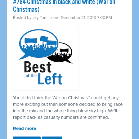
#784 Christmas in black and white (War on
Christmas)
Posted by
Jay Tomlinson
· December 21, 2013 7:00 PM
You didn't think the War on Christmas™ could get any
more exciting but then someone decided to bring race
into the mix and the whole thing blew sky high. We'll
report back as casualty numbers are confirmed.
Read more