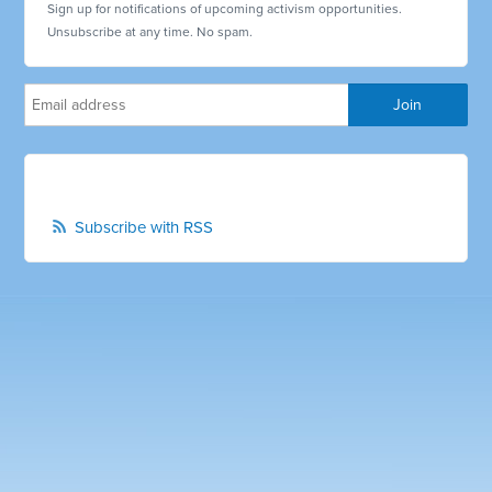
Sign up for notifications of upcoming activism opportunities.
Unsubscribe at any time. No spam.
Subscribe with RSS