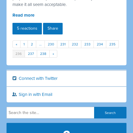
make it all seem acceptable.
Read more
5 reactions
Share
«
1
2
…
230
231
232
233
234
235
236
237
238
»
Connect with Twitter
Sign in with Email