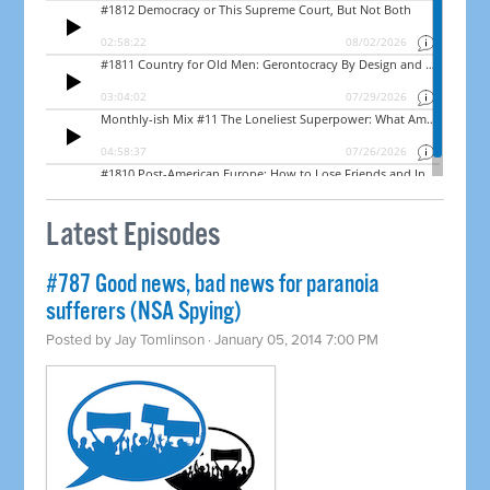
Latest Episodes
#787 Good news, bad news for paranoia
sufferers (NSA Spying)
Posted by
Jay Tomlinson
· January 05, 2014 7:00 PM