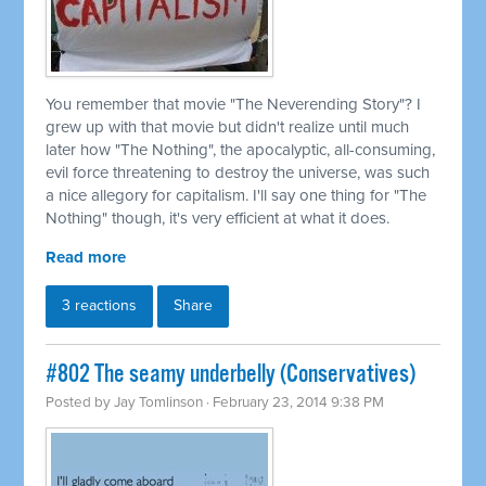
You remember that movie "The Neverending Story"? I
grew up with that movie but didn't realize until much
later how "The Nothing", the apocalyptic, all-consuming,
evil force threatening to destroy the universe, was such
a nice allegory for capitalism. I'll say one thing for "The
Nothing" though, it's very efficient at what it does.
Read more
3 reactions
Share
#802 The seamy underbelly (Conservatives)
Posted by
Jay Tomlinson
· February 23, 2014 9:38 PM