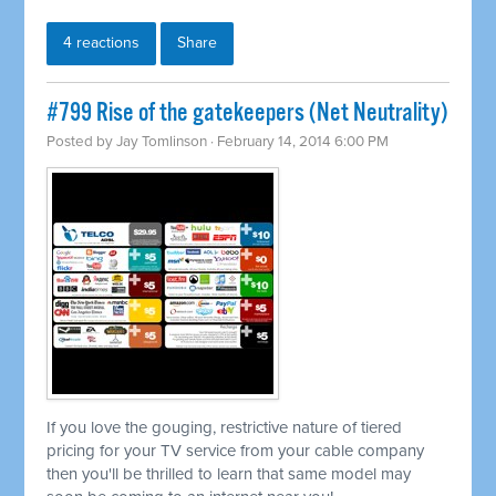
4 reactions
Share
#799 Rise of the gatekeepers (Net Neutrality)
Posted by
Jay Tomlinson
· February 14, 2014 6:00 PM
If you love the gouging, restrictive nature of tiered
pricing for your TV service from your cable company
then you'll be thrilled to learn that same model may