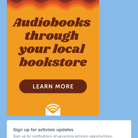
Sign up for activism updates
Sign up for notifications of upcoming activism opportunities.