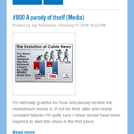
#800 A parody of itself (Media)
Posted by
Jay Tomlinson
· February 17, 2014 10:22 PM
I'm eternally grateful for how ridiculously terrible the
mainstream media is. If not for their utter and nearly
constant failures I'm quite sure I never would have been
inspired to start this show in the first place.
Read more