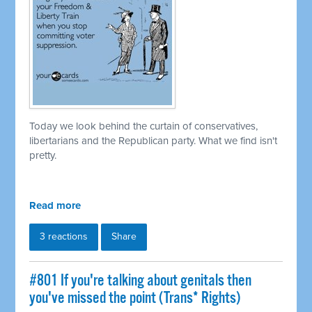
Today we look behind the curtain of conservatives,
libertarians and the Republican party. What we find isn't
pretty.
Read more
3 reactions
Share
#801 If you're talking about genitals then
you've missed the point (Trans* Rights)