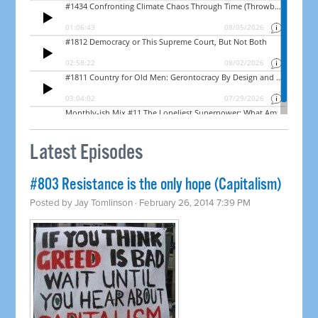
Latest Episodes
#803 Resistance is the only hope (Capitalism)
Posted by
Jay Tomlinson
· February 26, 2014 7:39 PM