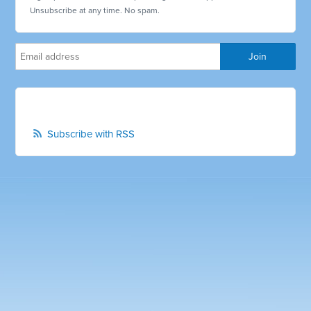
Unsubscribe at any time. No spam.
Subscribe with RSS