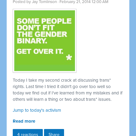
Posted by
Jay Tomlinson
· February 21, 2014 12:00 AM
Today I take my second crack at discussing trans*
rights. Last time I tried it didn't go over too well so
today we find out if I've learned from my mistakes and if
others will learn a thing or two about trans* issues.
Jump to today's activism
Read more
4 reactions
Share