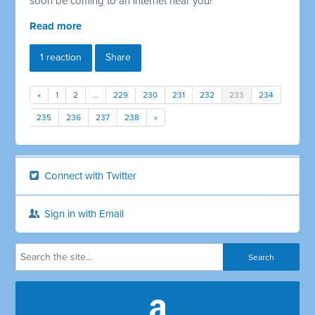
soon be coming to an internet near you!
Read more
1 reaction
Share
«
1
2
…
229
230
231
232
233
234
235
236
237
238
»
Connect with Twitter
Sign in with Email