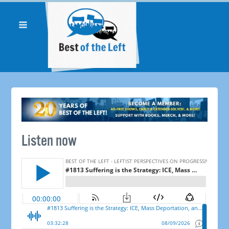
Listen now