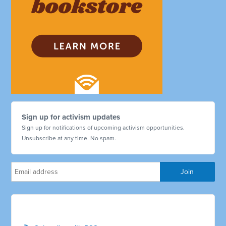
Sign up for activism updates
Sign up for notifications of upcoming activism opportunities.
Unsubscribe at any time. No spam.