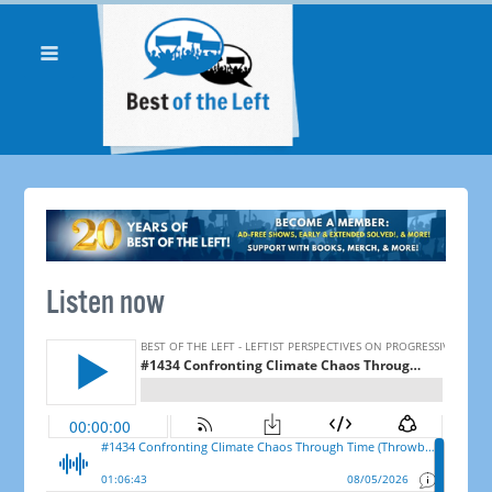
Listen now