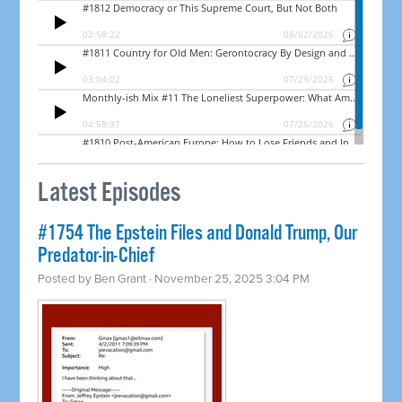
Latest Episodes
#1754 The Epstein Files and Donald Trump, Our
Predator-in-Chief
Posted by
Ben Grant
· November 25, 2025 3:04 PM