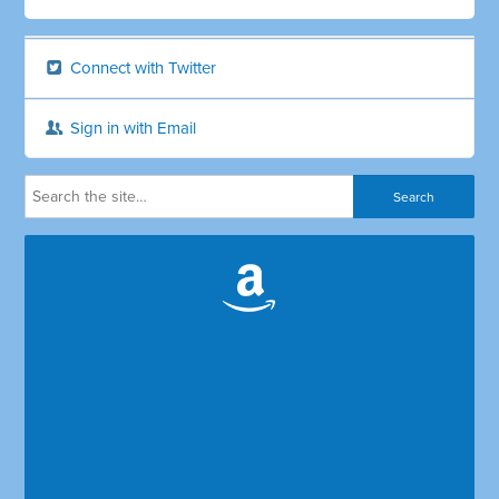
Connect with Twitter
Sign in with Email