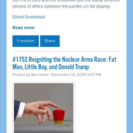
but it is in ours and the shutdown put the wildly different
senses of ethics between the parties on full display.
Direct Download
Read more
1 reaction
Share
#1752 Reigniting the Nuclear Arms Race: Fat
Man, Little Boy, and Donald Trump
Posted by
Ben Grant
· November 14, 2025 3:47 PM