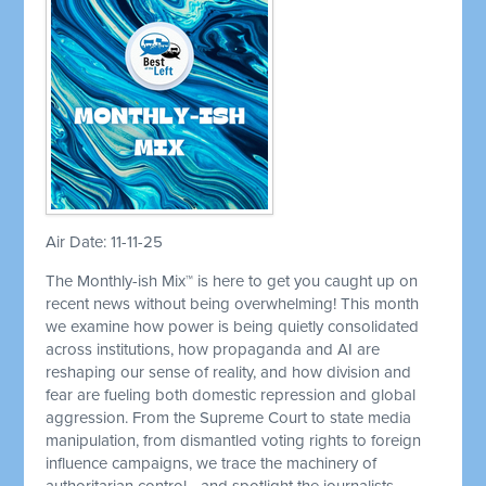
Air Date: 11-11-25
The Monthly-ish Mix™ is here to get you caught up on
recent news without being overwhelming! This month
we examine how power is being quietly consolidated
across institutions, how propaganda and AI are
reshaping our sense of reality, and how division and
fear are fueling both domestic repression and global
aggression. From the Supreme Court to state media
manipulation, from dismantled voting rights to foreign
influence campaigns, we trace the machinery of