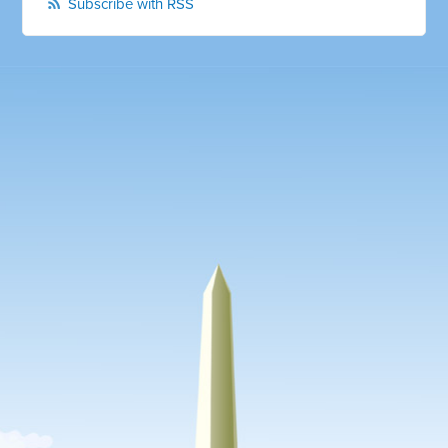
Subscribe with RSS