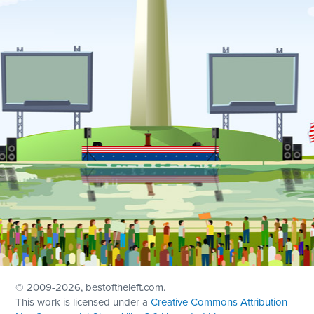
© 2009
-2026, bestoftheleft.com.
This work is licensed under a
Creative Commons Attribution-