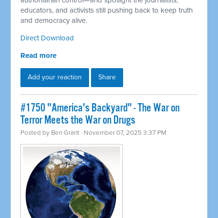
authoritarian control—and spotlight the journalists,
educators, and activists still pushing back to keep truth
and democracy alive.
Direct Download
Read more
Add your reaction
Share
#1750 "America's Backyard" - The War on
Terror Meets the War on Drugs
Posted by
Ben Grant
· November 07, 2025 3:37 PM