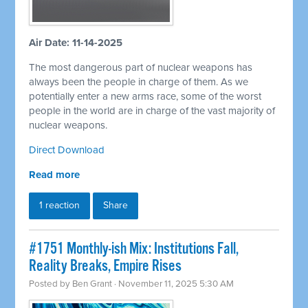
Air Date: 11-14-2025
The most dangerous part of nuclear weapons has
always been the people in charge of them. As we
potentially enter a new arms race, some of the worst
people in the world are in charge of the vast majority of
nuclear weapons.
Direct Download
Read more
1 reaction
Share
#1751 Monthly-ish Mix: Institutions Fall,
Reality Breaks, Empire Rises
Posted by
Ben Grant
· November 11, 2025 5:30 AM