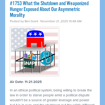
#1753 What the Shutdown and Weaponized
Hunger Exposed About Our Asymmetric
Morality
Posted by
Ben Grant
· November 21, 2025 10:48 AM
Air Date: 11-21-2025
In an ethical political system, being willing to break the
law in order to starve people amid a political dispute
wouldn't be a source of greater leverage and power