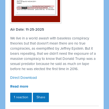
Air Date: 11-25-2025
We live in a world awash with baseless conspiracy
theories but that doesn't mean there are no true
conspiracies, as exemplified by Jeffrey Epstein. But it
bears repeating, that we didn't need the exposure of a
massive conspiracy to know that Donald Trump was a
sexual predator because he said as much on tape
before he was elected the first time in 2016.
Direct Download
Read more
1 reaction
Share