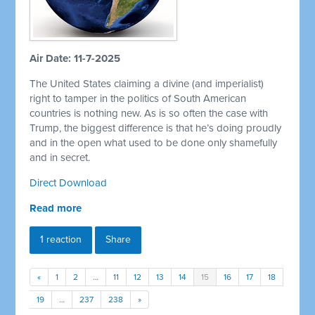
Air Date: 11-7-2025
The United States claiming a divine (and imperialist)
right to tamper in the politics of South American
countries is nothing new. As is so often the case with
Trump, the biggest difference is that he’s doing proudly
and in the open what used to be done only shamefully
and in secret.
Direct Download
Read more
1 reaction
Share
«
1
2
…
11
12
13
14
15
16
17
18
19
…
237
238
»