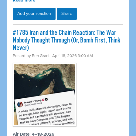
Read more
Add your reaction
Share
#1785 Iran and the Chain Reaction: The War
Nobody Thought Through (Or, Bomb First, Think
Never)
Posted by
Ben Grant
· April 18, 2026 3:00 AM
Air Date: 4–18-2026