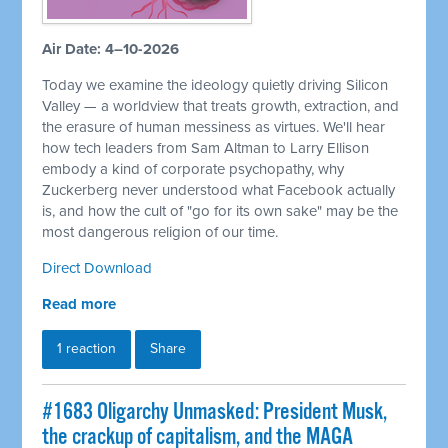
Air Date: 4–10-2026
Today we examine the ideology quietly driving Silicon
Valley — a worldview that treats growth, extraction, and
the erasure of human messiness as virtues. We'll hear
how tech leaders from Sam Altman to Larry Ellison
embody a kind of corporate psychopathy, why
Zuckerberg never understood what Facebook actually
is, and how the cult of "go for its own sake" may be the
most dangerous religion of our time.
Direct Download
Read more
1 reaction
Share
#1683 Oligarchy Unmasked: President Musk,
the crackup of capitalism, and the MAGA