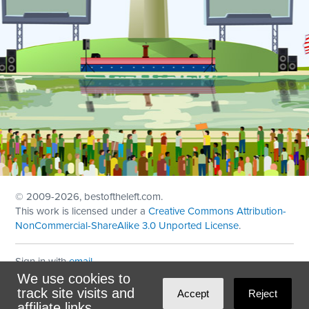
© 2009
-2026, bestoftheleft.com.
This work is licensed under a
Creative Commons Attribution-
NonCommercial-ShareAlike 3.0 Unported License
.
Sign in with
email
We use cookies to
Theme created with
NationBuilder
by
Ian Patrick Hines
,
track site visits and
Accept
Reject
Maintained by
DominoLink
affiliate links.