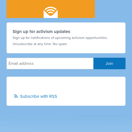
Sign up for activism updates
Sign up for notifications of upcoming activism opportunities.
Unsubscribe at any time. No spam.
Subscribe with RSS