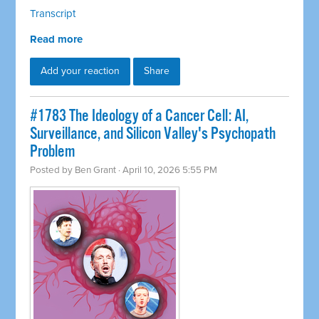
Transcript
Read more
Add your reaction
Share
#1783 The Ideology of a Cancer Cell: AI,
Surveillance, and Silicon Valley's Psychopath
Problem
Posted by
Ben Grant
· April 10, 2026 5:55 PM