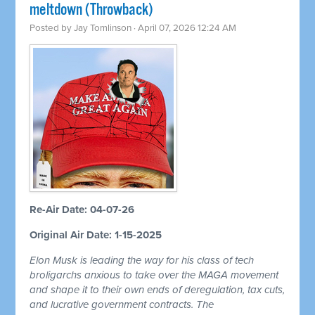
meltdown (Throwback)
Posted by
Jay Tomlinson
· April 07, 2026 12:24 AM
Re-Air Date: 04-07-26
Original Air Date: 1-15-2025
Elon Musk is leading the way for his class of tech
broligarchs anxious to take over the MAGA movement
and shape it to their own ends of deregulation, tax cuts,
and lucrative government contracts. The