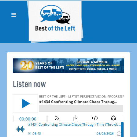
Listen now