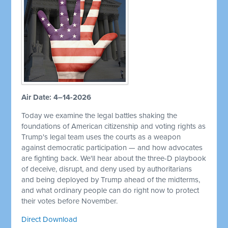
Air Date: 4–14-2026
Today we examine the legal battles shaking the
foundations of American citizenship and voting rights as
Trump's legal team uses the courts as a weapon
against democratic participation — and how advocates
are fighting back. We'll hear about the three-D playbook
of deceive, disrupt, and deny used by authoritarians
and being deployed by Trump ahead of the midterms,
and what ordinary people can do right now to protect
their votes before November.
Direct Download