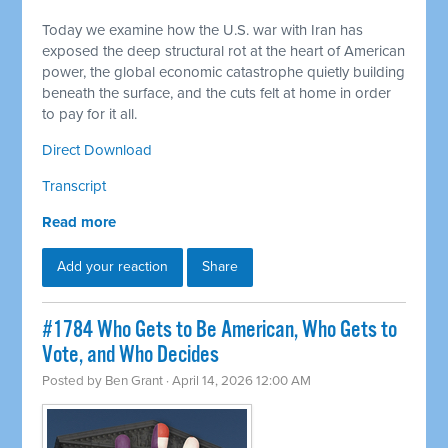
Today we examine how the U.S. war with Iran has
exposed the deep structural rot at the heart of American
power, the global economic catastrophe quietly building
beneath the surface, and the cuts felt at home in order
to pay for it all.
Direct Download
Transcript
Read more
Add your reaction
Share
#1784 Who Gets to Be American, Who Gets to
Vote, and Who Decides
Posted by
Ben Grant
· April 14, 2026 12:00 AM