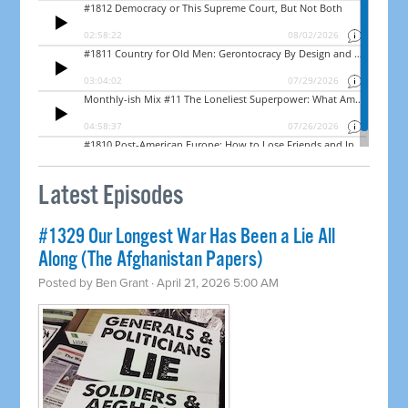
Latest Episodes
#1329 Our Longest War Has Been a Lie All
Along (The Afghanistan Papers)
Posted by
Ben Grant
· April 21, 2026 5:00 AM