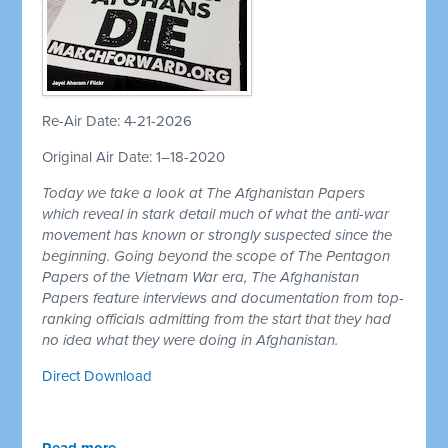
Re-Air Date: 4-21-2026
Original Air Date: 1–18-2020
Today we take a look at The Afghanistan Papers
which reveal in stark detail much of what the anti-war
movement has known or strongly suspected since the
beginning. Going beyond the scope of The Pentagon
Papers of the Vietnam War era, The Afghanistan
Papers feature interviews and documentation from top-
ranking officials admitting from the start that they had
no idea what they were doing in Afghanistan.
Direct Download