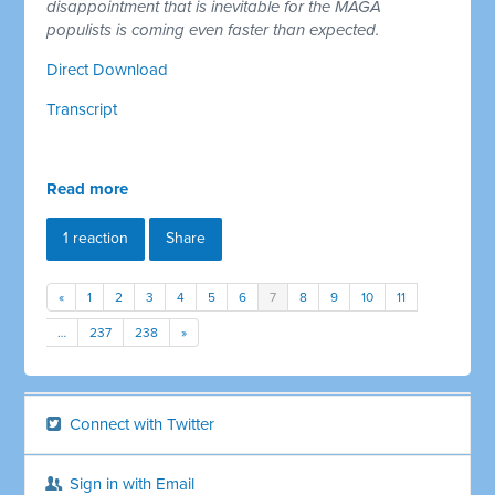
disappointment that is inevitable for the MAGA
populists is coming even faster than expected.
Direct Download
Transcript
Read more
1 reaction
Share
«
1
2
3
4
5
6
7
8
9
10
11
…
237
238
»
Connect with Twitter
Sign in with Email