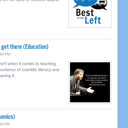
o get there (Education)
:44 PM
n't when it comes to teaching
ortance of scientific literacy and
ving it.
nomics)
:49 PM