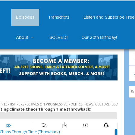
Episodes
Transcripts
Listen and Subscribe Free
About
SOLVED!
Our 20th Birthday!