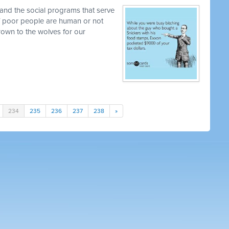
and the social programs that serve
 if poor people are human or not
own to the wolves for our
234
235
236
237
238
»