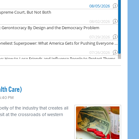
lth Care)
 6:40 PM
ly of the industry that creates all
 sit at the crossroads of western