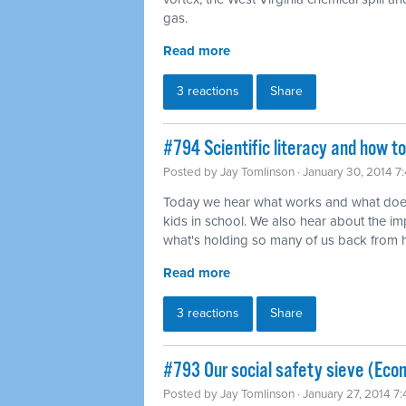
gas.
Read more
3 reactions
Share
#794 Scientific literacy and how t
Posted by
Jay Tomlinson
· January 30, 2014 7
Today we hear what works and what does
kids in school. We also hear about the imp
what's holding so many of us back from ha
Read more
3 reactions
Share
#793 Our social safety sieve (Eco
Posted by
Jay Tomlinson
· January 27, 2014 7