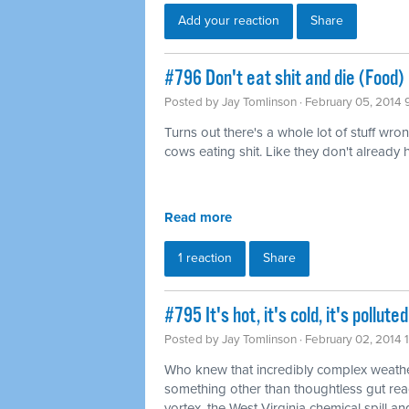
Add your reaction
Share
#796 Don't eat shit and die (Food)
Posted by
Jay Tomlinson
· February 05, 2014 
Turns out there's a whole lot of stuff wro
cows eating shit. Like they don't already
Read more
1 reaction
Share
#795 It's hot, it's cold, it's pollu
Posted by
Jay Tomlinson
· February 02, 2014 
Who knew that incredibly complex weathe
something other than thoughtless gut rea
vortex, the West Virginia chemical spill and