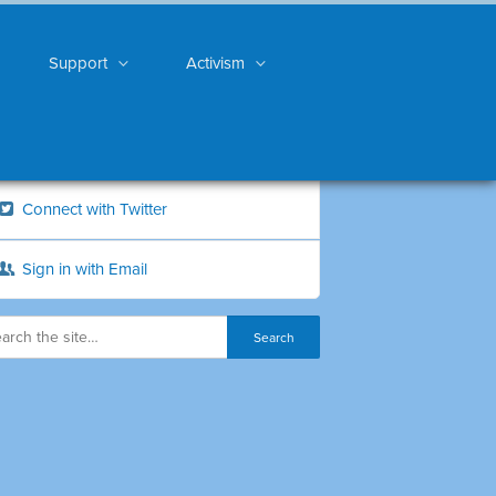
Support
Activism
Connect with Twitter
Sign in with Email