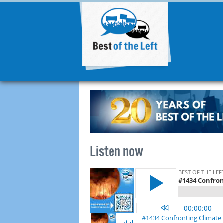
Listen now