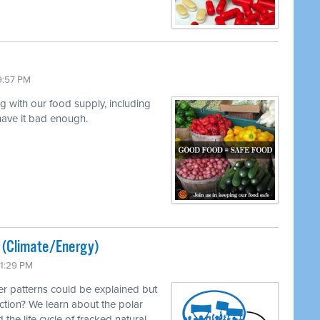
9:57 PM
ng with our food supply, including
 have it bad enough.
ted (Climate/Energy)
11:29 PM
r patterns could be explained but
ction? We learn about the polar
 the life cycle of fracked natural