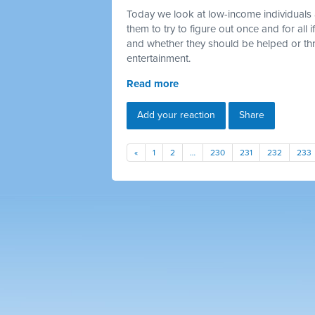
Today we look at low-income individuals 
them to try to figure out once and for all
and whether they should be helped or thr
entertainment.
Read more
Add your reaction
Share
«
1
2
…
230
231
232
233