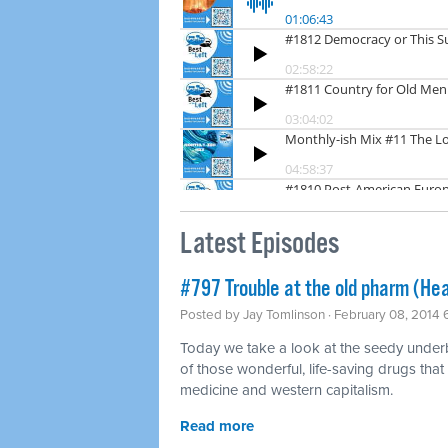
Latest Episodes
#797 Trouble at the old pharm (Hea
Posted by
Jay Tomlinson
· February 08, 2014
Today we take a look at the seedy underbel
of those wonderful, life-saving drugs that
medicine and western capitalism.
Read more