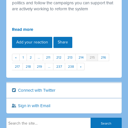
politics and follow the campaigns you can support that
are actively working to reform the system
Read more
Add your reaction
Share
«
1
2
…
211
212
213
214
215
216
217
218
219
…
237
238
»
Connect with Twitter
Sign in with Email