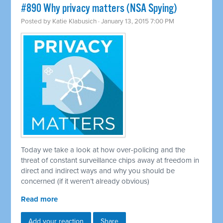
#890 Why privacy matters (NSA Spying)
Posted by
Katie Klabusich
· January 13, 2015 7:00 PM
Today we take a look at how over-policing and the
threat of constant surveillance chips away at freedom in
direct and indirect ways and why you should be
concerned (if it weren’t already obvious)
Read more
Add your reaction
Share