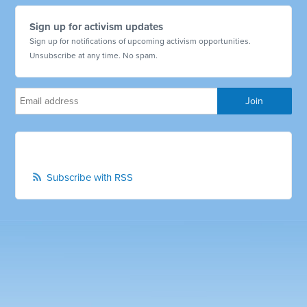
Sign up for activism updates
Sign up for notifications of upcoming activism opportunities.
Unsubscribe at any time. No spam.
Subscribe with RSS