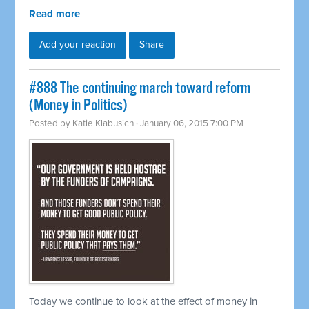
Read more
Add your reaction
Share
#888 The continuing march toward reform
(Money in Politics)
Posted by
Katie Klabusich
· January 06, 2015 7:00 PM
Today we continue to look at the effect of money in