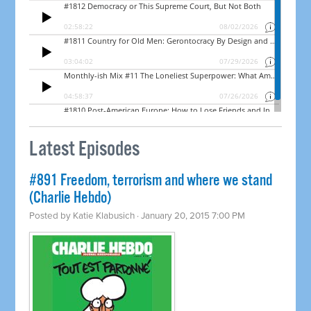
Latest Episodes
#891 Freedom, terrorism and where we stand
(Charlie Hebdo)
Posted by
Katie Klabusich
· January 20, 2015 7:00 PM