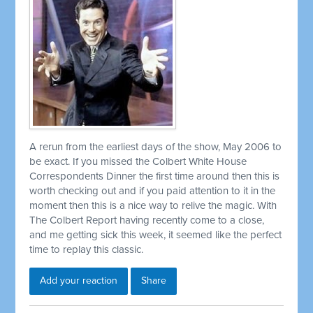
A rerun from the earliest days of the show, May 2006 to
be exact. If you missed the Colbert White House
Correspondents Dinner the first time around then this is
worth checking out and if you paid attention to it in the
moment then this is a nice way to relive the magic. With
The Colbert Report having recently come to a close,
and me getting sick this week, it seemed like the perfect
time to replay this classic.
Add your reaction
Share