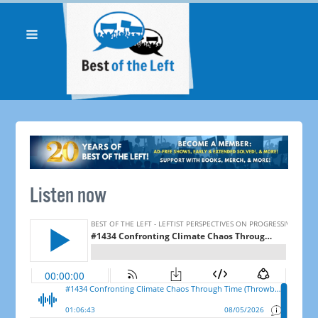
Listen now