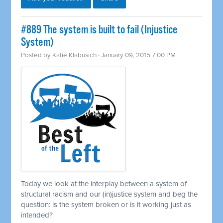
#889 The system is built to fail (Injustice
System)
Posted by
Katie Klabusich
· January 09, 2015 7:00 PM
Today we look at the interplay between a system of
structural racism and our (in)justice system and beg the
question: is the system broken or is it working just as
intended?