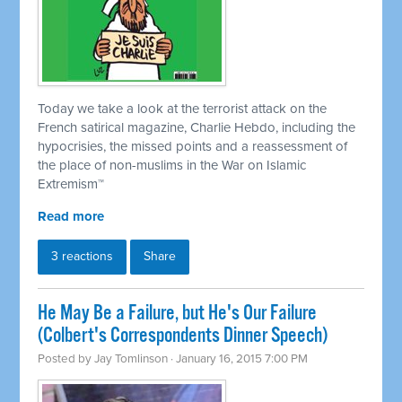
Today we take a look at the terrorist attack on the
French satirical magazine, Charlie Hebdo, including the
hypocrisies, the missed points and a reassessment of
the place of non-muslims in the War on Islamic
Extremism
™
Read more
3 reactions
Share
He May Be a Failure, but He's Our Failure
(Colbert's Correspondents Dinner Speech)
Posted by
Jay Tomlinson
· January 16, 2015 7:00 PM