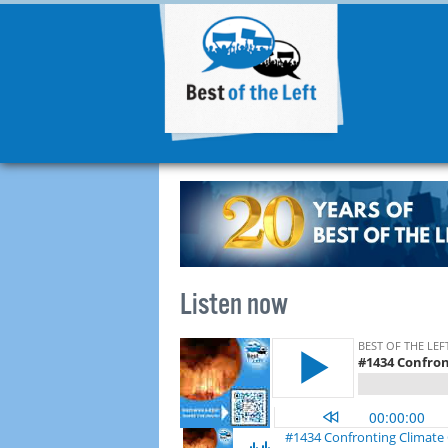
Listen now