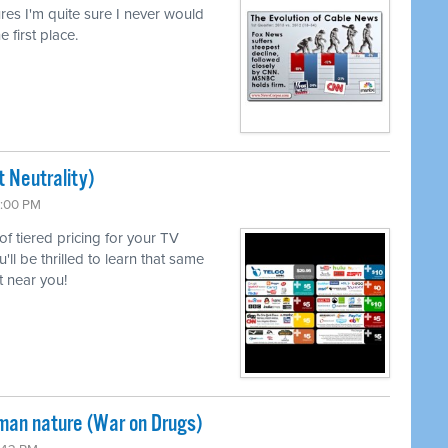
lures I'm quite sure I never would
e first place.
 Neutrality)
6:00 PM
 of tiered pricing for your TV
l be thrilled to learn that same
 near you!
uman nature (War on Drugs)