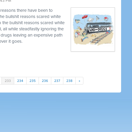
9:43 PM
t reasons there have been to
he bullshit reasons scared white
o the bullshit reasons scared white
, all while steadfastly ignoring the
 drugs leaving an expensive path
ver it goes.
233
234
235
236
237
238
»