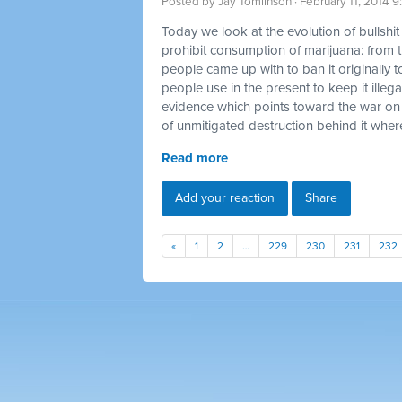
Posted by
Jay Tomlinson
· February 11, 2014 
Today we look at the evolution of bullshi
prohibit consumption of marijuana: from t
people came up with to ban it originally t
people use in the present to keep it illegal
evidence which points toward the war on
of unmitigated destruction behind it where
Read more
Add your reaction
Share
«
1
2
…
229
230
231
232