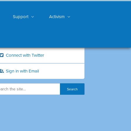
Support
Activism
Connect with Twitter
Sign in with Email