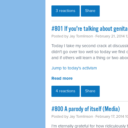
3 reactions
Share
#801 If you're talking about genita
Posted by
Jay Tomlinson
· February 21, 2014 
Today I take my second crack at discussing 
didn't go over too well so today we find o
and if others will learn a thing or two abou
Jump to today's activism
Read more
4 reactions
Share
#800 A parody of itself (Media)
Posted by
Jay Tomlinson
· February 17, 2014 
I'm eternally grateful for how ridiculously 