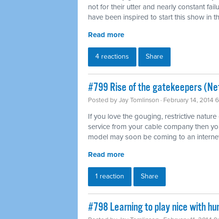
not for their utter and nearly constant fai
have been inspired to start this show in th
Read more
4 reactions
Share
#799 Rise of the gatekeepers (Net
Posted by
Jay Tomlinson
· February 14, 2014 
If you love the gouging, restrictive nature
service from your cable company then you'l
model may soon be coming to an internet
Read more
1 reaction
Share
#798 Learning to play nice with h