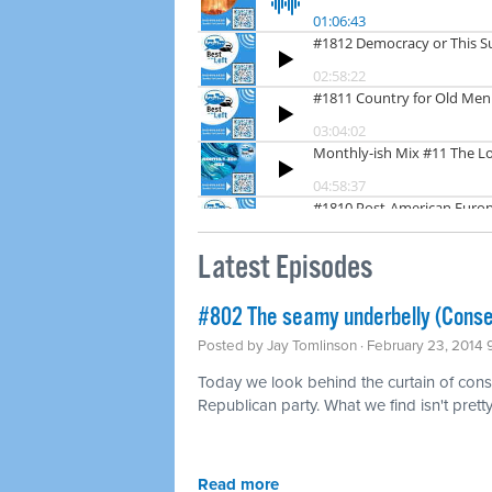
Latest Episodes
#802 The seamy underbelly (Conse
Posted by
Jay Tomlinson
· February 23, 2014
Today we look behind the curtain of conse
Republican party. What we find isn't pretty
Read more