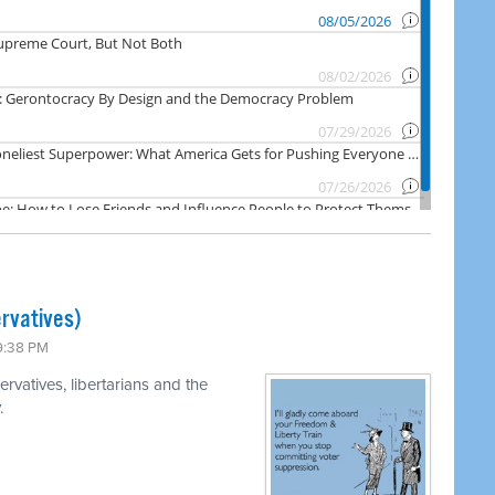
rvatives)
 9:38 PM
rvatives, libertarians and the
.