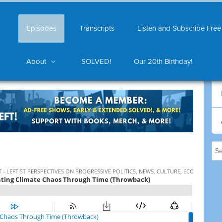
Episodes
Transcripts
Listen and Subscribe Free
About
SOLVED!
Our 20th Birthday!