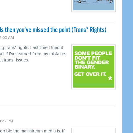
ls then you've missed the point (Trans* Rights)
12:00 AM
trans* rights. Last time I tried it
ut if I've learned from my mistakes
t trans* issues.
10:22 PM
terrible the mainstream media is. If