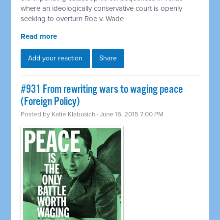
where an ideologically conservative court is openly
seeking to overturn Roe v. Wade
Read more
Add your reaction
Share
#931 From rewriting wars to waging peace
(Foreign Policy)
Posted by
Katie Klabusich
· June 16, 2015 7:00 PM