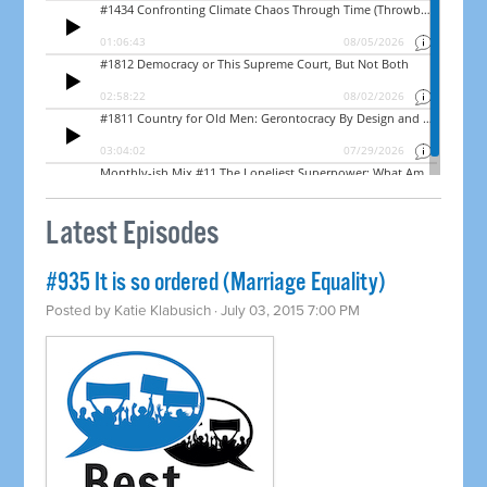
Latest Episodes
#935 It is so ordered (Marriage Equality)
Posted by
Katie Klabusich
· July 03, 2015 7:00 PM