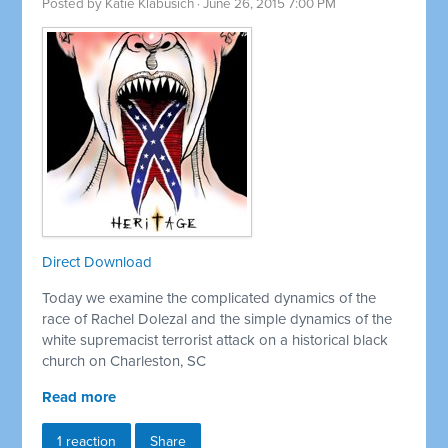
Posted by
Katie Klabusich
· June 26, 2015 7:00 PM
Direct Download
Today we examine the complicated dynamics of the
race of Rachel Dolezal and the simple dynamics of the
white supremacist terrorist attack on a historical black
church on Charleston, SC
Read more
1 reaction
Share