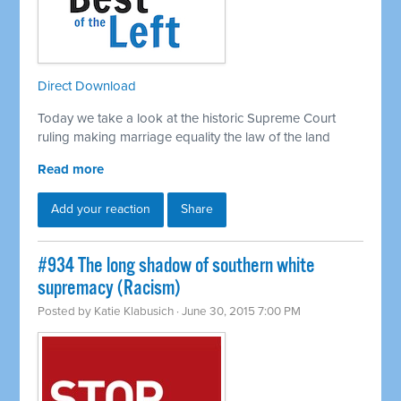
Direct Download
Today we take a look at the historic Supreme Court
ruling making marriage equality the law of the land
Read more
Add your reaction
Share
#934 The long shadow of southern white
supremacy (Racism)
Posted by
Katie Klabusich
· June 30, 2015 7:00 PM