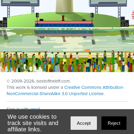
© 2009
-2026, bestoftheleft.com.
This work is licensed under a
Creative Commons Attribution-
NonCommercial-ShareAlike 3.0 Unported License
.
Sign in with
email
We use cookies to
Theme created with
NationBuilder
by
Ian Patrick Hines
,
track site visits and
Accept
Reject
Maintained by
DominoLink
affiliate links.