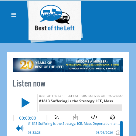
Listen now