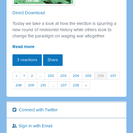
Direct Download
Today we take a look at how the election is spurring a
new round of revisionist history while others look to
change the paradigm on waging war altogether
Read more
3 reactions
Share
«
1
2
…
202
203
204
205
206
207
208
209
210
…
237
238
»
Connect with Twitter
Sign in with Email