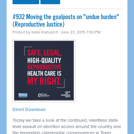
#932 Moving the goalposts on "undue burden"
(Reproductive Justice)
Posted by
Katie Klabusich
· June 23, 2015 7:00 PM
Direct Download
Today we take a look at the continued, relentless state-
level assault on abortion access around the country and
the impending catastrophic consequences in Texas