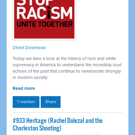
Direct Download
Today we take a look at the history of race and white
supremacy in America to understand the incredibly loud
echoes of the past that continue to reverberate strongly
in modern society
Read more
1 reaction
Share
#933 Heritage (Rachel Dolezal and the
Charleston Shooting)