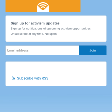
Sign up for activism updates
Sign up for notifications of upcoming activism opportunities.
Unsubscribe at any time. No spam.
Subscribe with RSS