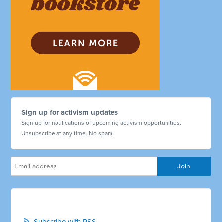
Sign up for activism updates
Sign up for notifications of upcoming activism opportunities.
Unsubscribe at any time. No spam.
Subscribe with RSS