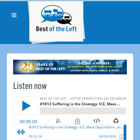
Listen now