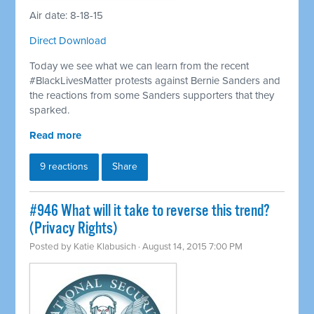
Air date: 8-18-15
Direct Download
Today we see what we can learn from the recent
#BlackLivesMatter protests against Bernie Sanders and
the reactions from some Sanders supporters that they
sparked.
Read more
9 reactions
Share
#946 What will it take to reverse this trend?
(Privacy Rights)
Posted by
Katie Klabusich
· August 14, 2015 7:00 PM