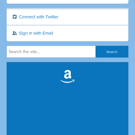
Connect with Twitter
Sign in with Email