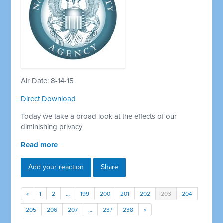
Air Date: 8-14-15
Direct Download
Today we take a broad look at the effects of our
diminishing privacy
Read more
Add your reaction
Share
«
1
2
…
199
200
201
202
203
204
205
206
207
…
237
238
»