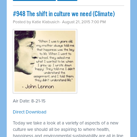
#948 The shift in culture we need (Climate)
Posted by
Katie Klabusich
· August 21, 2015 7:00 PM
Air Date: 8-21-15
Direct Download
Today we take a look at a variety of aspects of a new
culture we should all be aspiring to where health,
happiness and environmental sustainability are all in line