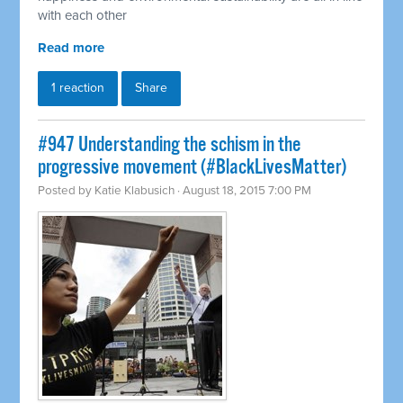
with each other
Read more
1 reaction
Share
#947 Understanding the schism in the
progressive movement (#BlackLivesMatter)
Posted by
Katie Klabusich
· August 18, 2015 7:00 PM