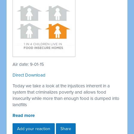
Air date: 9-01-15
Direct Download
Today we take a look at the injustices inherent in a
system that criminalizes poverty and allows food
insecurity while more than enough food is dumped into
landfills
Read more
Add your reaction
Share