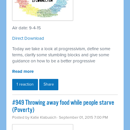
Air date: 9-4-15
Direct Download
Today we take a look at progressivism, define some
terms, clarify some stumbling blocks and give some
guidance on how to be a better progressive
Read more
1 reaction
Share
#949 Throwing away food while people starve
(Poverty)
Posted by
Katie Klabusich
· September 01, 2015 7:00 PM