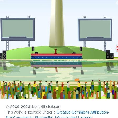
© 2009
-2026, bestoftheleft.com.
This work is licensed under a
Creative Commons Attribution-
NonCommercial-ShareAlike 3.0 Unported License
.