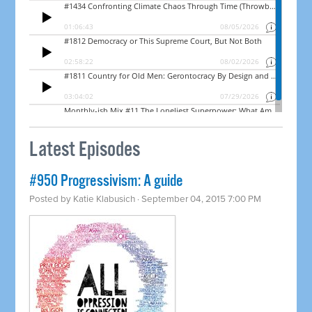
Latest Episodes
#950 Progressivism: A guide
Posted by
Katie Klabusich
· September 04, 2015 7:00 PM