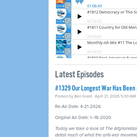
Latest Episodes
#1329 Our Longest War Has Been a 
Posted by
Ben Grant
· April 21, 2026 5:00 AM
Re-Air Date: 4-21-2026
Original Air Date: 1–18-2020
Today we take a look at The Afghanistan
detail much of what the anti-war moveme