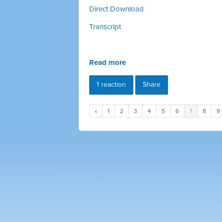
Direct Download
Transcript
Read more
1 reaction
Share
«
1
2
3
4
5
6
7
8
9