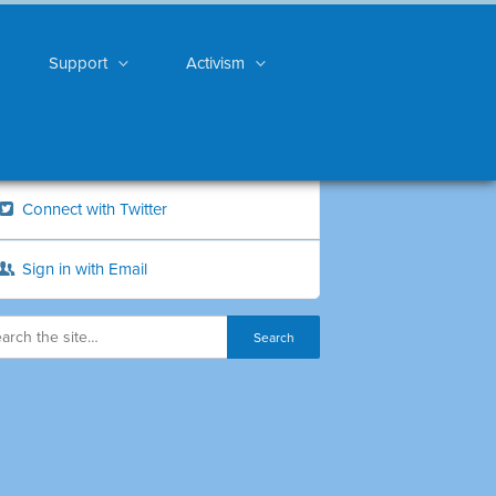
Support
Activism
Connect with Twitter
Sign in with Email