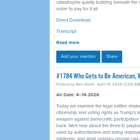
catastrophe quietly building beneath the s
order to pay for it all.
Direct Download
Transcript
Read more
Add your reaction
Share
#1784 Who Gets to Be American, W
Posted by
Ben Grant
· April 14, 2026 12:00 A
Air Date: 4–14-2026
Today we examine the legal battles shaki
citizenship and voting rights as Trump's l
weapon against democratic participation
back. We'll hear about the three-D playbo
used by authoritarians and being deploy
midterms, and what ordinary people can d