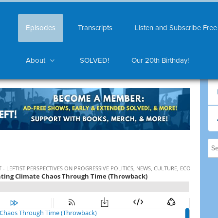
Episodes
Transcripts
Listen and Subscribe Free
About
SOLVED!
Our 20th Birthday!