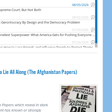
Lie All Along (The Afghanistan Papers)
 Papers which reveal in stark
nt has known or strongly