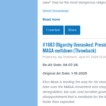
sake" may be the most dangerous religion
Direct Download
Read more
1 reaction
Share
#1683 Oligarchy Unmasked: Preside
MAGA meltdown (Throwback)
Posted by
Jay Tomlinson
· April 07, 2026 12:
Re-Air Date: 04-07-26
Original Air Date: 1-15-2025
Elon Musk is leading the way for his clas
take over the MAGA movement and shape 
deregulation, tax cuts, and lucrative gov
disappointment that is inevitable for th
faster than expected.