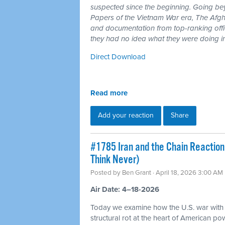
suspected since the beginning. Going b
Papers of the Vietnam War era, The Afgh
and documentation from top-ranking offici
they had no idea what they were doing i
Direct Download
Read more
Add your reaction
Share
#1785 Iran and the Chain Reaction
Think Never)
Posted by
Ben Grant
· April 18, 2026 3:00 AM
Air Date: 4–18-2026
Today we examine how the U.S. war with
structural rot at the heart of American p