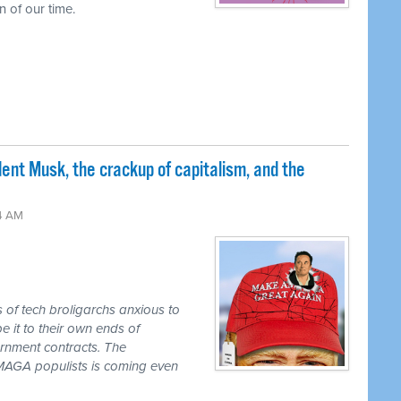
 of our time.
nt Musk, the crackup of capitalism, and the
24 AM
s of tech broligarchs anxious to
it to their own ends of
ernment contracts. The
e MAGA populists is coming even