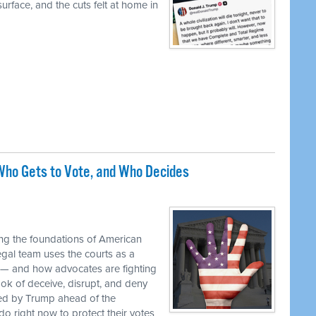
urface, and the cuts felt at home in
ho Gets to Vote, and Who Decides
M
ng the foundations of American
egal team uses the courts as a
 — and how advocates are fighting
ok of deceive, disrupt, and deny
ed by Trump ahead of the
o right now to protect their votes