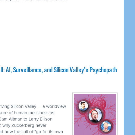
: AI, Surveillance, and Silicon Valley's Psychopath
iving Silicon Valley — a worldview
rasure of human messiness as
 Sam Altman to Larry Ellison
, why Zuckerberg never
 how the cult of "go for its own