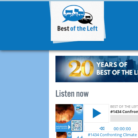
Listen now