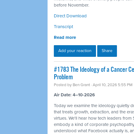
before November.
Direct Download
Transcript
Read more
Add your reaction
Share
#1783 The Ideology of a Cancer Cell
Problem
Posted by
Ben Grant
· April 10, 2026 5:55 PM
Air Date: 4–10-2026
Today we examine the ideology quietly dr
that treats growth, extraction, and the e
virtues. We'll hear how tech leaders from
embody a kind of corporate psychopathy
understood what Facebook actually is, and