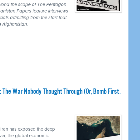
eyond the scope of The Pentagon
anistan Papers feature interviews
als admitting from the start that
n Afghanistan.
: The War Nobody Thought Through (Or, Bomb First,
 Iran has exposed the deep
ower, the global economic