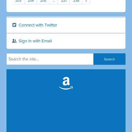
203
204
205
…
237
238
»
Connect with Twitter
Sign in with Email