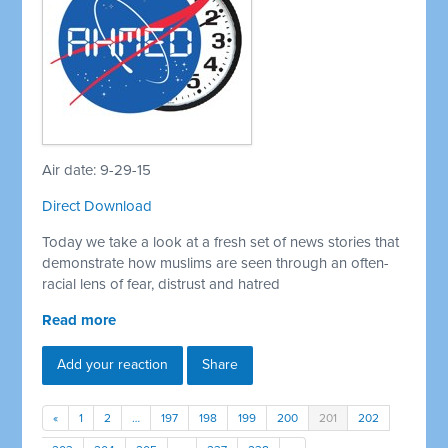
Air date: 9-29-15
Direct Download
Today we take a look at a fresh set of news stories that
demonstrate how muslims are seen through an often-
racial lens of fear, distrust and hatred
Read more
Add your reaction
Share
«
1
2
…
197
198
199
200
201
202