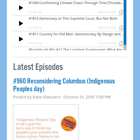
Latest Episodes
#960 Reconsidering Columbus (Indigenous
Peoples day)
Posted by
Katie Klabusich
· October 13, 2015 7:00 PM