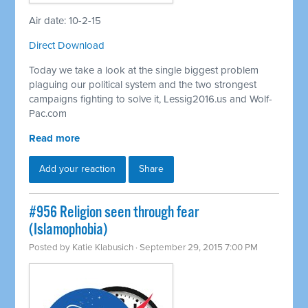
Air date: 10-2-15
Direct Download
Today we take a look at the single biggest problem
plaguing our political system and the two strongest
campaigns fighting to solve it, Lessig2016.us and Wolf-
Pac.com
Read more
Add your reaction
Share
#956 Religion seen through fear
(Islamophobia)
Posted by
Katie Klabusich
· September 29, 2015 7:00 PM