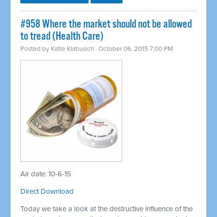
#958 Where the market should not be allowed
to tread (Health Care)
Posted by
Katie Klabusich
· October 06, 2015 7:00 PM
Air date: 10-6-15
Direct Download
Today we take a look at the destructive influence of the