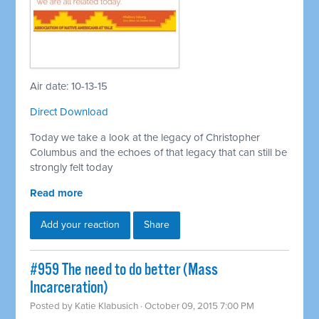
Air date: 10-13-15
Direct Download
Today we take a look at the legacy of Christopher
Columbus and the echoes of that legacy that can still be
strongly felt today
Read more
Add your reaction
Share
#959 The need to do better (Mass
Incarceration)
Posted by
Katie Klabusich
· October 09, 2015 7:00 PM