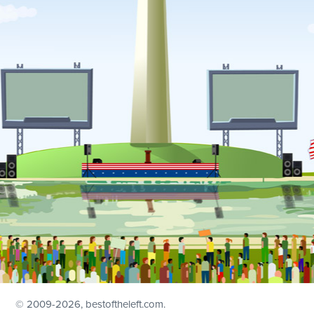
© 2009
-2026, bestoftheleft.com.