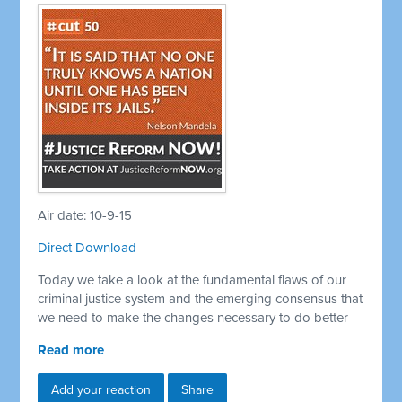
Air date: 10-9-15
Direct Download
Today we take a look at the fundamental flaws of our
criminal justice system and the emerging consensus that
we need to make the changes necessary to do better
Read more
Add your reaction
Share