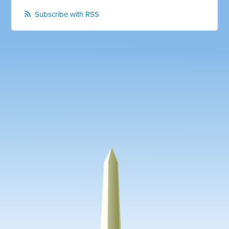
Subscribe with RSS