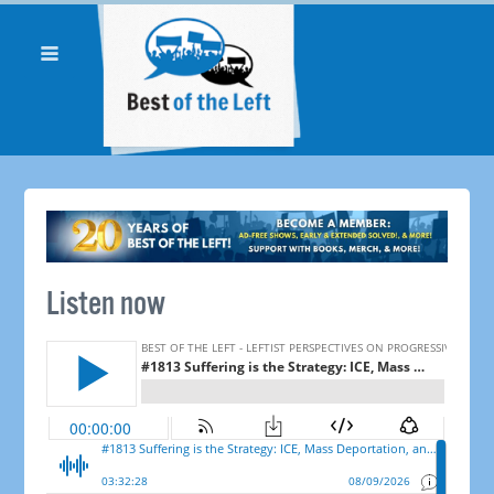
Listen now