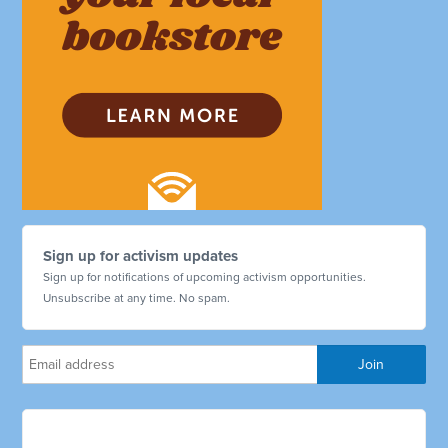
Sign up for activism updates
Sign up for notifications of upcoming activism opportunities.
Unsubscribe at any time. No spam.