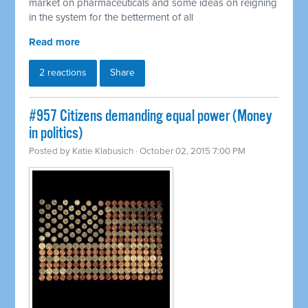
market on pharmaceuticals and some ideas on reigning
in the system for the betterment of all
Read more
2 reactions
Share
#957 Citizens demanding equal power (Money
in politics)
Posted by
Katie Klabusich
· October 02, 2015 7:00 PM