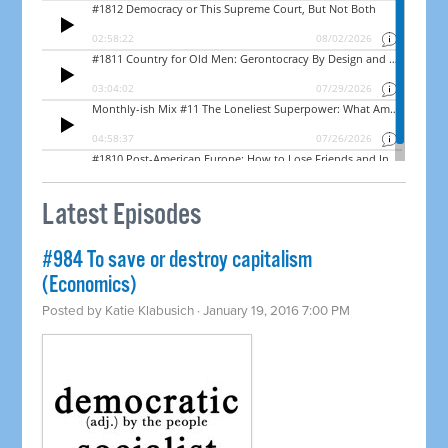
Latest Episodes
#984 To save or destroy capitalism
(Economics)
Posted by
Katie Klabusich
· January 19, 2016 7:00 PM