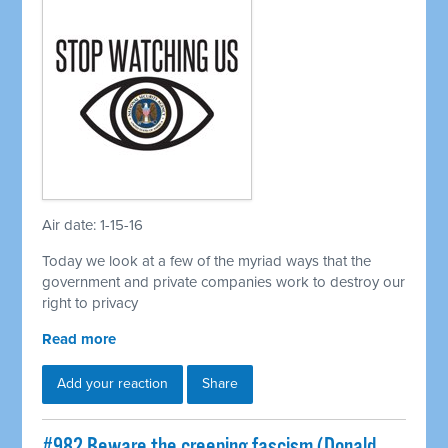
Air date: 1-15-16
Today we look at a few of the myriad ways that the
government and private companies work to destroy our
right to privacy
Read more
Add your reaction
Share
#982 Beware the creeping fascism (Donald