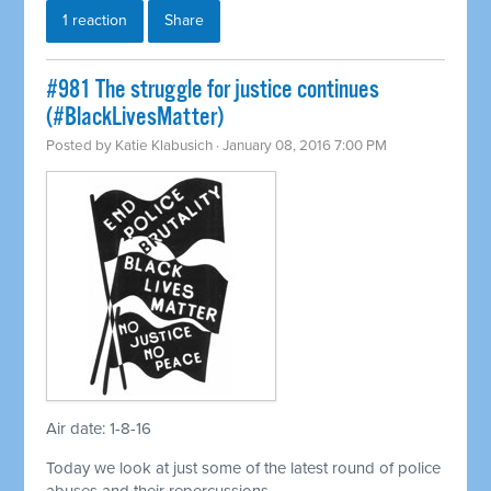
1 reaction
Share
#981 The struggle for justice continues
(#BlackLivesMatter)
Posted by
Katie Klabusich
· January 08, 2016 7:00 PM
Air date: 1-8-16
Today we look at just some of the latest round of police