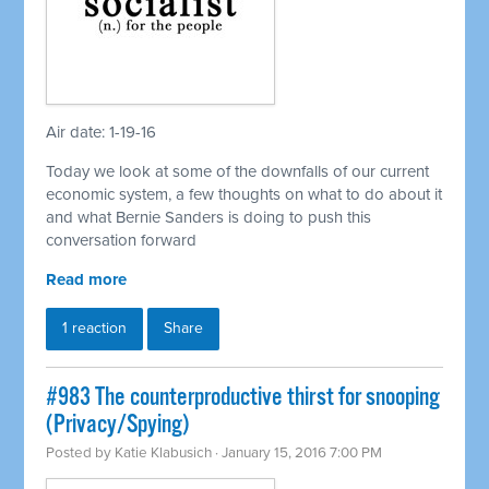
Air date: 1-19-16
Today we look at some of the downfalls of our current
economic system, a few thoughts on what to do about it
and what Bernie Sanders is doing to push this
conversation forward
Read more
1 reaction
Share
#983 The counterproductive thirst for snooping
(Privacy/Spying)
Posted by
Katie Klabusich
· January 15, 2016 7:00 PM