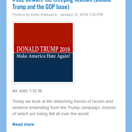
Trump and the GOP base)
Posted by
Katie Klabusich
· January 12, 2016 7:00 PM
Air date: 1-12-16
Today we look at the disturbing trends of racism and
violence emanating from the Trump campaign, echoes
of which are being felt all over the world
Read more