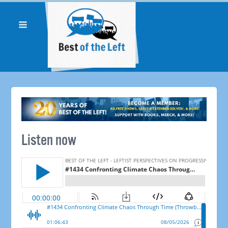
Listen now