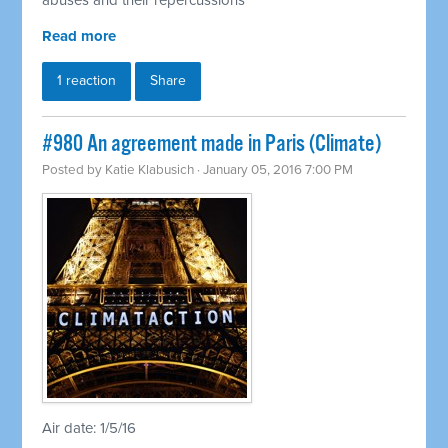
abuses and their repercussions
Read more
1 reaction
Share
#980 An agreement made in Paris (Climate)
Posted by
Katie Klabusich
· January 05, 2016 7:00 PM
Air date: 1/5/16