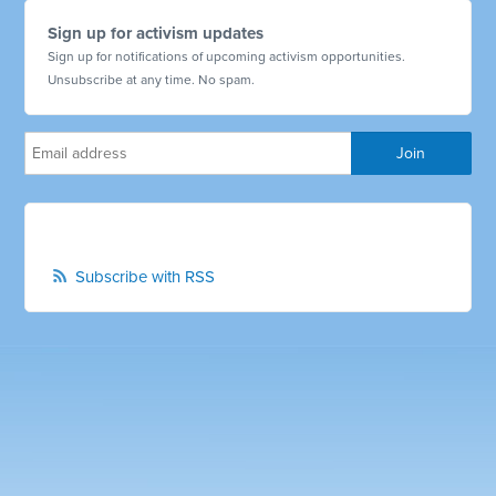
Sign up for activism updates
Sign up for notifications of upcoming activism opportunities.
Unsubscribe at any time. No spam.
Subscribe with RSS