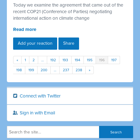
Today we examine the agreement that came out of the
recent COP21 (Conference of Parties) negotiating
international action on climate change
Read more
Add your reaction
Share
«
1
2
…
192
193
194
195
196
197
198
199
200
…
237
238
»
Connect with Twitter
Sign in with Email