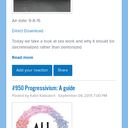
Air date: 9-8-15
Direct Download
Today we take a look at sex work and why it should be
decriminalized rather than demonized
Read more
Add your reaction
Share
#950 Progressivism: A guide
Posted by
Katie Klabusich
· September 04, 2015 7:00 PM