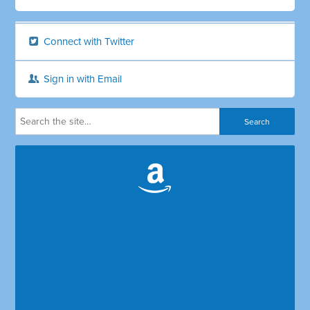
Connect with Twitter
Sign in with Email