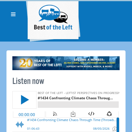
Listen now