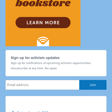
Sign up for activism updates
Sign up for notifications of upcoming activism opportunities.
Unsubscribe at any time. No spam.