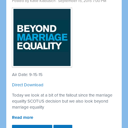
Posted by
Katie Klabusich
· September 15, 2015 7:00 PM
Air Date: 9-15-15
Direct Download
Today we look at a bit of the fallout since the marriage
equality SCOTUS decision but we also look beyond
marriage equality
Read more