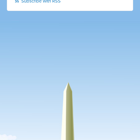
Subscribe with RSS