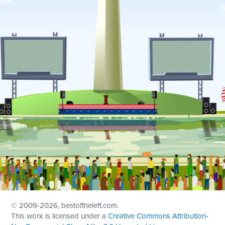
© 2009
-2026, bestoftheleft.com.
This work is licensed under a
Creative Commons Attribution-