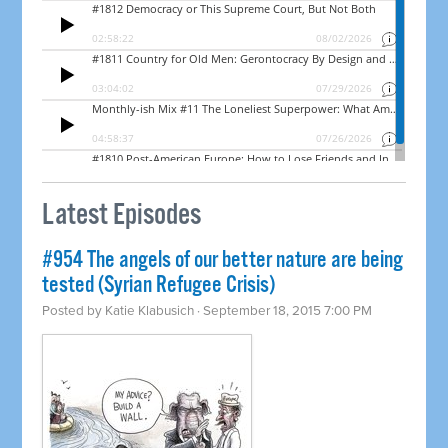
Latest Episodes
#954 The angels of our better nature are being
tested (Syrian Refugee Crisis)
Posted by
Katie Klabusich
· September 18, 2015 7:00 PM