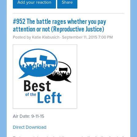
Add your reaction
Share
#952 The battle rages whether you pay
attention or not (Reproductive Justice)
Posted by
Katie Klabusich
· September 11, 2015 7:00 PM
Air Date: 9-11-15
Direct Download