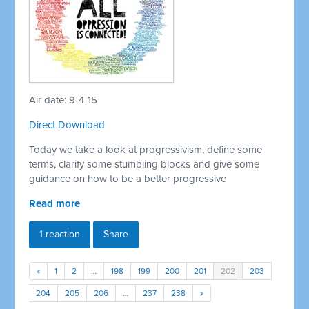
Air date: 9-4-15
Direct Download
Today we take a look at progressivism, define some
terms, clarify some stumbling blocks and give some
guidance on how to be a better progressive
Read more
1 reaction
Share
«
1
2
…
198
199
200
201
202
203
204
205
206
…
237
238
»