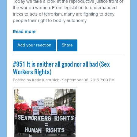
Today we take a look at the reproductive justice front of
the war on women. From legislation to underhanded
tricks to acts of terrorism, many are fighting to deny
people their right to bodily autonomy
Read more
Add your reaction
Share
#951 It is neither all good nor all bad (Sex
Workers Rights)
Posted by
Katie Klabusich
· September 08, 2015 7:00 PM