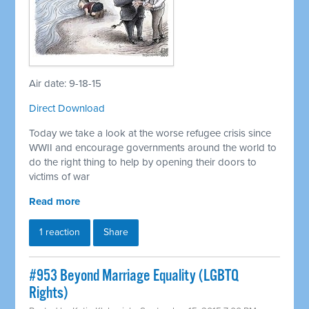
Air date: 9-18-15
Direct Download
Today we take a look at the worse refugee crisis since
WWII and encourage governments around the world to
do the right thing to help by opening their doors to
victims of war
Read more
1 reaction
Share
#953 Beyond Marriage Equality (LGBTQ
Rights)