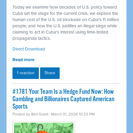
Today we examine how decades of U.S. policy toward
Cuba set the stage for the current crisis, we explore the
human cost of the U.S. oil blockade on Cuba's 11 million
people, and how the U.S. justifies an illegal siege while
claiming to act in Cuba's interest using time-tested
propaganda tactics.
Direct Download
Read more
1 reaction
Share
#1781 Your Team Is a Hedge Fund Now: How
Gambling and Billionaires Captured American
Sports
Posted by
Ben Grant
· March 31, 2026 10:33 PM