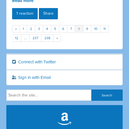
Read more
1 reaction
Share
«
1
2
3
4
5
6
7
8
9
10
11
12
…
237
238
»
Connect with Twitter
Sign in with Email