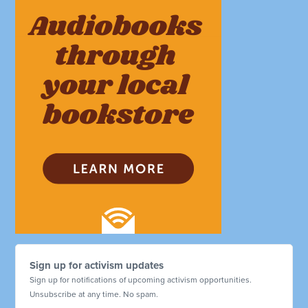
Sign up for activism updates
Sign up for notifications of upcoming activism opportunities.
Unsubscribe at any time. No spam.