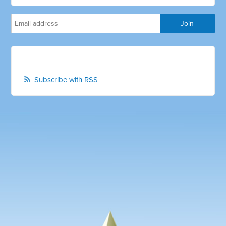
Subscribe with RSS