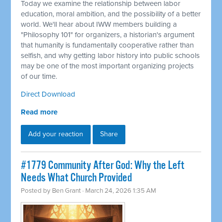
Today we examine the relationship between labor
education, moral ambition, and the possibility of a better
world. We'll hear about IWW members building a
"Philosophy 101" for organizers, a historian's argument
that humanity is fundamentally cooperative rather than
selfish, and why getting labor history into public schools
may be one of the most important organizing projects
of our time.
Direct Download
Read more
Add your reaction
Share
#1779 Community After God: Why the Left
Needs What Church Provided
Posted by
Ben Grant
· March 24, 2026 1:35 AM