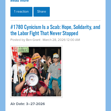
Read more
1 reaction
Share
#1780 Cynicism Is a Scab: Hope, Solidarity, and
the Labor Fight That Never Stopped
Posted by
Ben Grant
· March 28, 2026 12:00 AM
Air Date: 3–27-2026