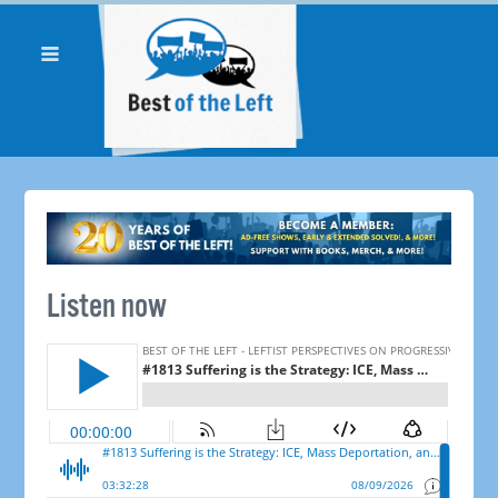
Listen now