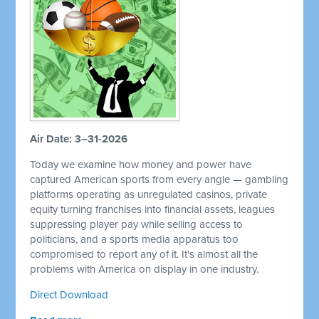
Air Date: 3–31-2026
Today we examine how money and power have
captured American sports from every angle — gambling
platforms operating as unregulated casinos, private
equity turning franchises into financial assets, leagues
suppressing player pay while selling access to
politicians, and a sports media apparatus too
compromised to report any of it. It's almost all the
problems with America on display in one industry.
Direct Download