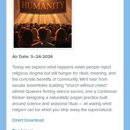
Air Date: 3–24-2026
Today we explore what happens when people reject
religious dogma but still hunger for ritual, meaning, and
the concrete benefits of community. We'll hear from
secular assemblies building "church without creed,"
atheist Quakers finding silence sacred, and a Caribbean
thinker designing a naturalistic pagan practice built
around science and seasonal ritual — all asking what
religion can be when you strip away the supernatural.
Direct Download