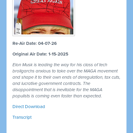
Re-Air Date: 04-07-26
Original Air Date: 1-15-2025
Elon Musk is leading the way for his class of tech
broligarchs anxious to take over the MAGA movement
and shape it to their own ends of deregulation, tax cuts,
and lucrative government contracts. The
disappointment that is inevitable for the MAGA
populists is coming even faster than expected.
Direct Download
Transcript