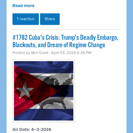
Read more
1 reaction
Share
#1782 Cuba's Crisis: Trump's Deadly Embargo,
Blackouts, and Dream of Regime Change
Posted by
Ben Grant
· April 03, 2026 6:36 PM
Air Date: 4–3-2026