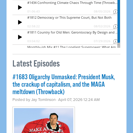
Latest Episodes
#1683 Oligarchy Unmasked: President Musk,
the crackup of capitalism, and the MAGA
meltdown (Throwback)
Posted by
Jay Tomlinson
· April 07, 2026 12:24 AM