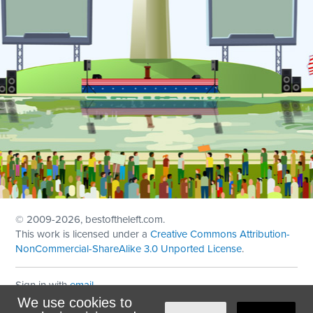
© 2009
-2026, bestoftheleft.com.
This work is licensed under a
Creative Commons Attribution-
NonCommercial-ShareAlike 3.0 Unported License
.
Sign in with
email
We use cookies to
Theme created with
NationBuilder
by
Ian Patrick Hines
,