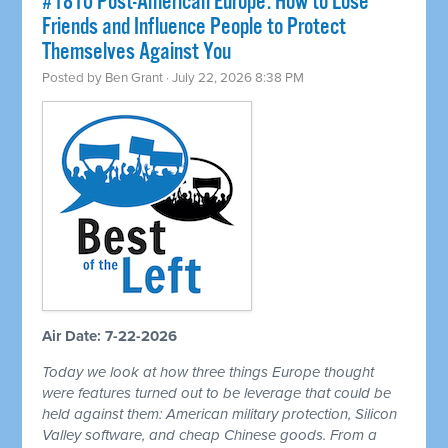
#1810 Post-American Europe: How to Lose
Friends and Influence People to Protect
Themselves Against You
Posted by
Ben Grant
· July 22, 2026 8:38 PM
Air Date: 7-22-2026
Today we look at how three things Europe thought
were features turned out to be leverage that could be
held against them: American military protection, Silicon
Valley software, and cheap Chinese goods. From a