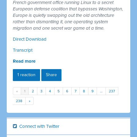
French government office running Linux to a secret
European defense coalition that bypasses Washington,
Europe is quietly swapping out the old architecture
rather than dismantling it, one operating system
migration and one secret war game at a time.
Direct Download
Transcript
Read more
1 reaction
Share
«
1
2
3
4
5
6
7
8
9
…
237
238
»
Connect with Twitter