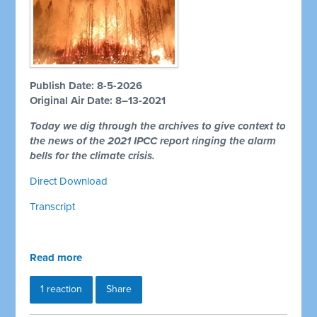
Publish Date: 8-5-2026
Original Air Date: 8–13-2021
Today we dig through the archives to give context to
the news of the 2021 IPCC report ringing the alarm
bells for the climate crisis.
Direct Download
Transcript
Read more
1 reaction
Share