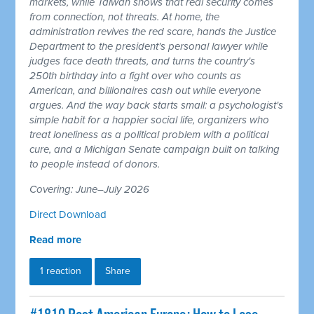
markets, while Taiwan shows that real security comes
from connection, not threats. At home, the
administration revives the red scare, hands the Justice
Department to the president's personal lawyer while
judges face death threats, and turns the country's
250th birthday into a fight over who counts as
American, and billionaires cash out while everyone
argues. And the way back starts small: a psychologist's
simple habit for a happier social life, organizers who
treat loneliness as a political problem with a political
cure, and a Michigan Senate campaign built on talking
to people instead of donors.
Covering: June–July 2026
Direct Download
Read more
1 reaction
Share