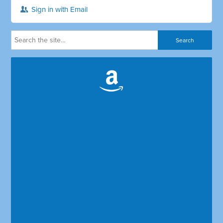
Sign in with Email