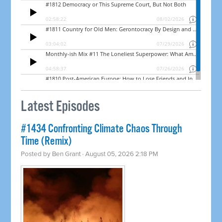
Latest Episodes
#1434 Confronting Climate Chaos Through
Time (Remix)
Posted by
Ben Grant
· August 05, 2026 2:18 PM