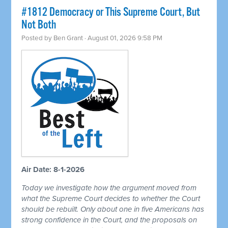
#1812 Democracy or This Supreme Court, But
Not Both
Posted by
Ben Grant
· August 01, 2026 9:58 PM
Air Date: 8-1-2026
Today we investigate how the argument moved from
what the Supreme Court decides to whether the Court
should be rebuilt. Only about one in five Americans has
strong confidence in the Court, and the proposals on