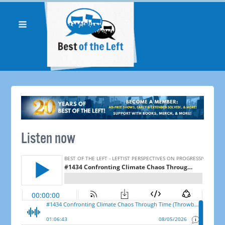
Listen now