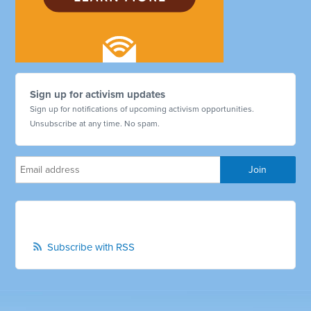
Sign up for activism updates
Sign up for notifications of upcoming activism opportunities.
Unsubscribe at any time. No spam.
Subscribe with RSS