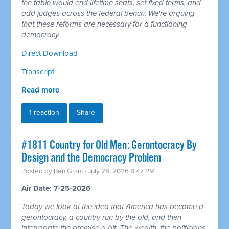
the table would end lifetime seats, set fixed terms, and
add judges across the federal bench. We're arguing
that these reforms are necessary for a functioning
democracy.
Direct Download
Transcript
Read more
1 reaction
Share
#1811 Country for Old Men: Gerontocracy By
Design and the Democracy Problem
Posted by
Ben Grant
· July 28, 2026 8:47 PM
Air Date: 7-25-2026
Today we look at the idea that America has become a
gerontocracy, a country run by the old, and then
interrogate the premise a bit. The wealth, the politicians,