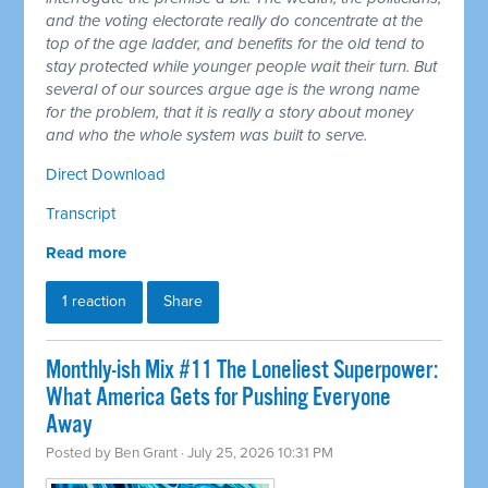
and the voting electorate really do concentrate at the
top of the age ladder, and benefits for the old tend to
stay protected while younger people wait their turn. But
several of our sources argue age is the wrong name
for the problem, that it is really a story about money
and who the whole system was built to serve.
Direct Download
Transcript
Read more
1 reaction
Share
Monthly-ish Mix #11 The Loneliest Superpower:
What America Gets for Pushing Everyone
Away
Posted by
Ben Grant
· July 25, 2026 10:31 PM