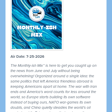
Air Date: 7-25-2026
The Monthly-ish Mix™ is here to get you caught up on
the news from June and July without being
overwhelming! Organized around a single idea: the
same politics that left America friendless abroad is
keeping Americans apart at home. The war with Iran
ends and America's word counts for less around the
world, so Europe starts building its own software
instead of buying ours, NATO war-games its own
doubts, and China quietly steadies the world's oil