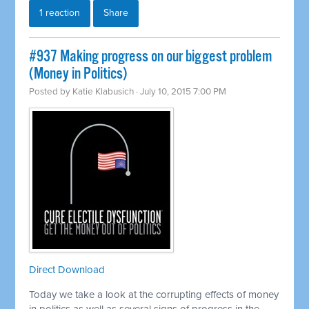
1 reaction
Share
#937 Making progress on our biggest problem
(Money in Politics)
Posted by
Katie Klabusich
· July 10, 2015 7:00 PM
Direct Download
Today we take a look at the corrupting effects of money