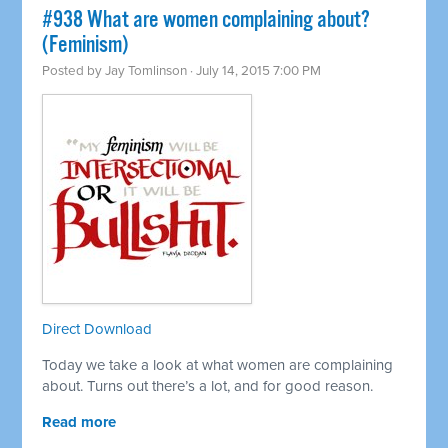
#938 What are women complaining about?
(Feminism)
Posted by
Jay Tomlinson
· July 14, 2015 7:00 PM
Direct Download
Today we take a look at what women are complaining
about. Turns out there’s a lot, and for good reason.
Read more