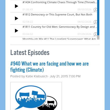
Latest Episodes
#940 What we are facing and how we are
fighting (Climate)
Posted by
Katie Klabusich
· July 21, 2015 7:00 PM