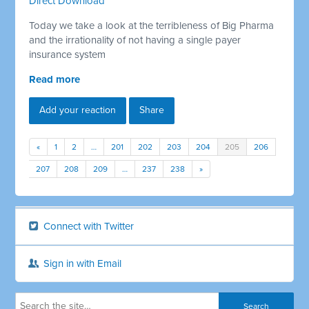
Direct Download
Today we take a look at the terribleness of Big Pharma
and the irrationality of not having a single payer
insurance system
Read more
Add your reaction
Share
«
1
2
…
201
202
203
204
205
206
207
208
209
…
237
238
»
Connect with Twitter
Sign in with Email