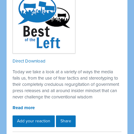
Direct Download
Today we take a look at a variety of ways the media
fails us, from the use of fear tactics and stereotyping to
their completely credulous regurgitation of government
press releases and all around insider mindset that can
never challenge the conventional wisdom
Read more
Add your reaction
Share