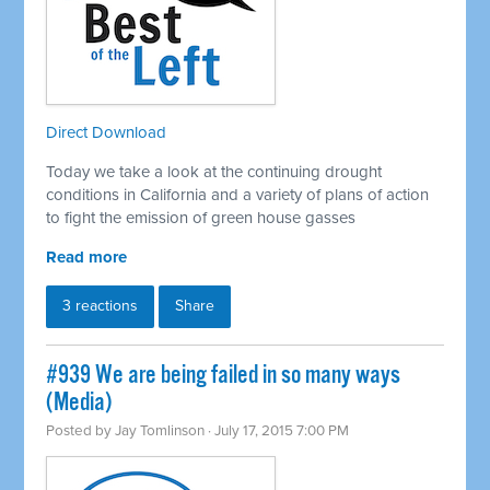
Direct Download
Today we take a look at the continuing drought
conditions in California and a variety of plans of action
to fight the emission of green house gasses
Read more
3 reactions
Share
#939 We are being failed in so many ways
(Media)
Posted by
Jay Tomlinson
· July 17, 2015 7:00 PM