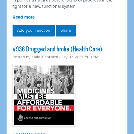
in politics as well as several signs of progress in the
fight for a new, functional system
Read more
Add your reaction
Share
#936 Drugged and broke (Health Care)
Posted by
Katie Klabusich
· July 07, 2015 7:00 PM