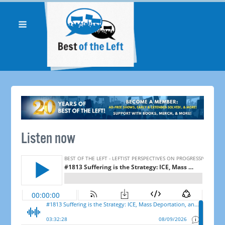
Listen now