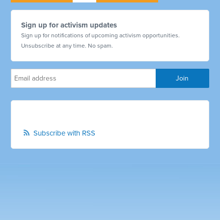
Sign up for activism updates
Sign up for notifications of upcoming activism opportunities.
Unsubscribe at any time. No spam.
Subscribe with RSS