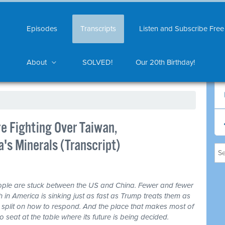
Episodes
Transcripts
Listen and Subscribe Free
About
SOLVED!
Our 20th Birthday!
e Fighting Over Taiwan,
's Minerals (Transcript)
ple are stuck between the US and China. Fewer and fewer
th in America is sinking just as fast as Trump treats them as
 split on how to respond. And the place that makes most of
seat at the table where its future is being decided.