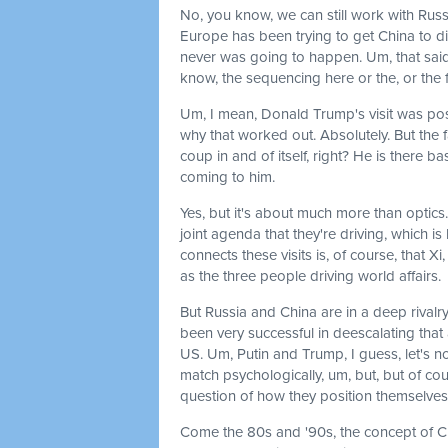
No, you know, we can still work with Russ
Europe has been trying to get China to di
never was going to happen. Um, that said,
know, the sequencing here or the, or the fac
Um, I mean, Donald Trump's visit was pos
why that worked out. Absolutely. But the fa
coup in and of itself, right? He is there b
coming to him.
Yes, but it's about much more than optics.
joint agenda that they're driving, which i
connects these visits is, of course, that X
as the three people driving world affairs.
But Russia and China are in a deep rivalry 
been very successful in deescalating that
US. Um, Putin and Trump, I guess, let's no
match psychologically, um, but, but of co
question of how they position themselves is
Come the 80s and '90s, the concept of C