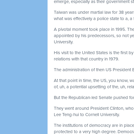
emerge, especially as their government s
Taiwan was under martial law for 38 year
what was effectively a police state to a, a
A pivotal moment took place in 1995. Th
appointed by his predecessors, so not yet
University.
His visit to the United States is the first
relations with that country in 1979.
The administration of then US President Bil
At that point in time, the US, you know, wa
of, uh, a potential upsetting of the, uh, rel
But the Republican-led Senate pushed for 
They went around President Clinton, who wa
Lee Teng-hui to Cornell University.
The institutions of democracy are in plac
protected to a very high degree. Democrac