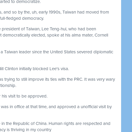
tarted to democratize.
s, and so by the, uh, early 1990s, Taiwan had moved from
 full-fledged democracy.
e president of Taiwan, Lee Teng-hui, who had been
 democratically elected, spoke at his alma mater, Cornell
 by a Taiwan leader since the United States severed diplomatic
l Clinton initially blocked Lee's visa.
s trying to still improve its ties with the PRC. It was very wary
ationship.
his visit to be approved.
s in office at that time, and approved a unofficial visit by
e in the Republic of China. Human rights are respected and
y is thriving in my country