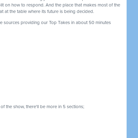
plit on how to respond. And the place that makes most of the
 at the table where its future is being decided.
the sources providing our Top Takes in about 50 minutes
of the show, there'll be more in 5 sections;