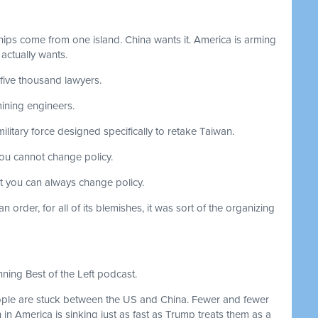
hips come from one island. China wants it. America is arming
 actually wants.
-five thousand lawyers.
ining engineers.
litary force designed specifically to retake Taiwan.
you cannot change policy.
ut you can always change policy.
 order, for all of its blemishes, it was sort of the organizing
ning Best of the Left podcast.
le are stuck between the US and China. Fewer and fewer
h in America is sinking just as fast as Trump treats them as a