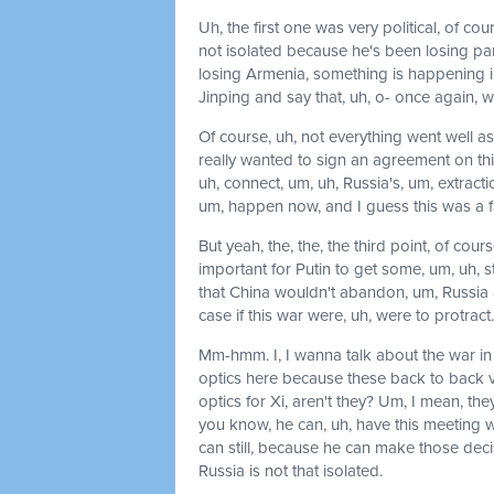
Uh, the first one was very political, of co
not isolated because he's been losing part
losing Armenia, something is happening in
Jinping and say that, uh, o- once again, w
Of course, uh, not everything went well as,
really wanted to sign an agreement on this
uh, connect, um, uh, Russia's, um, extraction 
um, happen now, and I guess this was a fa
But yeah, the, the, the third point, of cours
important for Putin to get some, um, uh, st
that China wouldn't abandon, um, Russia a
case if this war were, uh, were to protract.
Mm-hmm. I, I wanna talk about the war in Uk
optics here because these back to back visit
optics for Xi, aren't they? Um, I mean, they
you know, he can, uh, have this meeting w
can still, because he can make those decis
Russia is not that isolated.