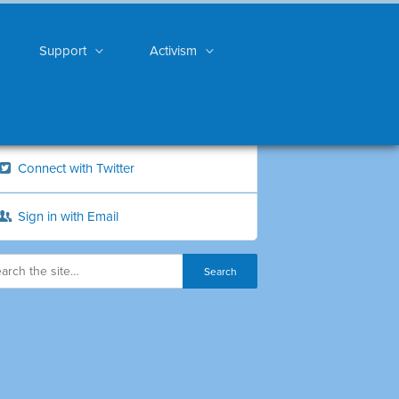
Support
Activism
Connect with Twitter
Sign in with Email