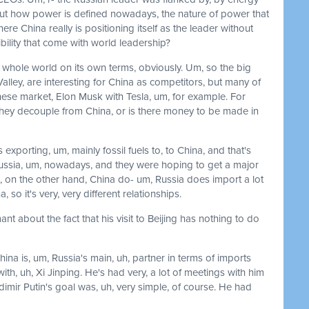
bout how power is defined nowadays, the nature of power that
re China really is positioning itself as the leader without
ibility that come with world leadership?
 whole world on its own terms, obviously. Um, so the big
Valley, are interesting for China as competitors, but many of
nese market, Elon Musk with Tesla, um, for example. For
 they decouple from China, or is there money to be made in
 exporting, um, mainly fossil fuels to, to China, and that's
ussia, um, nowadays, and they were hoping to get a major
m, on the other hand, China do- um, Russia does import a lot
, so it's very, very different relationships.
nt about the fact that his visit to Beijing has nothing to do
 China is, um, Russia's main, uh, partner in terms of imports
ith, uh, Xi Jinping. He's had very, a lot of meetings with him
dimir Putin's goal was, uh, very simple, of course. He had