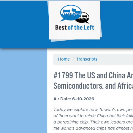
Home
/
Transcripts
#1799 The US and China Ar
Semiconductors, and Africa
Air Date: 6–10-2026
Today we explore how Taiwan's own peo
of them want to rejoin China but their fai
a bargaining chip. Their own leaders are
the world's advanced chips has almost no 