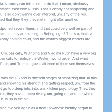
ia. Nobody can tell us not to do that. I mean, obviously
stance itself from Russia. That is clearly not happening and
 I also don't wanna over interpret, um, any of the, you
t that they, they, they met ri- right after another.
tponed several times, and that could very well be part of
ct that they are coming to Beijing, right? That's a, that's a
asically holding court, and the world's biggest leaders are
 Um, basically, Xi Jinping and Vladimir Putin have a very big
s basically to replace the Western world order. And what
i, Putin, and Trump, I guess all three of them see themselves
with the US and in different stages of stabilizing that. Xi has
 and showing his strength and getting respect, um, from the
t go too deep into, into, um, kitchen psychology. They, they
urse, they have a deep rivalry, um, going on, and the whole
, is up in the air.
hina evolved again as a new Taiwanese identity began to