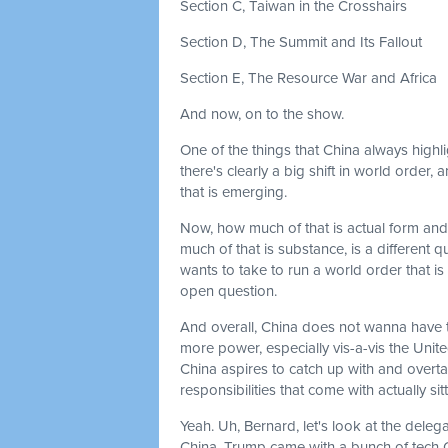
Section C, Taiwan in the Crosshairs
Section D, The Summit and Its Fallout
Section E, The Resource War and Africa
And now, on to the show.
One of the things that China always highl
there's clearly a big shift in world order
that is emerging.
Now, how much of that is actual form and
much of that is substance, is a different q
wants to take to run a world order that is 
open question.
And overall, China does not wanna have th
more power, especially vis-a-vis the Unite
China aspires to catch up with and overta
responsibilities that come with actually s
Yeah. Uh, Bernard, let's look at the dele
China. Trump came with a bunch of tech C