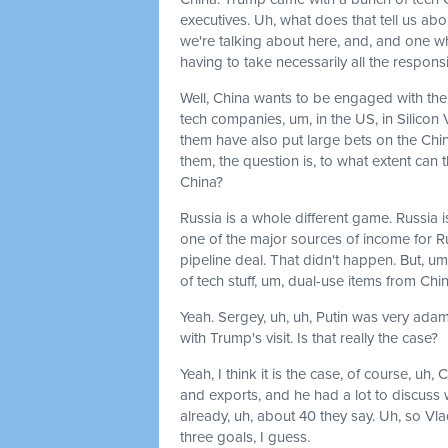
executives. Uh, what does that tell us a
we're talking about here, and, and one whe
having to take necessarily all the respons
Well, China wants to be engaged with the
tech companies, um, in the US, in Silicon 
them have also put large bets on the Chi
them, the question is, to what extent can
China?
Russia is a whole different game. Russia is
one of the major sources of income for R
pipeline deal. That didn't happen. But, u
of tech stuff, um, dual-use items from China
Yeah. Sergey, uh, uh, Putin was very adama
with Trump's visit. Is that really the case?
Yeah, I think it is the case, of course, uh,
and exports, and he had a lot to discuss w
already, uh, about 40 they say. Uh, so Vla
three goals, I guess.