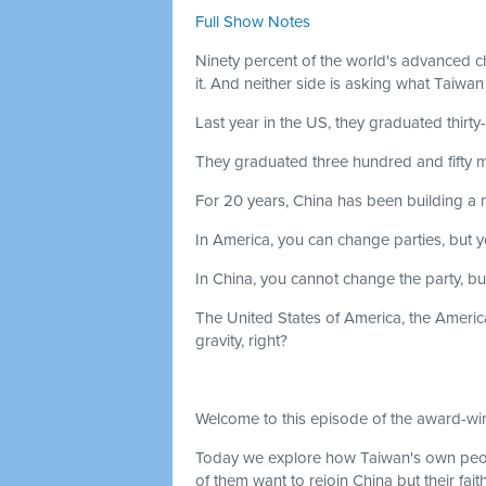
Full Show Notes
Ninety percent of the world's advanced c
it. And neither side is asking what Taiwan
Last year in the US, they graduated thirty
They graduated three hundred and fifty m
For 20 years, China has been building a mi
In America, you can change parties, but 
In China, you cannot change the party, b
The United States of America, the American
gravity, right?
Welcome to this episode of the award-win
Today we explore how Taiwan's own peop
of them want to rejoin China but their fait