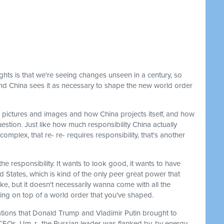
ights is that we're seeing changes unseen in a century, so
, and China sees it as necessary to shape the new world order
 pictures and images and how China projects itself, and how
uestion. Just like how much responsibility China actually
complex, that re- re- requires responsibility, that's another
e responsibility. It wants to look good, it wants to have
d States, which is kind of the only peer great power that
ke, but it doesn't necessarily wanna come with all the
itting on top of a world order that you've shaped.
gations that Donald Trump and Vladimir Putin brought to
EOs. Um, r- the Russian leader was flanked by, by energy