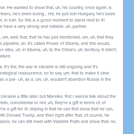
urse. He wanted to show that, uh, his country, once again, is
ners, he's been losing... He, he just lost Hungary, he's been
, in Iran. So this is a good moment to stand next to Xi
e have a very strong and reliable, uh, partner.
 um, well, that, that he has just mentioned, um, uh, that they
 pipeline, uh, it's called Power of Siberia, and this would,
sites, uh, in Siberia, uh, to the China's, uh, territory. It didn't,
ilure.
e, it's the, the war in Ukraine is still ongoing and it's
rategical reassurance, so to say, um, that to make it clear
s a par- uh, as a, um, uh, wouldn't abandon Russia in the
raine a little later, but Mareike, first I wanna talk about the
s, coincidental or not, uh, they're a gift in terms of, of
're a gift for Xi Jinping in that he can first show that he can,
ith Donald Trump, and then right after that, of course, he
ions, he can still meet with Vladimir Putin and show that, no,