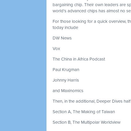
bargaining chip. Their own leaders are s
world's advanced chips has almost no seat
For those looking for a quick overview, 
today include
DW News
Vox
The China in Africa Podcast
Paul Krugman
Johnny Harris
and Maxinomics
Then, in the additional, Deeper Dives half 
Section A, The Making of Taiwan
Section B, The Multipolar Worldview