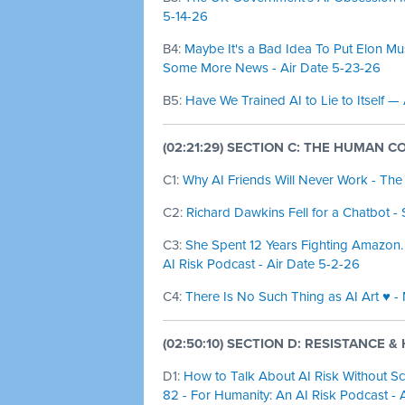
5-14-26
B4:
Maybe It's a Bad Idea To Put Elon M
Some More News - Air Date 5-23-26
B5:
Have We Trained AI to Lie to Itself —
(02:21:29) SECTION C: THE HUMAN C
C1:
Why AI Friends Will Never Work - The
C2:
Richard Dawkins Fell for a Chatbot - 
C3:
She Spent 12 Years Fighting Amazon.
AI Risk Podcast - Air Date 5-2-26
C4:
There Is No Such Thing as AI Art ♥️ -
(02:50:10) SECTION D: RESISTANCE 
D1:
How to Talk About AI Risk Without Sc
82 - For Humanity: An AI Risk Podcast - 