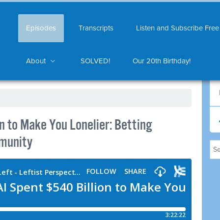
Episodes
Transcripts
Listen and Subscribe Free
About
SOLVED!
Our 20th Birthday!
n to Make You Lonelier: Betting
mmunity