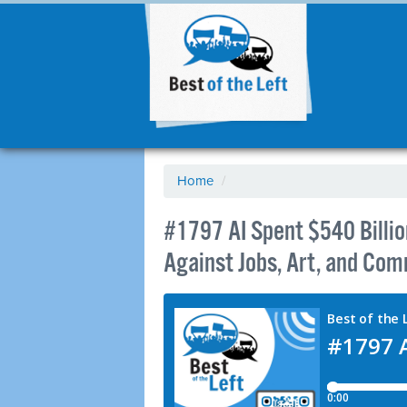
Home
/
#1797 AI Spent $540 Billio
Against Jobs, Art, and Co