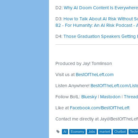
D2:
Why AI Doom Content Is Everywhere-
D3:
How to Talk About AI Risk Without Sc
82 - For Humanity: An AI Risk Podcast - 
D4:
Those Graduation Speakers Getting 
Produced by Jay! Tomlinson
Visit us at
BestOfTheLeft.com
Listen Anywhere!
BestOfTheLeft.com/List
Follow BotL:
Bluesky
|
Mastodon
|
Threa
Like at
Facebook.com/BestOfTheLeft
Contact me directly at
Jay@BestOfTheLef
AI
Economy
Jobs
market
Chatbot
Tech