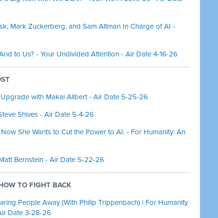
usk, Mark Zuckerberg, and Sam Altman In Charge of AI -
 And to Us? - Your Undivided Attention - Air Date 4-16-26
OST
 Upgrade with Makai Allbert - Air Date 5-25-26
Steve Shives - Air Date 5-4-26
 Now She Wants to Cut the Power to AI. - For Humanity: An
 Matt Bernstein - Air Date 5-22-26
& HOW TO FIGHT BACK
aring People Away (With Philip Trippenbach) | For Humanity
Air Date 3-28-26