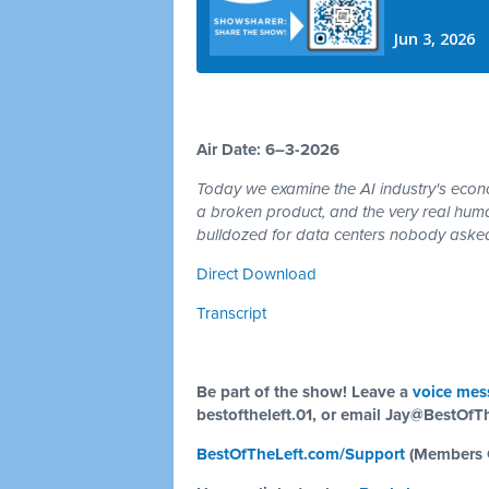
Air Date: 6–3-2026
Today we examine the AI industry's econom
a broken product, and the very real hum
bulldozed for data centers nobody asked
Direct Download
Transcript
Be part of the show! Leave a
voice mes
bestoftheleft.01, or email
Jay@BestOfTh
BestOfTheLeft.com/Support
(Members 