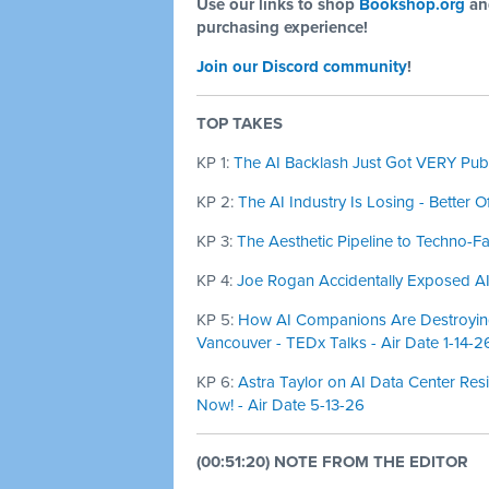
Use our links to shop
Bookshop.org
a
purchasing experience!
Join our Discord community
!
TOP TAKES
KP 1:
The AI Backlash Just Got VERY Publi
KP 2:
The AI Industry Is Losing - Better O
KP 3:
The Aesthetic Pipeline to Techno-Fa
KP 4:
Joe Rogan Accidentally Exposed AI 
KP 5:
How AI Companions Are Destroying
Vancouver - TEDx Talks - Air Date 1-14-2
KP 6:
Astra Taylor on AI Data Center Res
Now! - Air Date 5-13-26
(00:51:20) NOTE FROM THE EDITOR