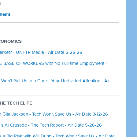
g
them!
ECONOMICS
arket? - UNFTR Media - Air Date 5-26-26
E BASE OF WORKERS with No Full-time Employment -
Won’t Get Us to a Cure - Your Undivided Attention - Air
THE TECH ELITE
 Gita Jackson - Tech Won't Save Us - Air Date 3-12-26
 AI Crusade - The Tech Report - Air Date 5-26-26
a Big Risk with Will Dunn - Tech Won't Save Us - Air Date