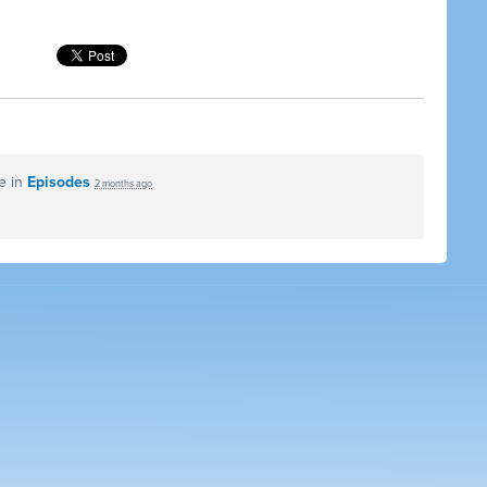
e in
Episodes
2 months ago