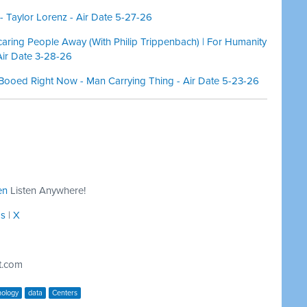
 Taylor Lorenz - Air Date 5-27-26
aring People Away (With Philip Trippenbach) | For Humanity
Air Date 3-28-26
Booed Right Now - Man Carrying Thing - Air Date 5-23-26
en
Listen Anywhere!
ds
|
X
t.com
nology
data
Centers