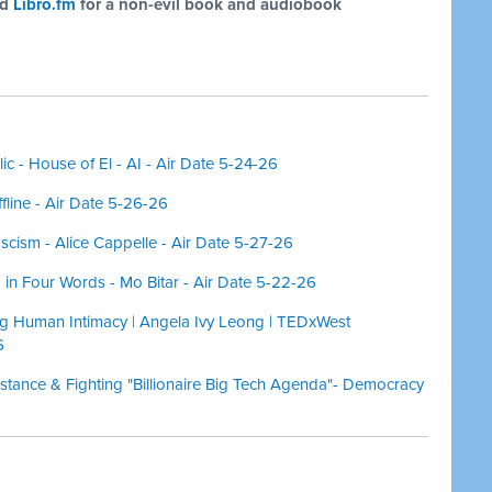
nd
Libro.fm
for a non-evil book and audiobook
c - House of El - AI - Air Date 5-24-26
ffline - Air Date 5-26-26
scism - Alice Cappelle - Air Date 5-27-26
in Four Words - Mo Bitar - Air Date 5-22-26
 Human Intimacy | Angela Ivy Leong | TEDxWest
6
istance & Fighting "Billionaire Big Tech Agenda"- Democracy