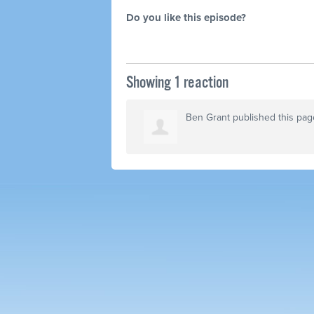
Do you like this episode?
Showing 1 reaction
Ben Grant
published this pag