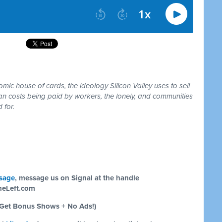
ic house of cards, the ideology Silicon Valley uses to sell
an costs being paid by workers, the lonely, and communities
 for.
sage
, message us on Signal at the handle
eLeft.com
Get Bonus Shows + No Ads!)