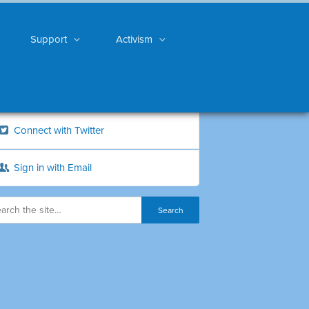
Support
Activism
Connect with Twitter
Sign in with Email