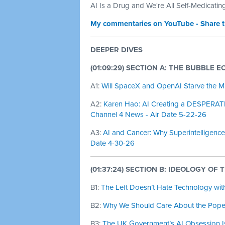
AI Is a Drug and We're All Self-Medicatin
My commentaries on YouTube - Share 
DEEPER DIVES
(01:09:29) SECTION A: THE BUBBLE 
A1:
Will SpaceX and OpenAI Starve the M
A2:
Karen Hao: AI Creating a DESPERAT
Channel 4 News - Air Date 5-22-26
A3:
AI and Cancer: Why Superintelligence 
Date 4-30-26
(01:37:24) SECTION B: IDEOLOGY OF 
B1:
The Left Doesn’t Hate Technology with
B2:
Why We Should Care About the Pope’s
B3:
The UK Government’s AI Obsession Is 