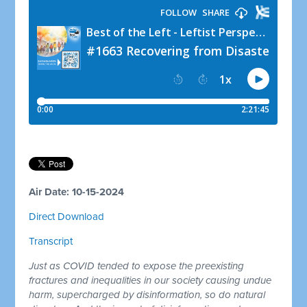
Air Date: 10-15-2024
Direct Download
Transcript
Just as COVID tended to expose the preexisting
fractures and inequalities in our society causing undue
harm, supercharged by disinformation, so do natural