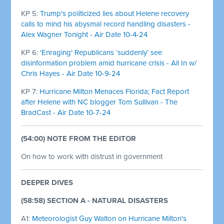
KP 5:
Trump's politicized lies about Helene recovery
calls to mind his abysmal record handling disasters -
Alex Wagner Tonight - Air Date 10-4-24
KP 6:
'Enraging' Republicans ‘suddenly’ see
disinformation problem amid hurricane crisis - All In w/
Chris Hayes - Air Date 10-9-24
KP 7:
Hurricane Milton Menaces Florida; Fact Report
after Helene with NC blogger Tom Sullivan - The
BradCast - Air Date 10-7-24
(54:00) NOTE FROM THE EDITOR
On how to work with distrust in government
DEEPER DIVES
(58:58) SECTION A - NATURAL DISASTERS
A1:
Meteorologist Guy Walton on Hurricane Milton's