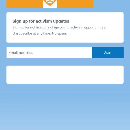
Sign up for activism updates
Sign up for notifications of upcoming activism opportunities.
Unsubscribe at any time. No spam.