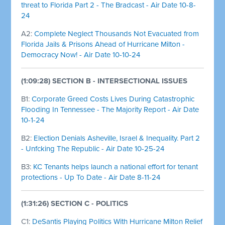
threat to Florida Part 2 - The Bradcast - Air Date 10-8-
24
A2:
Complete Neglect Thousands Not Evacuated from
Florida Jails & Prisons Ahead of Hurricane Milton -
Democracy Now! - Air Date 10-10-24
(1:09:28) SECTION B - INTERSECTIONAL ISSUES
B1:
Corporate Greed Costs Lives During Catastrophic
Flooding In Tennessee - The Majority Report - Air Date
10-1-24
B2:
Election Denials Asheville, Israel & Inequality. Part 2
- Unfcking The Republic - Air Date 10-25-24
B3:
KC Tenants helps launch a national effort for tenant
protections - Up To Date - Air Date 8-11-24
(1:31:26) SECTION C - POLITICS
C1:
DeSantis Playing Politics With Hurricane Milton Relief