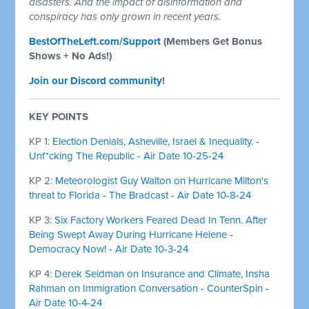
disasters. And the impact of disinformation and
conspiracy has only grown in recent years.
BestOfTheLeft.com/Support
(Members Get Bonus
Shows + No Ads!)
Join our Discord community
!
KEY POINTS
KP 1:
Election Denials, Asheville, Israel & Inequality. -
Unf*cking The Republic - Air Date 10-25-24
KP 2:
Meteorologist Guy Walton on Hurricane Milton's
threat to Florida - The Bradcast - Air Date 10-8-24
KP 3:
Six Factory Workers Feared Dead In Tenn. After
Being Swept Away During Hurricane Helene -
Democracy Now! - Air Date 10-3-24
KP 4:
Derek Seidman on Insurance and Climate, Insha
Rahman on Immigration Conversation - CounterSpin -
Air Date 10-4-24