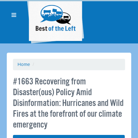
Home
/
#1663 Recovering from
Disaster(ous) Policy Amid
Disinformation: Hurricanes and Wild
Fires at the forefront of our climate
emergency