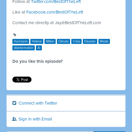
Follow at
Twitter.com/BestOfTheLeft
Like at
Facebook.com/BestOfTheLeft
Contact me directly at
Jay@BestOfTheLeft.com
Hurricane
Helene
Milton
Climate
Crisis
Disaster
Media
disinformation
AI
Do you like this episode?
Connect with Twitter
Sign in with Email