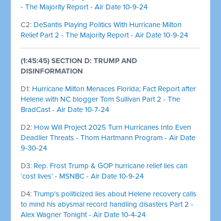
- The Majority Report - Air Date 10-9-24
C2:
DeSantis Playing Politics With Hurricane Milton
Relief Part 2 - The Majority Report - Air Date 10-9-24
(1:45:45) SECTION D: TRUMP AND
DISINFORMATION
D1:
Hurricane Milton Menaces Florida; Fact Report after
Helene with NC blogger Tom Sullivan Part 2 - The
BradCast - Air Date 10-7-24
D2:
How Will Project 2025 Turn Hurricanes Into Even
Deadlier Threats - Thom Hartmann Program - Air Date
9-30-24
D3:
Rep. Frost Trump & GOP hurricane relief lies can
‘cost lives’ - MSNBC - Air Date 10-9-24
D4:
Trump's politicized lies about Helene recovery calls
to mind his abysmal record handling disasters Part 2 -
Alex Wagner Tonight - Air Date 10-4-24