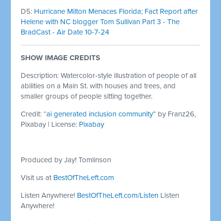
D5:
Hurricane Milton Menaces Florida; Fact Report after
Helene with NC blogger Tom Sullivan Part 3 - The
BradCast - Air Date 10-7-24
SHOW IMAGE
CREDITS
Description: Watercolor-style illustration of people of all
abilities on a Main St. with houses and trees, and
smaller groups of people sitting together.
Credit: “
ai generated inclusion community
” by Franz26,
Pixabay | License:
Pixabay
Produced by Jay! Tomlinson
Visit us at
BestOfTheLeft.com
Listen Anywhere!
BestOfTheLeft.com/Listen
Listen
Anywhere!