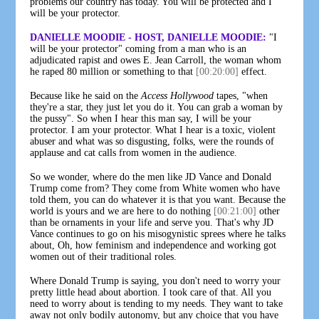
problems our country has today. You will be protected and I
will be your protector.
DANIELLE MOODIE - HOST, DANIELLE MOODIE:
"I
will be your protector" coming from a man who is an
adjudicated rapist and owes E. Jean Carroll, the woman whom
he raped 80 million or something to that
[00:20:00]
effect.
Because like he said on the
Access Hollywood
tapes, "when
they're a star, they just let you do it. You can grab a woman by
the pussy". So when I hear this man say, I will be your
protector. I am your protector. What I hear is a toxic, violent
abuser and what was so disgusting, folks, were the rounds of
applause and cat calls from women in the audience.
So we wonder, where do the men like JD Vance and Donald
Trump come from? They come from White women who have
told them, you can do whatever it is that you want. Because the
world is yours and we are here to do nothing
[00:21:00]
other
than be ornaments in your life and serve you. That's why JD
Vance continues to go on his misogynistic sprees where he talks
about, Oh, how feminism and independence and working got
women out of their traditional roles.
Where Donald Trump is saying, you don't need to worry your
pretty little head about abortion. I took care of that. All you
need to worry about is tending to my needs. They want to take
away not only bodily autonomy, but any choice that you have