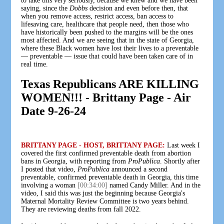
to take this very seriously, because we knew and we have been
saying, since the
Dobbs
decision and even before then, that
when you remove access, restrict access, ban access to
lifesaving care, healthcare that people need, then those who
have historically been pushed to the margins will be the ones
most affected. And we are seeing that in the state of Georgia,
where these Black women have lost their lives to a preventable
— preventable — issue that could have been taken care of in
real time.
Texas Republicans ARE KILLING
WOMEN!!! - Brittany Page - Air
Date 9-26-24
BRITTANY PAGE - HOST, BRITTANY PAGE:
Last week I
covered the first confirmed preventable death from abortion
bans in Georgia, with reporting from
ProPublica
. Shortly after
I posted that video,
ProPublica
announced a second
preventable, confirmed preventable death in Georgia, this time
involving a woman
[00:34:00]
named Candy Miller. And in the
video, I said this was just the beginning because Georgia's
Maternal Mortality Review Committee is two years behind.
They are reviewing deaths from fall 2022.