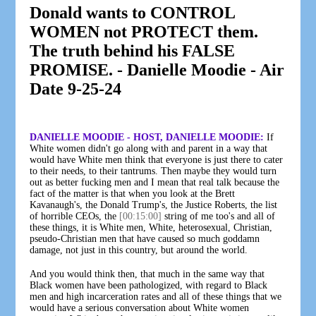
Donald wants to CONTROL
WOMEN not PROTECT them.
The truth behind his FALSE
PROMISE. - Danielle Moodie - Air
Date 9-25-24
DANIELLE MOODIE - HOST, DANIELLE MOODIE:
If
White women didn't go along with and parent in a way that
would have White men think that everyone is just there to cater
to their needs, to their tantrums. Then maybe they would turn
out as better fucking men and I mean that real talk because the
fact of the matter is that when you look at the Brett
Kavanaugh's, the Donald Trump's, the Justice Roberts, the list
of horrible CEOs, the
[00:15:00]
string of me too's and all of
these things, it is White men, White, heterosexual, Christian,
pseudo-Christian men that have caused so much goddamn
damage, not just in this country, but around the world.
And you would think then, that much in the same way that
Black women have been pathologized, with regard to Black
men and high incarceration rates and all of these things that we
would have a serious conversation about White women