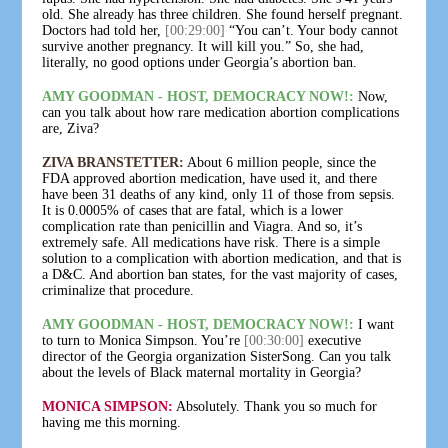
old. She already has three children. She found herself pregnant.
Doctors had told her,
[00:29:00]
“You can’t. Your body cannot
survive another pregnancy. It will kill you.” So, she had,
literally, no good options under Georgia’s abortion ban.
AMY GOODMAN - HOST, DEMOCRACY NOW!:
Now,
can you talk about how rare medication abortion complications
are, Ziva?
ZIVA BRANSTETTER:
About 6 million people, since the
FDA approved abortion medication, have used it, and there
have been 31 deaths of any kind, only 11 of those from sepsis.
It is 0.0005% of cases that are fatal, which is a lower
complication rate than penicillin and Viagra. And so, it’s
extremely safe. All medications have risk. There is a simple
solution to a complication with abortion medication, and that is
a D&C. And abortion ban states, for the vast majority of cases,
criminalize that procedure.
AMY GOODMAN - HOST, DEMOCRACY NOW!:
I want
to turn to Monica Simpson. You’re
[00:30:00]
executive
director of the Georgia organization SisterSong. Can you talk
about the levels of Black maternal mortality in Georgia?
MONICA SIMPSON:
Absolutely. Thank you so much for
having me this morning.