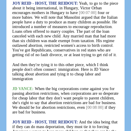
JOY REID - HOST, THE REIDOUT:
Yeah, to go to the piece
about it being international, in Hungary, Victor Orban
encourages mothers in Hungary to have
[00:07:00]
four or
more babies. We will note that Mussolini argued that the Italian
people have a duty to produce as many children as possible. He
introduced a number of measures to encourage reproduction.
Loans often offered to marry couples. The part of the loan
canceled with each new child. Any married man that had more
than six children was made exempt from taxation. His regime
outlawed abortion, restricted women's access to birth control.
You've got Republicans, conservatives in red states who are
getting rid of no fault divorce, or at least trying to get rid of it.
And then they're tying it to this other piece, which I think
people don't often connect: immigration. Here is JD Vance
talking about abortion and tying it to cheap labor and
immigration
JD VANCE:
When the big corporations come against you for
passing abortion restrictions, when corporations are so desperate
for cheap labor that they don't want people to parent children,
she's right to say that abortion restrictions are bad for business.
We should be for abortion restrictions, even
[00:08:00]
if they
are bad for business.
JOY REID - HOST, THE REIDOUT:
And the idea being that
if they can do mass deportation, they must tie it to forcing