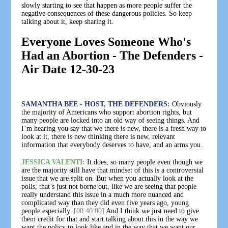
slowly starting to see that happen as more people suffer the
negative consequences of these dangerous policies. So keep
talking about it, keep sharing it.
Everyone Loves Someone Who's
Had an Abortion - The Defenders -
Air Date 12-30-23
SAMANTHA BEE - HOST, THE DEFENDERS:
Obviously
the majority of Americans who support abortion rights, but
many people are locked into an old way of seeing things. And
I’m hearing you say that we there is new, there is a fresh way to
look at it, there is new thinking there is new, relevant
information that everybody deserves to have, and an arms you.
JESSICA VALENTI:
It does, so many people even though we
are the majority still have that mindset of this is a controversial
issue that we are split on. But when you actually look at the
polls, that’s just not borne out, like we are seeing that people
really understand this issue in a much more nuanced and
complicated way than they did even five years ago, young
people especially.
[00:40:00]
And I think we just need to give
them credit for that and start talking about this in the way we
want the policy to look like and in the way that we want our