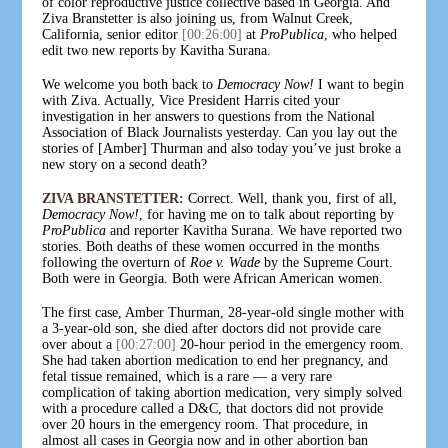
of color reproductive justice collective based in Georgia. And
Ziva Branstetter is also joining us, from Walnut Creek,
California, senior editor
[00:26:00]
at
ProPublica
, who helped
edit two new reports by Kavitha Surana.
We welcome you both back to
Democracy Now!
I want to begin
with Ziva. Actually, Vice President Harris cited your
investigation in her answers to questions from the National
Association of Black Journalists yesterday. Can you lay out the
stories of [Amber] Thurman and also today you’ve just broke a
new story on a second death?
ZIVA BRANSTETTER:
Correct. Well, thank you, first of all,
Democracy Now!
, for having me on to talk about reporting by
ProPublica
and reporter Kavitha Surana. We have reported two
stories. Both deaths of these women occurred in the months
following the overturn of
Roe v. Wade
by the Supreme Court.
Both were in Georgia. Both were African American women.
The first case, Amber Thurman, 28-year-old single mother with
a 3-year-old son, she died after doctors did not provide care
over about a
[00:27:00]
20-hour period in the emergency room.
She had taken abortion medication to end her pregnancy, and
fetal tissue remained, which is a rare — a very rare
complication of taking abortion medication, very simply solved
with a procedure called a D&C, that doctors did not provide
over 20 hours in the emergency room. That procedure, in
almost all cases in Georgia now and in other abortion ban