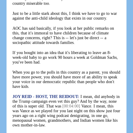
country miserable too.
Just to be a little stark about this, I think we have to go to war
against the anti-child ideology that exists in our country.
AOC has said basically, if you look at her public remarks on
this, that it's immoral to have children because of climate
change concerns, right? This is -- let's just be direct -- a
sociopathic attitude towards families.
If you bought into an idea that it's liberating to leave an 8-
week-old baby to go work 90 hours a week at Goldman Sachs,
you've been had.
When you go to the polls in this country as a parent, you should
have more power, you should have more of an ability to speak
your voice in our democratic republic than people who don't
have kids.
JOY REID - HOST, THE REIDOUT:
I mean, did anybody in
the Trump campaign even vet this guy? And by the way, none
of this is super old. That was
[00:04:00]
Vance. I mean, this
was Vance as we played for you last night on this show just four
years ago on a right wing podcast denigrating, in one go,
menopausal women, grandmothers, and Indian women like his
own mother-in-law.