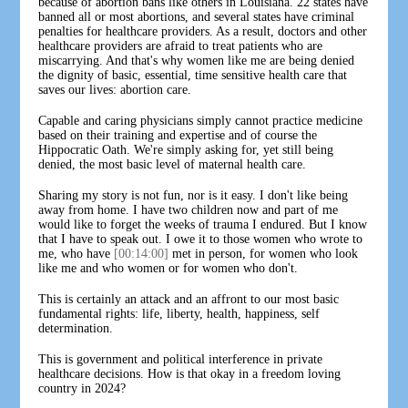
because of abortion bans like others in Louisiana. 22 states have
banned all or most abortions, and several states have criminal
penalties for healthcare providers. As a result, doctors and other
healthcare providers are afraid to treat patients who are
miscarrying. And that's why women like me are being denied
the dignity of basic, essential, time sensitive health care that
saves our lives: abortion care.
Capable and caring physicians simply cannot practice medicine
based on their training and expertise and of course the
Hippocratic Oath. We're simply asking for, yet still being
denied, the most basic level of maternal health care.
Sharing my story is not fun, nor is it easy. I don't like being
away from home. I have two children now and part of me
would like to forget the weeks of trauma I endured. But I know
that I have to speak out. I owe it to those women who wrote to
me, who have
[00:14:00]
met in person, for women who look
like me and who women or for women who don't.
This is certainly an attack and an affront to our most basic
fundamental rights: life, liberty, health, happiness, self
determination.
This is government and political interference in private
healthcare decisions. How is that okay in a freedom loving
country in 2024?