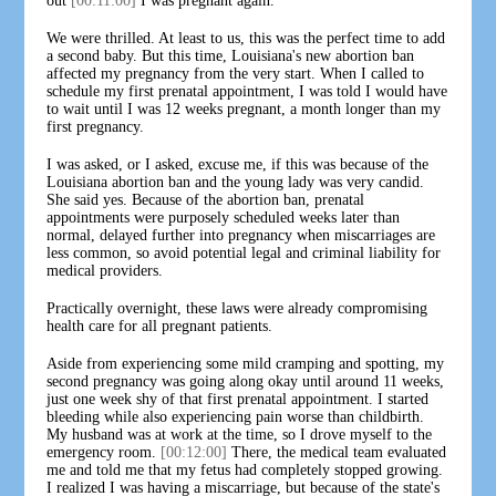
out
[00:11:00]
I was pregnant again.
We were thrilled. At least to us, this was the perfect time to add
a second baby. But this time, Louisiana's new abortion ban
affected my pregnancy from the very start. When I called to
schedule my first prenatal appointment, I was told I would have
to wait until I was 12 weeks pregnant, a month longer than my
first pregnancy.
I was asked, or I asked, excuse me, if this was because of the
Louisiana abortion ban and the young lady was very candid.
She said yes. Because of the abortion ban, prenatal
appointments were purposely scheduled weeks later than
normal, delayed further into pregnancy when miscarriages are
less common, so avoid potential legal and criminal liability for
medical providers.
Practically overnight, these laws were already compromising
health care for all pregnant patients.
Aside from experiencing some mild cramping and spotting, my
second pregnancy was going along okay until around 11 weeks,
just one week shy of that first prenatal appointment. I started
bleeding while also experiencing pain worse than childbirth.
My husband was at work at the time, so I drove myself to the
emergency room.
[00:12:00]
There, the medical team evaluated
me and told me that my fetus had completely stopped growing.
I realized I was having a miscarriage, but because of the state's