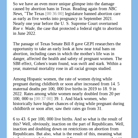
So we have an even more unique glimpse into the damage
caused by abortion bans in Texas. Reading again from
NBC
News
, "The Texas
[00:36:00]
legislature banned abortion care
as early as five weeks into pregnancy in September 2021.
Nearly one year before the U. S. Supreme Court overturned
Roe v. Wade
, the case that protected a federal right to abortion
in June 2022.
The passage of Texas Senate Bill 8 gave GEPI researchers the
opportunity to take an early look at how near total bans on
abortion, including cases in which the mother's life was in
danger, affected the health and safety of pregnant women. The
SB8 effect, Cohen's team found, was swift and stark. Within a
year, maternal mortality rose in all racial groups studied.
Among Hispanic women, the rate of women dying while
pregnant during childbirth or soon after increased from 14. 5
maternal deaths per 100, 000 live births in 2019 to 18. 9 in
2022. Rates among white women nearly doubled from 20 per
100, 000 to
[00:37:00]
39. 1. And black women, who
historically have higher chances of dying while pregnant during
childbirth or soon after, saw their rates go from 31.
6 to 43. 6 per 100, 000 live births. And so what is the result of
this? Well, obviously, inaction on the part of Republicans. Well,
inaction and doubling down on restrictions on abortion from
Republicans. But also, what is the result of this, meaning what