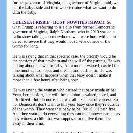
former governor of Virginia, the governor of Virginia said, we
put the baby aside and then we determine what we want to do
with the baby.
CHELSEA FRISBIE - HOST, NOWTHIS IMPACT:
So
what Trump is referring to is a clip from former Democratic
governor of Virginia, Ralph Northam, who in 2019 was on a
radio show talking about newborns who were born with a birth
defect so severe that they would not survive outside of the
womb for long.
He was saying that in that specific case, the priority would be
the comfort of that newborn and the will of the parents. He was
talking about a newborn baby that a mother wanted, carried for
nine months, had hopes and dreams and outfits for. He was
talking about what happens when that baby doesn't make it
more than a few hours after being born.
He was saying the woman who carried that baby inside of her
Yeah, her comfort, her will, her opinion is valued, heard, and
prioritized. But of course, that was all taken out of context. So
no, Democrats don't want to kill your baby once they're outside
of the womb. They want that baby to be
[00:10:00]
pain free.
And they want to do everything they can to empower parents as
they witness a child that was supposed to outlive them pass
away in their arms.