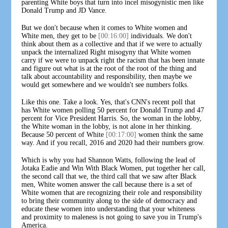
parenting White boys that turn into incel misogynistic men like
Donald Trump and JD Vance.
But we don't because when it comes to White women and
White men, they get to be
[00:16:00]
individuals. We don't
think about them as a collective and that if we were to actually
unpack the internalized Right misogyny that White women
carry if we were to unpack right the racism that has been innate
and figure out what is at the root of the root of the thing and
talk about accountability and responsibility, then maybe we
would get somewhere and we wouldn't see numbers folks.
Like this one. Take a look. Yes, that's CNN's recent poll that
has White women polling 50 percent for Donald Trump and 47
percent for Vice President Harris. So, the woman in the lobby,
the White woman in the lobby, is not alone in her thinking.
Because 50 percent of White
[00:17:00]
women think the same
way. And if you recall, 2016 and 2020 had their numbers grow.
Which is why you had Shannon Watts, following the lead of
Jotaka Eadie and Win With Black Women, put together her call,
the second call that we, the third call that we saw after Black
men, White women answer the call because there is a set of
White women that are recognizing their role and responsibility
to bring their community along to the side of democracy and
educate these women into understanding that your whiteness
and proximity to maleness is not going to save you in Trump's
America.