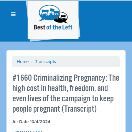
Home
/
Transcripts
#1660 Criminalizing Pregnancy: The
high cost in health, freedom, and
even lives of the campaign to keep
people pregnant (Transcript)
Air Date 10/4/2024