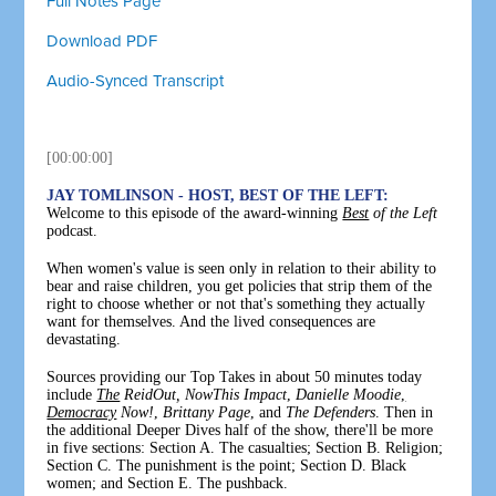
Full Notes Page
Download PDF
Audio-Synced Transcript
[00:00:00]
JAY TOMLINSON - HOST, BEST OF THE LEFT:
Welcome to this episode of the award-winning
Best
of the Left
podcast.
When women's value is seen only in relation to their ability to
bear and raise children, you get policies that strip them of the
right to choose whether or not that's something they actually
want for themselves. And the lived consequences are
devastating.
Sources providing our Top Takes in about 50 minutes today
include
The
ReidOut,
NowThis
Impact
,
Danielle Moodie
,
Democracy
Now!
,
Brittany Page
, and
The Defenders
. Then in
the additional Deeper Dives half of the show, there'll be more
in five sections: Section A. The casualties; Section B. Religion;
Section C. The punishment is the point; Section D. Black
women; and Section E. The pushback.