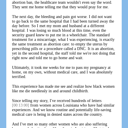
abortion ban, the healthcare team wouldn't even say the word.
They sent me home telling me that they would pray for me.
The next day, the bleeding and pain got worse. I did not want
to go back to the same hospital that I had been turned away the
day before. So I met my mom and husband at a different
hospital. I was losing so much blood at this time, even the
security guard knew to put me in a wheelchair. The standard
treatment for a miscarriage, what I was experiencing, is exactly
the same treatment as abortion care: to empty the uterus by
prescribing pills or a procedure called a DNC. It is an abortion,
yet in the second hospital, the staff told me we're not doing that
right now and told me to go home and wait.
Ultimately, it took me weeks for me to pass my pregnancy at
home, on my own, without medical care, and I was absolutely
terrified.
This experience has made me see and realize how black women
like me die needlessly in and around childbirth.
Since telling my story, I've received hundreds of letters
[00:13:00]
from women across Louisiana who have had similar
experiences. And we know routine and potentially life-saving
medical care is being in denied states across the country.
And I've met so many other women who are also suffering