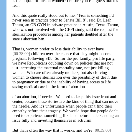
is the impact of this on women? I'm sure you can guess that it's
fear.
And this quote really stood out to me. "Fear is something I'd
never seen in practice prior to Senate Bill 8", said Dr. Leah
Tatum, an OB GYN in private practice in Austin, Texas. Tatum,
who was not involved with the GEPI study, said the request for
sterilization procedures among her patients doubled after the
state's abortion ban.
That is, women prefer to lose their ability to ever have
[00:38:00]
children over the chance that they might become
pregnant following SB8. So for the pro family, pro life party,
we have Republicans doubling down on policies that are not
just increasing the maternal mortality rate, not just killing
women. Who are often already mothers, but also forcing
women to choose sterilization over the possibility of death due
to pregnancy or due to the inability of having access to life
saving medical care in the form of abortion.
of an abortion, if needed. We need to keep this issue front and
center, because these stories are the kind of thing that can move
the needle. And it's unfortunate when people can't find their
empathy before their tragedy. We would hope that people don't
need to experience something firsthand before understanding an
issue fully and investing themselves in activism.
But that's often the way that it works, and we're
[00:39:00]