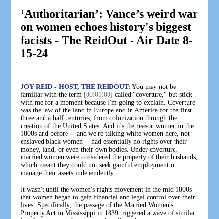
‘Authoritarian’: Vance’s weird war
on women echoes history's biggest
facists - The ReidOut - Air Date 8-
15-24
JOY REID - HOST, THE REIDOUT:
You may not be
familiar with the term
[00:01:00]
called "coverture," but stick
with me for a moment because I'm going to explain. Coverture
was the law of the land in Europe and in America for the first
three and a half centuries, from colonization through the
creation of the United States. And it's the reason women in the
1800s and before -- and we're talking white women here, not
enslaved black women -- had essentially no rights over their
money, land, or even their own bodies. Under coverture,
married women were considered the property of their husbands,
which meant they could not seek gainful employment or
manage their assets independently.
It wasn't until the women's rights movement in the mid 1800s
that women began to gain financial and legal control over their
lives. Specifically, the passage of the Married Women's
Property Act in Mississippi in 1839 triggered a wave of similar