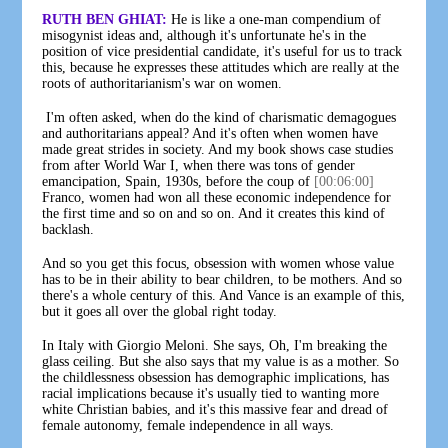
RUTH BEN GHIAT:
He is like a one-man compendium of
misogynist ideas and, although it's unfortunate he's in the
position of vice presidential candidate, it's useful for us to track
this, because he expresses these attitudes which are really at the
roots of authoritarianism's war on women.
I'm often asked, when do the kind of charismatic demagogues
and authoritarians appeal? And it's often when women have
made great strides in society. And my book shows case studies
from after World War I, when there was tons of gender
emancipation, Spain, 1930s, before the coup of
[00:06:00]
Franco, women had won all these economic independence for
the first time and so on and so on. And it creates this kind of
backlash.
And so you get this focus, obsession with women whose value
has to be in their ability to bear children, to be mothers. And so
there's a whole century of this. And Vance is an example of this,
but it goes all over the global right today.
In Italy with Giorgio Meloni. She says, Oh, I'm breaking the
glass ceiling. But she also says that my value is as a mother. So
the childlessness obsession has demographic implications, has
racial implications because it's usually tied to wanting more
white Christian babies, and it's this massive fear and dread of
female autonomy, female independence in all ways.