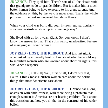
JD VANCE:
They spoil him. There's sort of all the classic stuff
that grandparents do to grandchildren. But it makes him a much
better human being to have exposure to his grandparents. And
the evidence on this, by the way, is super clear. That's the whole
purpose of the post monopausal female in theory.
When your child was born, did your in-laws, and particularly
your mother-in-law, show up in some huge way?
She lived with us for a year. Right. So, you know, I didn't
know the answer to that. That's this weird, unadvertised feature
of marrying an Indian woman.
JOY REID - HOST, THE REIDOUT:
And just last night,
when asked by a friendly host on Fox about what he would say
to suburban women who are worried about abortion rights, this
was Vance's response.
JD VANCE:
[00:05:00]
Well, first of all, I don't buy that,
Laura. I think most suburban women care about the normal
things that most Americans care about.
JOY REID - HOST, THE REIDOUT:
J. D. Vance has a long
obsession with childlessness, with there being a problem that
enough women in America are not bearing children. Talk about
this obsession and how you fit that in the construct of his wider
belief.