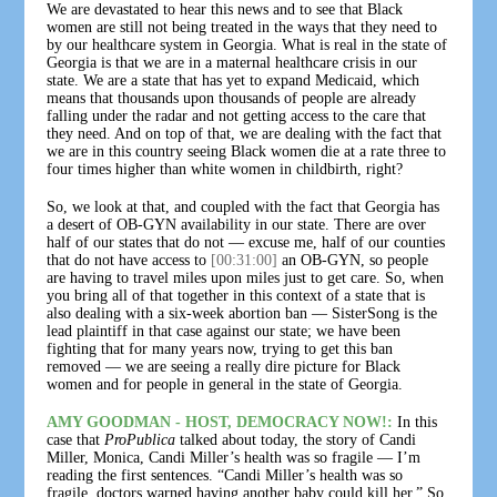
We are devastated to hear this news and to see that Black
women are still not being treated in the ways that they need to
by our healthcare system in Georgia. What is real in the state of
Georgia is that we are in a maternal healthcare crisis in our
state. We are a state that has yet to expand Medicaid, which
means that thousands upon thousands of people are already
falling under the radar and not getting access to the care that
they need. And on top of that, we are dealing with the fact that
we are in this country seeing Black women die at a rate three to
four times higher than white women in childbirth, right?
So, we look at that, and coupled with the fact that Georgia has
a desert of OB-GYN availability in our state. There are over
half of our states that do not — excuse me, half of our counties
that do not have access to
[00:31:00]
an OB-GYN, so people
are having to travel miles upon miles just to get care. So, when
you bring all of that together in this context of a state that is
also dealing with a six-week abortion ban — SisterSong is the
lead plaintiff in that case against our state; we have been
fighting that for many years now, trying to get this ban
removed — we are seeing a really dire picture for Black
women and for people in general in the state of Georgia.
AMY GOODMAN - HOST, DEMOCRACY NOW!:
In this
case that
ProPublica
talked about today, the story of Candi
Miller, Monica, Candi Miller’s health was so fragile — I’m
reading the first sentences. “Candi Miller’s health was so
fragile, doctors warned having another baby could kill her.” So