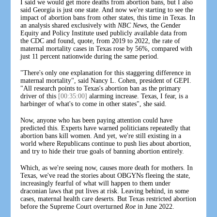
I said we would get more deaths from abortion bans, but I also
said Georgia is just one state. And now we're starting to see the
impact of abortion bans from other states, this time in Texas. In
an analysis shared exclusively with
NBC News
, the Gender
Equity and Policy Institute used publicly available data from
the CDC and found, quote, from 2019 to 2022, the rate of
maternal mortality cases in Texas rose by 56%, compared with
just 11 percent nationwide during the same period.
"There's only one explanation for this staggering difference in
maternal mortality", said Nancy L. Cohen, president of GEPI.
"All research points to Texas's abortion ban as the primary
driver of this
[00:35:00]
alarming increase. Texas, I fear, is a
harbinger of what's to come in other states", she said.
Now, anyone who has been paying attention could have
predicted this. Experts have warned politicians repeatedly that
abortion bans kill women. And yet, we're still existing in a
world where Republicans continue to push lies about abortion,
and try to hide their true goals of banning abortion entirely.
Which, as we're seeing now, causes more death for mothers. In
Texas, we've read the stories about OBGYNs fleeing the state,
increasingly fearful of what will happen to them under
draconian laws that put lives at risk. Leaving behind, in some
cases, maternal health care deserts. But Texas restricted abortion
before the Supreme Court overturned
Roe
in June 2022.