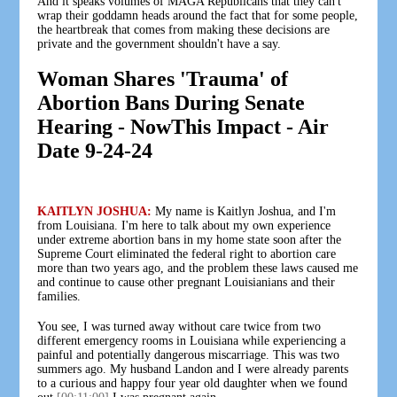
And it speaks volumes of MAGA Republicans that they can't
wrap their goddamn heads around the fact that for some people,
the heartbreak that comes from making these decisions are
private and the government shouldn't have a say.
Woman Shares 'Trauma' of
Abortion Bans During Senate
Hearing - NowThis Impact - Air
Date 9-24-24
KAITLYN JOSHUA:
My name is Kaitlyn Joshua, and I'm
from Louisiana. I'm here to talk about my own experience
under extreme abortion bans in my home state soon after the
Supreme Court eliminated the federal right to abortion care
more than two years ago, and the problem these laws caused me
and continue to cause other pregnant Louisianians and their
families.
You see, I was turned away without care twice from two
different emergency rooms in Louisiana while experiencing a
painful and potentially dangerous miscarriage. This was two
summers ago. My husband Landon and I were already parents
to a curious and happy four year old daughter when we found