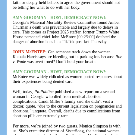
faith or deeply held beliefs to agree the government should not
be telling her what to do with her body.
AMY GOODMAN - HOST, DEMOCRACY NOW!:
Georgia’s Maternal Mortality Review Committee found Amber
Thurman’s death was preventable and largely due to delays in
care. This comes as Project 2025 staffer, former Trump White
House personnel chief John McEntee
[00:25:00]
doubted the
danger of abortion bans in a TikTok post last Thursday.
JOHN McENTEE:
Can someone track down the women
Kamala Harris says are bleeding out in parking lots because
Roe
v. Wade
was overturned? Don’t hold your breath.
AMY GOODMAN - HOST, DEMOCRACY NOW!:
McEntee was widely ridiculed as women posted responses about
their experiences being denied care.
Well, today,
ProPublica
published a new report on a second
woman in Georgia who died from medical abortion
complications. Candi Miller’s family said she didn’t visit a
doctor, quote, “due to the current legislation on pregnancies and
abortions,” unquote. Overall, deaths due to complications from
abortion pills are extremely rare.
For more, we’re joined by two guests. Monica Simpson is with
us. She’s executive director of SisterSong, the national women