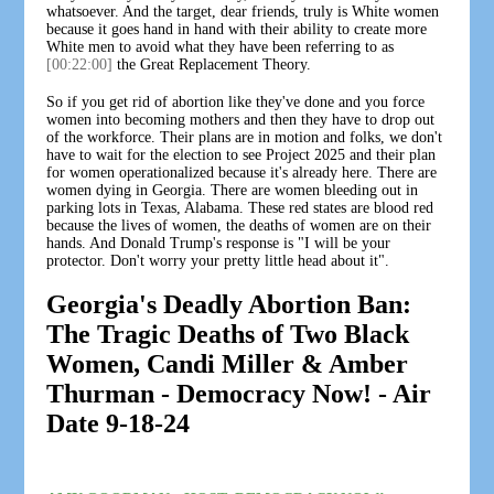
whatsoever. And the target, dear friends, truly is White women
because it goes hand in hand with their ability to create more
White men to avoid what they have been referring to as
[00:22:00]
the Great Replacement Theory.
So if you get rid of abortion like they've done and you force
women into becoming mothers and then they have to drop out
of the workforce. Their plans are in motion and folks, we don't
have to wait for the election to see Project 2025 and their plan
for women operationalized because it's already here. There are
women dying in Georgia. There are women bleeding out in
parking lots in Texas, Alabama. These red states are blood red
because the lives of women, the deaths of women are on their
hands. And Donald Trump's response is "I will be your
protector. Don't worry your pretty little head about it".
Georgia's Deadly Abortion Ban:
The Tragic Deaths of Two Black
Women, Candi Miller & Amber
Thurman - Democracy Now! - Air
Date 9-18-24