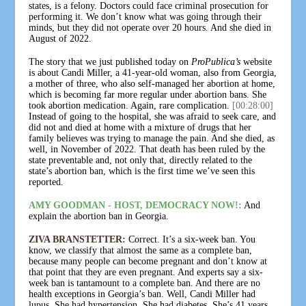
states, is a felony. Doctors could face criminal prosecution for
performing it. We don’t know what was going through their
minds, but they did not operate over 20 hours. And she died in
August of 2022.
The story that we just published today on
ProPublica’s
website
is about Candi Miller, a 41-year-old woman, also from Georgia,
a mother of three, who also self-managed her abortion at home,
which is becoming far more regular under abortion bans. She
took abortion medication. Again, rare complication.
[00:28:00]
Instead of going to the hospital, she was afraid to seek care, and
did not and died at home with a mixture of drugs that her
family believes was trying to manage the pain. And she died, as
well, in November of 2022. That death has been ruled by the
state preventable and, not only that, directly related to the
state’s abortion ban, which is the first time we’ve seen this
reported.
AMY GOODMAN - HOST, DEMOCRACY NOW!:
And
explain the abortion ban in Georgia.
ZIVA BRANSTETTER:
Correct. It’s a six-week ban. You
know, we classify that almost the same as a complete ban,
because many people can become pregnant and don’t know at
that point that they are even pregnant. And experts say a six-
week ban is tantamount to a complete ban. And there are no
health exceptions in Georgia’s ban. Well, Candi Miller had
lupus. She had hypertension. She had diabetes. She’s 41 years