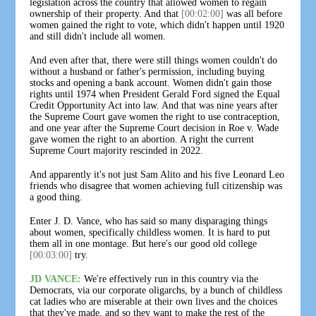
legislation across the country that allowed women to regain
ownership of their property. And that
[00:02:00]
was all before
women gained the right to vote, which didn't happen until 1920
and still didn't include all women.
And even after that, there were still things women couldn't do
without a husband or father's permission, including buying
stocks and opening a bank account. Women didn't gain those
rights until 1974 when President Gerald Ford signed the Equal
Credit Opportunity Act into law. And that was nine years after
the Supreme Court gave women the right to use contraception,
and one year after the Supreme Court decision in Roe v. Wade
gave women the right to an abortion. A right the current
Supreme Court majority rescinded in 2022.
And apparently it's not just Sam Alito and his five Leonard Leo
friends who disagree that women achieving full citizenship was
a good thing.
Enter J. D. Vance, who has said so many disparaging things
about women, specifically childless women. It is hard to put
them all in one montage. But here's our good old college
[00:03:00]
try.
JD VANCE:
We're effectively run in this country via the
Democrats, via our corporate oligarchs, by a bunch of childless
cat ladies who are miserable at their own lives and the choices
that they've made, and so they want to make the rest of the