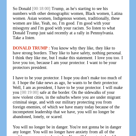
So Donald
[00:18:00]
Trump, as he's starting to see his
numbers with other demographic women, Black women, Latina
women. Asian women, Indigenous women, traditionally, these
women are like, Yeah, no, I'm good. I'm good with your
misogyny and I'm good with your racism. So listen to what
Donald Trump just said recently at a rally in Pennsylvania.
Take a listen.
DONALD TRUMP :
You know why they like, they like to
have strong borders. They like to have safety, nothing personal.
I think they like me, but I make this statement. I love you too. I
love you too, because I am your protector. I want to be your
protectors president.
I have to be your protector. I hope you don't make too much of
it. I hope the fake news as ago, he wants to be their protector.
Well, I am as president, I have to be your protector. I will make
you
[00:19:00]
safe at the border. On the sidewalks of your
now violent cities, in the suburbs where you are under migrant
criminal siege, and with our military protecting you from
foreign enemies, of which we have many today because of the
incompetent leadership that we have, you will no longer be
abandoned, lonely, or scared.
You will no longer be in danger. You're not gonna be in danger
any longer. You will no longer have anxiety from all of the