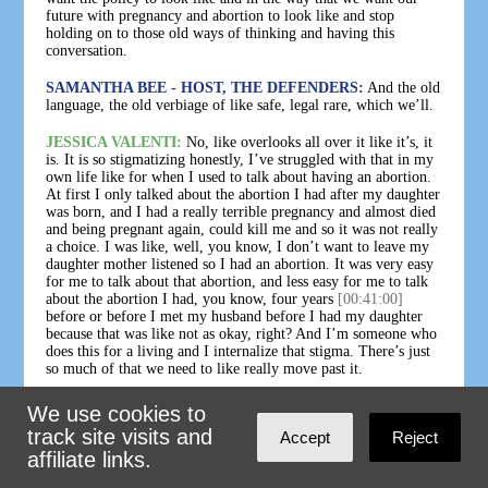
future with pregnancy and abortion to look like and stop
holding on to those old ways of thinking and having this
conversation.
SAMANTHA BEE - HOST, THE DEFENDERS:
And the old
language, the old verbiage of like safe, legal rare, which we’ll.
JESSICA VALENTI:
No, like overlooks all over it like it’s, it
is. It is so stigmatizing honestly, I’ve struggled with that in my
own life like for when I used to talk about having an abortion.
At first I only talked about the abortion I had after my daughter
was born, and I had a really terrible pregnancy and almost died
and being pregnant again, could kill me and so it was not really
a choice. I was like, well, you know, I don’t want to leave my
daughter mother listened so I had an abortion. It was very easy
for me to talk about that abortion, and less easy for me to talk
about the abortion I had, you know, four years
[00:41:00]
before or before I met my husband before I had my daughter
because that was like not as okay, right? And I’m someone who
does this for a living and I internalize that stigma. There’s just
so much of that we need to like really move past it.
SAMANTHA BEE - HOST, THE DEFENDERS:
I could not
We use cookies to
agree more that stigma can impact any of us, even those who
track site visits and
Accept
Reject
write about this topic for a living like Jessica. So how do we
affiliate links.
move past it? Part of it is doing the work arming the choir with
the information that they need to break it down. Like Jessica’s