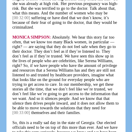
she was already at high risk. Her previous pregnancy was high-
risk. But she was terrified to go to the doctor. Talk about that,
what this means. And the number of women who may be
[00:32:00]
suffering or have died that we don’t know, it’s
because of their fear of going to the doctor, that they would be
criminalized.
MONICA SIMPSON:
Absolutely. We hear this story far too
often, that we know too many Black women, in particular —
right? — are saying that they do not feel safe when they go to
their doctor. They don’t feel as if they’re listened to. They
don’t feel as if they’re trusted. We have seen this show up in
the lives of people who are celebrities, like Serena Williams,
right? So, if we have people who have the amount of privilege
and resources that a Serena Williams has and they are still not
listened to and trusted by healthcare providers, imagine what
that looks like on the ground for everyday people who are
trying to get access to care. In our membership, we get these
stories all the time, that we don’t feel like we’re trusted, we
don’t feel like we’re going to get access to the information that
we want. And so it silences people. And we know that that
silence then drives people inward, and it does not allow them to
be able to move towards the solutions that they need for
[00:33:00]
themselves and their families.
So, this is a really sad day in the state of Georgia. Our elected
officials need to be on top of this more than ever. And we have