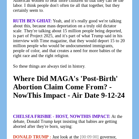
American women to bear more children so that they can be the
labor. I think people don't often tie all that together, but they
certainly seem to.
RUTH BEN GHIAT:
Yeah, and it's really good we're talking
about this, because mass deportation on a truly old dictator
scale. They're talking about 15 million people being deported,
is part of Project 2025, and it's part of what Trump said in his
interview with Time magazine, that they would deport 15 to 20
million people who would be undocumented immigrants,
people of color, and that creates a need for more babies of the
right race and the right religion.
So these things are always tied in history.
Where Did MAGA's 'Post-Birth'
Abortion Claim Come From? -
NowThis Impact - Air Date 9-12-24
CHELSEA FRISBIE - HOST, NOWTHIS IMPACT:
At the
debate, Donald Trump kept insisting that babies are getting
aborted after they're born, saying:
DONALD TRUMP :
Just look at the
[00:09:00]
governor,