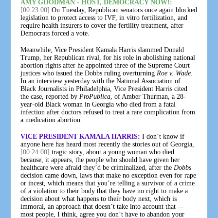
AMY GOODMAN - HOST, DEMOCRACY NOW!:
[00:23:00]
On Tuesday, Republican senators once again blocked
legislation to protect access to IVF, in vitro fertilization, and
require health insurers to cover the fertility treatment, after
Democrats forced a vote.
Meanwhile, Vice President Kamala Harris slammed Donald
Trump, her Republican rival, for his role in abolishing national
abortion rights after he appointed three of the Supreme Court
justices who issued the Dobbs ruling overturning
Roe v. Wade
.
In an interview yesterday with the National Association of
Black Journalists in Philadelphia, Vice President Harris cited
the case, reported by
ProPublica
, of Amber Thurman, a 28-
year-old Black woman in Georgia who died from a fatal
infection after doctors refused to treat a rare complication from
a medication abortion.
VICE PRESIDENT KAMALA HARRIS:
I don’t know if
anyone here has heard most recently the stories out of Georgia,
[00:24:00]
tragic story, about a young woman who died
because, it appears, the people who should have given her
healthcare were afraid they’d be criminalized, after the
Dobbs
decision came down, laws that make no exception even for rape
or incest, which means that you’re telling a survivor of a crime
of a violation to their body that they have no right to make a
decision about what happens to their body next, which is
immoral, an approach that doesn’t take into account that —
most people, I think, agree you don’t have to abandon your