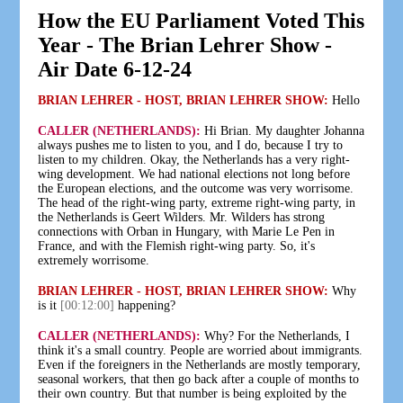
How the EU Parliament Voted This
Year - The Brian Lehrer Show -
Air Date 6-12-24
BRIAN LEHRER - HOST, BRIAN LEHRER SHOW:
Hello
CALLER (NETHERLANDS):
Hi Brian. My daughter Johanna
always pushes me to listen to you, and I do, because I try to
listen to my children. Okay, the Netherlands has a very right-
wing development. We had national elections not long before
the European elections, and the outcome was very worrisome.
The head of the right-wing party, extreme right-wing party, in
the Netherlands is Geert Wilders. Mr. Wilders has strong
connections with Orban in Hungary, with Marie Le Pen in
France, and with the Flemish right-wing party. So, it's
extremely worrisome.
BRIAN LEHRER - HOST, BRIAN LEHRER SHOW:
Why
is it
[00:12:00]
happening?
CALLER (NETHERLANDS):
Why? For the Netherlands, I
think it's a small country. People are worried about immigrants.
Even if the foreigners in the Netherlands are mostly temporary,
seasonal workers, that then go back after a couple of months to
their own country. But that number is being exploited by the