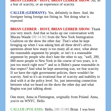
BRIAN LEHRER - HOST, BRIAN LEHRER SHOW:
Ah, so
a fear of scarcity, or an experience of scarcity.
CALLER (GERMANY):
Yes, definitely in there. And, the
foreigner being foreign not fitting in. Not doing what is
expected.
BRIAN LEHRER - HOST, BRIAN LEHRER SHOW:
Thank
you very much. And that so backs up our conversation with
Murata Waude
[00:14:00]
from the New York Immigration
Coalition on the show the other day. That's what he kept
bringing up when I was asking him all these devil's africa
questions about how many is too many all at once, what about
the reasonable argument by people, or isn't it a reasonable
argument by people who don't hate the other to say, "well, 200,
000 more people to New York in the course of two years, is it
just too much right now?" and so is Biden's pause reasonable in
that respect? And what he kept answering was, we fear scarcity.
If we have the right government policies, there wouldn't be
scarcity. And so it's an irrational fear of scarcity and inability to
deal with it at the policy level. So, just interesting connection
between what we heard on the show the other day and what
Regina was just talking about.
One more, Anna in Flemington, originally from Poland. Anna,
you're on WNYC. Hello.
CALLER (POLAND):
Hello,
[00:15:00]
Brian. I was born