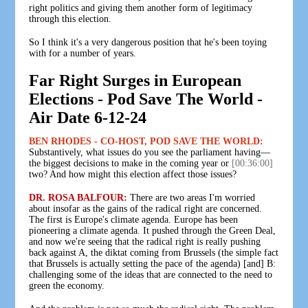
right politics and giving them another form of legitimacy
through this election.
So I think it's a very dangerous position that he's been toying
with for a number of years.
Far Right Surges in European
Elections - Pod Save The World -
Air Date 6-12-24
BEN RHODES - CO-HOST, POD SAVE THE WORLD:
Substantively, what issues do you see the parliament having—
the biggest decisions to make in the coming year or
[00:36:00]
two? And how might this election affect those issues?
DR. ROSA BALFOUR:
There are two areas I'm worried
about insofar as the gains of the radical right are concerned.
The first is Europe's climate agenda. Europe has been
pioneering a climate agenda. It pushed through the Green Deal,
and now we're seeing that the radical right is really pushing
back against A, the diktat coming from Brussels (the simple fact
that Brussels is actually setting the pace of the agenda) [and] B:
challenging some of the ideas that are connected to the need to
green the economy.