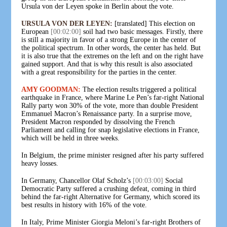
Ursula von der Leyen spoke in Berlin about the vote.
URSULA VON DER LEYEN:
[translated] This election on
European
[00:02:00]
soil had two basic messages. Firstly, there
is still a majority in favor of a strong Europe in the center of
the political spectrum. In other words, the center has held. But
it is also true that the extremes on the left and on the right have
gained support. And that is why this result is also associated
with a great responsibility for the parties in the center.
AMY GOODMAN:
The election results triggered a political
earthquake in France, where Marine Le Pen’s far-right National
Rally party won 30% of the vote, more than double President
Emmanuel Macron’s Renaissance party. In a surprise move,
President Macron responded by dissolving the French
Parliament and calling for snap legislative elections in France,
which will be held in three weeks.
In Belgium, the prime minister resigned after his party suffered
heavy losses.
In Germany, Chancellor Olaf Scholz’s
[00:03:00]
Social
Democratic Party suffered a crushing defeat, coming in third
behind the far-right Alternative for Germany, which scored its
best results in history with 16% of the vote.
In Italy, Prime Minister Giorgia Meloni’s far-right Brothers of