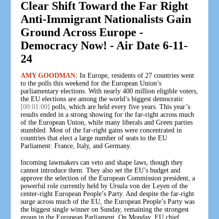
Clear Shift Toward the Far Right
Anti-Immigrant Nationalists Gain
Ground Across Europe -
Democracy Now! - Air Date 6-11-
24
AMY GOODMAN:
In Europe, residents of 27 countries went
to the polls this weekend for the European Union’s
parliamentary elections. With nearly 400 million eligible voters,
the EU elections are among the world’s biggest democratic
[00:01:00]
polls, which are held every five years. This year’s
results ended in a strong showing for the far-right across much
of the European Union, while many liberals and Green parties
stumbled. Most of the far-right gains were concentrated in
countries that elect a large number of seats to the EU
Parliament: France, Italy, and Germany.
Incoming lawmakers can veto and shape laws, though they
cannot introduce them. They also set the EU’s budget and
approve the selection of the European Commission president, a
powerful role currently held by Ursula von der Leyen of the
center-right European People’s Party. And despite the far-right
surge across much of the EU, the European People’s Party was
the biggest single winner on Sunday, remaining the strongest
group in the European Parliament. On Monday, EU chief