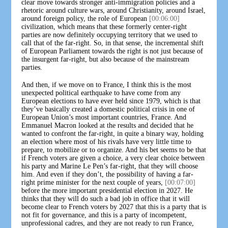
clear move towards stronger anti-immigration policies and a
rhetoric around culture wars, around Christianity, around Israel,
around foreign policy, the role of European
[00:06:00]
civilization, which means that these formerly center-right
parties are now definitely occupying territory that we used to
call that of the far-right. So, in that sense, the incremental shift
of European Parliament towards the right is not just because of
the insurgent far-right, but also because of the mainstream
parties.
And then, if we move on to France, I think this is the most
unexpected political earthquake to have come from any
European elections to have ever held since 1979, which is that
they’ve basically created a domestic political crisis in one of
European Union’s most important countries, France. And
Emmanuel Macron looked at the results and decided that he
wanted to confront the far-right, in quite a binary way, holding
an election where most of his rivals have very little time to
prepare, to mobilize or to organize. And his bet seems to be that
if French voters are given a choice, a very clear choice between
his party and Marine Le Pen’s far-right, that they will choose
him. And even if they don’t, the possibility of having a far-
right prime minister for the next couple of years,
[00:07:00]
before the more important presidential election in 2027. He
thinks that they will do such a bad job in office that it will
become clear to French voters by 2027 that this is a party that is
not fit for governance, and this is a party of incompetent,
unprofessional cadres, and they are not ready to run France,