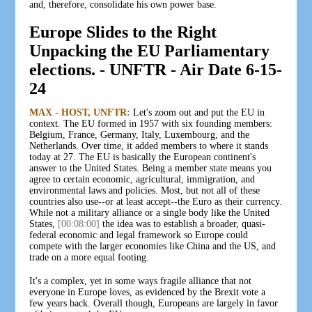
and, therefore, consolidate his own power base.
Europe Slides to the Right
Unpacking the EU Parliamentary
elections. - UNFTR - Air Date 6-15-
24
MAX - HOST, UNFTR:
Let's zoom out and put the EU in
context. The EU formed in 1957 with six founding members:
Belgium, France, Germany, Italy, Luxembourg, and the
Netherlands. Over time, it added members to where it stands
today at 27. The EU is basically the European continent's
answer to the United States. Being a member state means you
agree to certain economic, agricultural, immigration, and
environmental laws and policies. Most, but not all of these
countries also use--or at least accept--the Euro as their currency.
While not a military alliance or a single body like the United
States,
[00:08:00]
the idea was to establish a broader, quasi-
federal economic and legal framework so Europe could
compete with the larger economies like China and the US, and
trade on a more equal footing.
It's a complex, yet in some ways fragile alliance that not
everyone in Europe loves, as evidenced by the Brexit vote a
few years back. Overall though, Europeans are largely in favor