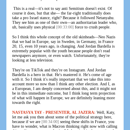
This is a real—it's not to say anti Semitism doesn't exist. Of
course it does, but that she— the far-right traditionally does
take a pro Israel stance, right? Because it followed Netanyahu.
They see him as one of their own—an authoritarian leader who,
uh, basically uses physical
[00:33:00]
force to crush people.
So I think this whole concept of the old skinheads—Neo Nazis
that we had in Europe, say in Sweden, in Germany, in France
20, 15, even 10 years ago, is changing. And Jordan Bardella is
extremely popular with the youth because people don't read
newspapers anymore, or even watch. Unfortunately, they're
looking at less television.
They're on TikTok and they're on Instagram. And Jordan
Bardella is a hero in that. He's mastered it. He's come of age
with it. So I think it's really important that we take this into
account more so now than I think any other election. And I, as
a European, I am deeply concerned about this, and it might not
be in this immediate outcome, but I think long term projection
of what will happen in Europe, we are definitely leaning more
towards the right.
NASTASYA TAY - PRESENTER, AL JAZERA:
Well, Katy,
let me ask you then about some of the political strategy here,
because if we are
[00:34:00]
seeing these shifts in France, you
have to wonder, what is Macron thinking right now with calling