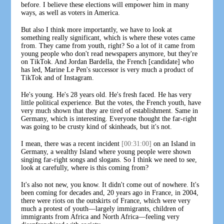
before. I believe these elections will empower him in many
ways, as well as voters in America.
But also I think more importantly, we have to look at
something really significant, which is where these votes came
from. They came from youth, right? So a lot of it came from
young people who don't read newspapers anymore, but they're
on TikTok. And Jordan Bardella, the French [candidate] who
has led, Marine Le Pen's successor is very much a product of
TikTok and of Instagram.
He's young. He's 28 years old. He's fresh faced. He has very
little political experience. But the votes, the French youth, have
very much shown that they are tired of establishment. Same in
Germany, which is interesting. Everyone thought the far-right
was going to be crusty kind of skinheads, but it's not.
I mean, there was a recent incident
[00:31:00]
on an Island in
Germany, a wealthy Island where young people were shown
singing far-right songs and slogans. So I think we need to see,
look at carefully, where is this coming from?
It's also not new, you know. It didn't come out of nowhere. It's
been coming for decades and, 20 years ago in France, in 2004,
there were riots on the outskirts of France, which were very
much a protest of youth—largely immigrants, children of
immigrants from Africa and North Africa—feeling very