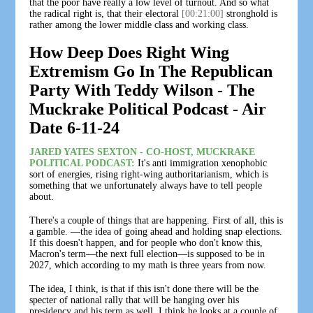
that the poor have really a low level of turnout. And so what
the radical right is, that their electoral
[00:21:00]
stronghold is
rather among the lower middle class and working class.
How Deep Does Right Wing
Extremism Go In The Republican
Party With Teddy Wilson - The
Muckrake Political Podcast - Air
Date 6-11-24
JARED YATES SEXTON - CO-HOST, MUCKRAKE
POLITICAL PODCAST:
It's anti immigration xenophobic
sort of energies, rising right-wing authoritarianism, which is
something that we unfortunately always have to tell people
about.
There's a couple of things that are happening. First of all, this is
a gamble. —the idea of going ahead and holding snap elections.
If this doesn't happen, and for people who don't know this,
Macron's term—the next full election—is supposed to be in
2027, which according to my math is three years from now.
The idea, I think, is that if this isn't done there will be the
specter of national rally that will be hanging over his
presidency and his term as well. I think he looks at a couple of