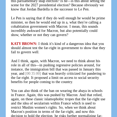
this parliamentary snap election? Is he—is this about setting the
scene for the 2027 presidential election? Because obviously we
know that Jordan Bardella is the successor to Le Pen.
Le Pen is saying that if they do well enough he would be prime
minister, so then he would end up in a, what they're calling a
cohabitation government with Macron. I mean, this sounds
incredibly awkward for Macron, but also potentially could
show, whether or not they can govern?
KATY BROWN:
I think it's kind of a dangerous idea that you
should almost test the far-right in government to show that they
fail to govern well.
And I think, again, with Macron, we need to think about his
role in all of this—in pushing regressive policies around, for
instance, the immigration bill that was passed in January this
year, and
[00:35:00]
that was heavily criticized for pandering to
the far-right. It proposed a limit on access to social security
benefits for people coming to the country.
You can also think of the ban on wearing the abaya in schools
in France. Again, this was pushed by Macron. And that relied,
again, on these classic islamophobic tropes that the far-right use
and the idea of secularism within France which is used to
restrict Muslim women's rights. So, when we think about
Macron's position in terms of the far-right, and now this
decision to hold the election, he risks further normalizing far-