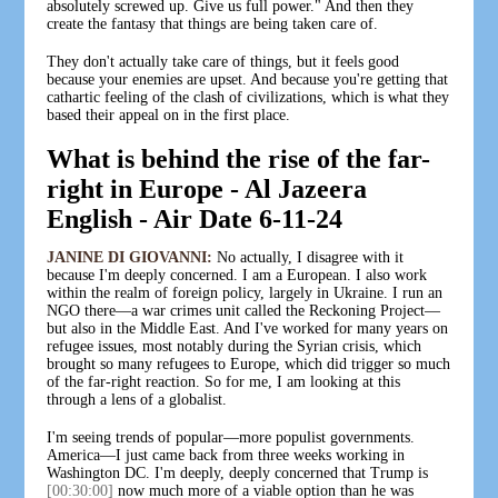
absolutely screwed up. Give us full power." And then they
create the fantasy that things are being taken care of.
They don't actually take care of things, but it feels good
because your enemies are upset. And because you're getting that
cathartic feeling of the clash of civilizations, which is what they
based their appeal on in the first place.
What is behind the rise of the far-
right in Europe - Al Jazeera
English - Air Date 6-11-24
JANINE DI GIOVANNI:
No actually, I disagree with it
because I'm deeply concerned. I am a European. I also work
within the realm of foreign policy, largely in Ukraine. I run an
NGO there—a war crimes unit called the Reckoning Project—
but also in the Middle East. And I've worked for many years on
refugee issues, most notably during the Syrian crisis, which
brought so many refugees to Europe, which did trigger so much
of the far-right reaction. So for me, I am looking at this
through a lens of a globalist.
I'm seeing trends of popular—more populist governments.
America—I just came back from three weeks working in
Washington DC. I'm deeply, deeply concerned that Trump is
[00:30:00]
now much more of a viable option than he was