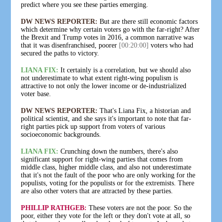
predict where you see these parties emerging.
DW NEWS REPORTER:
But are there still economic factors
which determine why certain voters go with the far-right? After
the Brexit and Trump votes in 2016, a common narrative was
that it was disenfranchised, poorer
[00:20:00]
voters who had
secured the paths to victory.
LIANA FIX:
It certainly is a correlation, but we should also
not underestimate to what extent right-wing populism is
attractive to not only the lower income or de-industrialized
voter base.
DW NEWS REPORTER:
That's Liana Fix, a historian and
political scientist, and she says it's important to note that far-
right parties pick up support from voters of various
socioeconomic backgrounds.
LIANA FIX:
Crunching down the numbers, there's also
significant support for right-wing parties that comes from
middle class, higher middle class, and also not underestimate
that it's not the fault of the poor who are only working for the
populists, voting for the populists or for the extremists. There
are also other voters that are attracted by these parties.
PHILLIP RATHGEB:
These voters are not the poor. So the
poor, either they vote for the left or they don't vote at all, so