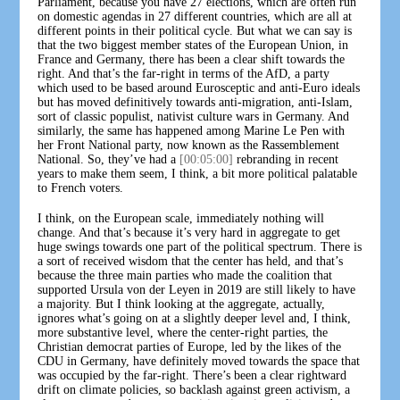
Parliament, because you have 27 elections, which are often run
on domestic agendas in 27 different countries, which are all at
different points in their political cycle. But what we can say is
that the two biggest member states of the European Union, in
France and Germany, there has been a clear shift towards the
right. And that’s the far-right in terms of the AfD, a party
which used to be based around Eurosceptic and anti-Euro ideals
but has moved definitively towards anti-migration, anti-Islam,
sort of classic populist, nativist culture wars in Germany. And
similarly, the same has happened among Marine Le Pen with
her Front National party, now known as the Rassemblement
National. So, they’ve had a
[00:05:00]
rebranding in recent
years to make them seem, I think, a bit more political palatable
to French voters.
I think, on the European scale, immediately nothing will
change. And that’s because it’s very hard in aggregate to get
huge swings towards one part of the political spectrum. There is
a sort of received wisdom that the center has held, and that’s
because the three main parties who made the coalition that
supported Ursula von der Leyen in 2019 are still likely to have
a majority. But I think looking at the aggregate, actually,
ignores what’s going on at a slightly deeper level and, I think,
more substantive level, where the center-right parties, the
Christian democrat parties of Europe, led by the likes of the
CDU in Germany, have definitely moved towards the space that
was occupied by the far-right. There’s been a clear rightward
drift on climate policies, so backlash against green activism, a