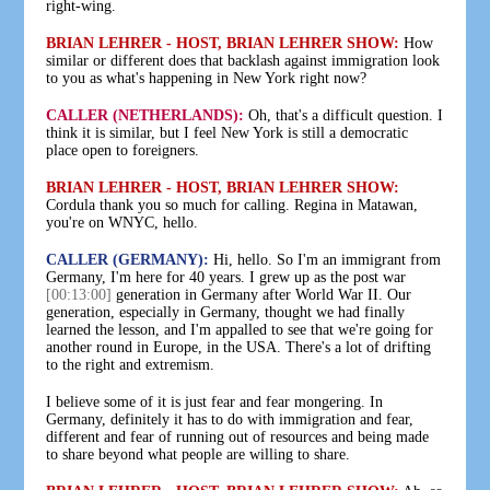
right-wing.
BRIAN LEHRER - HOST, BRIAN LEHRER SHOW:
How
similar or different does that backlash against immigration look
to you as what's happening in New York right now?
CALLER (NETHERLANDS):
Oh, that's a difficult question. I
think it is similar, but I feel New York is still a democratic
place open to foreigners.
BRIAN LEHRER - HOST, BRIAN LEHRER SHOW:
Cordula thank you so much for calling. Regina in Matawan,
you're on WNYC, hello.
CALLER (GERMANY):
Hi, hello. So I'm an immigrant from
Germany, I'm here for 40 years. I grew up as the post war
[00:13:00]
generation in Germany after World War II. Our
generation, especially in Germany, thought we had finally
learned the lesson, and I'm appalled to see that we're going for
another round in Europe, in the USA. There's a lot of drifting
to the right and extremism.
I believe some of it is just fear and fear mongering. In
Germany, definitely it has to do with immigration and fear,
different and fear of running out of resources and being made
to share beyond what people are willing to share.