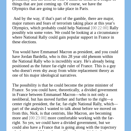
things that are just coming up. Of course, we have the
Olympics that are going to take place in Paris.
And by the way, if that's part of the gamble, there are major,
major rumors and fears of terrorism taking place at this year's
Olympics, which probably could help National
[00:22:00]
Rally
possibly win some votes. We could be looking at a circumstance
where National Rally could gain popular support in France in
these elections.
You would have Emmanuel Macron as president, and you could
have Jordan Bardella, who is this 28 year old phenom within
the National Rally who is incredibly scary. He's already being
positioned as the future far-right ruler of France. This is a guy
who doesn't even shy away from white replacement theory as
one of his major ideological narratives.
The possibility is that he could become the prime minister of
France. So you could have, theoretically, a divided government
in France between Emmanuel Macron—who is not only a
neoliberal, but has moved further and further to the right—a
center right president, the far, far-right National Rally, which—
part of the analysis I wanted to talk about before we moved on
from this, Nick, is that centrists, like Macron, are becoming
more and
[00:23:00]
more comfortable working with the far-
right. So yes, we could have a divided government, but we
could also have a France that is going along with the trajectory