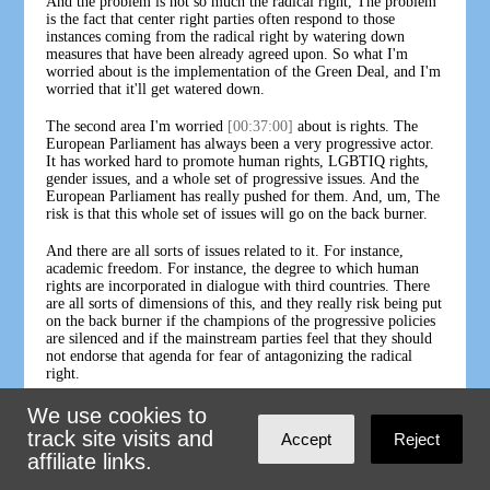
And the problem is not so much the radical right, The problem
is the fact that center right parties often respond to those
instances coming from the radical right by watering down
measures that have been already agreed upon. So what I'm
worried about is the implementation of the Green Deal, and I'm
worried that it'll get watered down.
The second area I'm worried
[00:37:00]
about is rights. The
European Parliament has always been a very progressive actor.
It has worked hard to promote human rights, LGBTIQ rights,
gender issues, and a whole set of progressive issues. And the
European Parliament has really pushed for them. And, um, The
risk is that this whole set of issues will go on the back burner.
And there are all sorts of issues related to it. For instance,
academic freedom. For instance, the degree to which human
rights are incorporated in dialogue with third countries. There
are all sorts of dimensions of this, and they really risk being put
on the back burner if the champions of the progressive policies
are silenced and if the mainstream parties feel that they should
not endorse that agenda for fear of antagonizing the radical
right.
BEN RHODES - CO-HOST, POD SAVE THE WORLD:
We use cookies to
That leads me to one last question here, which is that we're
track site visits and
Accept
Reject
obviously in a pretty
[00:38:00]
unsteady international political
affiliate links.
environment. The U. S. could swing to Trump dealing with our
own divisions, China increasingly being viewed as a competitor,