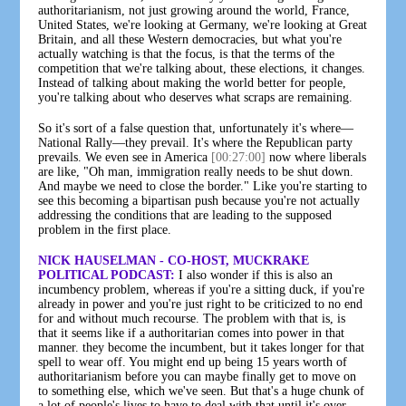
authoritarianism, not just growing around the world, France,
United States, we're looking at Germany, we're looking at Great
Britain, and all these Western democracies, but what you're
actually watching is that the focus, is that the terms of the
competition that we're talking about, these elections, it changes.
Instead of talking about making the world better for people,
you're talking about who deserves what scraps are remaining.
So it's sort of a false question that, unfortunately it's where—
National Rally—they prevail. It's where the Republican party
prevails. We even see in America
[00:27:00]
now where liberals
are like, "Oh man, immigration really needs to be shut down.
And maybe we need to close the border." Like you're starting to
see this becoming a bipartisan push because you're not actually
addressing the conditions that are leading to the supposed
problem in the first place.
NICK HAUSELMAN - CO-HOST, MUCKRAKE
POLITICAL PODCAST:
I also wonder if this is also an
incumbency problem, whereas if you're a sitting duck, if you're
already in power and you're just right to be criticized to no end
for and without much recourse. The problem with that is, is
that it seems like if a authoritarian comes into power in that
manner. they become the incumbent, but it takes longer for that
spell to wear off. You might end up being 15 years worth of
authoritarianism before you can maybe finally get to move on
to something else, which we've seen. But that's a huge chunk of
a lot of people's lives to have to deal with that until it's over.