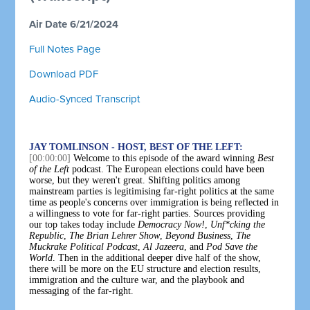
Air Date 6/21/2024
Full Notes Page
Download PDF
Audio-Synced Transcript
JAY TOMLINSON - HOST, BEST OF THE LEFT:
[00:00:00]
Welcome to this episode of the award winning
Best
of the Left
podcast. The European elections could have been
worse, but they weren't great. Shifting politics among
mainstream parties is legitimising far-right politics at the same
time as people's concerns over immigration is being reflected in
a willingness to vote for far-right parties. Sources providing
our top takes today include
Democracy Now!
,
Unf*cking the
Republic
,
The Brian Lehrer Show
,
Beyond Business
,
The
Muckrake Political Podcast
,
Al Jazeera
, and
Pod Save the
World
. Then in the additional deeper dive half of the show,
there will be more on the EU structure and election results,
immigration and the culture war, and the playbook and
messaging of the far-right.