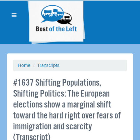
Home
/
Transcripts
#1637 Shifting Populations,
Shifting Politics: The European
elections show a marginal shift
toward the hard right over fears of
immigration and scarcity
(Transcript)