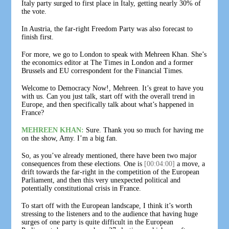
Italy party surged to first place in Italy, getting nearly 30% of
the vote.
In Austria, the far-right Freedom Party was also forecast to
finish first.
For more, we go to London to speak with Mehreen Khan. She’s
the economics editor at The Times in London and a former
Brussels and EU correspondent for the Financial Times.
Welcome to Democracy Now!, Mehreen. It’s great to have you
with us. Can you just talk, start off with the overall trend in
Europe, and then specifically talk about what’s happened in
France?
MEHREEN KHAN:
Sure. Thank you so much for having me
on the show, Amy. I’m a big fan.
So, as you’ve already mentioned, there have been two major
consequences from these elections. One is
[00:04:00]
a move, a
drift towards the far-right in the competition of the European
Parliament, and then this very unexpected political and
potentially constitutional crisis in France.
To start off with the European landscape, I think it’s worth
stressing to the listeners and to the audience that having huge
surges of one party is quite difficult in the European