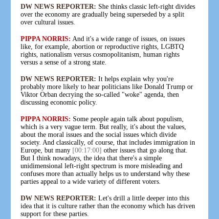
DW NEWS REPORTER:
She thinks classic left-right divides
over the economy are gradually being superseded by a split
over cultural issues.
PIPPA NORRIS:
And it's a wide range of issues, on issues
like, for example, abortion or reproductive rights, LGBTQ
rights, nationalism versus cosmopolitanism, human rights
versus a sense of a strong state.
DW NEWS REPORTER:
It helps explain why you're
probably more likely to hear politicians like Donald Trump or
Viktor Orban decrying the so-called "woke" agenda, then
discussing economic policy.
PIPPA NORRIS:
Some people again talk about populism,
which is a very vague term. But really, it's about the values,
about the moral issues and the social issues which divide
society. And classically, of course, that includes immigration in
Europe, but many
[00:17:00]
other issues that go along that.
But I think nowadays, the idea that there's a simple
unidimensional left-right spectrum is more misleading and
confuses more than actually helps us to understand why these
parties appeal to a wide variety of different voters.
DW NEWS REPORTER:
Let's drill a little deeper into this
idea that it is culture rather than the economy which has driven
support for these parties.