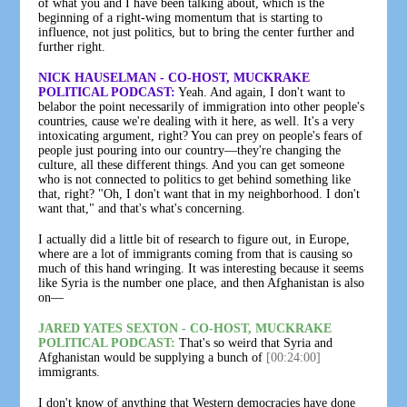
of what you and I have been talking about, which is the
beginning of a right-wing momentum that is starting to
influence, not just politics, but to bring the center further and
further right.
NICK HAUSELMAN - CO-HOST, MUCKRAKE
POLITICAL PODCAST:
Yeah. And again, I don't want to
belabor the point necessarily of immigration into other people's
countries, cause we're dealing with it here, as well. It's a very
intoxicating argument, right? You can prey on people's fears of
people just pouring into our country—they're changing the
culture, all these different things. And you can get someone
who is not connected to politics to get behind something like
that, right? "Oh, I don't want that in my neighborhood. I don't
want that," and that's what's concerning.
I actually did a little bit of research to figure out, in Europe,
where are a lot of immigrants coming from that is causing so
much of this hand wringing. It was interesting because it seems
like Syria is the number one place, and then Afghanistan is also
on—
JARED YATES SEXTON - CO-HOST, MUCKRAKE
POLITICAL PODCAST:
That's so weird that Syria and
Afghanistan would be supplying a bunch of
[00:24:00]
immigrants.
I don't know of anything that Western democracies have done