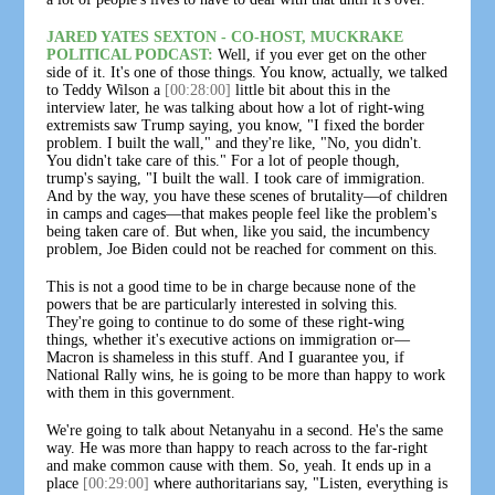
JARED YATES SEXTON - CO-HOST, MUCKRAKE
POLITICAL PODCAST:
Well, if you ever get on the other
side of it. It's one of those things. You know, actually, we talked
to Teddy Wilson a
[00:28:00]
little bit about this in the
interview later, he was talking about how a lot of right-wing
extremists saw Trump saying, you know, "I fixed the border
problem. I built the wall," and they're like, "No, you didn't.
You didn't take care of this." For a lot of people though,
trump's saying, "I built the wall. I took care of immigration.
And by the way, you have these scenes of brutality—of children
in camps and cages—that makes people feel like the problem's
being taken care of. But when, like you said, the incumbency
problem, Joe Biden could not be reached for comment on this.
This is not a good time to be in charge because none of the
powers that be are particularly interested in solving this.
They're going to continue to do some of these right-wing
things, whether it's executive actions on immigration or—
Macron is shameless in this stuff. And I guarantee you, if
National Rally wins, he is going to be more than happy to work
with them in this government.
We're going to talk about Netanyahu in a second. He's the same
way. He was more than happy to reach across to the far-right
and make common cause with them. So, yeah. It ends up in a
place
[00:29:00]
where authoritarians say, "Listen, everything is