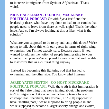
to increase immigrants from Syria or Afghanistan. That's
weird.
NICK HAUSELMAN - CO-HOST, MUCKRAKE
POLITICAL PODCAST:
Or with Syria itself and the
leadership there, what have they done to lead to an exodus that
people need to leave from there as well, right? That's the other
issue. And so I'm always looking at this as like, what is the
solution?
What are you supposed to do to try and tamp this down? We're
going to talk about this with our guests in terms of right-wing
extremism, but I'm not exactly sure. Because again, if you
wanted to address the notion of people immigrating to your
country, I suppose we're supposed to welcome that and be able
to maximize that as a cultural thing anyway.
Instead it's becoming this lightning rod that has led to
extremism and the other side. You know what I mean?
JARED YATES SEXTON - CO-HOST, MUCKRAKE
POLITICAL PODCAST:
Well, the truth is that immigration is
sort of the false thing that we're talking about. The problem
isn't immigration. Like when you actually take a look at
cosmopolitan liberalism, like you're
[00:25:00]
supposed to
have "melting pots," we're supposed to bring people in and
we're supposed to become a larger society change and evolve,