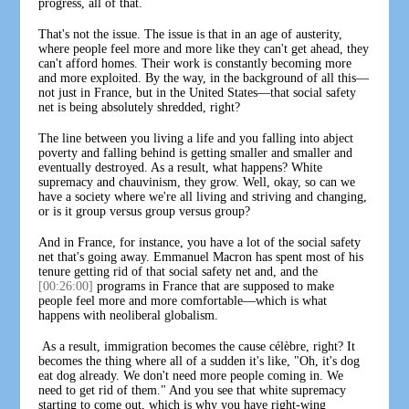
progress, all of that.
That's not the issue. The issue is that in an age of austerity,
where people feel more and more like they can't get ahead, they
can't afford homes. Their work is constantly becoming more
and more exploited. By the way, in the background of all this—
not just in France, but in the United States—that social safety
net is being absolutely shredded, right?
The line between you living a life and you falling into abject
poverty and falling behind is getting smaller and smaller and
eventually destroyed. As a result, what happens? White
supremacy and chauvinism, they grow. Well, okay, so can we
have a society where we're all living and striving and changing,
or is it group versus group versus group?
And in France, for instance, you have a lot of the social safety
net that's going away. Emmanuel Macron has spent most of his
tenure getting rid of that social safety net and, and the
[00:26:00]
programs in France that are supposed to make
people feel more and more comfortable—which is what
happens with neoliberal globalism.
As a result, immigration becomes the cause célèbre, right? It
becomes the thing where all of a sudden it's like, "Oh, it's dog
eat dog already. We don't need more people coming in. We
need to get rid of them." And you see that white supremacy
starting to come out, which is why you have right-wing