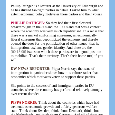
Phillip Rathgeb is a lecturer at the University of Edinburgh and
he has studied far-right parties in detail. I asked him to what
extent economic policy motivates these parties and their voters.
PHILLIP RATHGEB:
So they had their first electoral
breakthroughs in the 80s and the 1990s and that was a context
where the economy was very much depoliticised. In a sense that
there was a market conforming consensus, an economically
liberal consensus that depoliticized the economy and thereby
opened the door for the politicization of other issues--that is,
immigration, asylum, gender identity. And these are the
[00:18:00]
issues on which these parties are in a good position
to mobilize. That's their territory. That's their home turf, if you
will.
DW NEWS REPORTER:
Pippa Norris says the issue of
immigration in particular shows how it is culture rather than
economics which motivates voters to support these parties.
She points to the success of anti-immigrant parties in EU
countries where the economy has performed relatively strongly
over recent decades.
PIPPA NORRIS:
Think about the countries which have had
tremendous economic growth and a fairly generous welfare
state. Think about Sweden, think about Denmark, think about
the Netherlands, and think about Germany. And all of those are