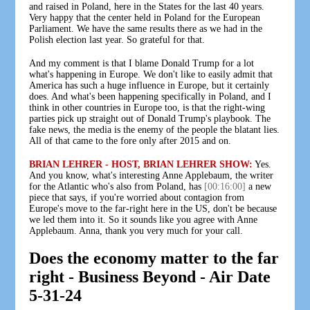
and raised in Poland, here in the States for the last 40 years.
Very happy that the center held in Poland for the European
Parliament. We have the same results there as we had in the
Polish election last year. So grateful for that.
And my comment is that I blame Donald Trump for a lot
what's happening in Europe. We don't like to easily admit that
America has such a huge influence in Europe, but it certainly
does. And what's been happening specifically in Poland, and I
think in other countries in Europe too, is that the right-wing
parties pick up straight out of Donald Trump's playbook. The
fake news, the media is the enemy of the people the blatant lies.
All of that came to the fore only after 2015 and on.
BRIAN LEHRER - HOST, BRIAN LEHRER SHOW:
Yes.
And you know, what's interesting Anne Applebaum, the writer
for the Atlantic who's also from Poland, has
[00:16:00]
a new
piece that says, if you're worried about contagion from
Europe's move to the far-right here in the US, don't be because
we led them into it. So it sounds like you agree with Anne
Applebaum. Anna, thank you very much for your call.
Does the economy matter to the far
right - Business Beyond - Air Date
5-31-24