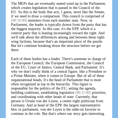
The MEPs that are eventually seated wind up in the Parliament,
which creates legislation that is passed to the Council of the
EU. So this is the body that acts, I guess, more like the Senate,
if we need to draw a comparison. This council is comprised of
[00:10:00]
ministers from each member state. Now, in
Parliament, the leader is typically drawn from the party that has
the biggest majority. In this case, it's the EPP, which is a
centrist party that is leaning increasingly toward the right. And
we'll talk about the differences among and between these right-
wing factions, because that's an important piece of the puzzle.
But let's continue breaking down the structure before we get
there.
Each of these bodies has a leader. There's someone in charge of
the European Council, the European Commission, the Council
of the EU, Court of Justice, Central Bank, and Parliament. It's
why we don't really think of a central figure, like a President or
a Prime Minister, when it comes to Europe. But of all of these
organizational heads, It's the head of Parliament that is most
often recognized as top in the hierarchy. This figure is
responsible for the politics of the EU, setting the agenda,
building coalitions, establishing legislative
[00:11:00]
priorities,
and coordinating with other heads of state. Currently, that
person is Ursula von der Leyen, a center-right politician from
Germany. And as head of the EPP, the largest representative
bloc in parliament, von der Leyen is the odds-on favorite to
continue in the role. But that's where our story gets interesting.