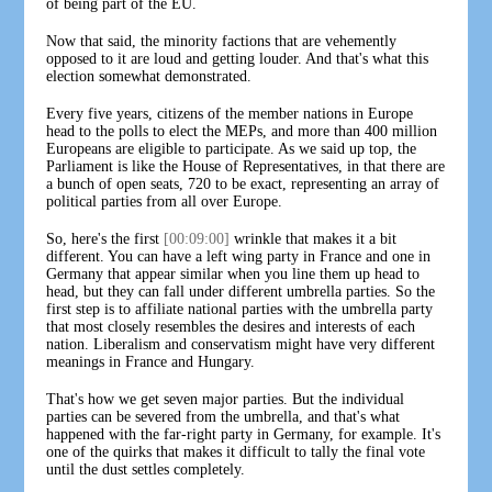
of being part of the EU.
Now that said, the minority factions that are vehemently
opposed to it are loud and getting louder. And that's what this
election somewhat demonstrated.
Every five years, citizens of the member nations in Europe
head to the polls to elect the MEPs, and more than 400 million
Europeans are eligible to participate. As we said up top, the
Parliament is like the House of Representatives, in that there are
a bunch of open seats, 720 to be exact, representing an array of
political parties from all over Europe.
So, here's the first
[00:09:00]
wrinkle that makes it a bit
different. You can have a left wing party in France and one in
Germany that appear similar when you line them up head to
head, but they can fall under different umbrella parties. So the
first step is to affiliate national parties with the umbrella party
that most closely resembles the desires and interests of each
nation. Liberalism and conservatism might have very different
meanings in France and Hungary.
That's how we get seven major parties. But the individual
parties can be severed from the umbrella, and that's what
happened with the far-right party in Germany, for example. It's
one of the quirks that makes it difficult to tally the final vote
until the dust settles completely.