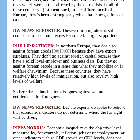
ones which weren't that affected by the euro crisis. In all of
these countries I just mentioned, in the affluent north of
Europe, there's been a strong party which has emerged in each
case.
DW NEWS REPORTER:
However, immigration is still
connected to economic issues for some far-right supporters.
PHILLIP RATHGEB:
In northern Europe, they don't go
against foreign goods
[00:19:00]
because they have export
surpluses. They don't go against foreign capital because they
have a solid loyal employer and business class. But they go
against foreign people in a sense that what they mobilize on is
welfare chauvinism. Because these countries, they have
relatively high levels of immigration, but also royalty, high
levels of welfare.
So here the nationalist impulse goes against welfare
entitlements for foreigners.
DW NEWS REPORTER:
But the experts we spoke to believe
that economic indicators do not determine where the far-right
will be strong.
PIPPA NORRIS:
Economic inequality at the objective level
measured by, for example, inflation, jobs or unemployment, or
other indicators such as GDP growth or GDP levels, does not