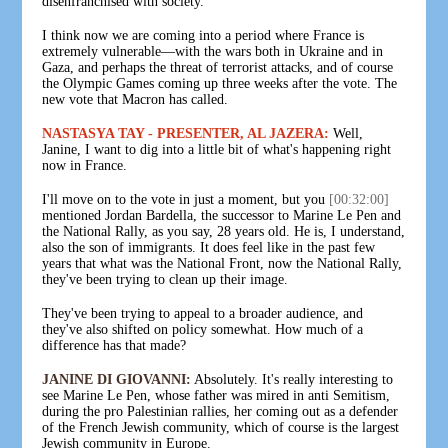
disenfranchised with society.
I think now we are coming into a period where France is
extremely vulnerable—with the wars both in Ukraine and in
Gaza, and perhaps the threat of terrorist attacks, and of course
the Olympic Games coming up three weeks after the vote. The
new vote that Macron has called.
NASTASYA TAY - PRESENTER, AL JAZERA:
Well,
Janine, I want to dig into a little bit of what's happening right
now in France.
I'll move on to the vote in just a moment, but you
[00:32:00]
mentioned Jordan Bardella, the successor to Marine Le Pen and
the National Rally, as you say, 28 years old. He is, I understand,
also the son of immigrants. It does feel like in the past few
years that what was the National Front, now the National Rally,
they've been trying to clean up their image.
They've been trying to appeal to a broader audience, and
they've also shifted on policy somewhat. How much of a
difference has that made?
JANINE DI GIOVANNI:
Absolutely. It's really interesting to
see Marine Le Pen, whose father was mired in anti Semitism,
during the pro Palestinian rallies, her coming out as a defender
of the French Jewish community, which of course is the largest
Jewish community in Europe.