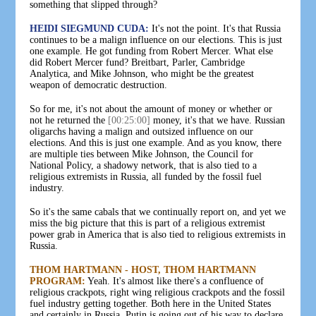
something that slipped through?
HEIDI SIEGMUND CUDA:
It's not the point. It's that Russia
continues to be a malign influence on our elections. This is just
one example. He got funding from Robert Mercer. What else
did Robert Mercer fund? Breitbart, Parler, Cambridge
Analytica, and Mike Johnson, who might be the greatest
weapon of democratic destruction.
So for me, it's not about the amount of money or whether or
not he returned the
[00:25:00]
money, it's that we have. Russian
oligarchs having a malign and outsized influence on our
elections. And this is just one example. And as you know, there
are multiple ties between Mike Johnson, the Council for
National Policy, a shadowy network, that is also tied to a
religious extremists in Russia, all funded by the fossil fuel
industry.
So it's the same cabals that we continually report on, and yet we
miss the big picture that this is part of a religious extremist
power grab in America that is also tied to religious extremists in
Russia.
THOM HARTMANN - HOST, THOM HARTMANN
PROGRAM:
Yeah. It's almost like there's a confluence of
religious crackpots, right wing religious crackpots and the fossil
fuel industry getting together. Both here in the United States
and certainly in Russia. Putin is going out of his way to declare