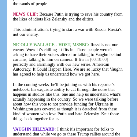
thousands of people.
NEWS CLIP:
Because Putin is trying to save his country from
the likes of idiots like Zelensky and the elitists.
This administration's trying to start a war with Russia. Russia's
not our enemy.
NICOLLE WALLACE - HOST, MSNBC:
Russia's not our
enemy. Wow. It's chilling. It fits in. Those people weren't
asking to have their voices altered or talking to Vaughn behind
curtains, talking to him on camera. It fits in
[00:10:00]
perfectly and alarmingly with our new series, American
Autocracy, It Could Happen Here. We are so lucky that Vaughn
has agreed to help us understand how we got here.
In the coming weeks, he'll be joining us with his reporter's
notebook, his exquisite ability to cut through the noise that
happens in studios like this, one and help us understand what's
actually happening in the country. So we were talking before
about how this vote to not provide funding for Ukraine in
Washington gets covered as though it is detached from these
kind of women who love Putin and hate Zelensky. Knit those
things back together for us.
VAUGHN HILLYARD:
I think it's important for folks to
understand that while we go to these Trump rallies around the