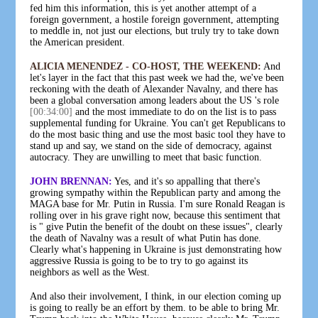
fed him this information, this is yet another attempt of a
foreign government, a hostile foreign government, attempting
to meddle in, not just our elections, but truly try to take down
the American president.
ALICIA MENENDEZ - CO-HOST, THE WEEKEND:
And
let's layer in the fact that this past week we had the, we've been
reckoning with the death of Alexander Navalny, and there has
been a global conversation among leaders about the US 's role
[00:34:00]
and the most immediate to do on the list is to pass
supplemental funding for Ukraine. You can't get Republicans to
do the most basic thing and use the most basic tool they have to
stand up and say, we stand on the side of democracy, against
autocracy. They are unwilling to meet that basic function.
JOHN BRENNAN:
Yes, and it's so appalling that there's
growing sympathy within the Republican party and among the
MAGA base for Mr. Putin in Russia. I'm sure Ronald Reagan is
rolling over in his grave right now, because this sentiment that
is " give Putin the benefit of the doubt on these issues", clearly
the death of Navalny was a result of what Putin has done.
Clearly what's happening in Ukraine is just demonstrating how
aggressive Russia is going to be to try to go against its
neighbors as well as the West.
And also their involvement, I think, in our election coming up
is going to really be an effort by them. to be able to bring Mr.