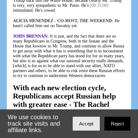
Trump back into the White House, because clearly Mr. Trump
is very, very sympathetic to Mr. Putin. He's
[00:35:00]
intimidated. He's cowed.
ALICIA MENENDEZ - CO-HOST, THE WEEKEND:
He
hasn't called him out on Navalny yet.
JOHN BRENNAN:
It is just, and the fact that there are so
many Republicans in Congress, both in the Senate and the
House that kowtow to Mr. Trump, and continue to allow Russia
to get away with what it has is something that is so inconsistent
with what the Republican party has stood for for so many years,
but also is so against what our national security really demands,
[which] is for us to be able to stand with our allies, NATO
partners and others, to be able to risk resist these Russian efforts
to try to continue to undermine Western democracies.
With each new election cycle,
Republicans accept Russian help
with greater ease - The Rachel
Maddow Show - Air Date 2-26-24
We use cookies to
track site visits and
FIONA HILL:
The Russian security services operate like a
Accept
Reject
super PAC. They deploy millions of dollars to weaponize our
affiliate links.
own political opposition research and false narratives. When we