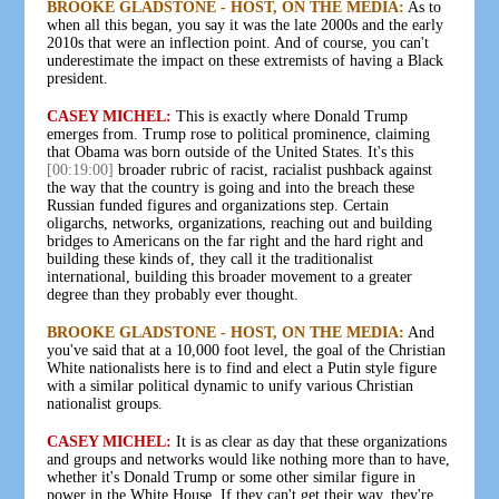
BROOKE GLADSTONE - HOST, ON THE MEDIA:
As to
when all this began, you say it was the late 2000s and the early
2010s that were an inflection point. And of course, you can't
underestimate the impact on these extremists of having a Black
president.
CASEY MICHEL:
This is exactly where Donald Trump
emerges from. Trump rose to political prominence, claiming
that Obama was born outside of the United States. It's this
[00:19:00]
broader rubric of racist, racialist pushback against
the way that the country is going and into the breach these
Russian funded figures and organizations step. Certain
oligarchs, networks, organizations, reaching out and building
bridges to Americans on the far right and the hard right and
building these kinds of, they call it the traditionalist
international, building this broader movement to a greater
degree than they probably ever thought.
BROOKE GLADSTONE - HOST, ON THE MEDIA:
And
you've said that at a 10,000 foot level, the goal of the Christian
White nationalists here is to find and elect a Putin style figure
with a similar political dynamic to unify various Christian
nationalist groups.
CASEY MICHEL:
It is as clear as day that these organizations
and groups and networks would like nothing more than to have,
whether it's Donald Trump or some other similar figure in
power in the White House. If they can't get their way, they're