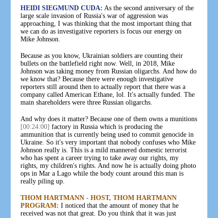
HEIDI SIEGMUND CUDA:
As the second anniversary of the
large scale invasion of Russia's war of aggression was
approaching, I was thinking that the most important thing that
we can do as investigative reporters is focus our energy on
Mike Johnson.
Because as you know, Ukrainian soldiers are counting their
bullets on the battlefield right now. Well, in 2018, Mike
Johnson was taking money from Russian oligarchs. And how do
we know that? Because there were enough investigative
reporters still around then to actually report that there was a
company called American Ethane, lol. It's actually funded. The
main shareholders were three Russian oligarchs.
And why does it matter? Because one of them owns a munitions
[00:24:00]
factory in Russia which is producing the
ammunition that is currently being used to commit genocide in
Ukraine. So it's very important that nobody confuses who Mike
Johnson really is. This is a mild mannered domestic terrorist
who has spent a career trying to take away our rights, my
rights, my children's rights. And now he is actually doing photo
ops in Mar a Lago while the body count around this man is
really piling up.
THOM HARTMANN - HOST, THOM HARTMANN
PROGRAM:
I noticed that the amount of money that he
received was not that great. Do you think that it was just