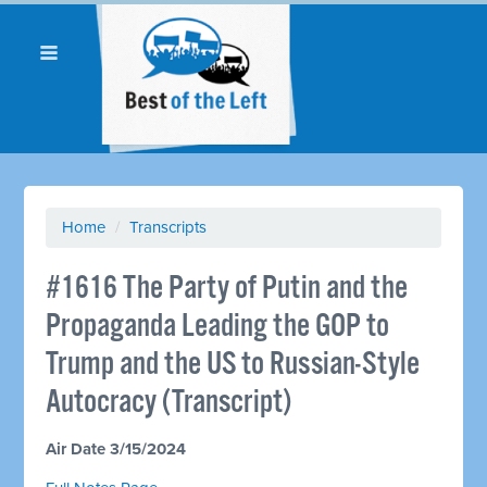
Home
/
Transcripts
#1616 The Party of Putin and the
Propaganda Leading the GOP to
Trump and the US to Russian-Style
Autocracy (Transcript)
Air Date 3/15/2024