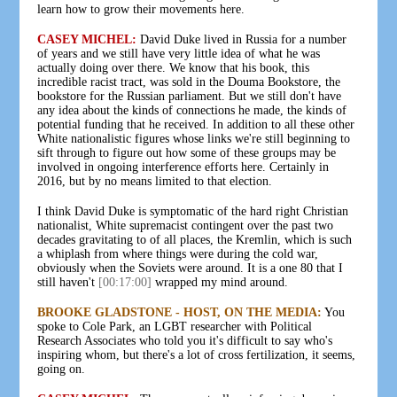
learn how to grow their movements here.
CASEY MICHEL:
David Duke lived in Russia for a number
of years and we still have very little idea of what he was
actually doing over there. We know that his book, this
incredible racist tract, was sold in the Douma Bookstore, the
bookstore for the Russian parliament. But we still don't have
any idea about the kinds of connections he made, the kinds of
potential funding that he received. In addition to all these other
White nationalistic figures whose links we're still beginning to
sift through to figure out how some of these groups may be
involved in ongoing interference efforts here. Certainly in
2016, but by no means limited to that election.
I think David Duke is symptomatic of the hard right Christian
nationalist, White supremacist contingent over the past two
decades gravitating to of all places, the Kremlin, which is such
a whiplash from where things were during the cold war,
obviously when the Soviets were around. It is a one 80 that I
still haven't
[00:17:00]
wrapped my mind around.
BROOKE GLADSTONE - HOST, ON THE MEDIA:
You
spoke to Cole Park, an LGBT researcher with Political
Research Associates who told you it's difficult to say who's
inspiring whom, but there's a lot of cross fertilization, it seems,
going on.