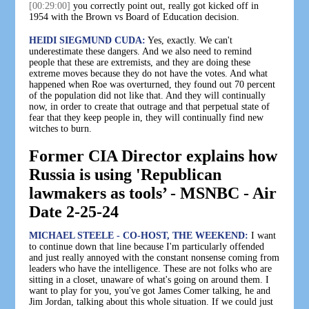
[00:29:00]
you correctly point out, really got kicked off in
1954 with the Brown vs Board of Education decision.
HEIDI SIEGMUND CUDA:
Yes, exactly. We can't
underestimate these dangers. And we also need to remind
people that these are extremists, and they are doing these
extreme moves because they do not have the votes. And what
happened when Roe was overturned, they found out 70 percent
of the population did not like that. And they will continually
now, in order to create that outrage and that perpetual state of
fear that they keep people in, they will continually find new
witches to burn.
Former CIA Director explains how
Russia is using 'Republican
lawmakers as tools’ - MSNBC - Air
Date 2-25-24
MICHAEL STEELE - CO-HOST, THE WEEKEND:
I want
to continue down that line because I'm particularly offended
and just really annoyed with the constant nonsense coming from
leaders who have the intelligence. These are not folks who are
sitting in a closet, unaware of what's going on around them. I
want to play for you, you've got James Comer talking, he and
Jim Jordan, talking about this whole situation. If we could just