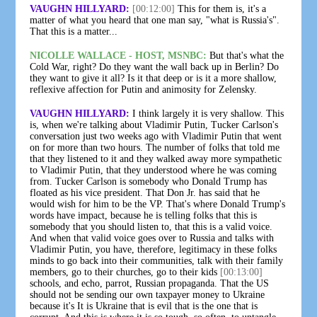
VAUGHN HILLYARD:
[00:12:00]
This for them is, it's a
matter of what you heard that one man say, "what is Russia's".
That this is a matter...
NICOLLE WALLACE - HOST, MSNBC:
But that's what the
Cold War, right? Do they want the wall back up in Berlin? Do
they want to give it all? Is it that deep or is it a more shallow,
reflexive affection for Putin and animosity for Zelensky.
VAUGHN HILLYARD:
I think largely it is very shallow. This
is, when we're talking about Vladimir Putin, Tucker Carlson's
conversation just two weeks ago with Vladimir Putin that went
on for more than two hours. The number of folks that told me
that they listened to it and they walked away more sympathetic
to Vladimir Putin, that they understood where he was coming
from. Tucker Carlson is somebody who Donald Trump has
floated as his vice president. That Don Jr. has said that he
would wish for him to be the VP. That's where Donald Trump's
words have impact, because he is telling folks that this is
somebody that you should listen to, that this is a valid voice.
And when that valid voice goes over to Russia and talks with
Vladimir Putin, you have, therefore, legitimacy in these folks
minds to go back into their communities, talk with their family
members, go to their churches, go to their kids
[00:13:00]
schools, and echo, parrot, Russian propaganda. That the US
should not be sending our own taxpayer money to Ukraine
because it's It is Ukraine that is evil that is the one that is