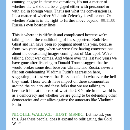
country, engage in these conversations, it's not a matter of
whether the US should be engaged either with personnel or
with aid in foreign wars. That's not what the conversation is.
It's a matter of whether Vladimir Zelensky is evil or not. Or
whether Putin is in the right to further move beyond
[00:11:00]
Russia's own boarder lines.
This is where it is difficult and complicated because we're
talking about the conditioning of his supporters. Ruth Ben
Ghiat and Ian have been so poignant about this year, because
from two years ago, when we were first having conversations
about the devastating images coming out of Mariupol. We're
talking about war crimes. And where over the last two years we
have gone after listening to Donald Trump suggest that he
would broker some deal between Ukraine and Russia, never a
flat out condemning Vladimir Putin's aggression here,
suggesting just last week that Russia could do whatever the hell
they want. Those words have impact on these communities
around the country and these folks that we are talking to
because it hits at the crux of what the US 's role in the world is
as a democracy and whether we are going to be defending other
democracies and our allies against the autocrats like Vladimir
Putin.
NICOLLE WALLACE - HOST, MSNBC:
Let me ask you
this. Are these people, does it expand to relitigating the Cold
War?