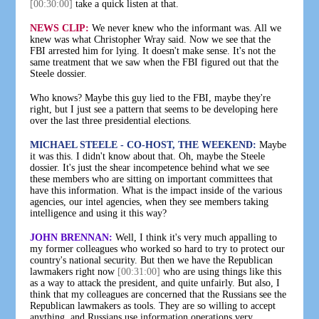
[00:30:00]
take a quick listen at that.
NEWS CLIP:
We never knew who the informant was. All we
knew was what Christopher Wray said. Now we see that the
FBI arrested him for lying. It doesn't make sense. It's not the
same treatment that we saw when the FBI figured out that the
Steele dossier.
Who knows? Maybe this guy lied to the FBI, maybe they're
right, but I just see a pattern that seems to be developing here
over the last three presidential elections.
MICHAEL STEELE - CO-HOST, THE WEEKEND:
Maybe
it was this. I didn't know about that. Oh, maybe the Steele
dossier. It's just the shear incompetence behind what we see
these members who are sitting on important committees that
have this information. What is the impact inside of the various
agencies, our intel agencies, when they see members taking
intelligence and using it this way?
JOHN BRENNAN:
Well, I think it's very much appalling to
my former colleagues who worked so hard to try to protect our
country's national security. But then we have the Republican
lawmakers right now
[00:31:00]
who are using things like this
as a way to attack the president, and quite unfairly. But also, I
think that my colleagues are concerned that the Russians see the
Republican lawmakers as tools. They are so willing to accept
anything, and Russians use information operations very