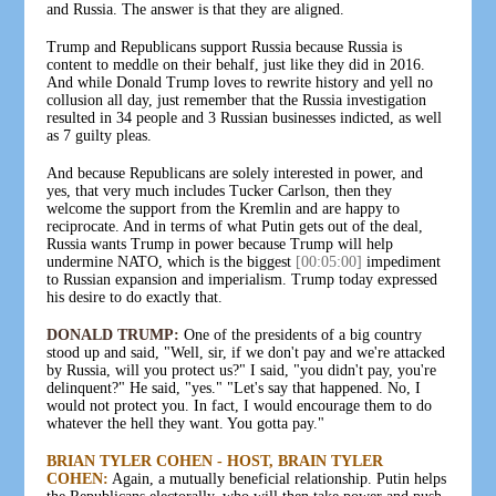
and Russia. The answer is that they are aligned.
Trump and Republicans support Russia because Russia is
content to meddle on their behalf, just like they did in 2016.
And while Donald Trump loves to rewrite history and yell no
collusion all day, just remember that the Russia investigation
resulted in 34 people and 3 Russian businesses indicted, as well
as 7 guilty pleas.
And because Republicans are solely interested in power, and
yes, that very much includes Tucker Carlson, then they
welcome the support from the Kremlin and are happy to
reciprocate. And in terms of what Putin gets out of the deal,
Russia wants Trump in power because Trump will help
undermine NATO, which is the biggest
[00:05:00]
impediment
to Russian expansion and imperialism. Trump today expressed
his desire to do exactly that.
DONALD TRUMP:
One of the presidents of a big country
stood up and said, "Well, sir, if we don't pay and we're attacked
by Russia, will you protect us?" I said, "you didn't pay, you're
delinquent?" He said, "yes." "Let's say that happened. No, I
would not protect you. In fact, I would encourage them to do
whatever the hell they want. You gotta pay."
BRIAN TYLER COHEN - HOST, BRAIN TYLER
COHEN:
Again, a mutually beneficial relationship. Putin helps