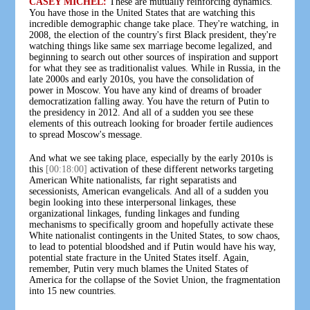
CASEY MICHEL:
These are mutually reinforcing dynamics.
You have those in the United States that are watching this
incredible demographic change take place. They're watching, in
2008, the election of the country's first Black president, they're
watching things like same sex marriage become legalized, and
beginning to search out other sources of inspiration and support
for what they see as traditionalist values. While in Russia, in the
late 2000s and early 2010s, you have the consolidation of
power in Moscow. You have any kind of dreams of broader
democratization falling away. You have the return of Putin to
the presidency in 2012. And all of a sudden you see these
elements of this outreach looking for broader fertile audiences
to spread Moscow's message.
And what we see taking place, especially by the early 2010s is
this
[00:18:00]
activation of these different networks targeting
American White nationalists, far right separatists and
secessionists, American evangelicals. And all of a sudden you
begin looking into these interpersonal linkages, these
organizational linkages, funding linkages and funding
mechanisms to specifically groom and hopefully activate these
White nationalist contingents in the United States, to sow chaos,
to lead to potential bloodshed and if Putin would have his way,
potential state fracture in the United States itself. Again,
remember, Putin very much blames the United States of
America for the collapse of the Soviet Union, the fragmentation
into 15 new countries.