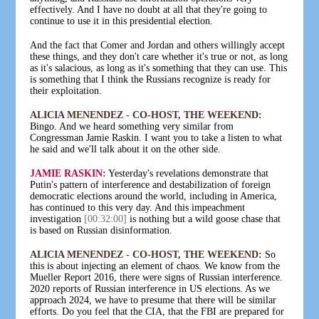
effectively. And I have no doubt at all that they're going to
continue to use it in this presidential election.
And the fact that Comer and Jordan and others willingly accept
these things, and they don't care whether it's true or not, as long
as it's salacious, as long as it's something that they can use. This
is something that I think the Russians recognize is ready for
their exploitation.
ALICIA MENENDEZ - CO-HOST, THE WEEKEND:
Bingo. And we heard something very similar from
Congressman Jamie Raskin. I want you to take a listen to what
he said and we'll talk about it on the other side.
JAMIE RASKIN:
Yesterday's revelations demonstrate that
Putin's pattern of interference and destabilization of foreign
democratic elections around the world, including in America,
has continued to this very day. And this impeachment
investigation
[00:32:00]
is nothing but a wild goose chase that
is based on Russian disinformation.
ALICIA MENENDEZ - CO-HOST, THE WEEKEND:
So
this is about injecting an element of chaos. We know from the
Mueller Report 2016, there were signs of Russian interference.
2020 reports of Russian interference in US elections. As we
approach 2024, we have to presume that there will be similar
efforts. Do you feel that the CIA, that the FBI are prepared for