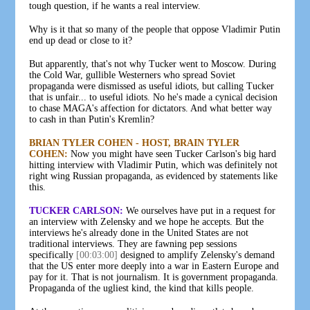
tough question, if he wants a real interview.
Why is it that so many of the people that oppose Vladimir Putin
end up dead or close to it?
But apparently, that's not why Tucker went to Moscow. During
the Cold War, gullible Westerners who spread Soviet
propaganda were dismissed as useful idiots, but calling Tucker
that is unfair... to useful idiots. No he's made a cynical decision
to chase MAGA's affection for dictators. And what better way
to cash in than Putin's Kremlin?
BRIAN TYLER COHEN - HOST, BRAIN TYLER
COHEN:
Now you might have seen Tucker Carlson's big hard
hitting interview with Vladimir Putin, which was definitely not
right wing Russian propaganda, as evidenced by statements like
this.
TUCKER CARLSON:
We ourselves have put in a request for
an interview with Zelensky and we hope he accepts. But the
interviews he's already done in the United States are not
traditional interviews. They are fawning pep sessions
specifically
[00:03:00]
designed to amplify Zelensky's demand
that the US enter more deeply into a war in Eastern Europe and
pay for it. That is not journalism. It is government propaganda.
Propaganda of the ugliest kind, the kind that kills people.