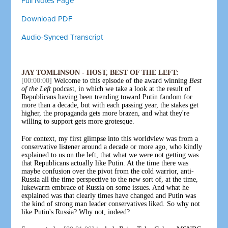
Full Notes Page
Download PDF
Audio-Synced Transcript
JAY TOMLINSON - HOST, BEST OF THE LEFT:
[00:00:00]
Welcome to this episode of the award winning
Best
of the Left
podcast, in which we take a look at the result of
Republicans having been trending toward Putin fandom for
more than a decade, but with each passing year, the stakes get
higher, the propaganda gets more brazen, and what they're
willing to support gets more grotesque.
For context, my first glimpse into this worldview was from a
conservative listener around a decade or more ago, who kindly
explained to us on the left, that what we were not getting was
that Republicans actually like Putin. At the time there was
maybe confusion over the pivot from the cold warrior, anti-
Russia all the time perspective to the new sort of, at the time,
lukewarm embrace of Russia on some issues. And what he
explained was that clearly times have changed and Putin was
the kind of strong man leader conservatives liked. So why not
like Putin's Russia? Why not, indeed?