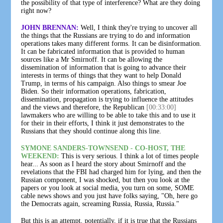
the possibility of that type of interference? What are they doing
right now?
JOHN BRENNAN:
Well, I think they're trying to uncover all
the things that the Russians are trying to do and information
operations takes many different forms. It can be disinformation.
It can be fabricated information that is provided to human
sources like a Mr Smirnoff. It can be allowing the
dissemination of information that is going to advance their
interests in terms of things that they want to help Donald
Trump, in terms of his campaign. Also things to smear Joe
Biden. So their information operations, fabrication,
dissemination, propagation is trying to influence the attitudes
and the views and therefore, the Republican
[00:33:00]
lawmakers who are willing to be able to take this and to use it
for their in their efforts, I think it just demonstrates to the
Russians that they should continue along this line.
SYMONE SANDERS-TOWNSEND - CO-HOST, THE
WEEKEND:
This is very serious. I think a lot of times people
hear... As soon as I heard the story about Smirnoff and the
revelations that the FBI had charged him for lying, and then the
Russian component, I was shocked, but then you look at the
papers or you look at social media, you turn on some, SOME
cable news shows and you just have folks saying, "Oh, here go
the Democrats again, screaming Russia, Russia, Russia."
But this is an attempt, potentially, if it is true that the Russians