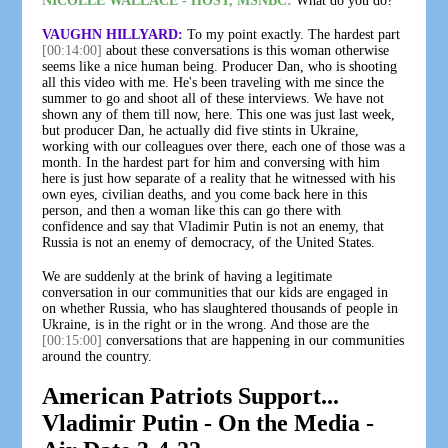
NICOLLE WALLACE - HOST, MSNBC:
What do you do?
VAUGHN HILLYARD:
To my point exactly. The hardest part
[00:14:00]
about these conversations is this woman otherwise
seems like a nice human being. Producer Dan, who is shooting
all this video with me. He's been traveling with me since the
summer to go and shoot all of these interviews. We have not
shown any of them till now, here. This one was just last week,
but producer Dan, he actually did five stints in Ukraine,
working with our colleagues over there, each one of those was a
month. In the hardest part for him and conversing with him
here is just how separate of a reality that he witnessed with his
own eyes, civilian deaths, and you come back here in this
person, and then a woman like this can go there with
confidence and say that Vladimir Putin is not an enemy, that
Russia is not an enemy of democracy, of the United States.
We are suddenly at the brink of having a legitimate
conversation in our communities that our kids are engaged in
on whether Russia, who has slaughtered thousands of people in
Ukraine, is in the right or in the wrong. And those are the
[00:15:00]
conversations that are happening in our communities
around the country.
American Patriots Support...
Vladimir Putin - On the Media -