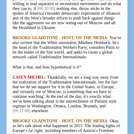
willing to lead separatist or secessionist movements and do what
they can to, if
[00:20:00]
nothing else, throw sticks in the
spokes of America's broader democratic experiment of alliances
and of the West's broader efforts to push back against things
like the aggression we are now seeing out of Moscow and all
the bloodshed in Ukraine.
BROOKE GLADSTONE - HOST, ON THE MEDIA:
You've
also written that the White nationalist, Matthew Heinbach, he's
the head of the Traditionalist Workers Party, considers Putin to
be the leader of the free world, and seeks to create a global
network called Traditionalist Internationale.
What is that, and how hypothetical is it?
CASEY MICHEL:
Thankfully, we are a long way away from
the realization of the Traditionalist Internationale, but the fact
that we do see support for it in the United States, in Europe,
and certainly out of Moscow, is something that we have to
continue watching. At the end of the day, it's exactly what
we've been talking about is the entrenchment of Putinist style
regimes in Washington, Ottawa, London, Brussels, and
[00:21:00]
elsewhere.
BROOKE GLADSTONE - HOST, ON THE MEDIA:
Okay,
so let's talk about what happened in 2015. The leading lights of
Europe's far right, including members of Austria's Freedom