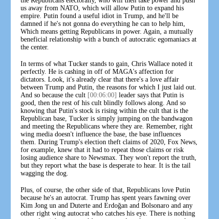
the Republicans electorally, who will then take power and push
us away from NATO, which will allow Putin to expand his
empire. Putin found a useful idiot in Trump, and he'll be
damned if he's not gonna do everything he can to help him,
Which means getting Republicans in power. Again, a mutually
beneficial relationship with a bunch of autocratic egomaniacs at
the center.
In terms of what Tucker stands to gain, Chris Wallace noted it
perfectly. He is cashing in off of MAGA's affection for
dictators. Look, it's already clear that there's a love affair
between Trump and Putin, the reasons for which I just laid out.
And so because the cult
[00:06:00]
leader says that Putin is
good, then the rest of his cult blindly follows along. And so
knowing that Putin's stock is rising within the cult that is the
Republican base, Tucker is simply jumping on the bandwagon
and meeting the Republicans where they are. Remember, right
wing media doesn't influence the base, the base influences
them. During Trump's election theft claims of 2020, Fox News,
for example, knew that it had to repeat those claims or risk
losing audience share to Newsmax. They won't report the truth,
but they report what the base is desperate to hear. It is the tail
wagging the dog.
Plus, of course, the other side of that, Republicans love Putin
because he's an autocrat. Trump has spent years fawning over
Kim Jong un and Duterte and Erdoğan and Bolsonaro and any
other right wing autocrat who catches his eye. There is nothing