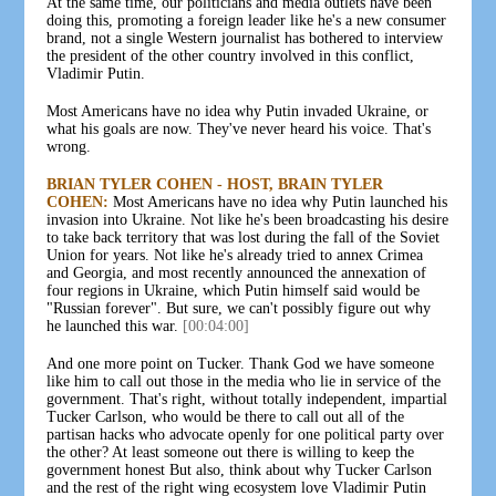
At the same time, our politicians and media outlets have been
doing this, promoting a foreign leader like he's a new consumer
brand, not a single Western journalist has bothered to interview
the president of the other country involved in this conflict,
Vladimir Putin.
Most Americans have no idea why Putin invaded Ukraine, or
what his goals are now. They've never heard his voice. That's
wrong.
BRIAN TYLER COHEN - HOST, BRAIN TYLER
COHEN:
Most Americans have no idea why Putin launched his
invasion into Ukraine. Not like he's been broadcasting his desire
to take back territory that was lost during the fall of the Soviet
Union for years. Not like he's already tried to annex Crimea
and Georgia, and most recently announced the annexation of
four regions in Ukraine, which Putin himself said would be
"Russian forever". But sure, we can't possibly figure out why
he launched this war.
[00:04:00]
And one more point on Tucker. Thank God we have someone
like him to call out those in the media who lie in service of the
government. That's right, without totally independent, impartial
Tucker Carlson, who would be there to call out all of the
partisan hacks who advocate openly for one political party over
the other? At least someone out there is willing to keep the
government honest But also, think about why Tucker Carlson
and the rest of the right wing ecosystem love Vladimir Putin