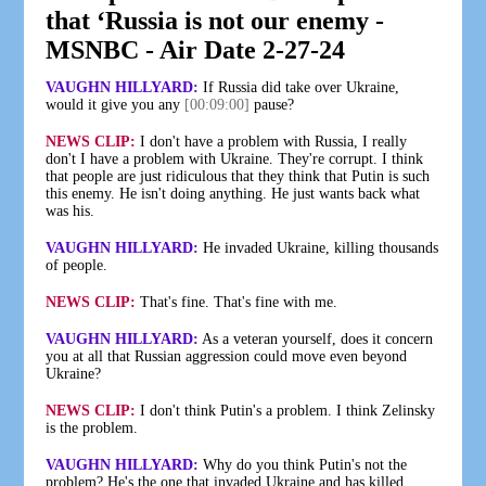
that ‘Russia is not our enemy -
MSNBC - Air Date 2-27-24
VAUGHN HILLYARD:
If Russia did take over Ukraine,
would it give you any
[00:09:00]
pause?
NEWS CLIP:
I don't have a problem with Russia, I really
don't I have a problem with Ukraine. They're corrupt. I think
that people are just ridiculous that they think that Putin is such
this enemy. He isn't doing anything. He just wants back what
was his.
VAUGHN HILLYARD:
He invaded Ukraine, killing thousands
of people.
NEWS CLIP:
That's fine. That's fine with me.
VAUGHN HILLYARD:
As a veteran yourself, does it concern
you at all that Russian aggression could move even beyond
Ukraine?
NEWS CLIP:
I don't think Putin's a problem. I think Zelinsky
is the problem.
VAUGHN HILLYARD:
Why do you think Putin's not the
problem? He's the one that invaded Ukraine and has killed