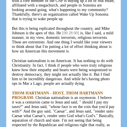
with a core member of the CNP is buying up a lot of real estate,
affiliated with a megachurch, and people in Sonoma are
looking around going, what's happening to my community?
Thankfully, there's an organization called Wake Up Sonoma
that is trying to wake people up.
But this is being replicated throughout the country, and Mike
Johnson is the apex of this. He
[00:28:00]
is, like I said, a mild
manner, in my view, domestic terrorists, religious terrorists.
These are extremists. And one thing I would like your viewers
to think about that I'm putting a lot of effort thinking about is
how un American this movement is.
Christian nationalism is un American. It has nothing to do with
Christianity. In fact, I think if people who were truly religious
knew how their empathy and hearts were being weaponized to
destroy democracy, they might not actually like it. But I find
him to be incredibly dangerous. And while he's having photo
ops in Mar a Lago, people are actually dying.
THOM HARTMANN - HOST, THOM HARTMANN
PROGRAM:
Christian nationalism is an oxymoron. I believe
it was a centurion came to Jesus and said, " should I pay my
taxes?" and Jesus said, "whose face is on the coin that you'd pay
with?" And the guy said, "Caesar", and Jesus said, "render unto
Caesar what Caesar's, render unto God what's God's." Basically,
separation of church and state. I'm not seeing that being
respected by the Republican and religious right that really, as