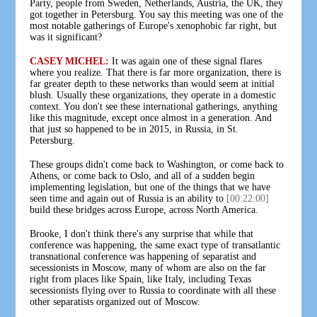
Party, people from Sweden, Netherlands, Austria, the UK, they
got together in Petersburg. You say this meeting was one of the
most notable gatherings of Europe's xenophobic far right, but
was it significant?
CASEY MICHEL:
It was again one of these signal flares
where you realize. That there is far more organization, there is
far greater depth to these networks than would seem at initial
blush. Usually these organizations, they operate in a domestic
context. You don't see these international gatherings, anything
like this magnitude, except once almost in a generation. And
that just so happened to be in 2015, in Russia, in St.
Petersburg.
These groups didn't come back to Washington, or come back to
Athens, or come back to Oslo, and all of a sudden begin
implementing legislation, but one of the things that we have
seen time and again out of Russia is an ability to
[00:22:00]
build these bridges across Europe, across North America.
Brooke, I don't think there's any surprise that while that
conference was happening, the same exact type of transatlantic
transnational conference was happening of separatist and
secessionists in Moscow, many of whom are also on the far
right from places like Spain, like Italy, including Texas
secessionists flying over to Russia to coordinate with all these
other separatists organized out of Moscow.