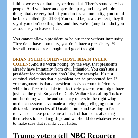
I think we've seen that they've done that. There's some very bad
people. And you have an opposition party and they will do
things that are very bad. If you don't have immunity, you could
be blackmailed.
[00:08:00]
You could be, as a president, they'll
say if you don't do this, this, and this, we're going to indict you
as soon as you leave office.
You cannot allow a president to be out there without immunity.
They don't have immunity, you don't have a presidency. You
lose all form of free thought and good thought.
BRIAN TYLER COHEN - HOST, BRAIN TYLER
COHEN:
And it's worth noting, by the way, that presidents
already have immunity from civil litigation. You can't sue a
president for policies you don't like, for example. It's just
criminal violations that a president can be prosecuted for. If
your argument is that a president needs to commit felonies
while in office to be able to effectively govern, you might have
just lost the plot. So good on Chris Wallace for calling Tucker
out for doing what he and so many others in the right wing
media ecosystem have made a living doing, clinging onto the
dictatorial tendencies of Donald Trump and cashing in for
relevance. These people are a bunch of barnacles attaching
themselves to a sinking ship, and we should do whatever we can
to make sure that it sinks even faster.
Trump voters tell NBC Reporter