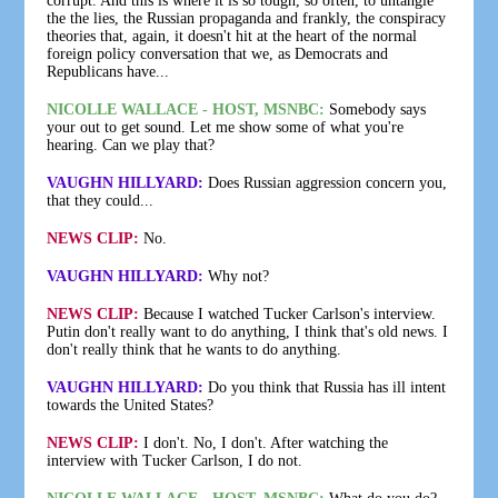
corrupt. And this is where it is so tough, so often, to untangle
the the lies, the Russian propaganda and frankly, the conspiracy
theories that, again, it doesn't hit at the heart of the normal
foreign policy conversation that we, as Democrats and
Republicans have...
NICOLLE WALLACE - HOST, MSNBC:
Somebody says
your out to get sound. Let me show some of what you're
hearing. Can we play that?
VAUGHN HILLYARD:
Does Russian aggression concern you,
that they could...
NEWS CLIP:
No.
VAUGHN HILLYARD:
Why not?
NEWS CLIP:
Because I watched Tucker Carlson's interview.
Putin don't really want to do anything, I think that's old news. I
don't really think that he wants to do anything.
VAUGHN HILLYARD:
Do you think that Russia has ill intent
towards the United States?
NEWS CLIP:
I don't. No, I don't. After watching the
interview with Tucker Carlson, I do not.