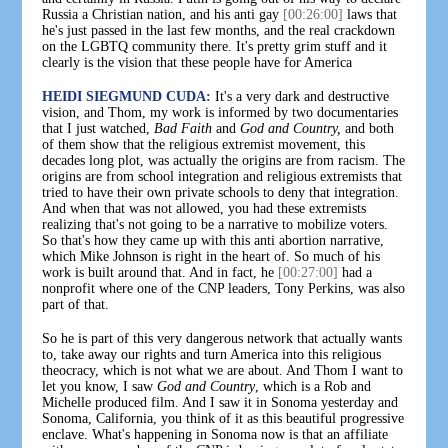
Russia a Christian nation, and his anti gay
[00:26:00]
laws that
he's just passed in the last few months, and the real crackdown
on the LGBTQ community there. It's pretty grim stuff and it
clearly is the vision that these people have for America
HEIDI SIEGMUND CUDA:
It's a very dark and destructive
vision, and Thom, my work is informed by two documentaries
that I just watched,
Bad Faith
and
God and Country,
and both
of them show that the religious extremist movement, this
decades long plot, was actually the origins are from racism. The
origins are from school integration and religious extremists that
tried to have their own private schools to deny that integration.
And when that was not allowed, you had these extremists
realizing that's not going to be a narrative to mobilize voters.
So that's how they came up with this anti abortion narrative,
which Mike Johnson is right in the heart of. So much of his
work is built around that. And in fact, he
[00:27:00]
had a
nonprofit where one of the CNP leaders, Tony Perkins, was also
part of that.
So he is part of this very dangerous network that actually wants
to, take away our rights and turn America into this religious
theocracy, which is not what we are about. And Thom I want to
let you know, I saw
God and Country
, which is a Rob and
Michelle produced film. And I saw it in Sonoma yesterday and
Sonoma, California, you think of it as this beautiful progressive
enclave. What's happening in Sonoma now is that an affiliate