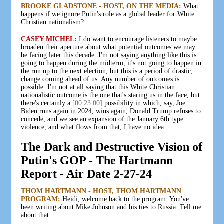
BROOKE GLADSTONE - HOST, ON THE MEDIA:
What
happens if we ignore Putin's role as a global leader for White
Christian nationalism?
CASEY MICHEL:
I do want to encourage listeners to maybe
broaden their aperture about what potential outcomes we may
be facing later this decade. I'm not saying anything like this is
going to happen during the midterm, it's not going to happen in
the run up to the next election, but this is a period of drastic,
change coming ahead of us. Any number of outcomes is
possible. I'm not at all saying that this White Christian
nationalistic outcome is the one that's staring us in the face, but
there's certainly a
[00:23:00]
possibility in which, say, Joe
Biden runs again in 2024, wins again, Donald Trump refuses to
concede, and we see an expansion of the January 6th type
violence, and what flows from that, I have no idea.
The Dark and Destructive Vision of
Putin's GOP - The Hartmann
Report - Air Date 2-27-24
THOM HARTMANN - HOST, THOM HARTMANN
PROGRAM:
Heidi, welcome back to the program. You've
been writing about Mike Johnson and his ties to Russia. Tell me
about that.