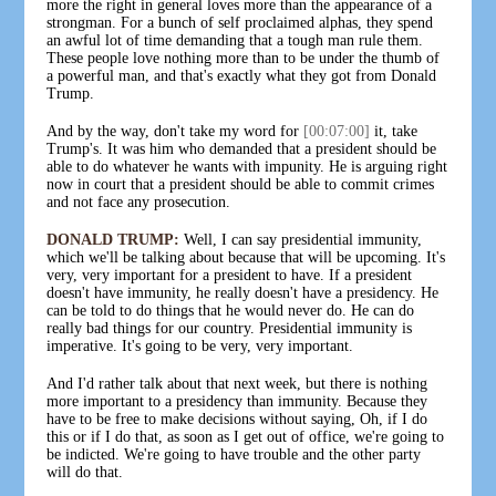
more the right in general loves more than the appearance of a
strongman. For a bunch of self proclaimed alphas, they spend
an awful lot of time demanding that a tough man rule them.
These people love nothing more than to be under the thumb of
a powerful man, and that's exactly what they got from Donald
Trump.
And by the way, don't take my word for
[00:07:00]
it, take
Trump's. It was him who demanded that a president should be
able to do whatever he wants with impunity. He is arguing right
now in court that a president should be able to commit crimes
and not face any prosecution.
DONALD TRUMP:
Well, I can say presidential immunity,
which we'll be talking about because that will be upcoming. It's
very, very important for a president to have. If a president
doesn't have immunity, he really doesn't have a presidency. He
can be told to do things that he would never do. He can do
really bad things for our country. Presidential immunity is
imperative. It's going to be very, very important.
And I'd rather talk about that next week, but there is nothing
more important to a presidency than immunity. Because they
have to be free to make decisions without saying, Oh, if I do
this or if I do that, as soon as I get out of office, we're going to
be indicted. We're going to have trouble and the other party
will do that.