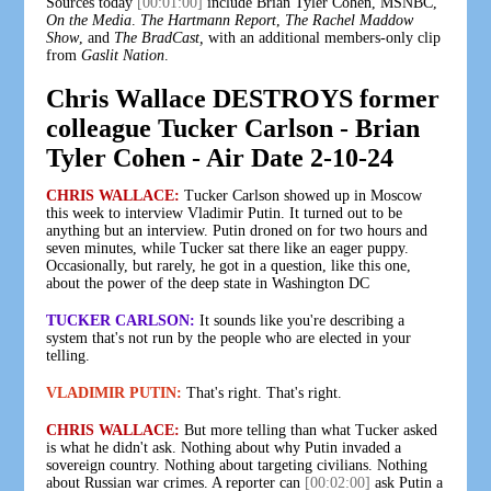
Sources today
[00:01:00]
include Brian Tyler Cohen, MSNBC,
On the Media
.
The Hartmann Report
,
The Rachel Maddow
Show
, and
The BradCast,
with an additional members-only clip
from
Gaslit Nation
.
Chris Wallace DESTROYS former
colleague Tucker Carlson - Brian
Tyler Cohen - Air Date 2-10-24
CHRIS WALLACE:
Tucker Carlson showed up in Moscow
this week to interview Vladimir Putin. It turned out to be
anything but an interview. Putin droned on for two hours and
seven minutes, while Tucker sat there like an eager puppy.
Occasionally, but rarely, he got in a question, like this one,
about the power of the deep state in Washington DC
TUCKER CARLSON:
It sounds like you're describing a
system that's not run by the people who are elected in your
telling.
VLADIMIR PUTIN:
That's right. That's right.
CHRIS WALLACE:
But more telling than what Tucker asked
is what he didn't ask. Nothing about why Putin invaded a
sovereign country. Nothing about targeting civilians. Nothing
about Russian war crimes. A reporter can
[00:02:00]
ask Putin a