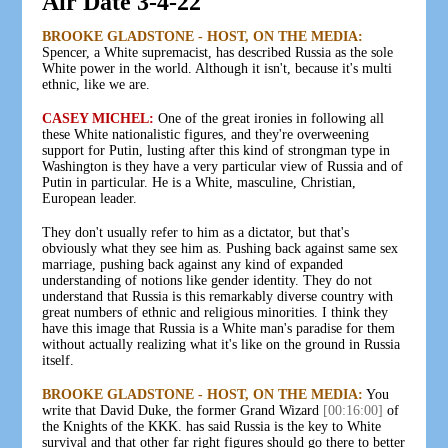
Air Date 3-4-22
BROOKE GLADSTONE - HOST, ON THE MEDIA:
Spencer, a White supremacist, has described Russia as the sole
White power in the world. Although it isn't, because it's multi
ethnic, like we are.
CASEY MICHEL:
One of the great ironies in following all
these White nationalistic figures, and they're overweening
support for Putin, lusting after this kind of strongman type in
Washington is they have a very particular view of Russia and of
Putin in particular. He is a White, masculine, Christian,
European leader.
They don't usually refer to him as a dictator, but that's
obviously what they see him as. Pushing back against same sex
marriage, pushing back against any kind of expanded
understanding of notions like gender identity. They do not
understand that Russia is this remarkably diverse country with
great numbers of ethnic and religious minorities. I think they
have this image that Russia is a White man's paradise for them
without actually realizing what it's like on the ground in Russia
itself.
BROOKE GLADSTONE - HOST, ON THE MEDIA:
You
write that David Duke, the former Grand Wizard
[00:16:00]
of
the Knights of the KKK. has said Russia is the key to White
survival and that other far right figures should go there to better