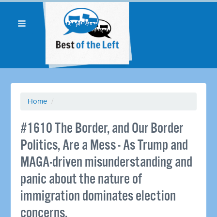
Home
/
#1610 The Border, and Our Border
Politics, Are a Mess - As Trump and
MAGA-driven misunderstanding and
panic about the nature of
immigration dominates election
concerns.