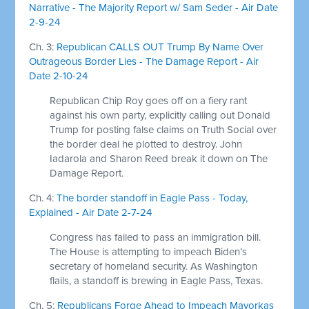
Narrative - The Majority Report w/ Sam Seder - Air Date
2-9-24
Ch. 3:
Republican CALLS OUT Trump By Name Over
Outrageous Border Lies - The Damage Report - Air
Date 2-10-24
Republican Chip Roy goes off on a fiery rant
against his own party, explicitly calling out Donald
Trump for posting false claims on Truth Social over
the border deal he plotted to destroy. John
Iadarola and Sharon Reed break it down on The
Damage Report.
Ch. 4:
The border standoff in Eagle Pass - Today,
Explained - Air Date 2-7-24
Congress has failed to pass an immigration bill.
The House is attempting to impeach Biden’s
secretary of homeland security. As Washington
flails, a standoff is brewing in Eagle Pass, Texas.
Ch. 5:
Republicans Forge Ahead to Impeach Mayorkas