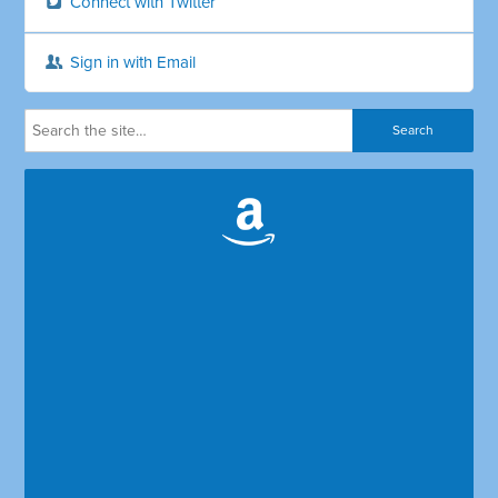
Connect with Twitter
Sign in with Email