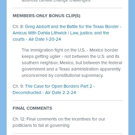
MEMBERS-ONLY BONUS CLIP(S)
Ch. 8:
Greg Abbott and the Battle for the Texas Border -
Amicus With Dahlia Lithwick | Law, justice, and the
courts - Air Date 1-20-24
The immigration fight on the U.S. - Mexico border
keeps getting uglier - not between the U.S. and its
southern neighbor, Mexico, but between the federal
government and a Texas administration apparently
unconcerned by constitutional supremacy.
Ch. 9:
The Case for Open Borders Part 2 -
Deconstructed - Air Date 2-2-24
FINAL COMMENTS
Ch. 12: Final comments on the incentives for our
politicians to fail at governing