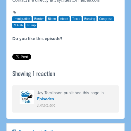
Contact me directly at
Jay@BestOfTheLeft.com
Immigration
Border
Biden
Abbot
Texas
Bussing
Congress
MAGA
Trump
Do you like this episode?
Showing 1 reaction
Jay Tomlinson
published this page in
Episodes
2 years ago