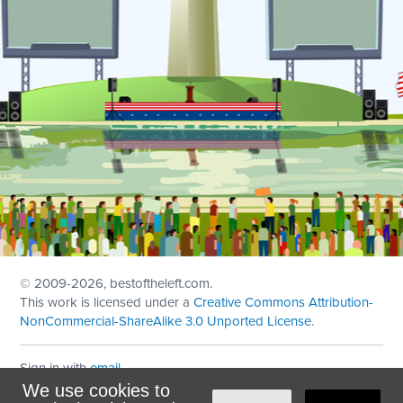
© 2009
-2026, bestoftheleft.com.
This work is licensed under a
Creative Commons Attribution-
NonCommercial-ShareAlike 3.0 Unported License
.
Sign in with
email
We use cookies to
Theme created with
NationBuilder
by
Ian Patrick Hines
,