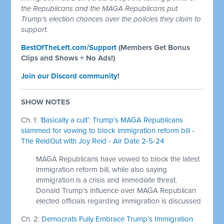
the Republicans and the MAGA Republicans put
Trump's election chances over the policies they claim to
support.
BestOfTheLeft.com/Support
(Members Get Bonus
Clips and Shows + No Ads!)
Join our Discord community
!
SHOW NOTES
Ch. 1:
‘Basically a cult’: Trump's MAGA Republicans
slammed for vowing to block immigration reform bill -
The ReidOut with Joy Reid - Air Date 2-5-24
MAGA Republicans have vowed to block the latest
immigration reform bill, while also saying
immigration is a crisis and immediate threat.
Donald Trump’s influence over MAGA Republican
elected officials regarding immigration is discussed
Ch. 2:
Democrats Fully Embrace Trump’s Immigration