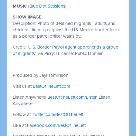
MUSIC
(
Blue Dot Sessions
)
SHOW IMAGE
:
Description: Photo of detained migrants - adults and
children - lined up against the US-Mexico border fence
as a border patrol officer walks by.
Credit: "
U.S. Border Patrol agent apprehends a group
of migrants
" via Picryl | License: Public Domain
Produced by Jay! Tomlinson
Visit us at
BestOfTheLeft.com
Listen Anywhere!
BestOfTheLeft.com/Listen
Listen
Anywhere!
Follow at
Twitter.com/BestOfTheLeft
Like at
Facebook.com/BestOfTheLeft