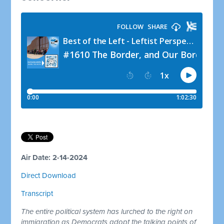
Air Date: 2-14-2024
Direct Download
Transcript
The entire political system has lurched to the right on
immigration as Democrats adopt the talking points of