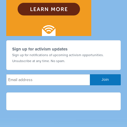
Sign up for activism updates
Sign up for notifications of upcoming activism opportunities.
Unsubscribe at any time. No spam.