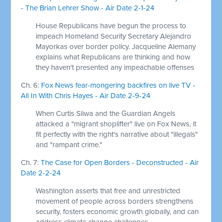
- The Brian Lehrer Show - Air Date 2-1-24
House Republicans have begun the process to
impeach Homeland Security Secretary Alejandro
Mayorkas over border policy. Jacqueline Alemany
explains what Republicans are thinking and how
they haven't presented any impeachable offenses
Ch. 6:
Fox News fear-mongering backfires on live TV -
All In With Chris Hayes - Air Date 2-9-24
When Curtis Sliwa and the Guardian Angels
attacked a "migrant shoplifter" live on Fox News, it
fit perfectly with the right's narrative about "illegals"
and "rampant crime."
Ch. 7:
The Case for Open Borders - Deconstructed - Air
Date 2-2-24
Washington asserts that free and unrestricted
movement of people across borders strengthens
security, fosters economic growth globally, and can
address climate change challenges.