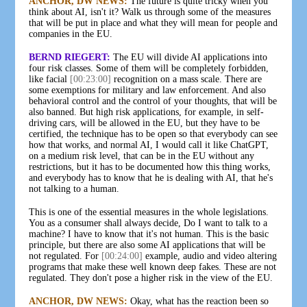
ANCHOR, DW NEWS:
The future is quite tricky when you
think about AI, isn't it? Walk us through some of the measures
that will be put in place and what they will mean for people and
companies in the EU.
BERND RIEGERT:
The EU will divide AI applications into
four risk classes. Some of them will be completely forbidden,
like facial
[00:23:00]
recognition on a mass scale. There are
some exemptions for military and law enforcement. And also
behavioral control and the control of your thoughts, that will be
also banned. But high risk applications, for example, in self-
driving cars, will be allowed in the EU, but they have to be
certified, the technique has to be open so that everybody can see
how that works, and normal AI, I would call it like ChatGPT,
on a medium risk level, that can be in the EU without any
restrictions, but it has to be documented how this thing works,
and everybody has to know that he is dealing with AI, that he's
not talking to a human.
This is one of the essential measures in the whole legislations.
You as a consumer shall always decide, Do I want to talk to a
machine? I have to know that it's not human. This is the basic
principle, but there are also some AI applications that will be
not regulated. For
[00:24:00]
example, audio and video altering
programs that make these well known deep fakes. These are not
regulated. They don't pose a higher risk in the view of the EU.
ANCHOR, DW NEWS:
Okay, what has the reaction been so