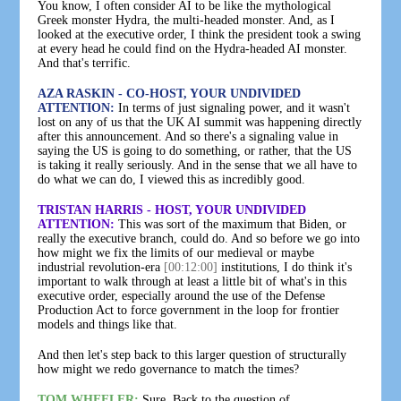
You know, I often consider AI to be like the mythological
Greek monster Hydra, the multi-headed monster. And, as I
looked at the executive order, I think the president took a swing
at every head he could find on the Hydra-headed AI monster.
And that's terrific.
AZA RASKIN - CO-HOST, YOUR UNDIVIDED
ATTENTION:
In terms of just signaling power, and it wasn't
lost on any of us that the UK AI summit was happening directly
after this announcement. And so there's a signaling value in
saying the US is going to do something, or rather, that the US
is taking it really seriously. And in the sense that we all have to
do what we can do, I viewed this as incredibly good.
TRISTAN HARRIS - HOST, YOUR UNDIVIDED
ATTENTION:
This was sort of the maximum that Biden, or
really the executive branch, could do. And so before we go into
how might we fix the limits of our medieval or maybe
industrial revolution-era
[00:12:00]
institutions, I do think it's
important to walk through at least a little bit of what's in this
executive order, especially around the use of the Defense
Production Act to force government in the loop for frontier
models and things like that.
And then let's step back to this larger question of structurally
how might we redo governance to match the times?
TOM WHEELER:
Sure. Back to the question of