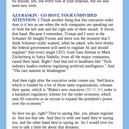
So huzzah, yes, use every tool at your disposal, but we also
need new tools.
AZA RASKIN - CO-HOST, YOUR UNDIVIDED
ATTENTION:
I Think another thing that this executive order
does is it lets us see when the tech companies are speaking out
of both the left side and the right side of their mouth. It forces
that hand. Because I remember, Tristan and I were at the
Schumer AI Insight Forum and there was the moment that I
think Schumer really wanted, when he asked, who here thinks
the federal government will need to regulate AI and should
regulate? And every single CEO, from Sam Altman to Mark
Zuckerberg to Satya Nadella, from all the major companies,
raised their hand. Right? And that led to headlines like "Tech
industry leaders endorse regulating artificial intelligence." And
"The rare summit in Washington."
And then right after the executive order comes out, NetChoice,
which is funded by a lot of those same organizations, releases
their quote, which is "Biden's new executive
[00:35:00]
order is
a backdoor regulatory scheme for the wider economy, which
uses AI concerns as an excuse to expand the president's power
over the economy."
So here we go, right? They're saying like, yes, please regulate
us. Just not that one. And they're with one hand they're saying
yes, and the other hand they're saying no. So I would love for
you to talk a little bit about that dynamic.