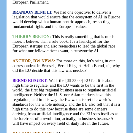
European Parliament.
BRANDON BENIFEI:
We had one objective: to deliver a
legislation that would ensure that the ecosystem of AI in Europe
would develop with a human-centric approach, respecting
fundamental rights and the European values.
THIERRY BRETON:
This is really something that is much
more, I believe, than a rule book. It's a launchpad for the
European startups and also researchers to lead the global race
for what our fellow citizens want, a trustworthy AI.
ANCHOR, DW NEWS:
For more on this, let's bring in our
correspondent in Brussels, Bernd Riegert. Hello Bernd, uh, why
did the EU decide that this law was needed?
BERND RIEGERT:
Well, the
[00:22:00]
EU felt it is about
high time to regulate, and the EU wants to be the first in the
world, the first big regional business area to regulate artificial
intelligence. Neither the U. S. nor Asian markets have this
regulation, and in this way the EU wants to set the world's
standards for the whole industry, and the EU also felt that it is a
high time to do this now because there are some dangers
deriving from artificial intelligence and the EU sees itself as at
the forefront of a revolution, actually, in business because AI
will have impact on every field of daily life in the future.