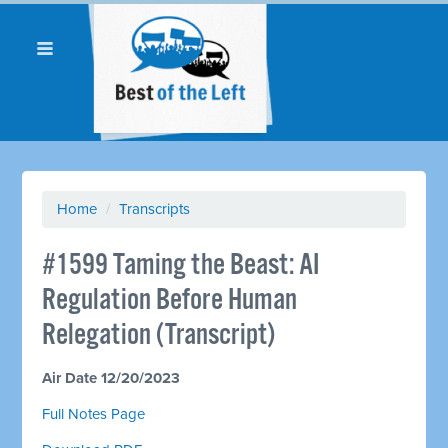
Home
/
Transcripts
#1599 Taming the Beast: AI
Regulation Before Human
Relegation (Transcript)
Air Date 12/20/2023
Full Notes Page