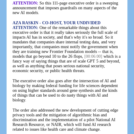
ATTENTION:
So this 111-page executive order is a sweeping
announcement that imposes guardrails on many aspects of the
new AI models.
AZA RASKIN - CO-HOST, YOUR UNDIVIDED
ATTENTION:
One of the remarkable things about this
executive order is that it really takes seriously the full scale of
impacts AI has in society, and that's why it's so broad. So it
mandates that companies share internal testing data, and very
importantly, that companies must notify the government when
they are training new Frontier Foundation models -- that is,
models that go beyond 10 to the 26 flops,
[00:06:00]
which is a
fancy way of saying things that are of scale GPT 5 and beyond,
as well as anything that poses serious national security,
economic security, or public health threats.
The executive order also goes after the intersection of AI and
biology by making federal funding for life sciences dependent
on using higher standards around gene synthesis and the kinds
of things that can be used to do nasty things with AI and
biology.
The order also addressed the new development of cutting edge
privacy tools and the mitigation of algorithmic bias and
discrimination and the implementation of a pilot National AI
Research Resource, or NAIR, which will fund AI research
related to issues like health care and climate change.