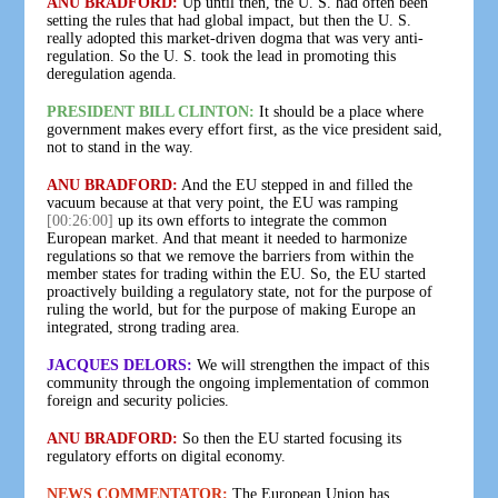
ANU BRADFORD:
Up until then, the U. S. had often been
setting the rules that had global impact, but then the U. S.
really adopted this market-driven dogma that was very anti-
regulation. So the U. S. took the lead in promoting this
deregulation agenda.
PRESIDENT BILL CLINTON:
It should be a place where
government makes every effort first, as the vice president said,
not to stand in the way.
ANU BRADFORD:
And the EU stepped in and filled the
vacuum because at that very point, the EU was ramping
[00:26:00]
up its own efforts to integrate the common
European market. And that meant it needed to harmonize
regulations so that we remove the barriers from within the
member states for trading within the EU. So, the EU started
proactively building a regulatory state, not for the purpose of
ruling the world, but for the purpose of making Europe an
integrated, strong trading area.
JACQUES DELORS:
We will strengthen the impact of this
community through the ongoing implementation of common
foreign and security policies.
ANU BRADFORD:
So then the EU started focusing its
regulatory efforts on digital economy.
NEWS COMMENTATOR:
The European Union has