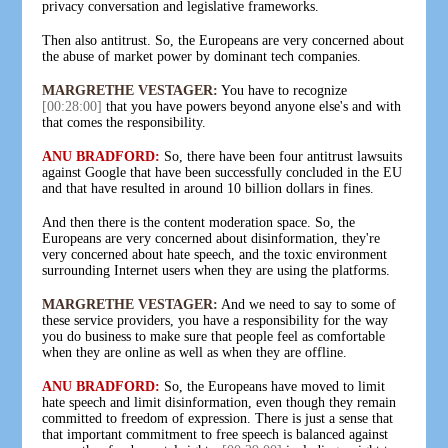
privacy conversation and legislative frameworks.
Then also antitrust. So, the Europeans are very concerned about
the abuse of market power by dominant tech companies.
MARGRETHE VESTAGER:
You have to recognize
[00:28:00]
that you have powers beyond anyone else's and with
that comes the responsibility.
ANU BRADFORD:
So, there have been four antitrust lawsuits
against Google that have been successfully concluded in the EU
and that have resulted in around 10 billion dollars in fines.
And then there is the content moderation space. So, the
Europeans are very concerned about disinformation, they're
very concerned about hate speech, and the toxic environment
surrounding Internet users when they are using the platforms.
MARGRETHE VESTAGER:
And we need to say to some of
these service providers, you have a responsibility for the way
you do business to make sure that people feel as comfortable
when they are online as well as when they are offline.
ANU BRADFORD:
So, the Europeans have moved to limit
hate speech and limit disinformation, even though they remain
committed to freedom of expression. There is just a sense that
that important commitment to free speech is balanced against