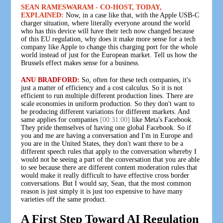
SEAN RAMESWARAM - CO-HOST, TODAY,
EXPLAINED:
Now, in a case like that, with the Apple USB-C
charger situation, where literally everyone around the world
who has this device will have their tech now changed because
of this EU regulation, why does it make more sense for a tech
company like Apple to change this charging port for the whole
world instead of just for the European market. Tell us how the
Brussels effect makes sense for a business.
ANU BRADFORD:
So, often for these tech companies, it's
just a matter of efficiency and a cost calculus. So it is not
efficient to run multiple different production lines. There are
scale economies in uniform production. So they don't want to
be producing different variations for different markets. And
same applies for companies
[00:31:00]
like Meta's Facebook.
They pride themselves of having one global Facebook. So if
you and me are having a conversation and I'm in Europe and
you are in the United States, they don't want there to be a
different speech rules that apply to the conversation whereby I
would not be seeing a part of the conversation that you are able
to see because there are different content moderation rules that
would make it really difficult to have effective cross border
conversations. But I would say, Sean, that the most common
reason is just simply it is just too expensive to have many
varieties off the same product.
A First Step Toward AI Regulation