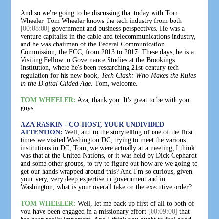
And so we're going to be discussing that today with Tom
Wheeler. Tom Wheeler knows the tech industry from both
[00:08:00]
government and business perspectives. He was a
venture capitalist in the cable and telecommunications industry,
and he was chairman of the Federal Communication
Commission, the FCC, from 2013 to 2017. These days, he is a
Visiting Fellow in Governance Studies at the Brookings
Institution, where he's been researching 21st-century tech
regulation for his new book,
Tech Clash: Who Makes the Rules
in the Digital Gilded Age
. Tom, welcome.
TOM WHEELER:
Aza, thank you. It's great to be with you
guys.
AZA RASKIN - CO-HOST, YOUR UNDIVIDED
ATTENTION:
Well, and to the storytelling of one of the first
times we visited Washington DC, trying to meet the various
institutions in DC, Tom, we were actually at a meeting, I think
was that at the United Nations, or it was held by Dick Gephardt
and some other groups, to try to figure out how are we going to
get our hands wrapped around this? And I'm so curious, given
your very, very deep expertise in government and in
Washington, what is your overall take on the executive order?
TOM WHEELER:
Well, let me back up first of all to both of
you have been engaged in a missionary effort
[00:09:00]
that