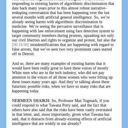
responding to existing harms of algorithmic discrimination that
date back many years prior to this almost robust narrative-
reshaping conversation that has been happening over the last
several months with artificial general intelligence. So, we’re
already seeing harms with algorithmic discrimination in
medicine. We’re seeing the pervasive surveillance that is
happening with law enforcement using face detection system to
target community members during protests, squashing not only
our civil liberties and rights to organize and protest, but also the
[00:16:00]
misidentifications that are happening with regard to
false arrests, that we’ve seen two very prominent cases started
off in Detroit.
And so, there are many examples of existing harms that it
would have been really great to have these voices of mostly
White men who are in the tech industry, who did not pay
attention to the voices of all those women who were lifting up
these issues many years ago. And they’re talking about these
futuristic possible risks, when we have so many risks that are
happening today.
NERMEEN SHAIKH:
So, Professor Max Tegmark, if you
could respond to what Tawana Petty said, and the fact that
others have also said that the risks have been vastly overstated
in that letter, and, more importantly, given what Tawana has
said, that it distracts from already-existing effects of artificial
intelligence that are widely in use already?