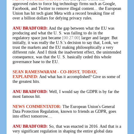
approved rules to force big technology firms such as Google,
Facebook, and Twitter to remove illegal content... the European
Union has hit tech giant Meta with a record breaking fine of
over a billion dollars for defying privacy rules.
ANU BRADFORD:
And the gap between what the EU was
producing and what the U. S. was failing to do in the
regulatory space just became
[00:27:00]
larger and larger. But
initially, it was really the U.S.'s decision to say that, Look, we
trust the markets and the EU making philosophically a very
different rule. And I think the inadvertent effect, the unintended
consequence, was that the U. S. basically ceded this whole
governance base to the EU.
SEAN RAMESWARAM - CO-HOST, TODAY,
EXPLAINED:
And what has it accomplished? Give us some of
the greatest hits.
ANU BRADFORD:
Well, I would say the GDPR is by far the
most famous hit.
NEWS COMMENTATOR:
The European Union's General
Data Protection Regulation, known to friends as GDPR, goes
into effect tomorrow....
ANU BRADFORD:
So, that was enacted in 2016. And that is a
very significant regulation in shaping the entire global data