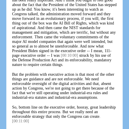
has been really important. And I think you ought to feel good
about the fact that the President of the United States has stepped
up as he did. You know, it's been interesting to watch as
Congress talked, the administration moved forward and they
move forward in an evolutionary process, if you will, the first
thing out of the box was the AI Bill of Rights, which was kind
of aspirational. And then came the NIST standards for
management and mitigation, which are terrific, but without any
enforcement. Then came the voluntary commitments of the
major AI model companies that again were well intended, but
so general as to almost be unenforceable. And now what
President Biden signed in the executive order -- I mean, 111-
page executive order -- I was
[00:10:00]
struck by his use of
the Defense Production Act and its enforceability, mandatory
nature to require certain things.
But the problem with executive action is that most of the other
things are guidance and are not enforceable. We need
enforceable oversight of the digital activities and that, absent
action by Congress, we're not going to get there because of the
fact that we're still operating under industrial-era rules and
industrial-era statutes and industrial-era assumptions.
So, bottom line on the executive order, hooray, great leadership
throughout this entire process. But we really need an
enforceable strategy that only the Congress can create.
[00:11:00]