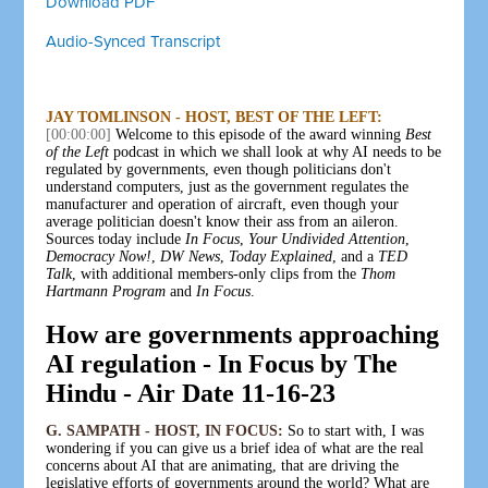
Download PDF
Audio-Synced Transcript
JAY TOMLINSON - HOST, BEST OF THE LEFT:
[00:00:00]
Welcome to this episode of the award winning
Best
of the Left
podcast in which we shall look at why AI needs to be
regulated by governments, even though politicians don't
understand computers, just as the government regulates the
manufacturer and operation of aircraft, even though your
average politician doesn't know their ass from an aileron.
Sources today include
In Focus
,
Your Undivided Attention
,
Democracy Now!
,
DW News
,
Today Explained
, and a
TED
Talk
, with additional members-only clips from the
Thom
Hartmann Program
and
In Focus
.
How are governments approaching
AI regulation - In Focus by The
Hindu - Air Date 11-16-23
G. SAMPATH - HOST, IN FOCUS:
So to start with, I was
wondering if you can give us a brief idea of what are the real
concerns about AI that are animating, that are driving the
legislative efforts of governments around the world? What are