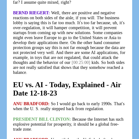
far? I assume quite mixed, right?
BERND RIEGERT:
Well, there are positive and negative
reactions on both sides of the aisle, if you will. The business
lobby is saying this is far too much. It's too far because, uh, it's
over-regulation, it will hamper competition, it will prevent
startups from coming up with new solutions. Some companies
might even leave Europe to go to the United States or Asia to
develop their applications there. On the other hand consumer
protection groups say this is not far enough because the data are
not protected very well. And there are some AI applications, for
example, in toys that are not regulated, that could attack the
thoughts and the behavior of our
[00:25:00]
kids. So both sides
are not really satisfied that shows that they somehow reached a
balance.
EU vs. AI - Today, Explained - Air
Date 12-18-23
ANU BRADFORD:
So I would go back to early 1990s. That's
when the U. S. really stepped back from regulation.
PRESIDENT BILL CLINTON:
Because the Internet has such
explosive potential for prosperity, it should be a global free-
trade zone.