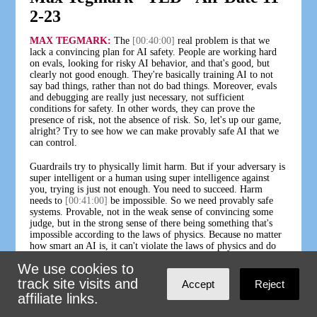
2-23
MAX TEGMARK:
The
[00:40:00]
real problem is that we
lack a convincing plan for AI safety. People are working hard
on evals, looking for risky AI behavior, and that's good, but
clearly not good enough. They're basically training AI to not
say bad things, rather than not do bad things. Moreover, evals
and debugging are really just necessary, not sufficient
conditions for safety. In other words, they can prove the
presence of risk, not the absence of risk. So, let's up our game,
alright? Try to see how we can make provably safe AI that we
can control.
Guardrails try to physically limit harm. But if your adversary is
super intelligent or a human using super intelligence against
you, trying is just not enough. You need to succeed. Harm
needs to
[00:41:00]
be impossible. So we need provably safe
systems. Provable, not in the weak sense of convincing some
judge, but in the strong sense of there being something that's
impossible according to the laws of physics. Because no matter
how smart an AI is, it can't violate the laws of physics and do
what's provably impossible. Steve Omohundro and I wrote a
We use cookies to
paper about this, and we're optimistic that this vision can really
work. So let me tell you a little bit about how.
track site visits and
Accept
Reject
affiliate links.
There's a venerable field called formal verification, which
proves stuff about code. And I'm optimistic that AI will