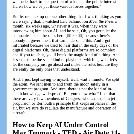
we made; back to the question of what's in the public interest.
Here's how we've put those various forces together."
But let me pick up on one other thing that I was thinking as you
were saying that. I watched Eric Schmidt on
Meet the Press
a
month, six weeks ago, whatever it was, when they were
interviewing him about AI, and he said, Oh, you gotta let the
companies make the rules here
[00:39:00]
because there's
nobody in government that can understand this. And I got
infuriated because we used to hear that in the early days of the
digital platforms. Oh, these digital platforms are so complex
and if you touch it, you'll break the magic kind of a thing. And
it seems to be the same kind of playbook, which is, well, let's
let the company just go ahead and make the rules because they
are really the only ones that understand.
And, I just kept saying to myself, well, wait a minute. We split
the atom. We sent men to and from the moon safely in a
government program. And sure, there is not the kind of in-
depth knowledge widespread. But you know what? I bet that
there are very few members of Congress who can explain jet
propulsion or Bernoulli's principle that keeps airplanes in the
air, but we sure do regulate the manufacture and operation of
aircraft.
How to Keep AI Under Control
Max Tegmark - TED - Air Date 11-