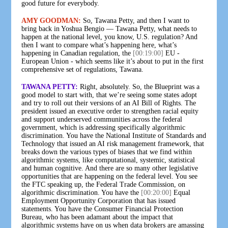
good future for everybody.
AMY GOODMAN:
So, Tawana Petty, and then I want to
bring back in Yoshua Bengio — Tawana Petty, what needs to
happen at the national level, you know, U.S. regulation? And
then I want to compare what’s happening here, what’s
happening in Canadian regulation, the
[00:19:00]
EU -
European Union - which seems like it’s about to put in the first
comprehensive set of regulations, Tawana.
TAWANA PETTY:
Right, absolutely. So, the Blueprint was a
good model to start with, that we’re seeing some states adopt
and try to roll out their versions of an AI Bill of Rights. The
president issued an executive order to strengthen racial equity
and support underserved communities across the federal
government, which is addressing specifically algorithmic
discrimination. You have the National Institute of Standards and
Technology that issued an AI risk management framework, that
breaks down the various types of biases that we find within
algorithmic systems, like computational, systemic, statistical
and human cognitive. And there are so many other legislative
opportunities that are happening on the federal level. You see
the FTC speaking up, the Federal Trade Commission, on
algorithmic discrimination. You have the
[00:20:00]
Equal
Employment Opportunity Corporation that has issued
statements. You have the Consumer Financial Protection
Bureau, who has been adamant about the impact that
algorithmic systems have on us when data brokers are amassing