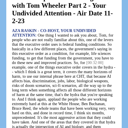
with Tom Wheeler Part 2 - Your
Undivided Attention - Air Date 11-
2-23
AZA RASKIN - CO-HOST, YOUR UNDIVIDED
ATTENTION:
One thing I wanted to ask you about, Tom, for
people who are not really familiar about this, one of the levers
that the executive order uses is federal funding conditions. So
basically in a few different places, the government's saying in
this executive order as a condition, for example, life sciences
funding, to get that funding from the government, you have to
do these new and improved practices. So, for
[00:32:00]
example, one of the things executive order covers in the hydra -
- which I think is a great term, it covers the many horizons of
harm, to use our internal phrase here at CHT, that because AI
affects bias, discrimination, jobs, labor, biological weapons,
risks of doom scenarios, sci-fi scenarios, all the way up to the
long term when something affects all those different horizons
of harm at the same time, that's the hydra that you're speaking
to. And I think again, applaud the people who are working
extremely hard at this at the White House, Ben Buchanan,
Bruce Reed, the whole teams that have been working very, very
hard on this, and done in record time, I think six months,
unprecedented. It's the most aggressive action that they could
have taken. And one of the areas that they covered in that hydra
is actually the intersection of AI and biology, and them