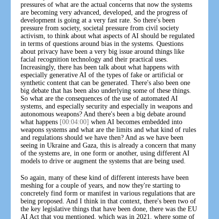
pressures of what are the actual concerns that now the systems
are becoming very advanced, developed, and the progress of
development is going at a very fast rate. So there's been
pressure from society, societal pressure from civil society
activism, to think about what aspects of AI should be regulated
in terms of questions around bias in the systems. Questions
about privacy have been a very big issue around things like
facial recognition technology and their practical uses.
Increasingly, there has been talk about what happens with
especially generative AI of the types of fake or artificial or
synthetic content that can be generated. There's also been one
big debate that has been also underlying some of these things.
So what are the consequences of the use of automated AI
systems, and especially security and especially in weapons and
autonomous weapons? And there's been a big debate around
what happens
[00:04:00]
when AI becomes embedded into
weapons systems and what are the limits and what kind of rules
and regulations should we have then? And as we have been
seeing in Ukraine and Gaza, this is already a concern that many
of the systems are, in one form or another, using different AI
models to drive or augment the systems that are being used.
So again, many of these kind of different interests have been
meshing for a couple of years, and now they're starting to
concretely find form or manifest in various regulations that are
being proposed. And I think in that context, there's been two of
the key legislative things that have been done, there was the EU
AI Act that you mentioned, which was in 2021, where some of