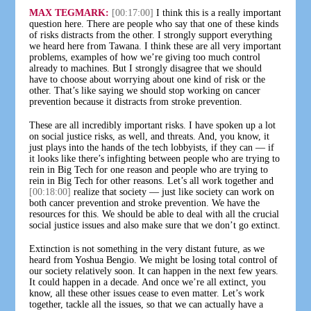
MAX TEGMARK:
[00:17:00]
I think this is a really important
question here. There are people who say that one of these kinds
of risks distracts from the other. I strongly support everything
we heard here from Tawana. I think these are all very important
problems, examples of how we’re giving too much control
already to machines. But I strongly disagree that we should
have to choose about worrying about one kind of risk or the
other. That’s like saying we should stop working on cancer
prevention because it distracts from stroke prevention.
These are all incredibly important risks. I have spoken up a lot
on social justice risks, as well, and threats. And, you know, it
just plays into the hands of the tech lobbyists, if they can — if
it looks like there’s infighting between people who are trying to
rein in Big Tech for one reason and people who are trying to
rein in Big Tech for other reasons. Let’s all work together and
[00:18:00]
realize that society — just like society can work on
both cancer prevention and stroke prevention. We have the
resources for this. We should be able to deal with all the crucial
social justice issues and also make sure that we don’t go extinct.
Extinction is not something in the very distant future, as we
heard from Yoshua Bengio. We might be losing total control of
our society relatively soon. It can happen in the next few years.
It could happen in a decade. And once we’re all extinct, you
know, all these other issues cease to even matter. Let’s work
together, tackle all the issues, so that we can actually have a