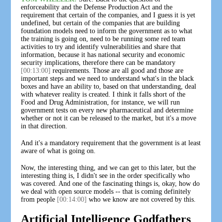
enforceability and the Defense Production Act and the
requirement that certain of the companies, and I guess it is yet
undefined, but certain of the companies that are building
foundation models need to inform the government as to what
the training is going on, need to be running some red team
activities to try and identify vulnerabilities and share that
information, because it has national security and economic
security implications, therefore there can be mandatory
[00:13:00]
requirements. Those are all good and those are
important steps and we need to understand what's in the black
boxes and have an ability to, based on that understanding, deal
with whatever reality is created. I think it falls short of the
Food and Drug Administration, for instance, we will run
government tests on every new pharmaceutical and determine
whether or not it can be released to the market, but it's a move
in that direction.
And it's a mandatory requirement that the government is at least
aware of what is going on.
Now, the interesting thing, and we can get to this later, but the
interesting thing is, I didn't see in the order specifically who
was covered. And one of the fascinating things is, okay, how do
we deal with open source models -- that is coming definitely
from people
[00:14:00]
who we know are not covered by this.
Artificial Intelligence Godfathers