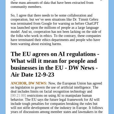
these mass amounts of data that have been extracted from
community members.
So, I agree that there needs to be some collaboration and
cooperation, but we’ve seen situations like Dr. Timnit Gebru
was terminated from Google for warning us before ChatGPT
was launched upon the millions of people as a large language
model. And so, cooperation has not been lacking on the side of
the folks who work in ethics. To the contrary, these companies
have terminated their ethics departments and people who have
been warning about existing harms.
The EU agrees on AI regulations -
What will it mean for people and
businesses in the EU - DW News -
Air Date 12-9-23
ANCHOR, DW NEWS:
Now, the European Union has agreed
on legislation to govern the use of artificial intelligence. The
deal includes limits on facial recognition technology and
[00:21:00]
restrictions on using AI to manipulate human
behavior. The EU says the future legal framework for AI will
include tough penalties for companies breaking the rules but
will not stifle development of the industry in Europe. It follows
years of discussions among member states and lawmakers in the