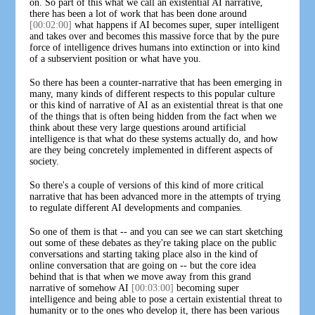
on. So part of this what we call an existential AI narrative,
there has been a lot of work that has been done around
[00:02:00]
what happens if AI becomes super, super intelligent
and takes over and becomes this massive force that by the pure
force of intelligence drives humans into extinction or into kind
of a subservient position or what have you.
So there has been a counter-narrative that has been emerging in
many, many kinds of different respects to this popular culture
or this kind of narrative of AI as an existential threat is that one
of the things that is often being hidden from the fact when we
think about these very large questions around artificial
intelligence is that what do these systems actually do, and how
are they being concretely implemented in different aspects of
society.
So there's a couple of versions of this kind of more critical
narrative that has been advanced more in the attempts of trying
to regulate different AI developments and companies.
So one of them is that -- and you can see we can start sketching
out some of these debates as they're taking place on the public
conversations and starting taking place also in the kind of
online conversation that are going on -- but the core idea
behind that is that when we move away from this grand
narrative of somehow AI
[00:03:00]
becoming super
intelligence and being able to pose a certain existential threat to
humanity or to the ones who develop it, there has been various