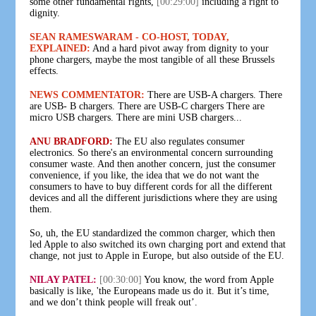
some other fundamental rights,
[00:29:00]
including a right to
dignity.
SEAN RAMESWARAM - CO-HOST, TODAY,
EXPLAINED:
And a hard pivot away from dignity to your
phone chargers, maybe the most tangible of all these Brussels
effects.
NEWS COMMENTATOR:
There are USB-A chargers. There
are USB- B chargers. There are USB-C chargers There are
micro USB chargers. There are mini USB chargers...
ANU BRADFORD:
The EU also regulates consumer
electronics. So there's an environmental concern surrounding
consumer waste. And then another concern, just the consumer
convenience, if you like, the idea that we do not want the
consumers to have to buy different cords for all the different
devices and all the different jurisdictions where they are using
them.
So, uh, the EU standardized the common charger, which then
led Apple to also switched its own charging port and extend that
change, not just to Apple in Europe, but also outside of the EU.
NILAY PATEL:
[00:30:00]
You know, the word from Apple
basically is like, 'the Europeans made us do it. But it’s time,
and we don’t think people will freak out’.