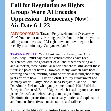
Call for Regulation as Rights
Groups Warn AI Encodes
Oppression - Democracy Now! -
Air Date 6-1-23
AMY GOODMAN:
Tawana Petty, welcome to
Democracy
Now!
You are not only warning people about the future; you’re
talking about the uses of AI right now and how they can be
racially discriminatory. Can you explain?
TAWANA PETTY:
Yes. Thank you for having me, Amy.
Absolutely. I must say that the contradictions have been
heightened with the godfather of AI and others speaking out
and authoring these particular letters that are talking about these
futuristic potential harms. However, many women have been
warning about the existing harms of artificial intelligence many
years prior to now — Timnit Gebru, Dr. Joy Buolamwini and
so many others, Safiya Noble, Ruha Benjamin, and so — and
Dr. Alondra Nelson, what you just mentioned,
[00:15:00]
the
Blueprint for an AI Bill of Rights, which is asking for five core
principles: safe and effective systems, algorithmic
discrimination protections, data privacy, notice and explanation,
and human alternatives, consideration, and fallback.
And so, at the Algorithmic Justice League, we have been