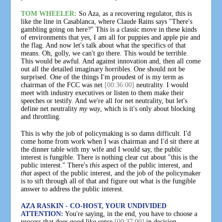
TOM WHEELER:
So Aza, as a recovering regulator, this is
like the line in Casablanca, where Claude Rains says "There's
gambling going on here?" This is a classic move in these kinds
of environments that yes, I am all for puppies and apple pie and
the flag. And now let's talk about what the specifics of that
means. Oh, golly, we can't go there. This would be terrible.
This would be awful. And against innovation and, then all come
out all the detailed imaginary horribles. One should not be
surprised. One of the things I'm proudest of is my term as
chairman of the FCC was net
[00:36:00]
neutrality. I would
meet with industry executives or listen to them make their
speeches or testify. And we're all for net neutrality, but let's
define net neutrality
my way
, which is it's only about blocking
and throttling.
This is why the job of policymaking is so damn difficult. I'd
come home from work when I was chairman and I'd sit there at
the dinner table with my wife and I would say, the public
interest is fungible. There is nothing clear cut about "this is the
public interest." There's
this
aspect of the public interest, and
that
aspect of the public interest, and the job of the policymaker
is to sift through all of that and figure out what is the fungible
answer to address the public interest.
AZA RASKIN - CO-HOST, YOUR UNDIVIDED
ATTENTION:
You're saying, in the end, you have to choose a
process that does good like sense
[00:37:00]
in decision