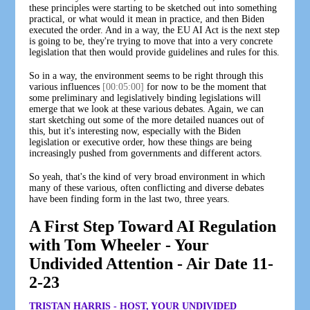
these principles were starting to be sketched out into something
practical, or what would it mean in practice, and then Biden
executed the order. And in a way, the EU AI Act is the next step
is going to be, they're trying to move that into a very concrete
legislation that then would provide guidelines and rules for this.
So in a way, the environment seems to be right through this
various influences
[00:05:00]
for now to be the moment that
some preliminary and legislatively binding legislations will
emerge that we look at these various debates. Again, we can
start sketching out some of the more detailed nuances out of
this, but it's interesting now, especially with the Biden
legislation or executive order, how these things are being
increasingly pushed from governments and different actors.
So yeah, that's the kind of very broad environment in which
many of these various, often conflicting and diverse debates
have been finding form in the last two, three years.
A First Step Toward AI Regulation
with Tom Wheeler - Your
Undivided Attention - Air Date 11-
2-23
TRISTAN HARRIS - HOST, YOUR UNDIVIDED