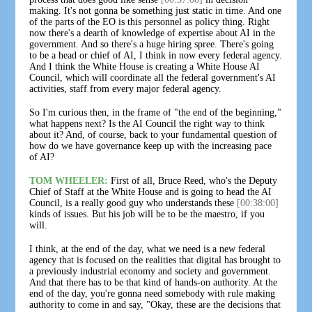
making. It's not gonna be something just static in time. And one
of the parts of the EO is this personnel as policy thing. Right
now there's a dearth of knowledge of expertise about AI in the
government. And so there's a huge hiring spree. There's going
to be a head or chief of AI, I think in now every federal agency.
And I think the White House is creating a White House AI
Council, which will coordinate all the federal government's AI
activities, staff from every major federal agency.
So I'm curious then, in the frame of "the end of the beginning,"
what happens next? Is the AI Council the right way to think
about it? And, of course, back to your fundamental question of
how do we have governance keep up with the increasing pace
of AI?
TOM WHEELER:
First of all, Bruce Reed, who's the Deputy
Chief of Staff at the White House and is going to head the AI
Council, is a really good guy who understands these
[00:38:00]
kinds of issues. But his job will be to be the maestro, if you
will.
I think, at the end of the day, what we need is a new federal
agency that is focused on the realities that digital has brought to
a previously industrial economy and society and government.
And that there has to be that kind of hands-on authority. At the
end of the day, you're gonna need somebody with rule making
authority to come in and say, "Okay, these are the decisions that