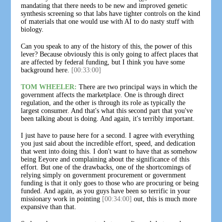
mandating that there needs to be new and improved genetic
synthesis screening so that labs have tighter controls on the kind
of materials that one would use with AI to do nasty stuff with
biology.
Can you speak to any of the history of this, the power of this
lever? Because obviously this is only going to affect places that
are affected by federal funding, but I think you have some
background here.
[00:33:00]
TOM WHEELER:
There are two principal ways in which the
government affects the marketplace. One is through direct
regulation, and the other is through its role as typically the
largest consumer. And that's what this second part that you've
been talking about is doing. And again, it's terribly important.
I just have to pause here for a second. I agree with everything
you just said about the incredible effort, speed, and dedication
that went into doing this. I don't want to have that as somehow
being Eeyore and complaining about the significance of this
effort. But one of the drawbacks, one of the shortcomings of
relying simply on government procurement or government
funding is that it only goes to those who are procuring or being
funded. And again, as you guys have been so terrific in your
missionary work in pointing
[00:34:00]
out, this is much more
expansive than that.