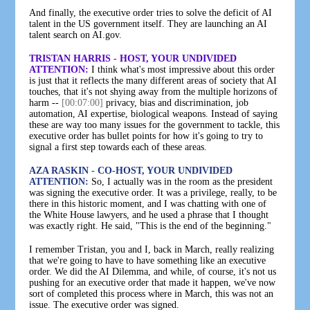
And finally, the executive order tries to solve the deficit of AI
talent in the US government itself. They are launching an AI
talent search on AI.gov.
TRISTAN HARRIS - HOST, YOUR UNDIVIDED
ATTENTION:
I think what's most impressive about this order
is just that it reflects the many different areas of society that AI
touches, that it's not shying away from the multiple horizons of
harm --
[00:07:00]
privacy, bias and discrimination, job
automation, AI expertise, biological weapons. Instead of saying
these are way too many issues for the government to tackle, this
executive order has bullet points for how it's going to try to
signal a first step towards each of these areas.
AZA RASKIN - CO-HOST, YOUR UNDIVIDED
ATTENTION:
So, I actually was in the room as the president
was signing the executive order. It was a privilege, really, to be
there in this historic moment, and I was chatting with one of
the White House lawyers, and he used a phrase that I thought
was exactly right. He said, "This is the end of the beginning."
I remember Tristan, you and I, back in March, really realizing
that we're going to have to have something like an executive
order. We did the AI Dilemma, and while, of course, it's not us
pushing for an executive order that made it happen, we've now
sort of completed this process where in March, this was not an
issue. The executive order was signed.