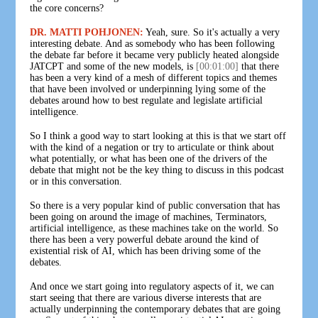
the core concerns?
DR. MATTI POHJONEN:
Yeah, sure. So it's actually a very
interesting debate. And as somebody who has been following
the debate far before it became very publicly heated alongside
JATCPT and some of the new models, is
[00:01:00]
that there
has been a very kind of a mesh of different topics and themes
that have been involved or underpinning lying some of the
debates around how to best regulate and legislate artificial
intelligence.
So I think a good way to start looking at this is that we start off
with the kind of a negation or try to articulate or think about
what potentially, or what has been one of the drivers of the
debate that might not be the key thing to discuss in this podcast
or in this conversation.
So there is a very popular kind of public conversation that has
been going on around the image of machines, Terminators,
artificial intelligence, as these machines take on the world. So
there has been a very powerful debate around the kind of
existential risk of AI, which has been driving some of the
debates.
And once we start going into regulatory aspects of it, we can
start seeing that there are various diverse interests that are
actually underpinning the contemporary debates that are going