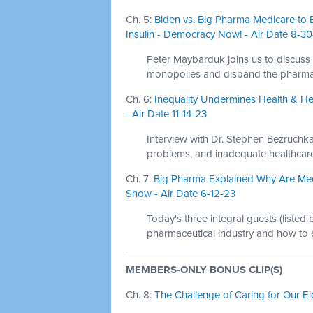
Ch. 5:
Biden vs. Big Pharma Medicare to 
Insulin - Democracy Now! - Air Date 8-3
Peter Maybarduk joins us to discuss
monopolies and disband the pharmaceu
Ch. 6:
Inequality Undermines Health & Hea
- Air Date 11-14-23
Interview with Dr. Stephen Bezruchka
problems, and inadequate healthcare
Ch. 7:
Big Pharma Explained Why Are Med
Show - Air Date 6-12-23
Today's three integral guests (listed
pharmaceutical industry and how to
MEMBERS-ONLY BONUS CLIP(S)
Ch. 8:
The Challenge of Caring for Our El