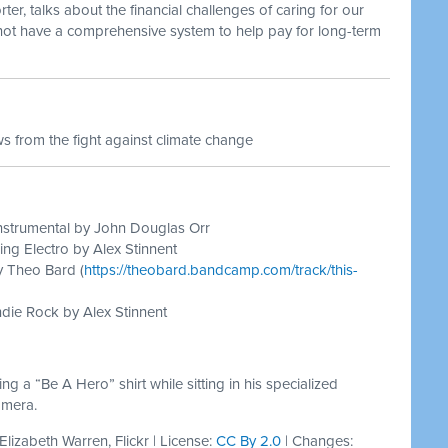
r, talks about the financial challenges of caring for our
 not have a comprehensive system to help pay for long-term
 from the fight against climate change
nstrumental by John Douglas Orr
ing Electro by Alex Stinnent
y Theo Bard (
https://theobard.bandcamp.com/track/this-
die Rock by Alex Stinnent
 a “Be A Hero” shirt while sitting in his specialized
amera.
 Elizabeth Warren, Flickr | License:
CC By 2.0
| Changes: