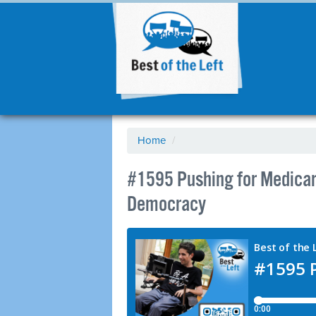
Home
/
#1595 Pushing for Medicare
Democracy