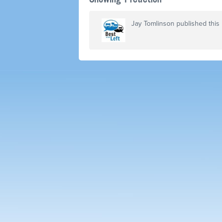
Jay Tomlinson
published this