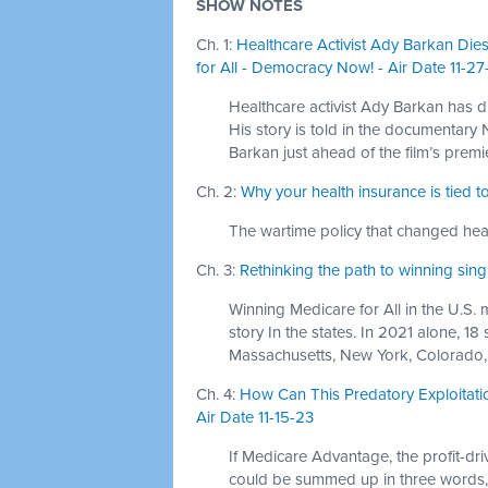
SHOW NOTES
Ch. 1:
Healthcare Activist Ady Barkan Di
for All - Democracy Now! - Air Date 11-27
Healthcare activist Ady Barkan has d
His story is told in the documentar
Barkan just ahead of the film’s premi
Ch. 2:
Why your health insurance is tied 
The wartime policy that changed heal
Ch. 3:
Rethinking the path to winning sin
Winning Medicare for All in the U.S. ma
story In the states. In 2021 alone, 18
Massachusetts, New York, Colorado
Ch. 4:
How Can This Predatory Exploitat
Air Date 11-15-23
If Medicare Advantage, the profit-dr
could be summed up in three words, 