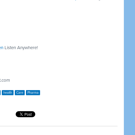
en
Listen Anywhere!
t.com
health
Care
Pharma