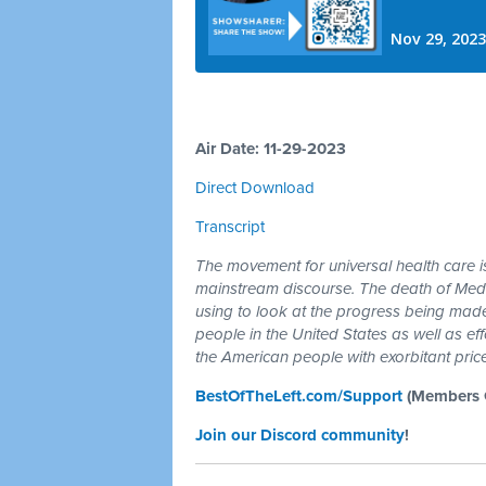
Air Date: 11-29-2023
Direct Download
Transcript
The movement for universal health care is 
mainstream discourse. The death of Medi
using to look at the progress being made
people in the United States as well as ef
the American people with exorbitant price
BestOfTheLeft.com/Support
(Members G
Join our Discord community
!