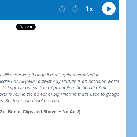
still underway, though it rarely gets recognized in
care For All (M4A) activist Ady Barkan is an occasion worth
 to improve our system of promoting the health of all
forts to rein in the power of big Pharma that's used to gouge
s. So, that's what we're doing.
et Bonus Clips and Shows + No Ads!)