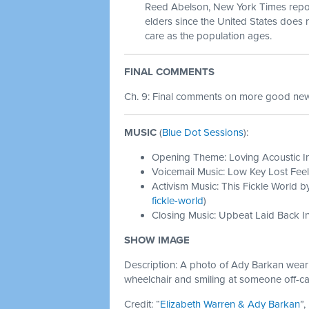
Reed Abelson, New York Times reporte
elders since the United States does
care as the population ages.
FINAL COMMENTS
Ch. 9: Final comments on more good news
MUSIC
(
Blue Dot Sessions
):
Opening Theme: Loving Acoustic I
Voicemail Music: Low Key Lost Feel
Activism Music: This Fickle World b
fickle-world
)
Closing Music: Upbeat Laid Back In
SHOW IMAGE
Description: A photo of Ady Barkan wearing
wheelchair and smiling at someone off-c
Credit: “
Elizabeth Warren & Ady Barkan
”,