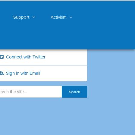
Support
Activism
Connect with Twitter
Sign in with Email