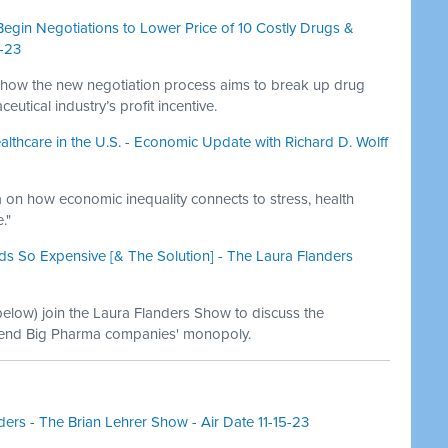
Begin Negotiations to Lower Price of 10 Costly Drugs &
0-23
 how the new negotiation process aims to break up drug
tical industry’s profit incentive.
lthcare in the U.S. - Economic Update with Richard D. Wolff
 on how economic inequality connects to stress, health
."
s So Expensive [& The Solution] - The Laura Flanders
 below) join the Laura Flanders Show to discuss the
 end Big Pharma companies' monopoly.
ders - The Brian Lehrer Show - Air Date 11-15-23