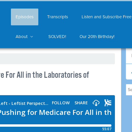
Episodes
Transcripts
Listen and Subscribe Free
About
SOLVED!
Our 20th Birthday!
 For All in the Laboratories of