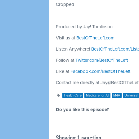
Cropped
Produced by Jay! Tomlinson
Visit us at
BestOfTheLeft.com
Listen Anywhere!
BestOfTheLeft.com/List
Follow at
Twitter.com/BestOfTheLeft
Like at
Facebook.com/BestOfTheLeft
Contact me directly at
Jay@BestOfTheLef
Health Care
Medicare for All
M4A
Universal
Do you like this episode?
Showing 1 reaction