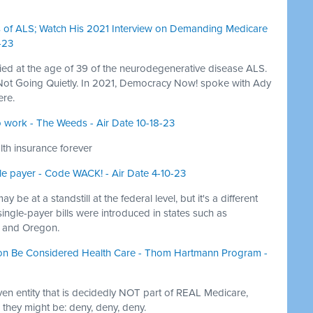
es of ALS; Watch His 2021 Interview on Demanding Medicare
-23
ied at the age of 39 of the neurodegenerative disease ALS.
y Not Going Quietly. In 2021, Democracy Now! spoke with Ady
ere.
to work - The Weeds - Air Date 10-18-23
th insurance forever
gle payer - Code WACK! - Air Date 4-10-23
y be at a standstill at the federal level, but it's a different
 single-payer bills were introduced in states such as
, and Oregon.
ion Be Considered Health Care - Thom Hartmann Program -
iven entity that is decidedly NOT part of REAL Medicare,
they might be: deny, deny, deny.