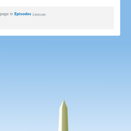
 page in
Episodes
2 years ago