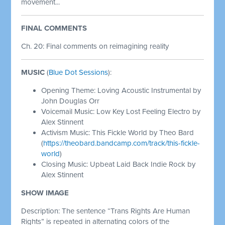
movement...
FINAL COMMENTS
Ch. 20: Final comments on reimagining reality
MUSIC
(
Blue Dot Sessions
):
Opening Theme: Loving Acoustic Instrumental by
John Douglas Orr
Voicemail Music: Low Key Lost Feeling Electro by
Alex Stinnent
Activism Music: This Fickle World by Theo Bard
(
https://theobard.bandcamp.com/track/this-fickle-
world
)
Closing Music: Upbeat Laid Back Indie Rock by
Alex Stinnent
SHOW IMAGE
Description: The sentence “Trans Rights Are Human
Rights” is repeated in alternating colors of the