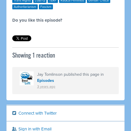
Trans Rights
LGBTQ
TERF
Radical Feminists
Gender Critical
Authoritarianism
Fascism
Do you like this episode?
Showing 1 reaction
Jay Tomlinson
published this page in
Episodes
3 years ago
Connect with Twitter
Sign in with Email