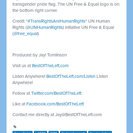
transgender pride flag. The UN Free & Equal logo is on
the bottom right corner.
Credit: "
#TransRightsAreHumanRights
" UN Human
Rights (
@UNHumanRights
) initiative UN Free & Equal
(
@free_equal
)
Produced by Jay! Tomlinson
Visit us at
BestOfTheLeft.com
Listen Anywhere!
BestOfTheLeft.com/Listen
Listen
Anywhere!
Follow at
Twitter.com/BestOfTheLeft
Like at
Facebook.com/BestOfTheLeft
Contact me directly at
Jay@BestOfTheLeft.com