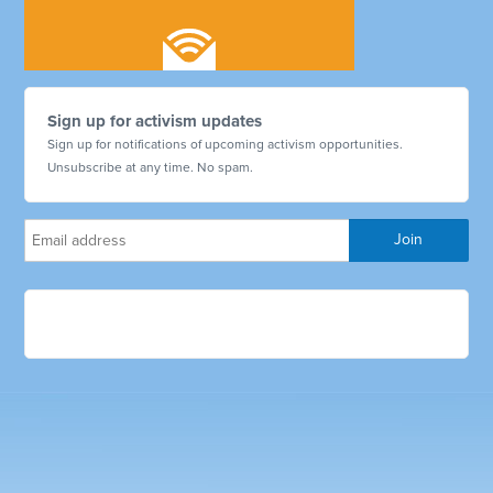
Sign up for activism updates
Sign up for notifications of upcoming activism opportunities.
Unsubscribe at any time. No spam.