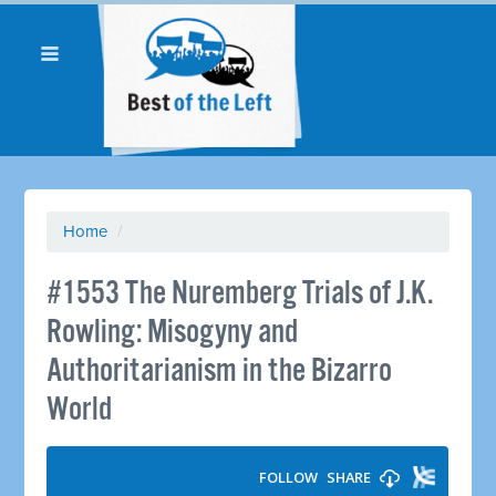
Home
/
#1553 The Nuremberg Trials of J.K.
Rowling: Misogyny and
Authoritarianism in the Bizarro
World