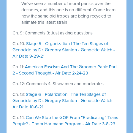
We've seen a number of moral panics over the
decades, and this one is no different. Come learn
how the same old tropes are being recycled to
animate this latest strain
Ch. 9: Comments 3: Just asking questions
Ch. 10:
Stage 5 - Organization | The Ten Stages of
Genocide by Dr. Gregory Stanton - Genocide Watch -
Air Date 9-29-21
Ch. 11:
American Fascism And The Groomer Panic Part
2 - Second Thought - Air Date 2-24-23
Ch. 12: Comments 4: Straw men and moderates
Ch. 13:
Stage 6 - Polarization | The Ten Stages of
Genocide by Dr. Gregory Stanton - Genocide Watch -
Air Date 10-6-21
Ch. 14:
Can We Stop the GOP From “Eradicating” Trans
People? - Thom Hartmann Program - Air Date 3-8-23