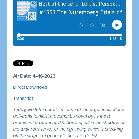
Air Date: 4–16-2023
Direct Download
Transcript
Today, we take a look at some of the arguments of the
anti-trans feminist movement, known by its most
prominent proponent, J.K. Rowling, all in the shadow of
the anti-trans fervor of the right wing which is checking
off the stages of genocide like a to-do list.