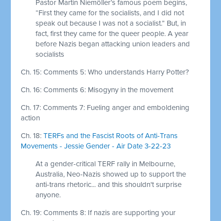
Pastor Martin Niemöller’s famous poem begins,
“First they came for the socialists, and I did not
speak out because I was not a socialist.” But, in
fact, first they came for the queer people. A year
before Nazis began attacking union leaders and
socialists
Ch. 15: Comments 5: Who understands Harry Potter?
Ch. 16: Comments 6: Misogyny in the movement
Ch. 17: Comments 7: Fueling anger and emboldening
action
Ch. 18:
TERFs and the Fascist Roots of Anti-Trans
Movements - Jessie Gender - Air Date 3-22-23
At a gender-critical TERF rally in Melbourne,
Australia, Neo-Nazis showed up to support the
anti-trans rhetoric... and this shouldn't surprise
anyone.
Ch. 19: Comments 8: If nazis are supporting your