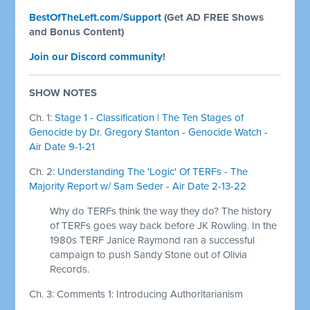
BestOfTheLeft.com/Support
(Get AD FREE Shows
and Bonus Content)
Join our Discord community
!
SHOW NOTES
Ch. 1:
Stage 1 - Classification | The Ten Stages of
Genocide by Dr. Gregory Stanton - Genocide Watch -
Air Date 9-1-21
Ch. 2:
Understanding The 'Logic' Of TERFs - The
Majority Report w/ Sam Seder - Air Date 2-13-22
Why do TERFs think the way they do? The history
of TERFs goes way back before JK Rowling. In the
1980s TERF Janice Raymond ran a successful
campaign to push Sandy Stone out of Olivia
Records.
Ch. 3: Comments 1: Introducing Authoritarianism