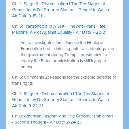
Ch. 4:
Stage 3 - Discrimination | The Ten Stages of
Genocide by Dr. Gregory Stanton - Genocide Watch -
Air Date 9-15-21
Ch. 5:
Transphobia In A Suit - The Anti-Trans Hate
Machine: A Plot Against Equality - Air Date 7-22-21
Imara investigates the influence the Heritage
Foundation had in infusing anti-trans ideology into
the government during Trump’s presidency—a
legacy the Biden administration is still trying to
unravel.
Ch. 6: Comments 2: Reasons for the extreme defense of
trans rights
Ch. 7:
Stage 4 - Dehumanization | The Ten Stages of
Genocide by Dr. Gregory Stanton - Genocide Watch -
Air Date 9-22-21
Ch. 8:
American Fascism And The Groomer Panic Part 1
- Second Thought - Air Date 2-24-23