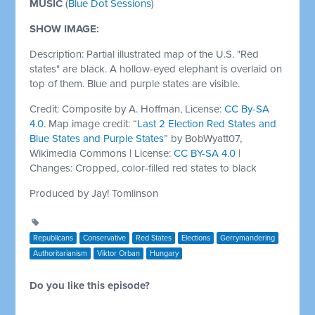
MUSIC
(
Blue Dot Sessions
)
SHOW IMAGE:
Description: Partial illustrated map of the U.S. "Red
states" are black. A hollow-eyed elephant is overlaid on
top of them. Blue and purple states are visible.
Credit: Composite by A. Hoffman, License:
CC By-SA
4.0
. Map image credit: “
Last 2 Election Red States and
Blue States and Purple States
” by BobWyatt07,
Wikimedia Commons | License:
CC BY-SA 4.0
|
Changes: Cropped, color-filled red states to black
Produced by Jay! Tomlinson
Republicans
Conservative
Red States
Elections
Gerrymandering
Authoritarianism
Viktor Orban
Hungary
Do you like this episode?