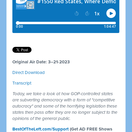
Original Air Date: 3–21-2023
Direct Download
Transcript
Today, we take a look at how GOP-controlled states
are subverting democracy with a form of "competitive
autocracy" and some of the horrifying legislation these
states then pass after they are no longer subject to the
opinions of the general public.
BestOfTheLeft.com/Support
(Get AD FREE Shows