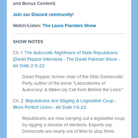
and Bonus Content)
Join our Discord community
!
Watch/Listen:
The Laura Flanders Show
SHOW NOTES
Ch. 1:
The Autocratic Nightmare of State Republicans
(David Pepper Interview) - The David Pakman Show -
Air Date 2-5-22
David Pepper, former chair of the Ohio Democratic
Party, author of the book "Laboratories of
Autocracy: A Wake-Up Call from Behind the Lines."
Ch. 2:
Republicans Are Staging A Legislative Coup -
More Perfect Union - Air Date 1-5-22
Republicans are now carrying out a legislative coup
by rigging a decade of elections. Experts say
Democrats are nearly out of time to stop them.