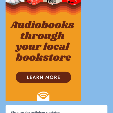
Sign up for activism updates