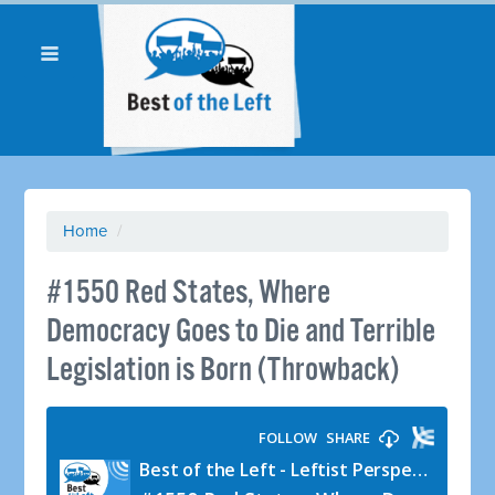
Home
/
#1550 Red States, Where
Democracy Goes to Die and Terrible
Legislation is Born (Throwback)