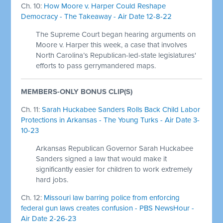
Ch. 10:
How Moore v. Harper Could Reshape
Democracy - The Takeaway - Air Date 12-8-22
The Supreme Court began hearing arguments on
Moore v. Harper this week, a case that involves
North Carolina’s Republican-led-state legislatures'
efforts to pass gerrymandered maps.
MEMBERS-ONLY BONUS CLIP(S)
Ch. 11:
Sarah Huckabee Sanders Rolls Back Child Labor
Protections in Arkansas - The Young Turks - Air Date 3-
10-23
Arkansas Republican Governor Sarah Huckabee
Sanders signed a law that would make it
significantly easier for children to work extremely
hard jobs.
Ch. 12:
Missouri law barring police from enforcing
federal gun laws creates confusion - PBS NewsHour -
Air Date 2-26-23