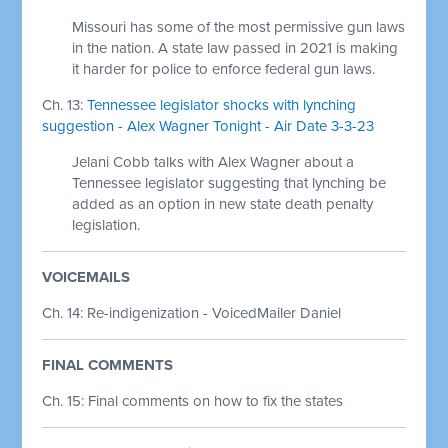
Missouri has some of the most permissive gun laws
in the nation. A state law passed in 2021 is making
it harder for police to enforce federal gun laws.
Ch. 13:
Tennessee legislator shocks with lynching
suggestion - Alex Wagner Tonight - Air Date 3-3-23
Jelani Cobb talks with Alex Wagner about a
Tennessee legislator suggesting that lynching be
added as an option in new state death penalty
legislation.
VOICEMAILS
Ch. 14: Re-indigenization - VoicedMailer Daniel
FINAL COMMENTS
Ch. 15: Final comments on how to fix the states