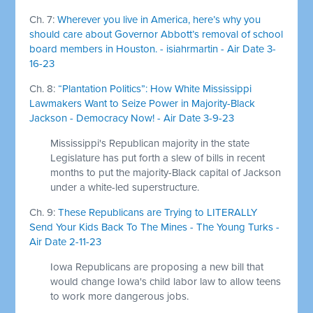
Ch. 7:
Wherever you live in America, here’s why you
should care about Governor Abbott’s removal of school
board members in Houston. - isiahrmartin - Air Date 3-
16-23
Ch. 8:
“Plantation Politics”: How White Mississippi
Lawmakers Want to Seize Power in Majority-Black
Jackson - Democracy Now! - Air Date 3-9-23
Mississippi's Republican majority in the state
Legislature has put forth a slew of bills in recent
months to put the majority-Black capital of Jackson
under a white-led superstructure.
Ch. 9:
These Republicans are Trying to LITERALLY
Send Your Kids Back To The Mines - The Young Turks -
Air Date 2-11-23
Iowa Republicans are proposing a new bill that
would change Iowa's child labor law to allow teens
to work more dangerous jobs.