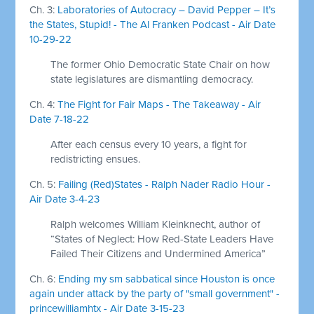
Ch. 3:
Laboratories of Autocracy – David Pepper – It’s
the States, Stupid! - The Al Franken Podcast - Air Date
10-29-22
The former Ohio Democratic State Chair on how
state legislatures are dismantling democracy.
Ch. 4:
The Fight for Fair Maps - The Takeaway - Air
Date 7-18-22
After each census every 10 years, a fight for
redistricting ensues.
Ch. 5:
Failing (Red)States - Ralph Nader Radio Hour -
Air Date 3-4-23
Ralph welcomes William Kleinknecht, author of
“States of Neglect: How Red-State Leaders Have
Failed Their Citizens and Undermined America”
Ch. 6:
Ending my sm sabbatical since Houston is once
again under attack by the party of "small government" -
princewilliamhtx - Air Date 3-15-23