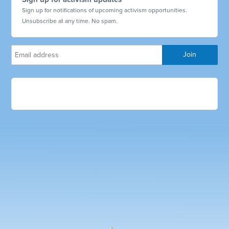
Sign up for notifications of upcoming activism opportunities.
Unsubscribe at any time. No spam.