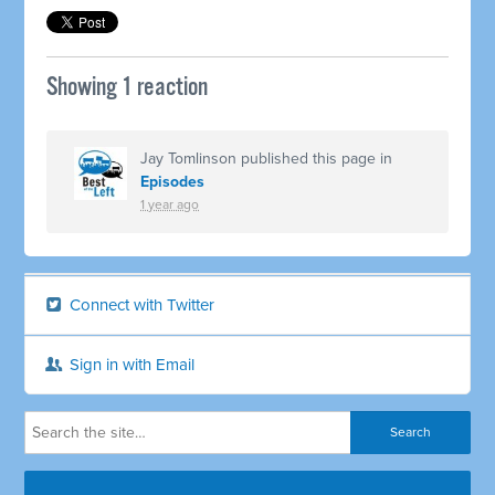
Showing 1 reaction
Jay Tomlinson
published this page in
Episodes
1 year ago
Connect with Twitter
Sign in with Email