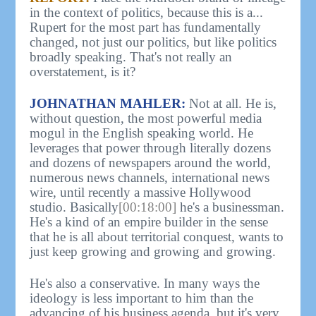
in the context of politics, because this is a...
Rupert for the most part has fundamentally
changed, not just our politics, but like politics
broadly speaking. That's not really an
overstatement, is it?
JOHNATHAN MAHLER:
Not at all. He is,
without question, the most powerful media
mogul in the English speaking world. He
leverages that power through literally dozens
and dozens of newspapers around the world,
numerous news channels, international news
wire, until recently a massive Hollywood
studio. Basically
[00:18:00]
he's a businessman.
He's a kind of an empire builder in the sense
that he is all about territorial conquest, wants to
just keep growing and growing and growing.
He's also a conservative. In many ways the
ideology is less important to him than the
advancing of his business agenda, but it's very