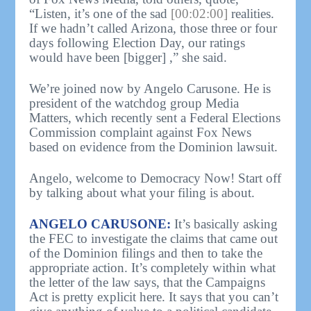
“Listen, it’s one of the sad
[00:02:00]
realities.
If we hadn’t called Arizona, those three or four
days following Election Day, our ratings
would have been [bigger] ,” she said.
We’re joined now by Angelo Carusone. He is
president of the watchdog group Media
Matters, which recently sent a Federal Elections
Commission complaint against Fox News
based on evidence from the Dominion lawsuit.
Angelo, welcome to Democracy Now! Start off
by talking about what your filing is about.
ANGELO CARUSONE:
It’s basically asking
the FEC to investigate the claims that came out
of the Dominion filings and then to take the
appropriate action. It’s completely within what
the letter of the law says, that the Campaigns
Act is pretty explicit here. It says that you can’t