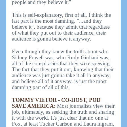
people and they believe it."
This is self-explanatory, first of all, I think the
last part is the most damning. "...and they
believe it", because they admit that regardless
of what they put out to their audience, their
audience is gonna believe it anyway.
Even though they knew the truth about who
Sidney Powell was, who Rudy Giuliani was,
all of the conspiracies that they were spewing.
The fact that they put it out, knowing that their
audience was just gonna take it all in anyway,
and believe all of it anyway, is just the most
damning part of all of this.
TOMMY VIETOR - CO-HOST, POD
SAVE AMERICA:
Most journalists view their
job, ultimately, as seeking the truth and sharing
it with the world. It's just clear that no one at
Fox, at least Tucker Carlson and Laura Ingram,