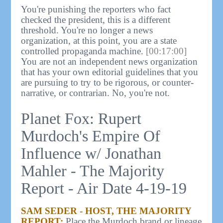
You're punishing the reporters who fact
checked the president, this is a different
threshold. You're no longer a news
organization, at this point, you are a state
controlled propaganda machine.
[00:17:00]
You are not an independent news organization
that has your own editorial guidelines that you
are pursuing to try to be rigorous, or counter-
narrative, or contrarian. No, you're not.
Planet Fox: Rupert
Murdoch's Empire Of
Influence w/ Jonathan
Mahler - The Majority
Report - Air Date 4-19-19
SAM SEDER - HOST, THE MAJORITY
REPORT:
Place the Murdoch brand or lineage