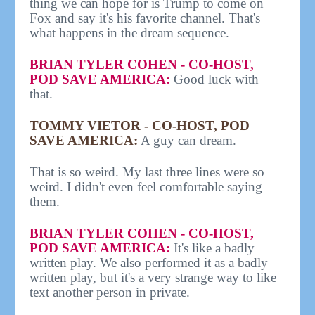
thing we can hope for is Trump to come on
Fox and say it's his favorite channel. That's
what happens in the dream sequence.
BRIAN TYLER COHEN - CO-HOST,
POD SAVE AMERICA:
Good luck with
that.
TOMMY VIETOR - CO-HOST, POD
SAVE AMERICA:
A guy can dream.
That is so weird. My last three lines were so
weird. I didn't even feel comfortable saying
them.
BRIAN TYLER COHEN - CO-HOST,
POD SAVE AMERICA:
It's like a badly
written play. We also performed it as a badly
written play, but it's a very strange way to like
text another person in private.