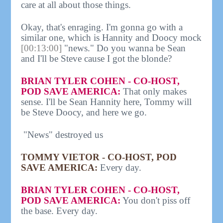
care at all about those things.
Okay, that's enraging. I'm gonna go with a
similar one, which is Hannity and Doocy mock
[00:13:00]
"news." Do you wanna be Sean
and I'll be Steve cause I got the blonde?
BRIAN TYLER COHEN - CO-HOST,
POD SAVE AMERICA:
That only makes
sense. I'll be Sean Hannity here, Tommy will
be Steve Doocy, and here we go.
"News" destroyed us
TOMMY VIETOR - CO-HOST, POD
SAVE AMERICA:
Every day.
BRIAN TYLER COHEN - CO-HOST,
POD SAVE AMERICA:
You don't piss off
the base. Every day.