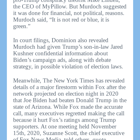
the CEO of MyPillow. But Murdoch suggested
it was done for financial, not political, reasons.
Murdoch said, “It is not red or blue, it is
green.”
In court filings, Dominion also revealed
Murdoch had given Trump’s son-in-law Jared
Kushner confidential information about
Biden’s campaign ads, along with debate
strategy, in possible violation of election laws.
Meanwhile, The New York Times has revealed
details of a major firestorm within Fox after the
network projected on election night in 2020
that Joe Biden had beaten Donald Trump in the
state of Arizona. While Fox made the accurate
call, many executives regretted making the call
because it hurt Fox’s ratings among Trump
supporters. At one meeting held November
15th, 2020, Suzanne Scott, the chief executive
of Fox News Media, told others, quote,