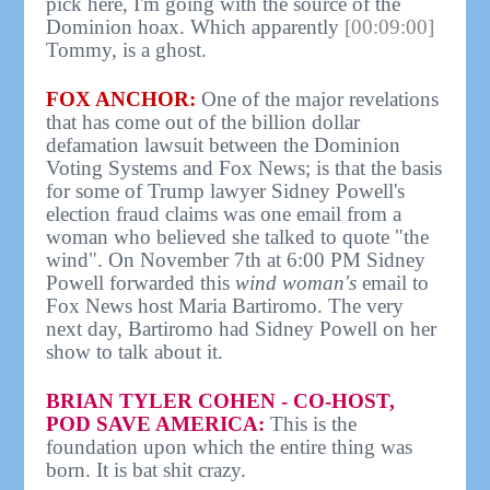
pick here, I'm going with the source of the
Dominion hoax. Which apparently
[00:09:00]
Tommy, is a ghost.
FOX ANCHOR:
One of the major revelations
that has come out of the billion dollar
defamation lawsuit between the Dominion
Voting Systems and Fox News; is that the basis
for some of Trump lawyer Sidney Powell's
election fraud claims was one email from a
woman who believed she talked to quote "the
wind". On November 7th at 6:00 PM Sidney
Powell forwarded this
wind woman's
email to
Fox News host Maria Bartiromo. The very
next day, Bartiromo had Sidney Powell on her
show to talk about it.
BRIAN TYLER COHEN - CO-HOST,
POD SAVE AMERICA:
This is the
foundation upon which the entire thing was
born. It is bat shit crazy.