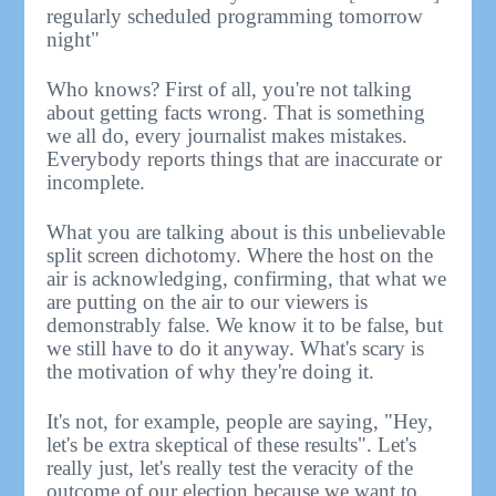
regularly scheduled programming tomorrow
night"
Who knows? First of all, you're not talking
about getting facts wrong. That is something
we all do, every journalist makes mistakes.
Everybody reports things that are inaccurate or
incomplete.
What you are talking about is this unbelievable
split screen dichotomy. Where the host on the
air is acknowledging, confirming, that what we
are putting on the air to our viewers is
demonstrably false. We know it to be false, but
we still have to do it anyway. What's scary is
the motivation of why they're doing it.
It's not, for example, people are saying, "Hey,
let's be extra skeptical of these results". Let's
really just, let's really test the veracity of the
outcome of our election because we want to