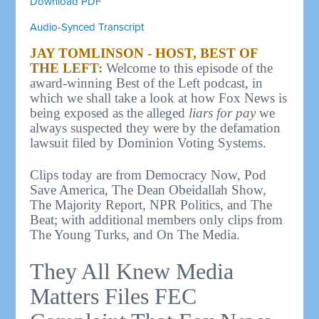
Download PDF
Audio-Synced Transcript
JAY TOMLINSON - HOST, BEST OF
THE LEFT:
Welcome to this episode of the
award-winning Best of the Left podcast, in
which we shall take a look at how Fox News is
being exposed as the alleged
liars for pay
we
always suspected they were by the defamation
lawsuit filed by Dominion Voting Systems.
Clips today are from Democracy Now, Pod
Save America, The Dean Obeidallah Show,
The Majority Report, NPR Politics, and The
Beat; with additional members only clips from
The Young Turks, and On The Media.
They All Knew Media
Matters Files FEC