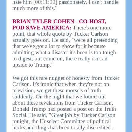
hate him
[00:11:00]
passionately. I can't handle
much more of this."
BRIAN TYLER COHEN - CO-HOST,
POD SAVE AMERICA:
There's one more
point, that whole quote by Tucker Carlson
actually goes on. He said, "we're all pretending
that we've got a lot to show for it because
admitting what a disaster it's been is too tough
to digest, but come on, there really isn't an
upside to Trump."
We got this rare nugget of honesty from Tucker
Carlson. It's ironic that when they're not on
television, we get these morsels of truth
suddenly. On the night that we found out
about these revelations from Tucker Carlson,
Donald Trump had posted a post on the Truth
Social. He said, "Great job by Tucker Carlson
tonight, the Unselect Committee of political
hacks and thugs has been totally discredited...