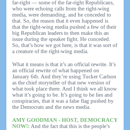
far-right — some of the far-right Republicans,
who were echoing calls from the right-wing
media, were demanding, and he conceded to
that. So, the reason that it even happened is
that the right-wing media pushed a few of their
big Republican leaders to then make this an
issue during the speaker fight. He conceded.
So, that’s how we got here, is that it was sort of
a creature of the right-wing media.
What it means is that it’s an official rewrite. It’s
an official rewrite of what happened on
January 6th. And they’re using Tucker Carlson
as the chief storyteller of that new version of
what took place there. And I think we all know
what it’s going to be. It’s going to be lies and
conspiracies, that it was a false flag pushed by
the Democrats and the news media.
AMY GOODMAN - HOST, DEMOCRACY
NOW!:
And the fact that this is the people’s