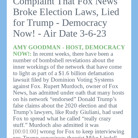
Complaint That Fox News
Broke Election Laws, Lied
for Trump - Democracy
Now! - Air Date 3-6-23
AMY GOODMAN - HOST, DEMOCRACY
NOW!:
In recent weeks, there have been a
number of bombshell revelations about the
inner workings of the network that have come
to light as part of a $1.6 billion defamation
lawsuit filed by Dominion Voting Systems
against Fox. Rupert Murdoch, owner of Fox
News, has admitted under oath that many hosts
on his network “endorsed” Donald Trump’s
false claims about the 2020 election and that
Trump’s lawyers, like Rudy Giuliani, had used
Fox to spread what he called “really crazy
stuff.” Murdoch also admitted it was
[00:01:00]
wrong for Fox to keep interviewing
pro-Trump conspiracy theorist Mike Lindell,