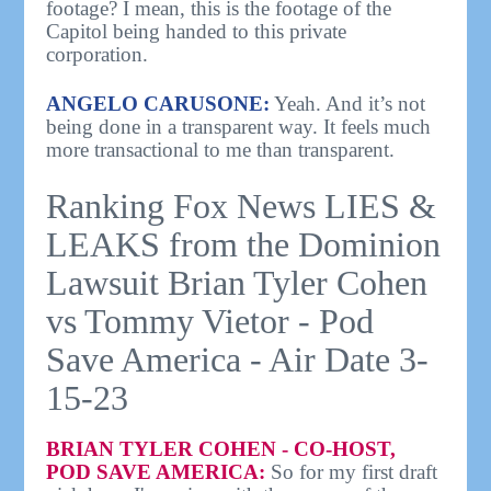
footage? I mean, this is the footage of the
Capitol being handed to this private
corporation.
ANGELO CARUSONE:
Yeah. And it’s not
being done in a transparent way. It feels much
more transactional to me than transparent.
Ranking Fox News LIES &
LEAKS from the Dominion
Lawsuit Brian Tyler Cohen
vs Tommy Vietor - Pod
Save America - Air Date 3-
15-23
BRIAN TYLER COHEN - CO-HOST,
POD SAVE AMERICA:
So for my first draft