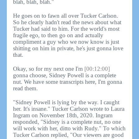
blah, blah, blah."
He goes on to fawn all over Tucker Carlson.
So he clearly hadn't read the news about what
Tucker had said to him. For the world's most
fragile ego, to then go on and actually
compliment a guy who we now know is just
shitting on him in private, he's just gonna love
that.
Okay, so for my next one I'm
[00:12:00]
gonna choose, Sidney Powell is a complete
nut. We have some transcripts here, I'm gonna
read them.
"Sidney Powell is lying by the way. I caught
her. It's insane." Tucker Carlson wrote to Laura
Ingram on November 18th, 2020. Ingram
responded, "Sidney is a complete nut, no one
will work with her, ditto with Rudy." To which
Tucker Carlson replied, "Our viewers are good