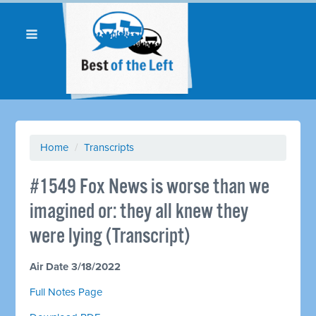
Home
/
Transcripts
#1549 Fox News is worse than we
imagined or: they all knew they
were lying (Transcript)
Air Date 3/18/2022
Full Notes Page