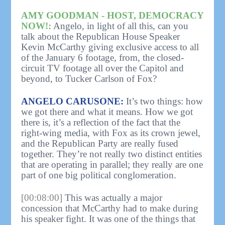
AMY GOODMAN - HOST, DEMOCRACY
NOW!:
Angelo, in light of all this, can you
talk about the Republican House Speaker
Kevin McCarthy giving exclusive access to all
of the January 6 footage, from, the closed-
circuit TV footage all over the Capitol and
beyond, to Tucker Carlson of Fox?
ANGELO CARUSONE:
It’s two things: how
we got there and what it means. How we got
there is, it’s a reflection of the fact that the
right-wing media, with Fox as its crown jewel,
and the Republican Party are really fused
together. They’re not really two distinct entities
that are operating in parallel; they really are one
part of one big political conglomeration.
[00:08:00]
This was actually a major
concession that McCarthy had to make during
his speaker fight. It was one of the things that