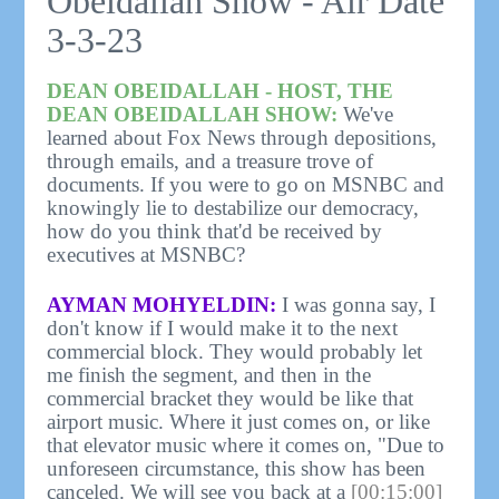
Obeidallah Show - Air Date
3-3-23
DEAN OBEIDALLAH - HOST, THE
DEAN OBEIDALLAH SHOW:
We've
learned about Fox News through depositions,
through emails, and a treasure trove of
documents. If you were to go on MSNBC and
knowingly lie to destabilize our democracy,
how do you think that'd be received by
executives at MSNBC?
AYMAN MOHYELDIN:
I was gonna say, I
don't know if I would make it to the next
commercial block. They would probably let
me finish the segment, and then in the
commercial bracket they would be like that
airport music. Where it just comes on, or like
that elevator music where it comes on, "Due to
unforeseen circumstance, this show has been
canceled. We will see you back at a
[00:15:00]