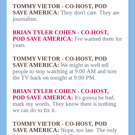
TOMMY VIETOR - CO-HOST, POD
SAVE AMERICA:
They don't care. They are
journalists.
BRIAN TYLER COHEN - CO-HOST,
POD SAVE AMERICA:
I've warned them for
years.
TOMMY VIETOR - CO-HOST, POD
SAVE AMERICA:
We might as well tell
people to stop watching at 9:00 AM and turn
the TV back on tonight at 9:00 PM.
BRIAN TYLER COHEN - CO-HOST,
POD SAVE AMERICA:
It's gonna be bad,
mark my words. They know there is nothing
we can do to fix it.
TOMMY VIETOR - CO-HOST, POD
SAVE AMERICA:
Nope, too late. The only