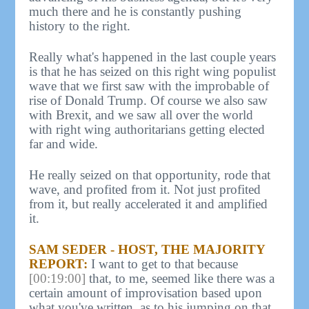
much there and he is constantly pushing
history to the right.
Really what's happened in the last couple years
is that he has seized on this right wing populist
wave that we first saw with the improbable of
rise of Donald Trump. Of course we also saw
with Brexit, and we saw all over the world
with right wing authoritarians getting elected
far and wide.
He really seized on that opportunity, rode that
wave, and profited from it. Not just profited
from it, but really accelerated it and amplified
it.
SAM SEDER - HOST, THE MAJORITY
REPORT:
I want to get to that because
[00:19:00]
that, to me, seemed like there was a
certain amount of improvisation based upon
what you've written, as to his jumping on that.