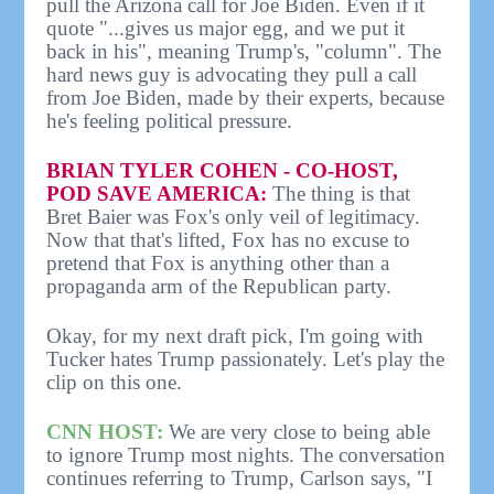
pull the Arizona call for Joe Biden. Even if it
quote "...gives us major egg, and we put it
back in his", meaning Trump's, "column". The
hard news guy is advocating they pull a call
from Joe Biden, made by their experts, because
he's feeling political pressure.
BRIAN TYLER COHEN - CO-HOST,
POD SAVE AMERICA:
The thing is that
Bret Baier was Fox's only veil of legitimacy.
Now that that's lifted, Fox has no excuse to
pretend that Fox is anything other than a
propaganda arm of the Republican party.
Okay, for my next draft pick, I'm going with
Tucker hates Trump passionately. Let's play the
clip on this one.
CNN HOST:
We are very close to being able
to ignore Trump most nights. The conversation
continues referring to Trump, Carlson says, "I