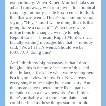
extraordinary. When Rupert Murdoch takes an
ad and runs away with it to give it to a political
campaign, nobody inside Fox seemed to think
that that was weird. There’s no communication
saying, “Hey, should we be doing that? Is that
going to be a concern?” When there were
instructions to change coverage to help
Republicans — I mean, Rupert Murdoch was
literally sending messages like that — nobody
said, “Wow! That’s weird. Should we be
[00:07:00]
doing this?”
And I think my big takeaway is that I don’t
imagine this is the only instance of this, and
that, in fact, it feels like what we’re seeing here
is a keyhole view to how Fox News treats
every single other major issue and story. And
that means they operate more like a partisan
operation than a news network. And I think
there’s probably a lot more complaints that
could be filed as these things start to unfold.