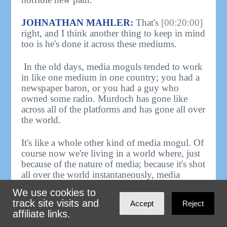
JOHNATHAN MAHLER:
That's
[00:20:00]
right, and I think another thing to keep in mind
too is he's done it across these mediums.
In the old days, media moguls tended to work
in like one medium in one country; you had a
newspaper baron, or you had a guy who
owned some radio. Murdoch has gone like
across all of the platforms and has gone all over
the world.
It's like a whole other kind of media mogul. Of
course now we're living in a world where, just
because of the nature of media; because it's shot
all over the world instantaneously, media
moguls are just inherently more powerful than
We use cookies to
they've ever been.
track site visits and
Accept
Reject
affiliate links.
SAM SEDER - HOST, THE MAJORITY