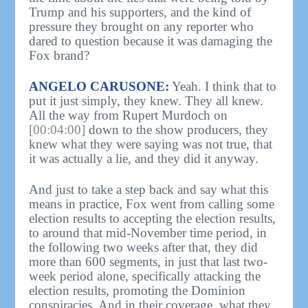
Trump and his supporters, and the kind of
pressure they brought on any reporter who
dared to question because it was damaging the
Fox brand?
ANGELO CARUSONE:
Yeah. I think that to
put it just simply, they knew. They all knew.
All the way from Rupert Murdoch on
[00:04:00]
down to the show producers, they
knew what they were saying was not true, that
it was actually a lie, and they did it anyway.
And just to take a step back and say what this
means in practice, Fox went from calling some
election results to accepting the election results,
to around that mid-November time period, in
the following two weeks after that, they did
more than 600 segments, in just that last two-
week period alone, specifically attacking the
election results, promoting the Dominion
conspiracies. And in their coverage, what they