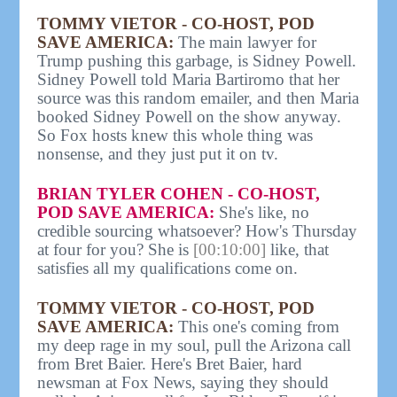
TOMMY VIETOR - CO-HOST, POD
SAVE AMERICA:
The main lawyer for
Trump pushing this garbage, is Sidney Powell.
Sidney Powell told Maria Bartiromo that her
source was this random emailer, and then Maria
booked Sidney Powell on the show anyway.
So Fox hosts knew this whole thing was
nonsense, and they just put it on tv.
BRIAN TYLER COHEN - CO-HOST,
POD SAVE AMERICA:
She's like, no
credible sourcing whatsoever? How's Thursday
at four for you? She is
[00:10:00]
like, that
satisfies all my qualifications come on.
TOMMY VIETOR - CO-HOST, POD
SAVE AMERICA:
This one's coming from
my deep rage in my soul, pull the Arizona call
from Bret Baier. Here's Bret Baier, hard
newsman at Fox News, saying they should