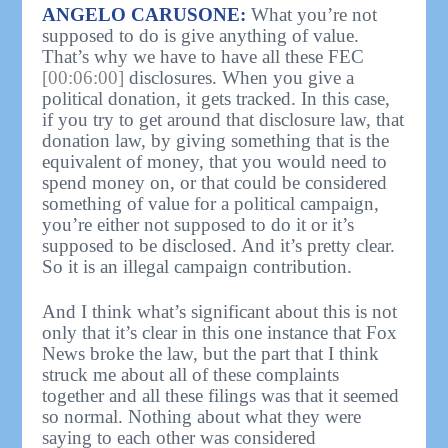
ANGELO CARUSONE:
What you’re not
supposed to do is give anything of value.
That’s why we have to have all these FEC
[00:06:00]
disclosures. When you give a
political donation, it gets tracked. In this case,
if you try to get around that disclosure law, that
donation law, by giving something that is the
equivalent of money, that you would need to
spend money on, or that could be considered
something of value for a political campaign,
you’re either not supposed to do it or it’s
supposed to be disclosed. And it’s pretty clear.
So it is an illegal campaign contribution.
And I think what’s significant about this is not
only that it’s clear in this one instance that Fox
News broke the law, but the part that I think
struck me about all of these complaints
together and all these filings was that it seemed
so normal. Nothing about what they were
saying to each other was considered