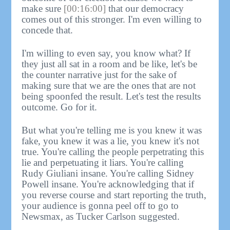
make sure
[00:16:00]
that our democracy
comes out of this stronger. I'm even willing to
concede that.
I'm willing to even say, you know what? If
they just all sat in a room and be like, let's be
the counter narrative just for the sake of
making sure that we are the ones that are not
being spoonfed the result. Let's test the results
outcome. Go for it.
But what you're telling me is you knew it was
fake, you knew it was a lie, you knew it's not
true. You're calling the people perpetrating this
lie and perpetuating it liars. You're calling
Rudy Giuliani insane. You're calling Sidney
Powell insane. You're acknowledging that if
you reverse course and start reporting the truth,
your audience is gonna peel off to go to
Newsmax, as Tucker Carlson suggested.