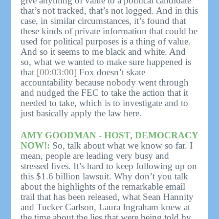
give anything of value to a political candidate
that’s not tracked, that’s not logged. And in this
case, in similar circumstances, it’s found that
these kinds of private information that could be
used for political purposes is a thing of value.
And so it seems to me black and white. And
so, what we wanted to make sure happened is
that
[00:03:00]
Fox doesn’t skate
accountability because nobody went through
and nudged the FEC to take the action that it
needed to take, which is to investigate and to
just basically apply the law here.
AMY GOODMAN - HOST, DEMOCRACY
NOW!:
So, talk about what we know so far. I
mean, people are leading very busy and
stressed lives. It’s hard to keep following up on
this $1.6 billion lawsuit. Why don’t you talk
about the highlights of the remarkable email
trail that has been released, what Sean Hannity
and Tucker Carlson, Laura Ingraham knew at
the time about the lies that were being told by