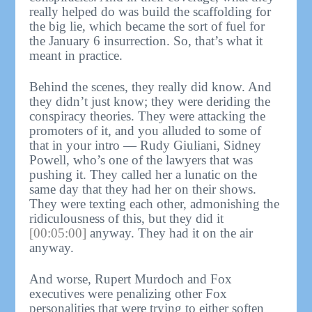
really helped do was build the scaffolding for
the big lie, which became the sort of fuel for
the January 6 insurrection. So, that’s what it
meant in practice.
Behind the scenes, they really did know. And
they didn’t just know; they were deriding the
conspiracy theories. They were attacking the
promoters of it, and you alluded to some of
that in your intro — Rudy Giuliani, Sidney
Powell, who’s one of the lawyers that was
pushing it. They called her a lunatic on the
same day that they had her on their shows.
They were texting each other, admonishing the
ridiculousness of this, but they did it
[00:05:00]
anyway. They had it on the air
anyway.
And worse, Rupert Murdoch and Fox
executives were penalizing other Fox
personalities that were trying to either soften