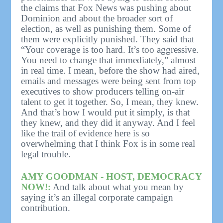
the claims that Fox News was pushing about
Dominion and about the broader sort of
election, as well as punishing them. Some of
them were explicitly punished. They said that
“Your coverage is too hard. It’s too aggressive.
You need to change that immediately,” almost
in real time. I mean, before the show had aired,
emails and messages were being sent from top
executives to show producers telling on-air
talent to get it together. So, I mean, they knew.
And that’s how I would put it simply, is that
they knew, and they did it anyway. And I feel
like the trail of evidence here is so
overwhelming that I think Fox is in some real
legal trouble.
AMY GOODMAN - HOST, DEMOCRACY
NOW!:
And talk about what you mean by
saying it’s an illegal corporate campaign
contribution.