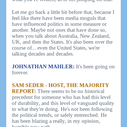
Let me go back a little bit before that, because I
feel like there have been media moguls that
have influenced politics in some measure or
another. Maybe not ones that have done so,
when you talk about Australia, New Zealand,
UK, and then the States. It's also been over the
course of... even the United States, we're
talking decades and decades.
JOHNATHAN MAHLER:
It's been going on
forever.
SAM SEDER - HOST, THE MAJORITY
REPORT:
There seems to be no historical
precedent for someone who has had this level
of durability, and this level of vanguard quality
to what they're doing. He's not been following
the political trends, or safely entrenched. He
has been blazing a really, in my opinion,
horrible new path.