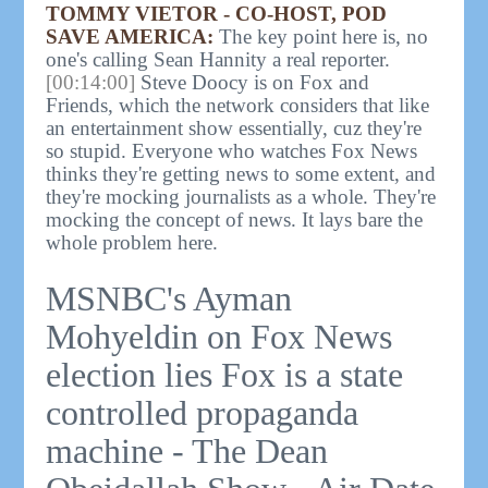
TOMMY VIETOR - CO-HOST, POD
SAVE AMERICA:
The key point here is, no
one's calling Sean Hannity a real reporter.
[00:14:00]
Steve Doocy is on Fox and
Friends, which the network considers that like
an entertainment show essentially, cuz they're
so stupid. Everyone who watches Fox News
thinks they're getting news to some extent, and
they're mocking journalists as a whole. They're
mocking the concept of news. It lays bare the
whole problem here.
MSNBC's Ayman
Mohyeldin on Fox News
election lies Fox is a state
controlled propaganda
machine - The Dean