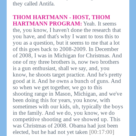
they called Antifa.
THOM HARTMANN - HOST, THOM
HARTMANN PROGRAM:
Yeah. It seems
the, you know, I haven't done the research that
you have, and that's why I want to toss this to
you as a question, but it seems to me that a lot
of this goes back to 2008-2009. In December
of 2008, I was in Michigan for Christmas. And
one of my three brothers is, now two brothers
is a gun enthusiast, shall we say, and, you
know, he shoots target practice. And he's pretty
good at it. And he owns a bunch of guns. And
so when we get together, we go to this
shooting range in Mason, Michigan, and we've
been doing this for years, you know, with
sometimes with our kids, uh, typically the boys
in the family. And we do, you know, we do
competitive shooting and we showed up. This
was Christmas of 2008. Obama had just been
elected, but he had not yet taken
[00:17:00]