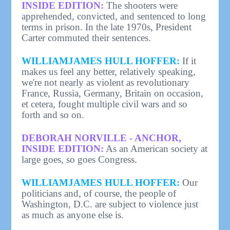
INSIDE EDITION:
The shooters were
apprehended, convicted, and sentenced to long
terms in prison. In the late 1970s, President
Carter commuted their sentences.
WILLIAMJAMES HULL HOFFER:
If it
makes us feel any better, relatively speaking,
we're not nearly as violent as revolutionary
France, Russia, Germany, Britain on occasion,
et cetera, fought multiple civil wars and so
forth and so on.
DEBORAH NORVILLE - ANCHOR,
INSIDE EDITION:
As an American society at
large goes, so goes Congress.
WILLIAMJAMES HULL HOFFER:
Our
politicians and, of course, the people of
Washington, D.C. are subject to violence just
as much as anyone else is.