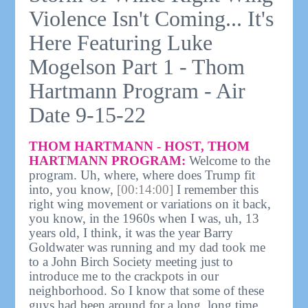
Violence Isn't Coming... It's
Here Featuring Luke
Mogelson Part 1 - Thom
Hartmann Program - Air
Date 9-15-22
THOM HARTMANN - HOST, THOM
HARTMANN PROGRAM:
Welcome to the
program. Uh, where, where does Trump fit
into, you know,
[00:14:00]
I remember this
right wing movement or variations on it back,
you know, in the 1960s when I was, uh, 13
years old, I think, it was the year Barry
Goldwater was running and my dad took me
to a John Birch Society meeting just to
introduce me to the crackpots in our
neighborhood. So I know that some of these
guys had been around for a long, long time.