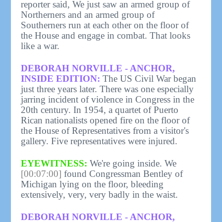
reporter said, We just saw an armed group of
Northerners and an armed group of
Southerners run at each other on the floor of
the House and engage in combat. That looks
like a war.
DEBORAH NORVILLE - ANCHOR,
INSIDE EDITION:
The US Civil War began
just three years later. There was one especially
jarring incident of violence in Congress in the
20th century. In 1954, a quartet of Puerto
Rican nationalists opened fire on the floor of
the House of Representatives from a visitor's
gallery. Five representatives were injured.
EYEWITNESS:
We're going inside. We
[00:07:00]
found Congressman Bentley of
Michigan lying on the floor, bleeding
extensively, very, very badly in the waist.
DEBORAH NORVILLE - ANCHOR,