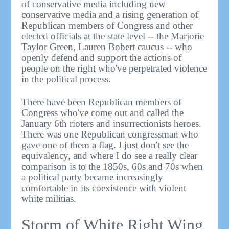
of conservative media including new
conservative media and a rising generation of
Republican members of Congress and other
elected officials at the state level -- the Marjorie
Taylor Green, Lauren Bobert caucus -- who
openly defend and support the actions of
people on the right who've perpetrated violence
in the political process.
There have been Republican members of
Congress who've come out and called the
January 6th rioters and insurrectionists heroes.
There was one Republican congressman who
gave one of them a flag. I just don't see the
equivalency, and where I do see a really clear
comparison is to the 1850s, 60s and 70s when
a political party became increasingly
comfortable in its coexistence with violent
white militias.
Storm of White Right Wing