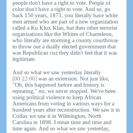
people don't have a right to vote. People of
color don't have a right to vote. And so, go
back 150 years, 1873, you literally have white
men armed who are part of a new organization
called a Ku Klux Klan, but then other terrorist
organizations like the Whites of Chameleon,
who literally are storming a county courthouse
to throw out a dually elected government that
was Republican cuz they didn't feel that it was
legitimate.
And so what we saw yesterday literally
[00:22:00]
was an extension. Not just like,
"Oh, this happened before and history is
repeating," no, we never stopped. We've been
using political violence to keep African
Americans from voting in various ways for a
hundred years after reconstruction. We saw it in
Colfax we saw it in Wilmington, North
Carolina in 1898. I mean time and time and
time again. And so what we saw yesterday,