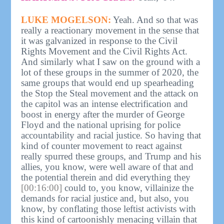
LUKE MOGELSON:
Yeah. And so that was
really a reactionary movement in the sense that
it was galvanized in response to the Civil
Rights Movement and the Civil Rights Act.
And similarly what I saw on the ground with a
lot of these groups in the summer of 2020, the
same groups that would end up spearheading
the Stop the Steal movement and the attack on
the capitol was an intense electrification and
boost in energy after the murder of George
Floyd and the national uprising for police
accountability and racial justice. So having that
kind of counter movement to react against
really spurred these groups, and Trump and his
allies, you know, were well aware of that and
the potential therein and did everything they
[00:16:00]
could to, you know, villainize the
demands for racial justice and, but also, you
know, by conflating those leftist activists with
this kind of cartoonishly menacing villain that