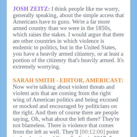
JOSH ZEITZ:
I think people like me worry,
generally speaking, about the simple access that
Americans have to guns. We're a far more
armed country than we were in the 1850s,
which raises the stakes. I would argue that there
are other countries in which violence is
endemic to politics, but in the United States,
you have a heavily armed citizenry, or at least a
portion of the citizenry that's heavily armed. It's
extremely worrying.
SARAH SMITH - EDITOR, AMERICAST:
Now we're talking about violent threats and
violent acts that are coming from the right
wing of American politics and being excused
or mocked and encouraged by politicians on
the right. And then of course there are people
saying, Oh, what about the left there? They're
not blameless. There is violence that comes
from the left as well. They'll
[00:12:00]
point