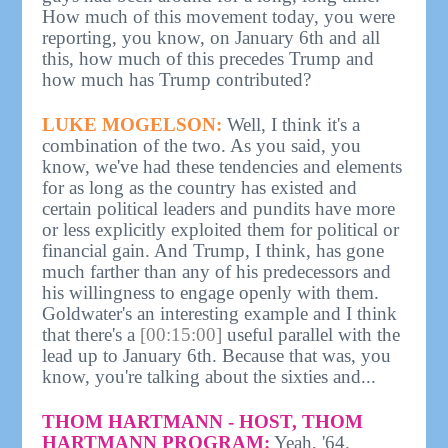
How much of this movement today, you were
reporting, you know, on January 6th and all
this, how much of this precedes Trump and
how much has Trump contributed?
LUKE MOGELSON:
Well, I think it's a
combination of the two. As you said, you
know, we've had these tendencies and elements
for as long as the country has existed and
certain political leaders and pundits have more
or less explicitly exploited them for political or
financial gain. And Trump, I think, has gone
much farther than any of his predecessors and
his willingness to engage openly with them.
Goldwater's an interesting example and I think
that there's a
[00:15:00]
useful parallel with the
lead up to January 6th. Because that was, you
know, you're talking about the sixties and...
THOM HARTMANN - HOST, THOM
HARTMANN PROGRAM:
Yeah, '64.