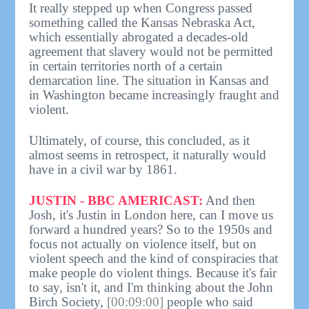
It really stepped up when Congress passed
something called the Kansas Nebraska Act,
which essentially abrogated a decades-old
agreement that slavery would not be permitted
in certain territories north of a certain
demarcation line. The situation in Kansas and
in Washington became increasingly fraught and
violent.
Ultimately, of course, this concluded, as it
almost seems in retrospect, it naturally would
have in a civil war by 1861.
JUSTIN - BBC AMERICAST:
And then
Josh, it's Justin in London here, can I move us
forward a hundred years? So to the 1950s and
focus not actually on violence itself, but on
violent speech and the kind of conspiracies that
make people do violent things. Because it's fair
to say, isn't it, and I'm thinking about the John
Birch Society,
[00:09:00]
people who said