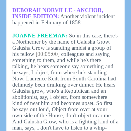
DEBORAH NORVILLE - ANCHOR,
INSIDE EDITION:
Another violent incident
happened in February of 1858.
JOANNE FREEMAN:
So in this case, there's
a Northerner by the name of Galusha Grow.
Galusha Grow is standing amidst a group of
his fellow
[00:05:00]
colleagues and saying
something to them, and while he's there
talking, he hears someone say something and
he says, I object, from where he's standing.
Now, Laurence Keitt from South Carolina had
definitely been drinking over dinner. He hears
Galusha grow, who's a Republican and an
abolitionist, say, I object, from somewhere
kind of near him and becomes upset. So first
he says out loud, Object from over at your
own side of the House, don't object near me.
And Galusha Grow, who is a fighting kind of a
man, says, I don't have to listen to a whip-