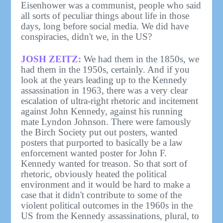
Eisenhower was a communist, people who said
all sorts of peculiar things about life in those
days, long before social media. We did have
conspiracies, didn't we, in the US?
JOSH ZEITZ:
We had them in the 1850s, we
had them in the 1950s, certainly. And if you
look at the years leading up to the Kennedy
assassination in 1963, there was a very clear
escalation of ultra-right rhetoric and incitement
against John Kennedy, against his running
mate Lyndon Johnson. There were famously
the Birch Society put out posters, wanted
posters that purported to basically be a law
enforcement wanted poster for John F.
Kennedy wanted for treason. So that sort of
rhetoric, obviously heated the political
environment and it would be hard to make a
case that it didn't contribute to some of the
violent political outcomes in the 1960s in the
US from the Kennedy assassinations, plural, to