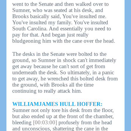
went to the Senate and then walked over to
Sumner, who was seated at his desk, and
Brooks basically said, You've insulted me.
You've insulted my family. You've insulted
South Carolina. And essentially you need to
pay for that. And began just really
bludgeoning him with the cane over the head.
The desks in the Senate were bolted to the
ground, so Sumner in shock can't immediately
get away because he can't sort of get from
underneath the desk. So ultimately, in a panic
to get away, he wrenched this bolted desk from
the ground, with Brooks all the time
continuing to really attack him.
WILLIAMJAMES HULL HOFFER:
Sumner not only tore his desk from the floor,
but also ended up at the front of the chamber,
bleeding
[00:03:00]
profusely from the head
and unconscious, shattering the cane in the