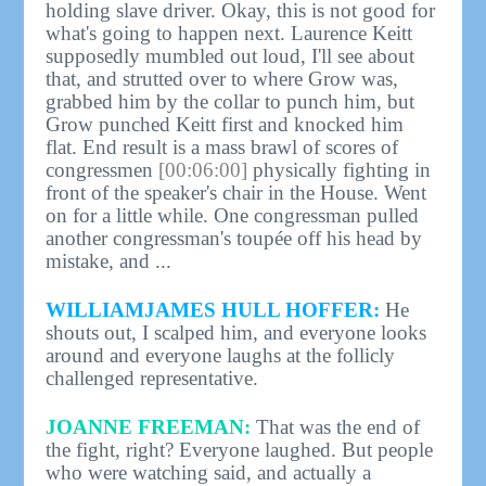
holding slave driver. Okay, this is not good for
what's going to happen next. Laurence Keitt
supposedly mumbled out loud, I'll see about
that, and strutted over to where Grow was,
grabbed him by the collar to punch him, but
Grow punched Keitt first and knocked him
flat. End result is a mass brawl of scores of
congressmen
[00:06:00]
physically fighting in
front of the speaker's chair in the House. Went
on for a little while. One congressman pulled
another congressman's toupée off his head by
mistake, and ...
WILLIAMJAMES HULL HOFFER:
He
shouts out, I scalped him, and everyone looks
around and everyone laughs at the follicly
challenged representative.
JOANNE FREEMAN:
That was the end of
the fight, right? Everyone laughed. But people
who were watching said, and actually a