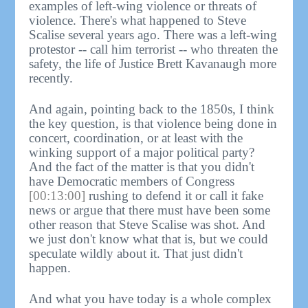
examples of left-wing violence or threats of
violence. There's what happened to Steve
Scalise several years ago. There was a left-wing
protestor -- call him terrorist -- who threaten the
safety, the life of Justice Brett Kavanaugh more
recently.
And again, pointing back to the 1850s, I think
the key question, is that violence being done in
concert, coordination, or at least with the
winking support of a major political party?
And the fact of the matter is that you didn't
have Democratic members of Congress
[00:13:00]
rushing to defend it or call it fake
news or argue that there must have been some
other reason that Steve Scalise was shot. And
we just don't know what that is, but we could
speculate wildly about it. That just didn't
happen.
And what you have today is a whole complex