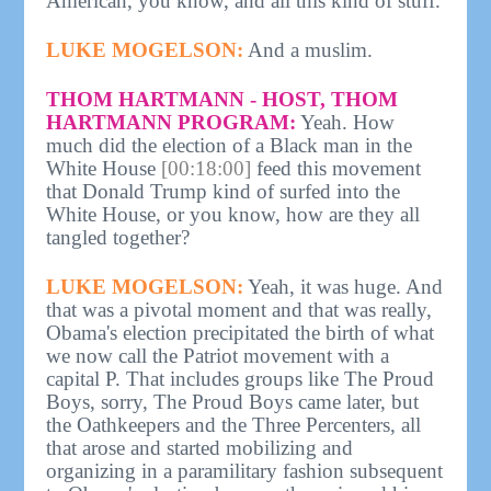
American, you know, and all this kind of stuff.
LUKE MOGELSON:
And a muslim.
THOM HARTMANN - HOST, THOM
HARTMANN PROGRAM:
Yeah. How
much did the election of a Black man in the
White House
[00:18:00]
feed this movement
that Donald Trump kind of surfed into the
White House, or you know, how are they all
tangled together?
LUKE MOGELSON:
Yeah, it was huge. And
that was a pivotal moment and that was really,
Obama's election precipitated the birth of what
we now call the Patriot movement with a
capital P. That includes groups like The Proud
Boys, sorry, The Proud Boys came later, but
the Oathkeepers and the Three Percenters, all
that arose and started mobilizing and
organizing in a paramilitary fashion subsequent