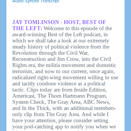
Audio-Synced Transcript
JAY TOMLINSON - HOST, BEST OF
THE LEFT:
Welcome to this episode of the
award-winning Best of the Left podcast, in
which we shall take a look at our extremely
steady history of political violence from the
Revolution through the Civil War,
Reconstruction and Jim Crow, into the Civil
Rights era, the militia movement and domestic
terrorism, and now to our current, once again,
radicalized right-wing movement willing to use
and tacitly condone violence as a political
tactic. Clips today are from Inside Edition,
Americast, The Thom Hartmann Program,
System Check, The Gray Area, ABC News,
and In the Thick, with an additional members-
only clip from The Gray Area. And while I
have your attention, please consider setting
your pod-catching app to notify you when we