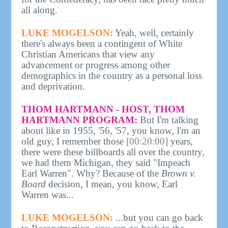
all along.
LUKE MOGELSON:
Yeah, well, certainly
there's always been a contingent of White
Christian Americans that view any
advancement or progress among other
demographics in the country as a personal loss
and deprivation.
THOM HARTMANN - HOST, THOM
HARTMANN PROGRAM:
But I'm talking
about like in 1955, '56, '57, you know, I'm an
old guy, I remember those
[00:20:00]
years,
there were these billboards all over the country,
we had them Michigan, they said "Impeach
Earl Warren". Why? Because of the
Brown v.
Board
decision, I mean, you know, Earl
Warren was...
LUKE MOGELSON:
...but you can go back