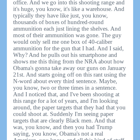
office. And we go into this shooting range and
it's huge, you know, it's like a warehouse. And
typically they have like just, you know,
thousands of boxes of hundred-round
ammunition each just lining the shelves. And
most of their ammunition was gone. The guy
would only sell me one box of 40-caliber
ammunition for the gun that I had. And I said,
Why? And he pulls out his smartphone and
shows me this thing from the NRA about how
Obama's gonna take away our guns on January
21st. And starts going off on this rant using the
N-word about every third sentence. Maybe,
you know, two or three times in a sentence.
And I noticed that, and I've been shooting at
this range for a lot of years, and I'm looking
around, the paper targets that they had that you
could shoot at. Suddenly I'm seeing paper
targets that are clearly Black men. And that
was, you know, and then you had Trump
saying, you know, Obama's not a real