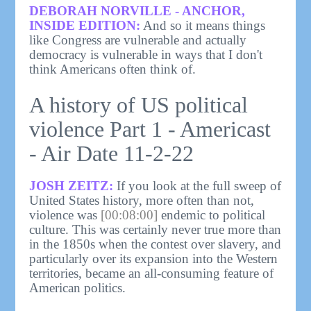
DEBORAH NORVILLE - ANCHOR,
INSIDE EDITION:
And so it means things
like Congress are vulnerable and actually
democracy is vulnerable in ways that I don't
think Americans often think of.
A history of US political
violence Part 1 - Americast
- Air Date 11-2-22
JOSH ZEITZ:
If you look at the full sweep of
United States history, more often than not,
violence was
[00:08:00]
endemic to political
culture. This was certainly never true more than
in the 1850s when the contest over slavery, and
particularly over its expansion into the Western
territories, became an all-consuming feature of
American politics.