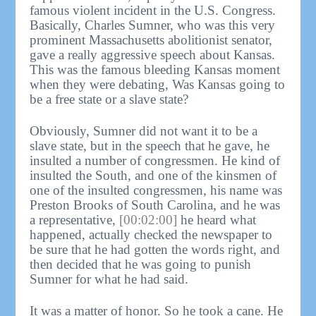
famous violent incident in the U.S. Congress.
Basically, Charles Sumner, who was this very
prominent Massachusetts abolitionist senator,
gave a really aggressive speech about Kansas.
This was the famous bleeding Kansas moment
when they were debating, Was Kansas going to
be a free state or a slave state?
Obviously, Sumner did not want it to be a
slave state, but in the speech that he gave, he
insulted a number of congressmen. He kind of
insulted the South, and one of the kinsmen of
one of the insulted congressmen, his name was
Preston Brooks of South Carolina, and he was
a representative,
[00:02:00]
he heard what
happened, actually checked the newspaper to
be sure that he had gotten the words right, and
then decided that he was going to punish
Sumner for what he had said.
It was a matter of honor. So he took a cane. He