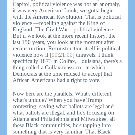
Capitol, political violence was not an anomaly,
it was very American. Look, we gotta begin
with the American Revolution. That is political
violence —rebelling against the King of
England. The Civil War—political violence.
But if we look at the more recent history, the
last 150 years, you look at the moment after
reconstruction. Reconstruction itself is political
violence how it
[00:21:00]
unravels. I think
specifically 1873 in Colfax, Louisiana, there's a
thing called a Colfax massacre, in which
Democrats at the time refused to accept that
African Americans had a right to vote.
Now here are the parallels. What's different,
what's unique? When you have Trump
contesting, saying what ballots are legal and
what ballots are illegal, and he's focusing on
Atlanta and Philadelphia and Milwaukee, all
these Black communities, he's tapping into
something that is very familiar. That Black