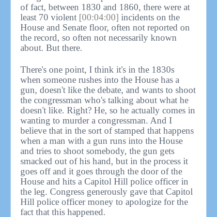
of fact, between 1830 and 1860, there were at
least 70 violent
[00:04:00]
incidents on the
House and Senate floor, often not reported on
the record, so often not necessarily known
about. But there.
There's one point, I think it's in the 1830s
when someone rushes into the House has a
gun, doesn't like the debate, and wants to shoot
the congressman who's talking about what he
doesn't like. Right? He, so he actually comes in
wanting to murder a congressman. And I
believe that in the sort of stamped that happens
when a man with a gun runs into the House
and tries to shoot somebody, the gun gets
smacked out of his hand, but in the process it
goes off and it goes through the door of the
House and hits a Capitol Hill police officer in
the leg. Congress generously gave that Capitol
Hill police officer money to apologize for the
fact that this happened.