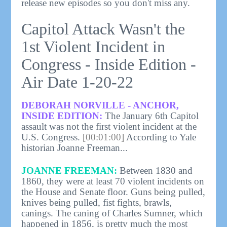
release new episodes so you don't miss any.
Capitol Attack Wasn't the
1st Violent Incident in
Congress - Inside Edition -
Air Date 1-20-22
DEBORAH NORVILLE - ANCHOR,
INSIDE EDITION:
The January 6th Capitol
assault was not the first violent incident at the
U.S. Congress.
[00:01:00]
According to Yale
historian Joanne Freeman...
JOANNE FREEMAN:
Between 1830 and
1860, they were at least 70 violent incidents on
the House and Senate floor. Guns being pulled,
knives being pulled, fist fights, brawls,
canings. The caning of Charles Sumner, which
happened in 1856, is pretty much the most