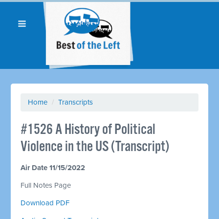
Home
/
Transcripts
#1526 A History of Political
Violence in the US (Transcript)
Air Date 11/15/2022
Full Notes Page
Download PDF