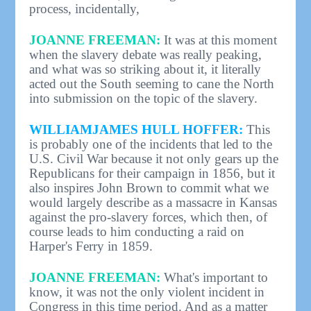
process, incidentally,
JOANNE FREEMAN:
It was at this moment
when the slavery debate was really peaking,
and what was so striking about it, it literally
acted out the South seeming to cane the North
into submission on the topic of the slavery.
WILLIAMJAMES HULL HOFFER:
This
is probably one of the incidents that led to the
U.S. Civil War because it not only gears up the
Republicans for their campaign in 1856, but it
also inspires John Brown to commit what we
would largely describe as a massacre in Kansas
against the pro-slavery forces, which then, of
course leads to him conducting a raid on
Harper's Ferry in 1859.
JOANNE FREEMAN:
What's important to
know, it was not the only violent incident in
Congress in this time period. And as a matter