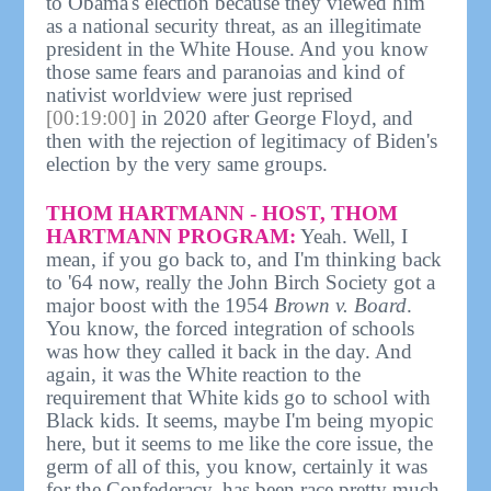
to Obama's election because they viewed him
as a national security threat, as an illegitimate
president in the White House. And you know
those same fears and paranoias and kind of
nativist worldview were just reprised
[00:19:00]
in 2020 after George Floyd, and
then with the rejection of legitimacy of Biden's
election by the very same groups.
THOM HARTMANN - HOST, THOM
HARTMANN PROGRAM:
Yeah. Well, I
mean, if you go back to, and I'm thinking back
to '64 now, really the John Birch Society got a
major boost with the 1954
Brown v. Board
.
You know, the forced integration of schools
was how they called it back in the day. And
again, it was the White reaction to the
requirement that White kids go to school with
Black kids. It seems, maybe I'm being myopic
here, but it seems to me like the core issue, the
germ of all of this, you know, certainly it was
for the Confederacy, has been race pretty much