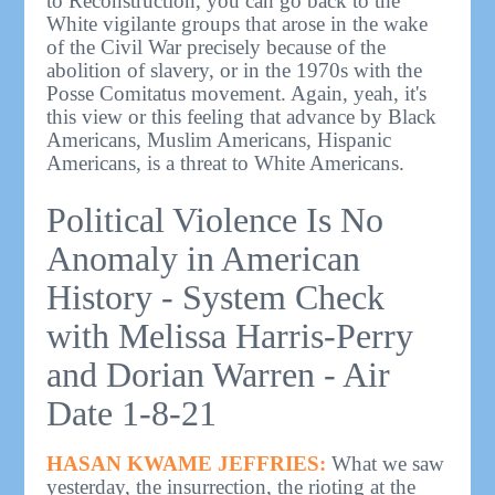
to Reconstruction, you can go back to the
White vigilante groups that arose in the wake
of the Civil War precisely because of the
abolition of slavery, or in the 1970s with the
Posse Comitatus movement. Again, yeah, it's
this view or this feeling that advance by Black
Americans, Muslim Americans, Hispanic
Americans, is a threat to White Americans.
Political Violence Is No
Anomaly in American
History - System Check
with Melissa Harris-Perry
and Dorian Warren - Air
Date 1-8-21
HASAN KWAME JEFFRIES:
What we saw
yesterday, the insurrection, the rioting at the