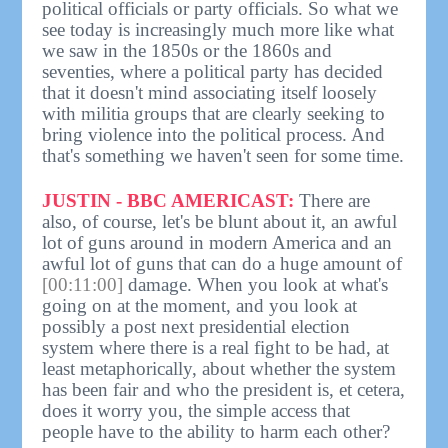
political officials or party officials. So what we
see today is increasingly much more like what
we saw in the 1850s or the 1860s and
seventies, where a political party has decided
that it doesn't mind associating itself loosely
with militia groups that are clearly seeking to
bring violence into the political process. And
that's something we haven't seen for some time.
JUSTIN - BBC AMERICAST:
There are
also, of course, let's be blunt about it, an awful
lot of guns around in modern America and an
awful lot of guns that can do a huge amount of
[00:11:00]
damage. When you look at what's
going on at the moment, and you look at
possibly a post next presidential election
system where there is a real fight to be had, at
least metaphorically, about whether the system
has been fair and who the president is, et cetera,
does it worry you, the simple access that
people have to the ability to harm each other?