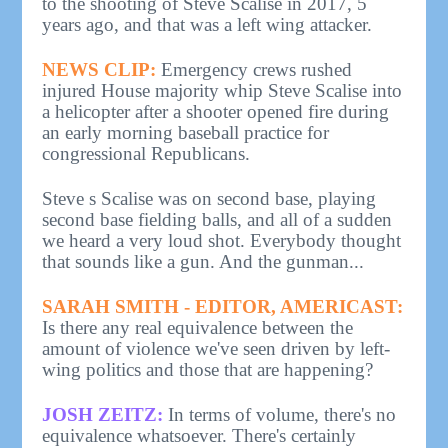
to the shooting of Steve Scalise in 2017, 5
years ago, and that was a left wing attacker.
NEWS CLIP:
Emergency crews rushed
injured House majority whip Steve Scalise into
a helicopter after a shooter opened fire during
an early morning baseball practice for
congressional Republicans.
Steve s Scalise was on second base, playing
second base fielding balls, and all of a sudden
we heard a very loud shot. Everybody thought
that sounds like a gun. And the gunman...
SARAH SMITH - EDITOR, AMERICAST:
Is there any real equivalence between the
amount of violence we've seen driven by left-
wing politics and those that are happening?
JOSH ZEITZ:
In terms of volume, there's no
equivalence whatsoever. There's certainly