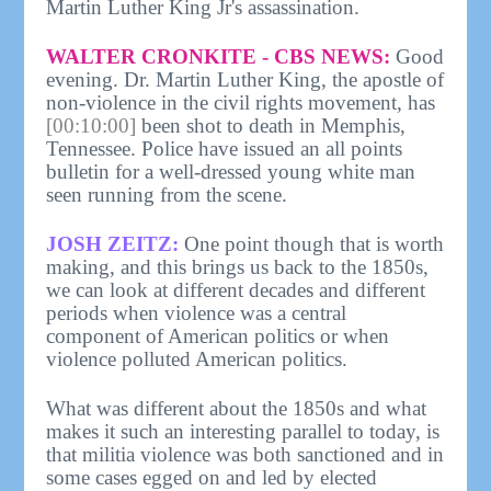
Martin Luther King Jr's assassination.
WALTER CRONKITE - CBS NEWS:
Good
evening. Dr. Martin Luther King, the apostle of
non-violence in the civil rights movement, has
[00:10:00]
been shot to death in Memphis,
Tennessee. Police have issued an all points
bulletin for a well-dressed young white man
seen running from the scene.
JOSH ZEITZ:
One point though that is worth
making, and this brings us back to the 1850s,
we can look at different decades and different
periods when violence was a central
component of American politics or when
violence polluted American politics.
What was different about the 1850s and what
makes it such an interesting parallel to today, is
that militia violence was both sanctioned and in
some cases egged on and led by elected