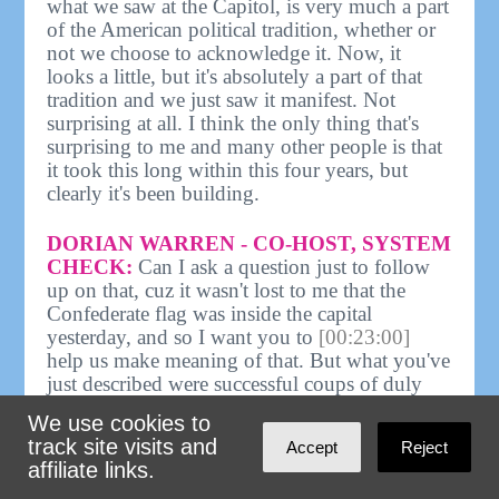
what we saw at the Capitol, is very much a part
of the American political tradition, whether or
not we choose to acknowledge it. Now, it
looks a little, but it's absolutely a part of that
tradition and we just saw it manifest. Not
surprising at all. I think the only thing that's
surprising to me and many other people is that
it took this long within this four years, but
clearly it's been building.
DORIAN WARREN - CO-HOST, SYSTEM
CHECK:
Can I ask a question just to follow
up on that, cuz it wasn't lost to me that the
Confederate flag was inside the capital
yesterday, and so I want you to
[00:23:00]
help us make meaning of that. But what you've
just described were successful coups of duly
elected, democratically elected governments.
We use cookies to
One way to read yesterday was a failed coup
track site visits and
Accept
Reject
attempt. We can debate if that's what it was, but
affiliate links.
I'm just struck, similar to Melissa, in thinking