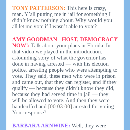
TONY PATTERSON:
This here is crazy,
man. Y’all putting me in jail for something I
didn’t know nothing about. Why would you
all let me vote if I wasn’t able to vote?
AMY GOODMAN - HOST, DEMOCRACY
NOW!:
Talk about your plans in Florida. In
that video we played in the introduction,
astounding story of what the governor has
done in having arrested — with his election
police, arresting people who were attempting to
vote. They said, these men who were in prison
and came out, that they can register, and if they
qualify — because they didn’t know they did,
because they had served time in jail — they
will be allowed to vote. And then they were
handcuffed and
[00:03:00]
arrested for voting.
Your response?
BARBARA ARNWINE:
Well, they were