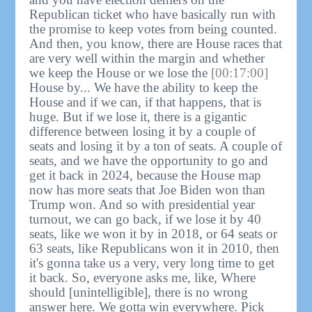
Republican ticket who have basically run with
the promise to keep votes from being counted.
And then, you know, there are House races that
are very well within the margin and whether
we keep the House or we lose the
[00:17:00]
House by... We have the ability to keep the
House and if we can, if that happens, that is
huge. But if we lose it, there is a gigantic
difference between losing it by a couple of
seats and losing it by a ton of seats. A couple of
seats, and we have the opportunity to go and
get it back in 2024, because the House map
now has more seats that Joe Biden won than
Trump won. And so with presidential year
turnout, we can go back, if we lose it by 40
seats, like we won it by in 2018, or 64 seats or
63 seats, like Republicans won it in 2010, then
it's gonna take us a very, very long time to get
it back. So, everyone asks me, like, Where
should [unintelligible], there is no wrong
answer here. We gotta win everywhere. Pick