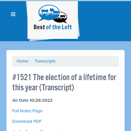
Home
/
Transcripts
#1521 The election of a lifetime for
this year (Transcript)
Air Date 10/26/2022
Full Notes Page
Download PDF