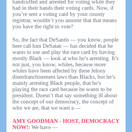
handcuffed and arrested for voting while they
had in their hands their voting cards. Now, if
you’re sent a voting card by your county
registrar, wouldn’t you assume that that means
you have the right to vote?
So, the fact that DeSantis — you know, people
here call him DeSatan — has decided that he
wants to use and play the race card by having
mostly Black — look at who he’s arresting. It’s
not just, you know, whites, because more
whites have been affected by these felony
disenfranchisement laws than Blacks, but he’s
mainly arresting Black people, that he’s
playing the race card because he wants to be
president. Doesn’t that say something ill about
the concept of our democracy, the concept of
who we are, that we want a —
AMY GOODMAN - HOST, DEMOCRACY
NOW!:
We have —