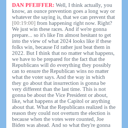
DAN PFEIFFER:
Well, I think actually, you
know, an ounce prevention goes a long way or
whatever the saying is, that we can prevent that
[00:19:00]
from happening right now. Right?
We just win these races. And if we're gonna
prepare... so it's like I'm almost hesitant to get
into the view of what 2024 looks like if these
folks win, because I'd rather just beat them in
2022. But I think that no matter what happens,
we have to be prepared for the fact that the
Republicans will do everything they possibly
can to ensure the Republican wins no matter
what the voter says. And the way in which
they go about that insurrection is gonna be
very different than the last time. This is not
gonna be about the Vice President or about,
like, what happens at the Capitol or anything
about that. What the Republicans realized is the
reason they could not overturn the election is
because when the votes were counted, Joe
Biden was ahead. And so what they're gonna