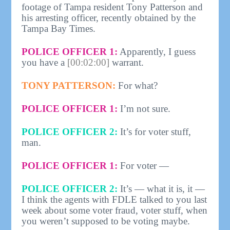
footage of Tampa resident Tony Patterson and
his arresting officer, recently obtained by the
Tampa Bay Times.
POLICE OFFICER 1:
Apparently, I guess
you have a
[00:02:00]
warrant.
TONY PATTERSON:
For what?
POLICE OFFICER 1:
I’m not sure.
POLICE OFFICER 2:
It’s for voter stuff,
man.
POLICE OFFICER 1:
For voter —
POLICE OFFICER 2:
It’s — what it is, it —
I think the agents with FDLE talked to you last
week about some voter fraud, voter stuff, when
you weren’t supposed to be voting maybe.