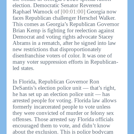
election. Democratic Senator Reverend
Raphael Warnock of
[00:01:00]
Georgia now
faces Republican challenger Herschel Walker.
This comes as Georgia’s Republican Governor
Brian Kemp is fighting for reelection against
Democrat and voting rights advocate Stacey
Abrams in a rematch, after he signed into law
new restrictions that disproportionately
disenfranchise voters of color. It was one of
many voter suppression efforts in Republican-
led states.
In Florida, Republican Governor Ron
DeSantis’s election police unit — that’s right,
he has set up an election police unit — has
arrested people for voting. Florida law allows
formerly incarcerated people to vote unless
they were convicted of murder or felony sex
offenses. Those arrested say Florida officials
encouraged them to vote, and didn’t know
about the exclusion. This is police bodycam