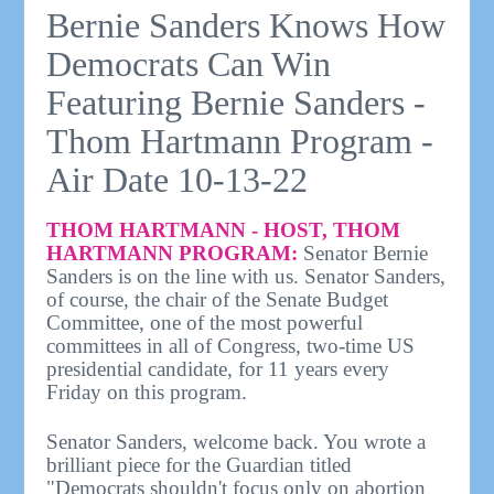
Bernie Sanders Knows How
Democrats Can Win
Featuring Bernie Sanders -
Thom Hartmann Program -
Air Date 10-13-22
THOM HARTMANN - HOST, THOM
HARTMANN PROGRAM:
Senator Bernie
Sanders is on the line with us. Senator Sanders,
of course, the chair of the Senate Budget
Committee, one of the most powerful
committees in all of Congress, two-time US
presidential candidate, for 11 years every
Friday on this program.
Senator Sanders, welcome back. You wrote a
brilliant piece for the Guardian titled
"Democrats shouldn't focus only on abortion