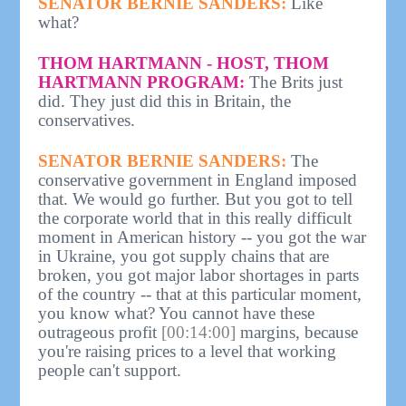
SENATOR BERNIE SANDERS:
Like
what?
THOM HARTMANN - HOST, THOM
HARTMANN PROGRAM:
The Brits just
did. They just did this in Britain, the
conservatives.
SENATOR BERNIE SANDERS:
The
conservative government in England imposed
that. We would go further. But you got to tell
the corporate world that in this really difficult
moment in American history -- you got the war
in Ukraine, you got supply chains that are
broken, you got major labor shortages in parts
of the country -- that at this particular moment,
you know what? You cannot have these
outrageous profit
[00:14:00]
margins, because
you're raising prices to a level that working
people can't support.