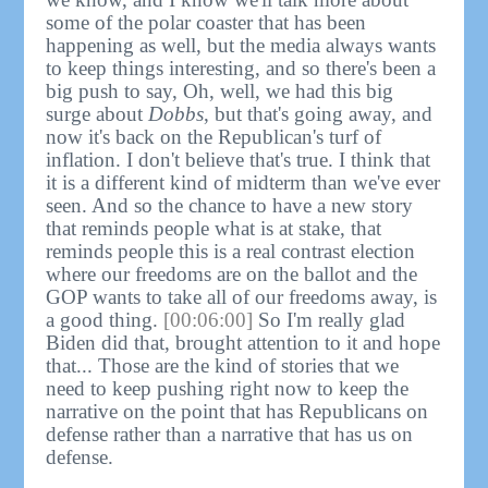
some of the polar coaster that has been
happening as well, but the media always wants
to keep things interesting, and so there's been a
big push to say, Oh, well, we had this big
surge about
Dobbs
, but that's going away, and
now it's back on the Republican's turf of
inflation. I don't believe that's true. I think that
it is a different kind of midterm than we've ever
seen. And so the chance to have a new story
that reminds people what is at stake, that
reminds people this is a real contrast election
where our freedoms are on the ballot and the
GOP wants to take all of our freedoms away, is
a good thing.
[00:06:00]
So I'm really glad
Biden did that, brought attention to it and hope
that... Those are the kind of stories that we
need to keep pushing right now to keep the
narrative on the point that has Republicans on
defense rather than a narrative that has us on
defense.