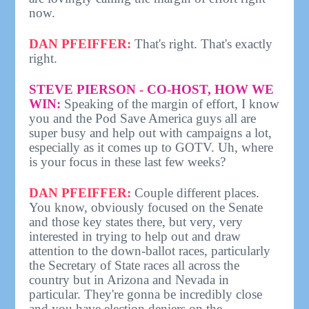
now.
DAN PFEIFFER:
That's right. That's exactly
right.
STEVE PIERSON - CO-HOST, HOW WE
WIN:
Speaking of the margin of effort, I know
you and the Pod Save America guys all are
super busy and help out with campaigns a lot,
especially as it comes up to GOTV. Uh, where
is your focus in these last few weeks?
DAN PFEIFFER:
Couple different places.
You know, obviously focused on the Senate
and those key states there, but very, very
interested in trying to help out and draw
attention to the down-ballot races, particularly
the Secretary of State races all across the
country but in Arizona and Nevada in
particular. They're gonna be incredibly close
and you have election deniers on the