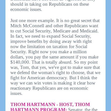
should in taking on Republicans on these
economic issues.
Just one more example. It is no great secret that
Mitch McConnell and other Republicans want
to cut Social Security, Medicare and Medicaid.
In fact, we need to expand Social Security,
improve benefits by doing away with right
now the limitation on taxation for Social
Security. Right now you make a million
dollars, you pay the same amount if you make
$140,000. That is totally absurd. So my point
was, Tom, that yes, we've got to make sure that
we defend the woman's right to choose, that we
fight for American democracy. But I think the
way we can win votes is making it clear how
reactionary Republicans are on economic
issues.
THOM HARTMANN - HOST, THOM
HARTMANN PROGRAM:
Senator, the the