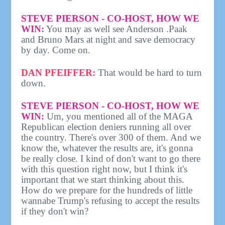
STEVE PIERSON - CO-HOST, HOW WE
WIN:
You may as well see Anderson .Paak
and Bruno Mars at night and save democracy
by day. Come on.
DAN PFEIFFER:
That would be hard to turn
down.
STEVE PIERSON - CO-HOST, HOW WE
WIN:
Um, you mentioned all of the MAGA
Republican election deniers running all over
the country. There's over 300 of them. And we
know the, whatever the results are, it's gonna
be really close. I kind of don't want to go there
with this question right now, but I think it's
important that we start thinking about this.
How do we prepare for the hundreds of little
wannabe Trump's refusing to accept the results
if they don't win?