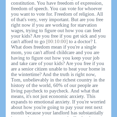
constitution. You have freedom of expression,
freedom of speech. You can vote for whoever
you want to vote for. Freedom of religion. All
of that's very, very important. But are you free
right now if you are working for starvation
wages, trying to figure out how you can feed
your kids? Are you free if you get sick and you
can't afford to go
[00:10:00]
to a doctor? I.
What does freedom mean if you're a single
mom, you can't afford childcare and you are
having to figure out how you keep your job
and take care of your kids? Are you free if you
are a senior citizen unable to heat your home in
the wintertime? And the truth is right now,
Tom, unbelievably in the richest country in the
history of the world, 60% of our people are
living paycheck to paycheck. And what that
means, it's not just economic anxiety. This
expands to emotional anxiety. If you're worried
about how you're going to pay your rent next
month because your landlord has substantially