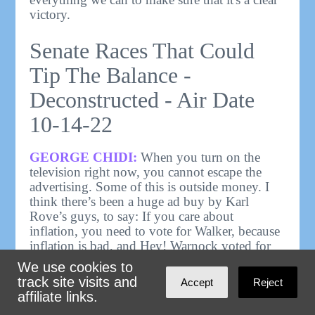
victory.
Senate Races That Could
Tip The Balance -
Deconstructed - Air Date
10-14-22
GEORGE CHIDI:
When you turn on the
television right now, you cannot escape the
advertising. Some of this is outside money. I
think there’s been a huge ad buy by Karl
Rove’s guys, to say: If you care about
inflation, you need to vote for Walker, because
inflation is bad, and Hey! Warnock voted for
checks for people who are in jail, like the
We use cookies to
bomber in Boston.
track site visits and
Accept
Reject
affiliate links.
RYAN GRIM - HOST,