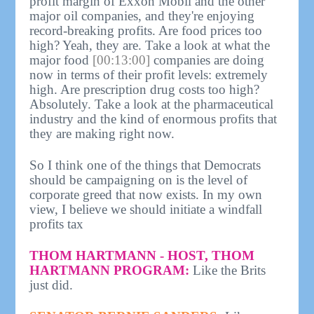
profit margin of Exxon Mobil and the other
major oil companies, and they're enjoying
record-breaking profits. Are food prices too
high? Yeah, they are. Take a look at what the
major food
[00:13:00]
companies are doing
now in terms of their profit levels: extremely
high. Are prescription drug costs too high?
Absolutely. Take a look at the pharmaceutical
industry and the kind of enormous profits that
they are making right now.
So I think one of the things that Democrats
should be campaigning on is the level of
corporate greed that now exists. In my own
view, I believe we should initiate a windfall
profits tax
THOM HARTMANN - HOST, THOM
HARTMANN PROGRAM:
Like the Brits
just did.