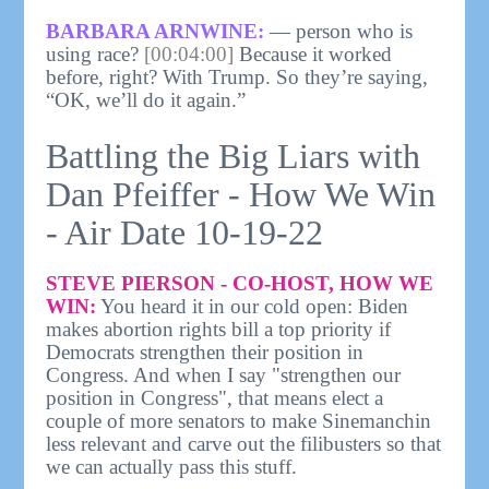
BARBARA ARNWINE:
— person who is
using race?
[00:04:00]
Because it worked
before, right? With Trump. So they’re saying,
“OK, we’ll do it again.”
Battling the Big Liars with
Dan Pfeiffer - How We Win
- Air Date 10-19-22
STEVE PIERSON - CO-HOST, HOW WE
WIN:
You heard it in our cold open: Biden
makes abortion rights bill a top priority if
Democrats strengthen their position in
Congress. And when I say "strengthen our
position in Congress", that means elect a
couple of more senators to make Sinemanchin
less relevant and carve out the filibusters so that
we can actually pass this stuff.