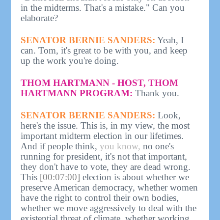
in the midterms. That's a mistake." Can you
elaborate?
SENATOR BERNIE SANDERS:
Yeah, I
can. Tom, it's great to be with you, and keep
up the work you're doing.
THOM HARTMANN - HOST, THOM
HARTMANN PROGRAM:
Thank you.
SENATOR BERNIE SANDERS:
Look,
here's the issue. This is, in my view, the most
important midterm election in our lifetimes.
And if people think,
you know,
no one's
running for president, it's not that important,
they don't have to vote, they are dead wrong.
This
[00:07:00]
election is about whether we
preserve American democracy, whether women
have the right to control their own bodies,
whether we move aggressively to deal with the
existential threat of climate, whether working