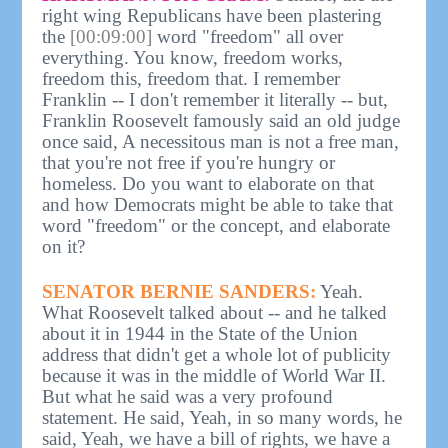
right wing Republicans have been plastering
the
[00:09:00]
word "freedom" all over
everything. You know, freedom works,
freedom this, freedom that. I remember
Franklin -- I don't remember it literally -- but,
Franklin Roosevelt famously said an old judge
once said, A necessitous man is not a free man,
that you're not free if you're hungry or
homeless. Do you want to elaborate on that
and how Democrats might be able to take that
word "freedom" or the concept, and elaborate
on it?
SENATOR BERNIE SANDERS:
Yeah.
What Roosevelt talked about -- and he talked
about it in 1944 in the State of the Union
address that didn't get a whole lot of publicity
because it was in the middle of World War II.
But what he said was a very profound
statement. He said, Yeah, in so many words, he
said, Yeah, we have a bill of rights, we have a