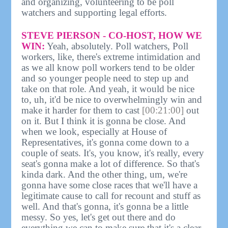
and organizing, volunteering to be poll
watchers and supporting legal efforts.
STEVE PIERSON - CO-HOST, HOW WE
WIN:
Yeah, absolutely. Poll watchers, Poll
workers, like, there's extreme intimidation and
as we all know poll workers tend to be older
and so younger people need to step up and
take on that role. And yeah, it would be nice
to, uh, it'd be nice to overwhelmingly win and
make it harder for them to cast
[00:21:00]
out
on it. But I think it is gonna be close. And
when we look, especially at House of
Representatives, it's gonna come down to a
couple of seats. It's, you know, it's really, every
seat's gonna make a lot of difference. So that's
kinda dark. And the other thing, um, we're
gonna have some close races that we'll have a
legitimate cause to call for recount and stuff as
well. And that's gonna, it's gonna be a little
messy. So yes, let's get out there and do
everything we can to make sure that it's a clear