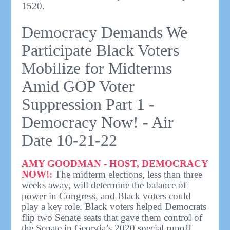
1520.
Democracy Demands We
Participate Black Voters
Mobilize for Midterms
Amid GOP Voter
Suppression Part 1 -
Democracy Now! - Air
Date 10-21-22
AMY GOODMAN - HOST, DEMOCRACY
NOW!:
The midterm elections, less than three
weeks away, will determine the balance of
power in Congress, and Black voters could
play a key role. Black voters helped Democrats
flip two Senate seats that gave them control of
the Senate in Georgia’s 2020 special runoff