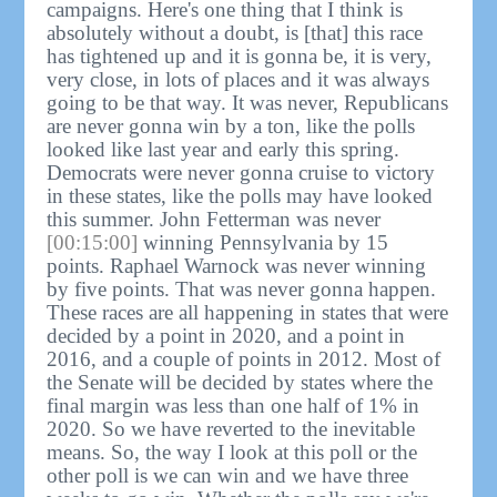
campaigns. Here's one thing that I think is
absolutely without a doubt, is [that] this race
has tightened up and it is gonna be, it is very,
very close, in lots of places and it was always
going to be that way. It was never, Republicans
are never gonna win by a ton, like the polls
looked like last year and early this spring.
Democrats were never gonna cruise to victory
in these states, like the polls may have looked
this summer. John Fetterman was never
[00:15:00]
winning Pennsylvania by 15
points. Raphael Warnock was never winning
by five points. That was never gonna happen.
These races are all happening in states that were
decided by a point in 2020, and a point in
2016, and a couple of points in 2012. Most of
the Senate will be decided by states where the
final margin was less than one half of 1% in
2020. So we have reverted to the inevitable
means. So, the way I look at this poll or the
other poll is we can win and we have three