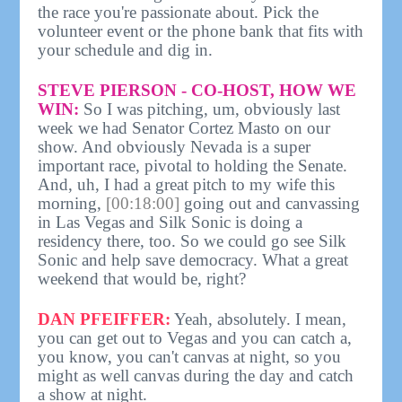
the race you're passionate about. Pick the
volunteer event or the phone bank that fits with
your schedule and dig in.
STEVE PIERSON - CO-HOST, HOW WE
WIN:
So I was pitching, um, obviously last
week we had Senator Cortez Masto on our
show. And obviously Nevada is a super
important race, pivotal to holding the Senate.
And, uh, I had a great pitch to my wife this
morning,
[00:18:00]
going out and canvassing
in Las Vegas and Silk Sonic is doing a
residency there, too. So we could go see Silk
Sonic and help save democracy. What a great
weekend that would be, right?
DAN PFEIFFER:
Yeah, absolutely. I mean,
you can get out to Vegas and you can catch a,
you know, you can't canvas at night, so you
might as well canvas during the day and catch
a show at night.