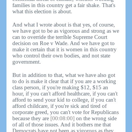
families in this country get a fair shake. That's
what this election is about.
And what I wrote about is that yes, of course,
we have got to be as vigorous and strong as we
can to override the terrible Supreme Court
decision on Roe v Wade. And we have got to
make it certain that it is women in this country
who control their own bodies, and not state
government.
But in addition to that, what we have also got
to do is make it clear that if you are a working
class person, if you're making $12, $15 an
hour, if you can't afford healthcare, if you can't
afford to send your kid to college, if you can't
afford childcare, if you're sick and tired of
corporate greed, you can't vote for Republicans
because they are
[00:08:00]
on the wrong side
of all of those issues. And it bothers me that
Democrats have not been as vigorous as they