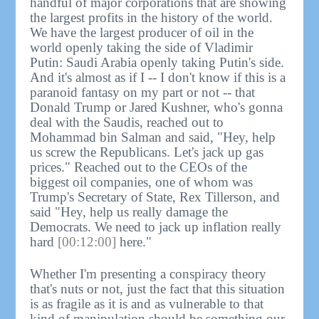
handful of major corporations that are showing
the largest profits in the history of the world.
We have the largest producer of oil in the
world openly taking the side of Vladimir
Putin: Saudi Arabia openly taking Putin's side.
And it's almost as if I -- I don't know if this is a
paranoid fantasy on my part or not -- that
Donald Trump or Jared Kushner, who's gonna
deal with the Saudis, reached out to
Mohammad bin Salman and said, "Hey, help
us screw the Republicans. Let's jack up gas
prices." Reached out to the CEOs of the
biggest oil companies, one of whom was
Trump's Secretary of State, Rex Tillerson, and
said "Hey, help us really damage the
Democrats. We need to jack up inflation really
hard
[00:12:00]
here."
Whether I'm presenting a conspiracy theory
that's nuts or not, just the fact that this situation
is as fragile as it is and as vulnerable to that
kind of manipulation should be something our