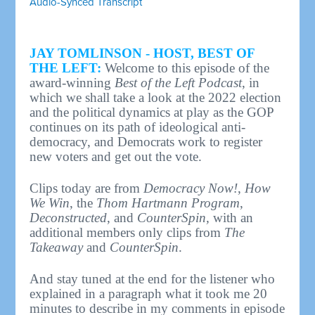
Audio-Synced Transcript
JAY TOMLINSON - HOST, BEST OF
THE LEFT:
Welcome to this episode of the
award-winning
Best of the Left Podcast
, in
which we shall take a look at the 2022 election
and the political dynamics at play as the GOP
continues on its path of ideological anti-
democracy, and Democrats work to register
new voters and get out the vote.
Clips today are from
Democracy Now!
,
How
We Win
, the
Thom Hartmann Program
,
Deconstructed
, and
CounterSpin,
with an
additional members only clips from
The
Takeaway
and
CounterSpin
.
And stay tuned at the end for the listener who
explained in a paragraph what it took me 20
minutes to describe in my comments in episode