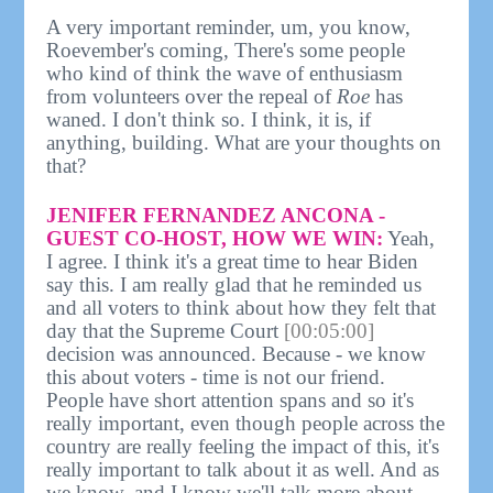
A very important reminder, um, you know,
Roevember's coming, There's some people
who kind of think the wave of enthusiasm
from volunteers over the repeal of
Roe
has
waned. I don't think so. I think, it is, if
anything, building. What are your thoughts on
that?
JENIFER FERNANDEZ ANCONA -
GUEST CO-HOST, HOW WE WIN:
Yeah,
I agree. I think it's a great time to hear Biden
say this. I am really glad that he reminded us
and all voters to think about how they felt that
day that the Supreme Court
[00:05:00]
decision was announced. Because - we know
this about voters - time is not our friend.
People have short attention spans and so it's
really important, even though people across the
country are really feeling the impact of this, it's
really important to talk about it as well. And as
we know, and I know we'll talk more about