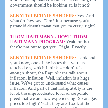
government should be looking at, is it not?
SENATOR BERNIE SANDERS:
Yes. And
what do they say, Tom? Just because you're
paranoid doesn't mean that you're crazy, right?
THOM HARTMANN - HOST, THOM
HARTMANN PROGRAM:
Yeah, or that
they're not out to get you. Right. Exactly.
SENATOR BERNIE SANDERS:
Look and
you know, one of the issues that you just
touched on, which I think we don't talk
enough about, the Republicans talk about
inflation, inflation. Well, inflation is a huge
issue. We've got to understand what causes
inflation. And part of that indisputably is the
level, the unprecedented level of corporate
greed that we are now experiencing. So are gas
prices too high? Yeah, they are. Look at the