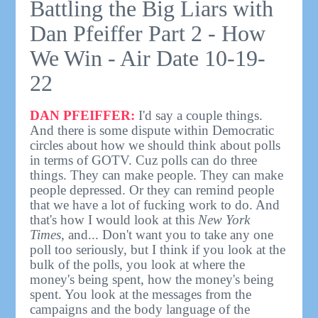
Battling the Big Liars with
Dan Pfeiffer Part 2 - How
We Win - Air Date 10-19-
22
DAN PFEIFFER:
I'd say a couple things.
And there is some dispute within Democratic
circles about how we should think about polls
in terms of GOTV. Cuz polls can do three
things. They can make people. They can make
people depressed. Or they can remind people
that we have a lot of fucking work to do. And
that's how I would look at this
New York
Times,
and... Don't want you to take any one
poll too seriously, but I think if you look at the
bulk of the polls, you look at where the
money's being spent, how the money's being
spent. You look at the messages from the
campaigns and the body language of the