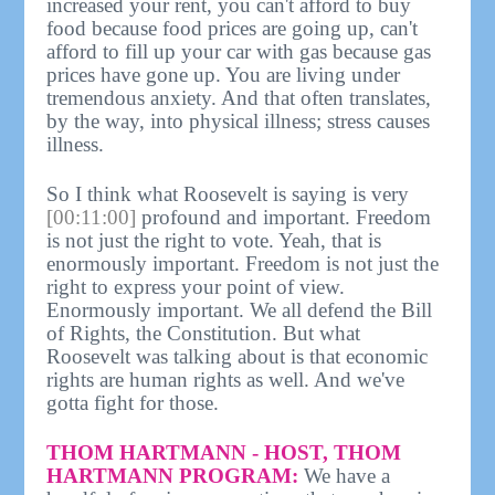
increased your rent, you can't afford to buy
food because food prices are going up, can't
afford to fill up your car with gas because gas
prices have gone up. You are living under
tremendous anxiety. And that often translates,
by the way, into physical illness; stress causes
illness.
So I think what Roosevelt is saying is very
[00:11:00]
profound and important. Freedom
is not just the right to vote. Yeah, that is
enormously important. Freedom is not just the
right to express your point of view.
Enormously important. We all defend the Bill
of Rights, the Constitution. But what
Roosevelt was talking about is that economic
rights are human rights as well. And we've
gotta fight for those.
THOM HARTMANN - HOST, THOM
HARTMANN PROGRAM:
We have a