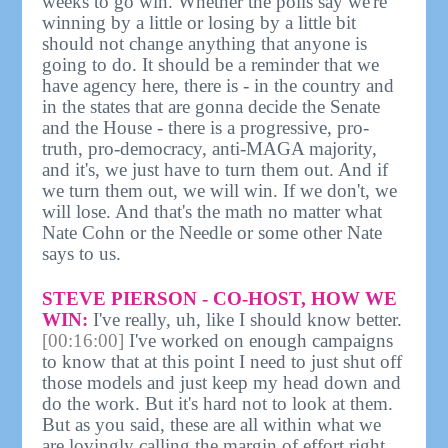
weeks to go win. Whether the polls say we're
winning by a little or losing by a little bit
should not change anything that anyone is
going to do. It should be a reminder that we
have agency here, there is - in the country and
in the states that are gonna decide the Senate
and the House - there is a progressive, pro-
truth, pro-democracy, anti-MAGA majority,
and it's, we just have to turn them out. And if
we turn them out, we will win. If we don't, we
will lose. And that's the math no matter what
Nate Cohn or the Needle or some other Nate
says to us.
STEVE PIERSON - CO-HOST, HOW WE
WIN:
I've really, uh, like I should know better.
[00:16:00]
I've worked on enough campaigns
to know that at this point I need to just shut off
those models and just keep my head down and
do the work. But it's hard not to look at them.
But as you said, these are all within what we
are lovingly calling the margin of effort right