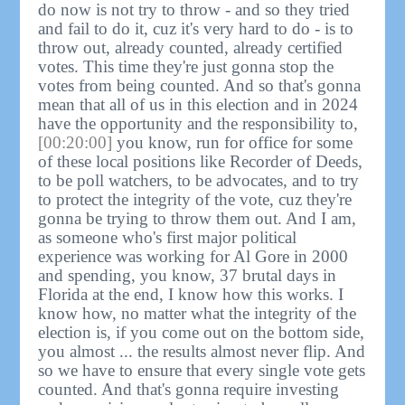
do now is not try to throw - and so they tried
and fail to do it, cuz it's very hard to do - is to
throw out, already counted, already certified
votes. This time they're just gonna stop the
votes from being counted. And so that's gonna
mean that all of us in this election and in 2024
have the opportunity and the responsibility to,
[00:20:00]
you know, run for office for some
of these local positions like Recorder of Deeds,
to be poll watchers, to be advocates, and to try
to protect the integrity of the vote, cuz they're
gonna be trying to throw them out. And I am,
as someone who's first major political
experience was working for Al Gore in 2000
and spending, you know, 37 brutal days in
Florida at the end, I know how this works. I
know how, no matter what the integrity of the
election is, if you come out on the bottom side,
you almost ... the results almost never flip. And
so we have to ensure that every single vote gets
counted. And that's gonna require investing