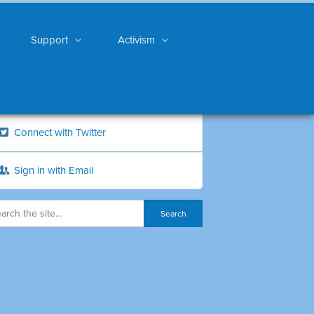
Support
Activism
Connect with Twitter
Sign in with Email