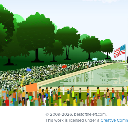
© 2009
-2026, bestoftheleft.com.
This work is licensed under a
Creative Comm