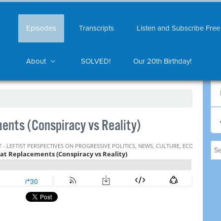
Episodes
Transcripts
Listen and Subscribe Free
About
SOLVED!
Our 20th Birthday!
nts (Conspiracy vs Reality)