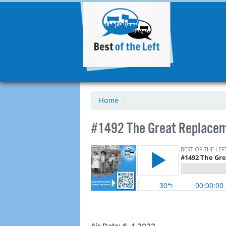
Home
/
#1492 The Great Replaceme