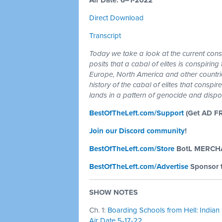
Air Date: 6–1-2022
Direct Download
Transcript
Today we take a look at the current con
posits that a cabal of elites is conspirin
Europe, North America and other countri
history of the cabal of elites that consp
lands in a pattern of genocide and dispo
BestOfTheLeft.com/Support
(Get AD F
Join our Discord community
!
BestOfTheLeft.com/Store
BotL MERCH
BestOfTheLeft.com/Advertise
Sponsor 
SHOW NOTES
Ch. 1:
Boarding Schools from Hell: Indian 
Air Date 5-17-22