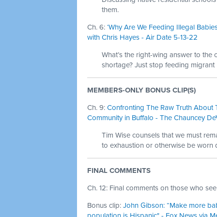
them.
Ch. 6:
‘Why Are We Feeding Illegal Babies
with Chris Hayes - Air Date 5-13-22
What’s the right-wing answer to the
shortage? Just stop feeding migrant 
MEMBERS-ONLY BONUS CLIP(S)
Ch. 9:
Confronting The Raw Truth About T
Community in Buffalo - The Chauncey De
Tim Wise counsels that we must remai
to exhaustion or otherwise be worn 
FINAL COMMENTS
Ch. 12: Final comments on those who see 
Bonus clip:
John Gibson: “Make more babies
population is Hispanic" - Fox News via M