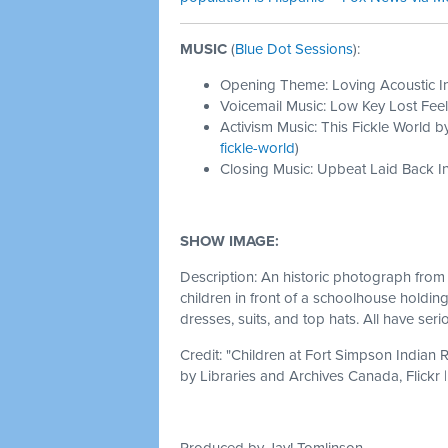
MUSIC
(
Blue Dot Sessions
):
Opening Theme: Loving Acoustic I
Voicemail Music: Low Key Lost Feel
Activism Music: This Fickle World b
fickle-world
)
Closing Music: Upbeat Laid Back In
SHOW IMAGE:
Description: An historic photograph from
children in front of a schoolhouse holdin
dresses, suits, and top hats. All have ser
Credit: "
Children at Fort Simpson Indian R
by
Libraries and Archives Canada, Flickr 