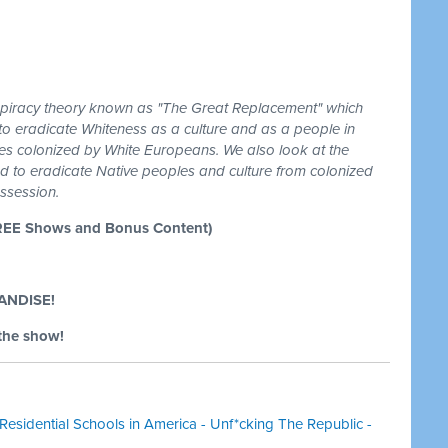
spiracy theory known as "The Great Replacement" which
g to eradicate Whiteness as a culture and as a people in
es colonized by White Europeans. We also look at the
ired to eradicate Native peoples and culture from colonized
ssession.
REE Shows and Bonus Content)
ANDISE!
the show!
Residential Schools in America - Unf*cking The Republic -