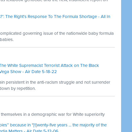
?’: The Right's Response To The Formula Shortage - All In
 complicated governing issue of the nationwide baby formula
babies.
he White Supremacist Terrorist Attack on The Black
Vega Show - Air Date 5-18-22
n persistent in the anti-racism struggle and not surrender
down by repetition.
themselves in a demographic war for White superiority
” because in "[t]wenty-five years ... the majority of the
edia Matters - Air Date 5-12-06