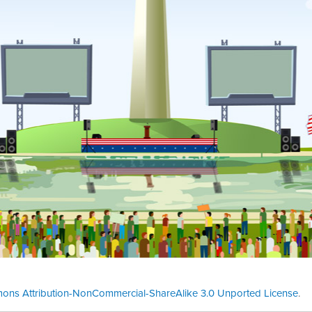
ons Attribution-NonCommercial-ShareAlike 3.0 Unported License
.