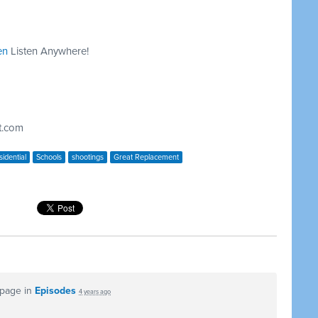
en
Listen Anywhere!
t.com
idential
Schools
shootings
Great Replacement
 page in
Episodes
4 years ago