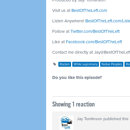
Produced by Jay! Tomlinson
Visit us at
BestOfTheLeft.com
Listen Anywhere!
BestOfTheLeft.com/List
Follow at
Twitter.com/BestOfTheLeft
Like at
Facebook.com/BestOfTheLeft
Contact me directly at
Jay@BestOfTheLef
Racism
White supremacy
Native Peoples
Res
Do you like this episode?
Showing 1 reaction
Jay Tomlinson
published this