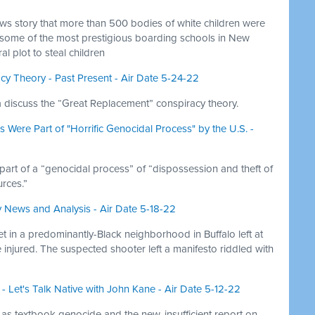
s story that more than 500 bodies of white children were
 some of the most prestigious boarding schools in New
 plot to steal children
y Theory - Past Present - Air Date 5-24-22
lia discuss the “Great Replacement” conspiracy theory.
 Were Part of "Horrific Genocidal Process" by the U.S. -
 part of a “genocidal process” of “dispossession and theft of
rces.”
y News and Analysis - Air Date 5-18-22
 in a predominantly-Black neighborhood in Buffalo left at
injured. The suspected shooter left a manifesto riddled with
 Let's Talk Native with John Kane - Air Date 5-12-22
 as textbook genocide and the new, insufficient report on