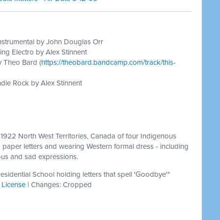
nstrumental by John Douglas Orr
ing Electro by Alex Stinnent
y Theo Bard (
https://theobard.bandcamp.com/track/this-
die Rock by Alex Stinnent
 1922 North West Territories, Canada of four Indigenous
g paper letters and wearing Western formal dress - including
ious and sad expressions.
esidential School holding letters that spell 'Goodbye'"
|
License
| Changes: Cropped