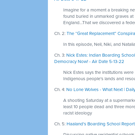
Imagine for a moment a breaking new
found buried in unmarked graves at
England…That we discovered a federal
Ch. 2:
The “Great Replacement” Conspirac
In this episode, Neil, Niki, and Nata
Ch. 3:
Nick Estes: Indian Boarding Schools
Democracy Now! - Air Date 5-13-22
Nick Estes says the institutions were
Indigenous people’s lands and resou
Ch. 4:
No Lone Wolves - What Next | Dail
A shooting Saturday at a supermarket
least 10 people dead and three more 
racist ideology
Ch. 5:
Haaland's Boarding School Report -
Discussing native residential schools