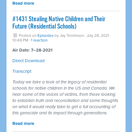
Read more
#1431 Stealing Native Children and Their
Future (Residential Schools)
Posted on
Episodes
by
Jay Tomlinson
· July 28, 2021
10:49 PM ·
1 reaction
Air Date: 7–28-2021
Direct Download
Transcript
Today we take a look at the legacy of residential
schools for native children in the US and Canada. We
hear some of the voices of victims, from those looking
to establish truth and reconciliation and some thoughts
on what it would really take to get a full accounting of
this genocide and its impact through generations.
Read more