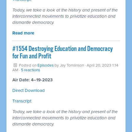
Today, we take a look at the history and present of the
interconnected movements to privatize education and
dismantle democracy.
Read more
#1554 Destroying Education and Democracy
for Fun and Profit
Posted on
Episodes
by
Jay Tomlinson
· April 20, 2023 1:14
AM ·
5 reactions
Air Date: 4–19-2023
Direct Download
Transcript
Today, we take a look at the history and present of the
interconnected movements to privatize education and
dismantle democracy.