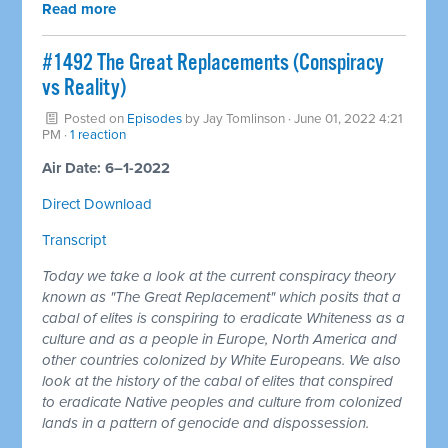
Read more
#1492 The Great Replacements (Conspiracy
vs Reality)
Posted on
Episodes
by
Jay Tomlinson
· June 01, 2022 4:21
PM ·
1 reaction
Air Date: 6–1-2022
Direct Download
Transcript
Today we take a look at the current conspiracy theory
known as "The Great Replacement" which posits that a
cabal of elites is conspiring to eradicate Whiteness as a
culture and as a people in Europe, North America and
other countries colonized by White Europeans. We also
look at the history of the cabal of elites that conspired
to eradicate Native peoples and culture from colonized
lands in a pattern of genocide and dispossession.