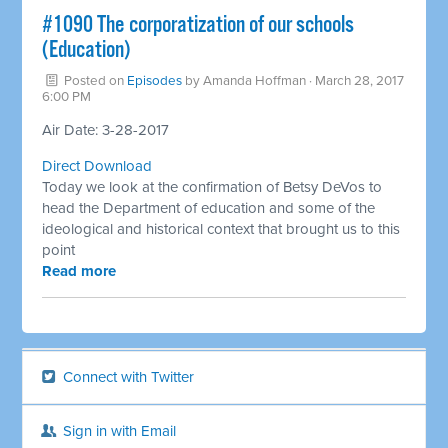
​#1090 The corporatization of our schools
(Education)
Posted on
Episodes
by
Amanda Hoffman
· March 28, 2017
6:00 PM
Air Date: 3-28-2017
Direct Download
Today we look at the confirmation of Betsy DeVos to
head the Department of education and some of the
ideological and historical context that brought us to this
point
Read more
Connect with Twitter
Sign in with Email