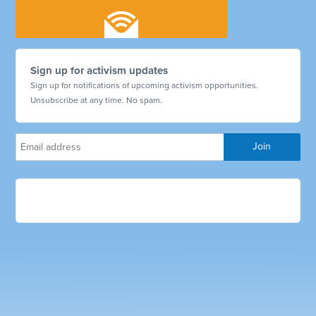
Sign up for activism updates
Sign up for notifications of upcoming activism opportunities.
Unsubscribe at any time. No spam.