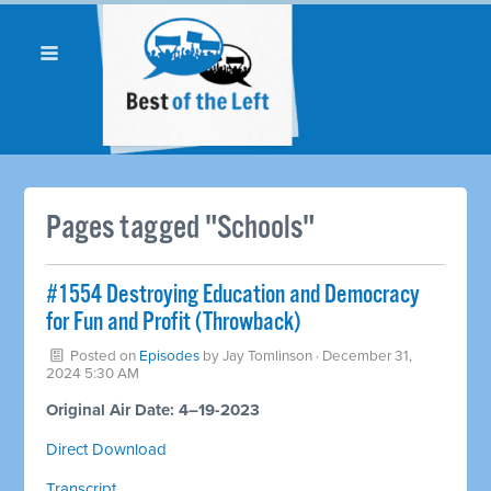
Pages tagged "Schools"
#1554 Destroying Education and Democracy
for Fun and Profit (Throwback)
Posted on
Episodes
by
Jay Tomlinson
· December 31,
2024 5:30 AM
Original Air Date: 4–19-2023
Direct Download
Transcript