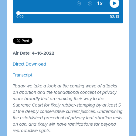
Air Date: 4–16-2022
Direct Download
Transcript
Today we take a look at the coming wave of attacks
on abortion and the foundational concept of privacy
more broadly that are making their way to the
Supreme Court for likely rubber-stamping by at least 5
of the deeply conservative current justices. Undermining
the established precedent of privacy that abortion rests
on can, and likely will, have ramifications far beyond
reproductive rights.