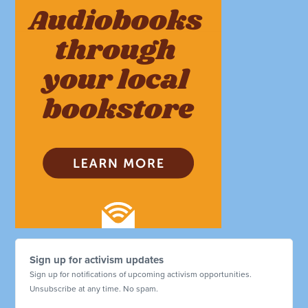
Sign up for activism updates
Sign up for notifications of upcoming activism opportunities.
Unsubscribe at any time. No spam.