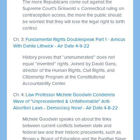
The more Republicans come out against the
Supreme Court’s Griswold v. Connecticut ruling on
contraception access, the more the public should
be worried that they will lose the legal right to birth
control.
Ch. 3:
Fundamental Rights Doublespeak Part 1 - Amicus
With Dahlia Lithwick - Air Date 4-9-22
History proves that “unenumerated” does not
equal “invented” rights. Joined by David Gans,
director of the Human Rights, Civil Rights, and
Citizenship Program at the Constitutional
Accountability Center.
Ch. 4:
Law Professor Michele Goodwin Condemns
Wave of "Unprecedented & Unfathomable" Anti-
Abortion Laws - Democracy Now! - Air Date 4-8-22
Michele Goodwin speaks on about the links
between current conflicts between state and
federal law and their historic precedents, such as
Brown v. Board of Education and the Fugitive Slave