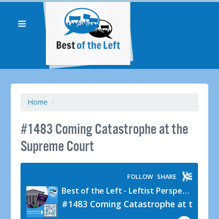
Home
/
#1483 Coming Catastrophe at the
Supreme Court