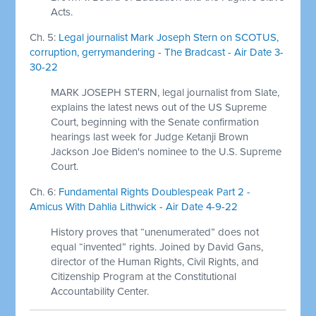
Acts.
Ch. 5:
Legal journalist Mark Joseph Stern on SCOTUS,
corruption, gerrymandering - The Bradcast - Air Date 3-
30-22
MARK JOSEPH STERN, legal journalist from Slate,
explains the latest news out of the US Supreme
Court, beginning with the Senate confirmation
hearings last week for Judge Ketanji Brown
Jackson Joe Biden's nominee to the U.S. Supreme
Court.
Ch. 6:
Fundamental Rights Doublespeak Part 2 -
Amicus With Dahlia Lithwick - Air Date 4-9-22
History proves that “unenumerated” does not
equal “invented” rights. Joined by David Gans,
director of the Human Rights, Civil Rights, and
Citizenship Program at the Constitutional
Accountability Center.