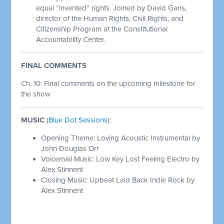
equal “invented” rights. Joined by David Gans,
director of the Human Rights, Civil Rights, and
Citizenship Program at the Constitutional
Accountability Center.
FINAL COMMENTS
Ch. 10: Final comments on the upcoming milestone for
the show
MUSIC
(
Blue Dot Sessions
):
Opening Theme: Loving Acoustic Instrumental by
John Douglas Orr
Voicemail Music: Low Key Lost Feeling Electro by
Alex Stinnent
Closing Music: Upbeat Laid Back Indie Rock by
Alex Stinnent