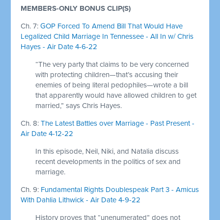
MEMBERS-ONLY BONUS CLIP(S)
Ch. 7:
GOP Forced To Amend Bill That Would Have
Legalized Child Marriage In Tennessee - All In w/ Chris
Hayes - Air Date 4-6-22
“The very party that claims to be very concerned
with protecting children—that’s accusing their
enemies of being literal pedophiles—wrote a bill
that apparently would have allowed children to get
married,” says Chris Hayes.
Ch. 8:
The Latest Battles over Marriage - Past Present -
Air Date 4-12-22
In this episode, Neil, Niki, and Natalia discuss
recent developments in the politics of sex and
marriage.
Ch. 9:
Fundamental Rights Doublespeak Part 3 - Amicus
With Dahlia Lithwick - Air Date 4-9-22
History proves that “unenumerated” does not