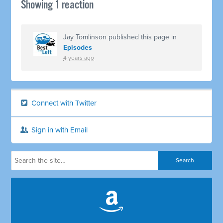
Showing 1 reaction
Jay Tomlinson
published this page in
Episodes
4 years ago
Connect with Twitter
Sign in with Email