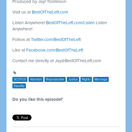
Produced by Jay! Tomlinson
Visit us at
BestOfTheLeft.com
Listen Anywhere!
BestOfTheLeft.com/Listen
Listen
Anywhere!
Follow at
Twitter.com/BestOfTheLeft
Like at
Facebook.com/BestOfTheLeft
Contact me directly at
Jay@BestOfTheLeft.com
SCOTUS
Abortion
Reproductive
Justice
Rights
Marriage
Equality
Do you like this episode?