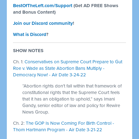
BestOfTheLeft.com/Support
(Get AD FREE Shows
and Bonus Content)
Join our Discord community
!
What is Discord
?
SHOW NOTES
Ch. 1:
Conservatives on Supreme Court Prepare to Gut
Roe v. Wade as State Abortion Bans Multiply -
Democracy Now! - Air Date 3-24-22
“Abortion rights don’t fall within that framework of
constitutional rights that the Supreme Court feels
that it has an obligation to uphold,” says Imani
Gandy, senior editor of law and policy for Rewire
News Group.
Ch. 2:
The GOP Is Now Coming For Birth Control -
Thom Hartmann Program - Air Date 3-21-22