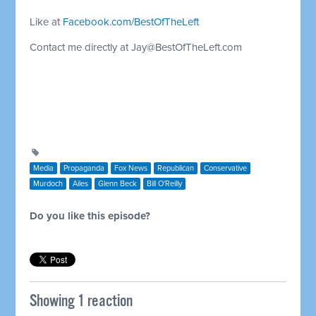
Like at
Facebook.com/BestOfTheLeft
Contact me directly at
Jay@BestOfTheLeft.com
Media
Propaganda
Fox News
Republican
Conservative
Murdoch
Ailes
Glenn Beck
Bill O'Reilly
Do you like this episode?
Showing 1 reaction