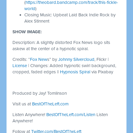
(
https://theobard.bandcamp.com/track/this-fickle-
world
)
Closing Music: Upbeat Laid Back Indie Rock by
Alex Stinnent
SHOW IMAGE:
Description: A slightly distorted Fox News logo sits
askew at the center of a hypnotic spiral.
Credits: “
Fox New
s” by
Johnny Silvercloud
, Flickr |
License
| Changes: Added hypnotic swirl background,
cropped, faded edges ||
Hypnosis Spiral
via Pixabay
Produced by Jay! Tomlinson
Visit us at
BestOfTheLeft.com
Listen Anywhere!
BestOfTheLeft.com/Listen
Listen
Anywhere!
Follow at
Twitter.com/BestOfTheLeft