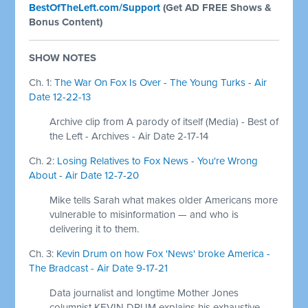
BestOfTheLeft.com/Support
(Get AD FREE Shows &
Bonus Content)
SHOW NOTES
Ch. 1:
The War On Fox Is Over - The Young Turks - Air
Date 12-22-13
Archive clip from A parody of itself (Media) - Best of
the Left - Archives - Air Date 2-17-14
Ch. 2:
Losing Relatives to Fox News - You're Wrong
About - Air Date 12-7-20
Mike tells Sarah what makes older Americans more
vulnerable to misinformation — and who is
delivering it to them.
Ch. 3:
Kevin Drum on how Fox 'News' broke America -
The Bradcast - Air Date 9-17-21
Data journalist and longtime Mother Jones
columnist KEVIN DRUM explains his exhaustive