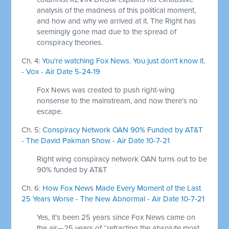
analysis of the madness of this political moment,
and how and why we arrived at it. The Right has
seemingly gone mad due to the spread of
conspiracy theories.
Ch. 4:
You're watching Fox News. You just don't know it.
- Vox - Air Date 5-24-19
Fox News was created to push right-wing
nonsense to the mainstream, and now there’s no
escape.
Ch. 5:
Conspiracy Network OAN 90% Funded by AT&T
- The David Pakman Show - Air Date 10-7-21
Right wing conspiracy network OAN turns out to be
90% funded by AT&T
Ch. 6:
How Fox News Made Every Moment of the Last
25 Years Worse - The New Abnormal - Air Date 10-7-21
Yes, it’s been 25 years since Fox News came on
the air—25 years of “refracting the absolute most