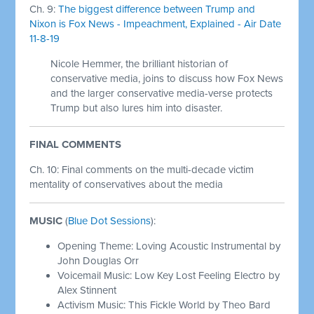
Ch. 9:
The biggest difference between Trump and
Nixon is Fox News - Impeachment, Explained - Air Date
11-8-19
Nicole Hemmer, the brilliant historian of
conservative media, joins to discuss how Fox News
and the larger conservative media-verse protects
Trump but also lures him into disaster.
FINAL COMMENTS
Ch. 10: Final comments on the multi-decade victim
mentality of conservatives about the media
MUSIC
(
Blue Dot Sessions
):
Opening Theme: Loving Acoustic Instrumental by
John Douglas Orr
Voicemail Music: Low Key Lost Feeling Electro by
Alex Stinnent
Activism Music: This Fickle World by Theo Bard