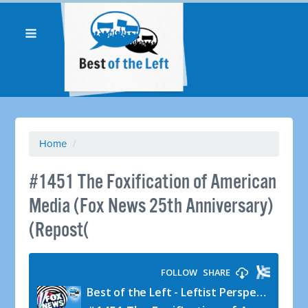
Home
/
#1451 The Foxification of American
Media (Fox News 25th Anniversary)
(Repost(