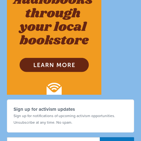
Sign up for activism updates
Sign up for notifications of upcoming activism opportunities.
Unsubscribe at any time. No spam.