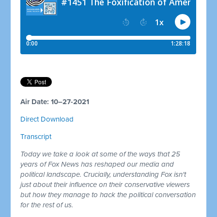
Air Date: 10–27-2021
Direct Download
Transcript
Today we take a look at some of the ways that 25
years of Fox News has reshaped our media and
political landscape. Crucially, understanding Fox isn't
just about their influence on their conservative viewers
but how they manage to hack the political conversation
for the rest of us.