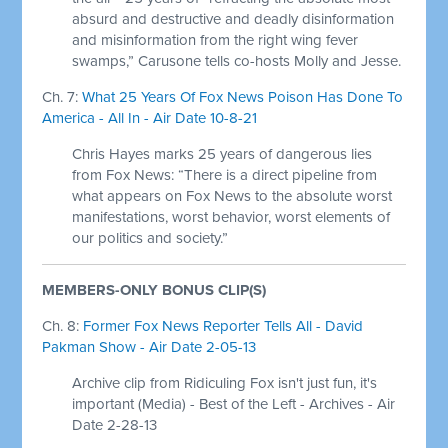
absurd and destructive and deadly disinformation
and misinformation from the right wing fever
swamps,” Carusone tells co-hosts Molly and Jesse.
Ch. 7:
What 25 Years Of Fox News Poison Has Done To
America - All In - Air Date 10-8-21
Chris Hayes marks 25 years of dangerous lies
from Fox News: “There is a direct pipeline from
what appears on Fox News to the absolute worst
manifestations, worst behavior, worst elements of
our politics and society.”
MEMBERS-ONLY BONUS CLIP(S)
Ch. 8:
Former Fox News Reporter Tells All - David
Pakman Show - Air Date 2-05-13
Archive clip from Ridiculing Fox isn't just fun, it's
important (Media) - Best of the Left - Archives - Air
Date 2-28-13