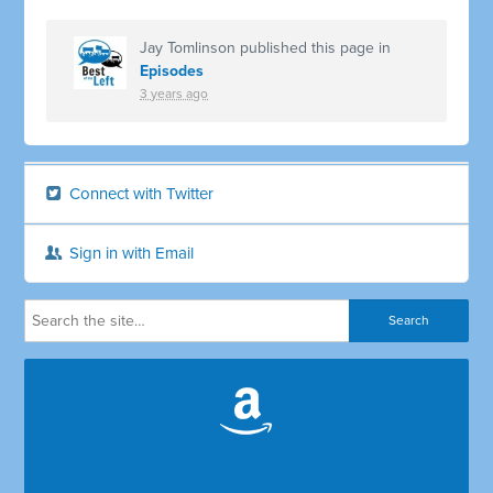
Jay Tomlinson
published this page in
Episodes
3 years ago
Connect with Twitter
Sign in with Email