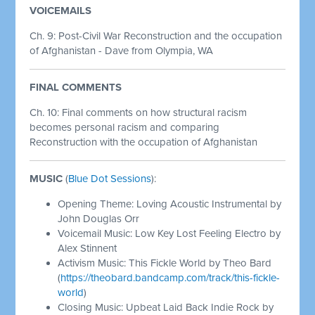
VOICEMAILS
Ch. 9: Post-Civil War Reconstruction and the occupation
of Afghanistan - Dave from Olympia, WA
FINAL COMMENTS
Ch. 10: Final comments on how structural racism
becomes personal racism and comparing
Reconstruction with the occupation of Afghanistan
MUSIC
(
Blue Dot Sessions
):
Opening Theme: Loving Acoustic Instrumental by
John Douglas Orr
Voicemail Music: Low Key Lost Feeling Electro by
Alex Stinnent
Activism Music: This Fickle World by Theo Bard
(
https://theobard.bandcamp.com/track/this-fickle-
world
)
Closing Music: Upbeat Laid Back Indie Rock by