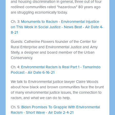
and housing discrimination in general, three out of four
redlined communities rated "hazardous" 80 years ago
are struggling economically today.
Ch. 3:
Monuments to Racism - Environmental Injustice
on This Week in Social Justice - News Beat - Air Date 4-
8-21
Guests: Catherine Flowers founder of the Center for
Rural Enterprise and Environmental Justice and Amy
Stelly, a designer and board member of the Urban
Conservancy.
Ch. 4:
Environmental Racism is Real Part 1 - Tamarindo
Podcast - Air Date 6-16-21
We talk to Environmental justice lawyer Claire Woods
about how black and brown communities face the brunt
of many environmental justice issues, the connection to
racism, and what we can do to help.
Ch. 5:
Biden Promises To Grapple With Environmental
Racism - Short Wave - Air Date 2-4-21