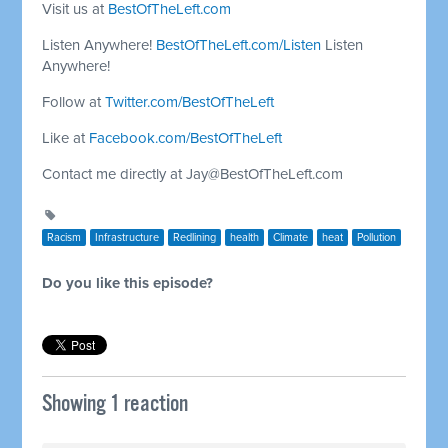
Visit us at
BestOfTheLeft.com
Listen Anywhere!
BestOfTheLeft.com/Listen
Listen
Anywhere!
Follow at
Twitter.com/BestOfTheLeft
Like at
Facebook.com/BestOfTheLeft
Contact me directly at
Jay@BestOfTheLeft.com
Racism
Infrastructure
Redlining
health
Climate
heat
Pollution
Do you like this episode?
Showing 1 reaction