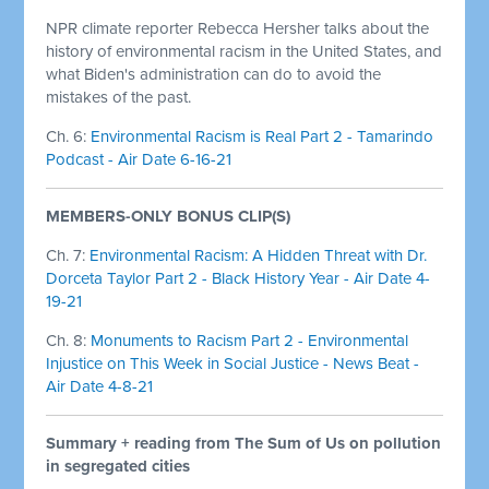
NPR climate reporter Rebecca Hersher talks about the
history of environmental racism in the United States, and
what Biden's administration can do to avoid the
mistakes of the past.
Ch. 6:
Environmental Racism is Real Part 2 - Tamarindo
Podcast - Air Date 6-16-21
MEMBERS-ONLY BONUS CLIP(S)
Ch. 7:
Environmental Racism: A Hidden Threat with Dr.
Dorceta Taylor Part 2 - Black History Year - Air Date 4-
19-21
Ch. 8:
Monuments to Racism Part 2 - Environmental
Injustice on This Week in Social Justice - News Beat -
Air Date 4-8-21
Summary + reading from The Sum of Us on pollution
in segregated cities