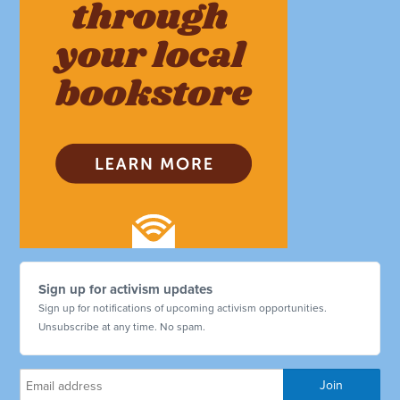
Sign up for activism updates
Sign up for notifications of upcoming activism opportunities.
Unsubscribe at any time. No spam.