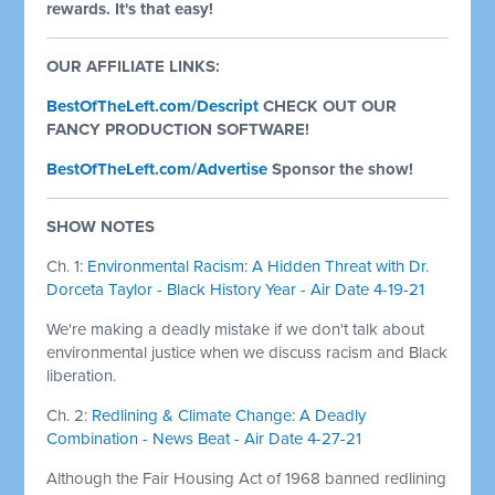
rewards. It's that easy!
OUR AFFILIATE LINKS:
BestOfTheLeft.com/Descript
CHECK OUT OUR
FANCY PRODUCTION SOFTWARE!
BestOfTheLeft.com/Advertise
Sponsor the show!
SHOW NOTES
Ch. 1:
Environmental Racism: A Hidden Threat with Dr.
Dorceta Taylor - Black History Year - Air Date 4-19-21
We're making a deadly mistake if we don't talk about
environmental justice when we discuss racism and Black
liberation.
Ch. 2:
Redlining & Climate Change: A Deadly
Combination - News Beat - Air Date 4-27-21
Although the Fair Housing Act of 1968 banned redlining