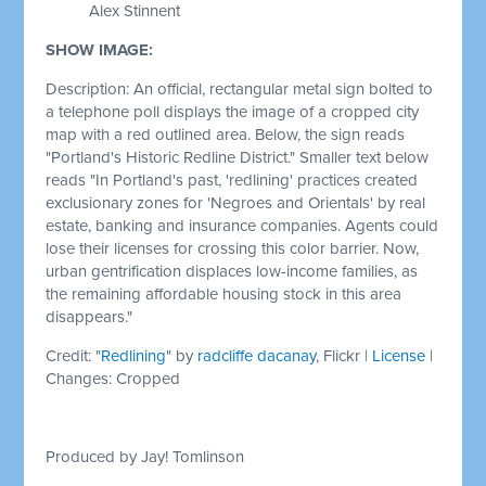
Alex Stinnent
SHOW IMAGE:
Description: An official, rectangular metal sign bolted to
a telephone poll displays the image of a cropped city
map with a red outlined area. Below, the sign reads
"Portland's Historic Redline District." Smaller text below
reads "In Portland's past, 'redlining' practices created
exclusionary zones for 'Negroes and Orientals' by real
estate, banking and insurance companies. Agents could
lose their licenses for crossing this color barrier. Now,
urban gentrification displaces low-income families, as
the remaining affordable housing stock in this area
disappears."
Credit: "
Redlining
" by
radcliffe dacanay
, Flickr |
License
|
Changes: Cropped
Produced by Jay! Tomlinson