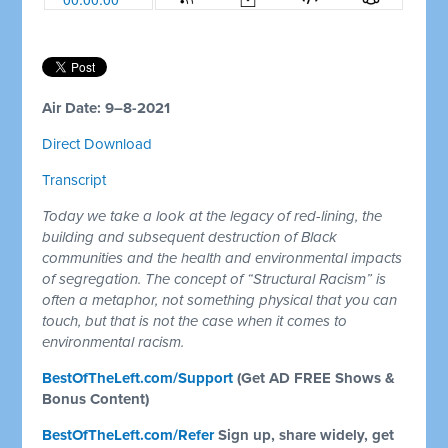
Air Date: 9–8-2021
Direct Download
Transcript
Today we take a look at the legacy of red-lining, the
building and subsequent destruction of Black
communities and the health and environmental impacts
of segregation. The concept of “Structural Racism” is
often a metaphor, not something physical that you can
touch, but that is not the case when it comes to
environmental racism.
BestOfTheLeft.com/Support
(Get AD FREE Shows &
Bonus Content)
BestOfTheLeft.com/Refer
Sign up, share widely, get