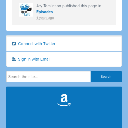
Jay Tomlinson
published this page in
Episodes
4 years ago
Connect with Twitter
Sign in with Email