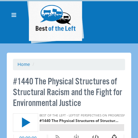
Home
/
#1440 The Physical Structures of
Structural Racism and the Fight for
Environmental Justice