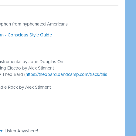
hyphen from hyphenated Americans
n - Conscious Style Guide
nstrumental by John Douglas Orr
ing Electro by Alex Stinnent
y Theo Bard (
https://theobard.bandcamp.com/track/this-
die Rock by Alex Stinnent
en
Listen Anywhere!