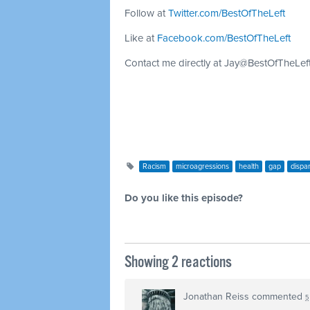
Follow at
Twitter.com/BestOfTheLeft
Like at
Facebook.com/BestOfTheLeft
Contact me directly at
Jay@BestOfTheLef
Racism
microagressions
health
gap
dispar
Do you like this episode?
Showing 2 reactions
Jonathan Reiss
commented
5