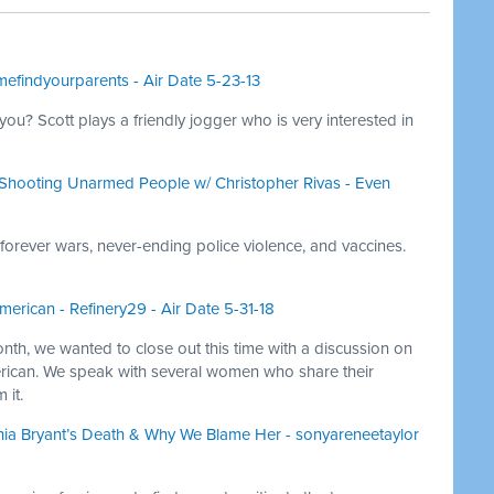
mefindyourparents - Air Date 5-23-13
you? Scott plays a friendly jogger who is very interested in
ll Shooting Unarmed People w/ Christopher Rivas - Even
 forever wars, never-ending police violence, and vaccines.
erican - Refinery29 - Air Date 5-31-18
onth, we wanted to close out this time with a discussion on
rican. We speak with several women who share their
 it.
hia Bryant’s Death & Why We Blame Her - sonyareneetaylor