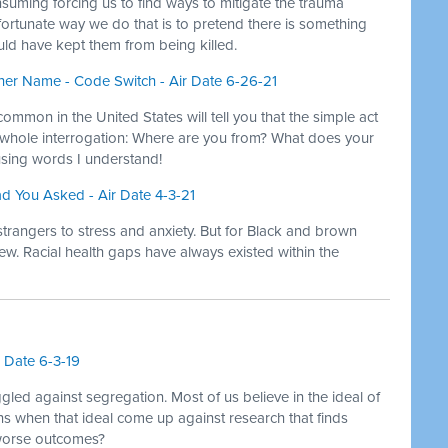
suming forcing us to find ways to mitigate the trauma
ortunate way we do that is to pretend there is something
ld have kept them from being killed.
er Name - Code Switch - Air Date 6-26-21
ommon in the United States will tell you that the simple act
a whole interrogation: Where are you from? What does your
sing words I understand!
ad You Asked - Air Date 4-3-21
strangers to stress and anxiety. But for Black and brown
ew. Racial health gaps have always existed within the
r Date 6-3-19
led against segregation. Most of us believe in the ideal of
ns when that ideal come up against research that finds
worse outcomes?