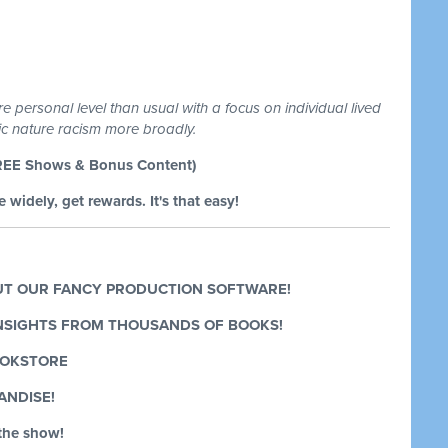
 personal level than usual with a focus on individual lived
mic nature racism more broadly.
REE Shows & Bonus Content)
 widely, get rewards. It's that easy!
T OUR FANCY PRODUCTION SOFTWARE!
INSIGHTS FROM THOUSANDS OF BOOKS!
OOKSTORE
ANDISE!
the show!