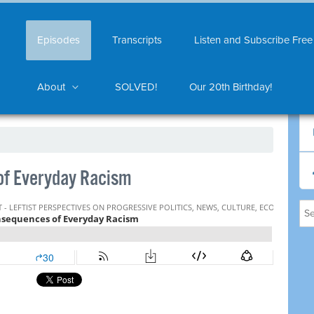
Episodes
Transcripts
Listen and Subscribe Free
About
SOLVED!
Our 20th Birthday!
f Everyday Racism