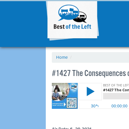
Home
/
#1427 The Consequences o