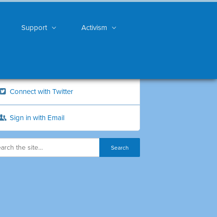
Support
Activism
Connect with Twitter
Sign in with Email