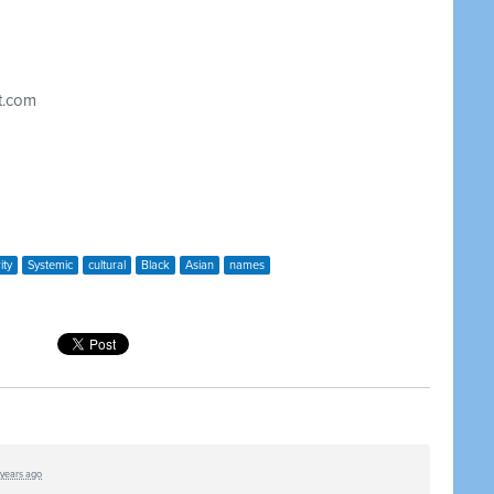
t.com
ity
Systemic
cultural
Black
Asian
names
 years ago