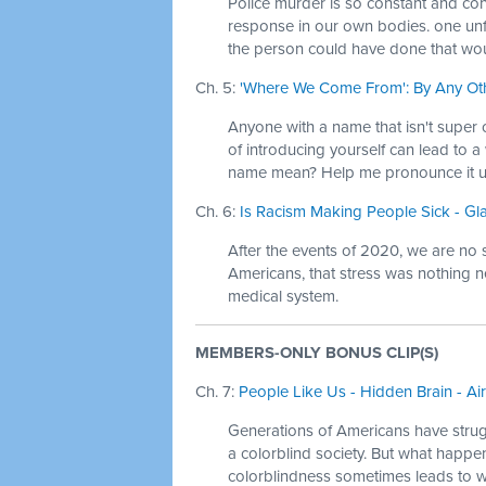
Police murder is so constant and con
response in our own bodies. one unf
the person could have done that wou
Ch. 5:
'Where We Come From': By Any Oth
Anyone with a name that isn't super c
of introducing yourself can lead to 
name mean? Help me pronounce it u
Ch. 6:
Is Racism Making People Sick - Gl
After the events of 2020, we are no 
Americans, that stress was nothing n
medical system.
MEMBERS-ONLY BONUS CLIP(S)
Ch. 7:
People Like Us - Hidden Brain - Ai
Generations of Americans have strugg
a colorblind society. But what happe
colorblindness sometimes leads to 