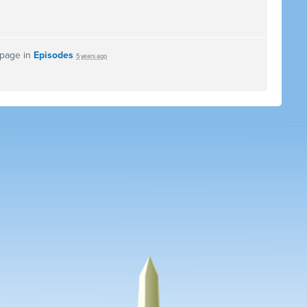
 page in
Episodes
5 years ago