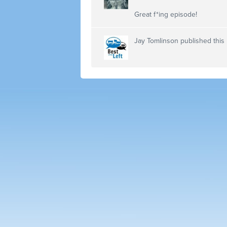
Great f*ing episode!
Jay Tomlinson
published this