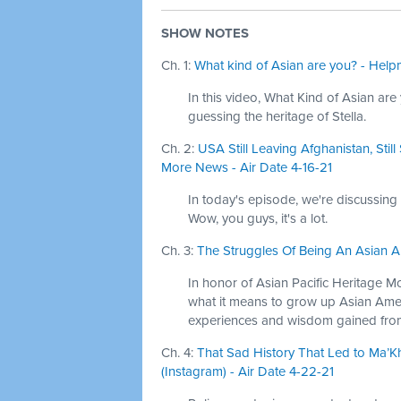
SHOW NOTES
Ch. 1:
What kind of Asian are you? - Help
In this video, What Kind of Asian are 
guessing the heritage of Stella.
Ch. 2:
USA Still Leaving Afghanistan, Sti
More News - Air Date 4-16-21
In today's episode, we're discussing
Wow, you guys, it's a lot.
Ch. 3:
The Struggles Of Being An Asian Am
In honor of Asian Pacific Heritage M
what it means to grow up Asian Ame
experiences and wisdom gained from
Ch. 4:
That Sad History That Led to Ma’K
(Instagram) - Air Date 4-22-21