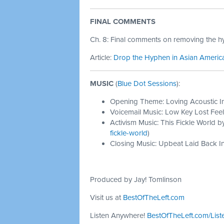
FINAL COMMENTS
Ch. 8: Final comments on removing the 
Article:
Drop the Hyphen in Asian America
MUSIC
(
Blue Dot Sessions
):
Opening Theme: Loving Acoustic I
Voicemail Music: Low Key Lost Feel
Activism Music: This Fickle World b
fickle-world
)
Closing Music: Upbeat Laid Back In
Produced by Jay! Tomlinson
Visit us at
BestOfTheLeft.com
Listen Anywhere!
BestOfTheLeft.com/List