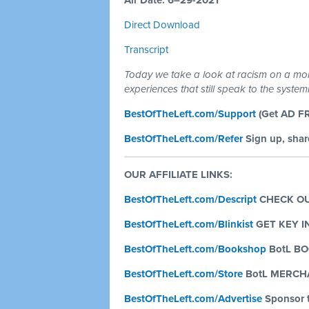
Air Date: 6–29-2021
Direct Download
Transcript
Today we take a look at racism on a more
experiences that still speak to the syste
BestOfTheLeft.com/Support
(Get AD F
BestOfTheLeft.com/Refer
Sign up, share
OUR AFFILIATE LINKS:
BestOfTheLeft.com/Descript
CHECK OU
BestOfTheLeft.com/Blinkist
GET KEY 
BestOfTheLeft.com/Bookshop
BotL B
BestOfTheLeft.com/Store
BotL MERCH
BestOfTheLeft.com/Advertise
Sponsor 