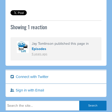
Showing 1 reaction
Jay Tomlinson
published this page in
Episodes
5 years ago
Connect with Twitter
Sign in with Email