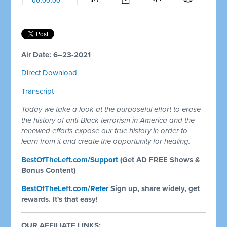
Air Date: 6–23-2021
Direct Download
Transcript
Today we take a look at the purposeful effort to erase
the history of anti-Black terrorism in America and the
renewed efforts expose our true history in order to
learn from it and create the opportunity for healing.
BestOfTheLeft.com/Support
(Get AD FREE Shows &
Bonus Content)
BestOfTheLeft.com/Refer
Sign up, share widely, get
rewards. It's that easy!
OUR AFFILIATE LINKS: