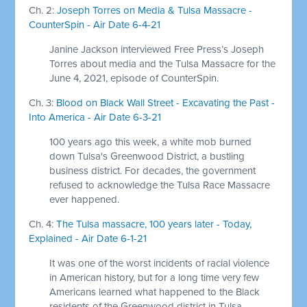
Ch. 2:
Joseph Torres on Media & Tulsa Massacre -
CounterSpin - Air Date 6-4-21
Janine Jackson interviewed Free Press’s Joseph
Torres about media and the Tulsa Massacre for the
June 4, 2021, episode of CounterSpin.
Ch. 3:
Blood on Black Wall Street - Excavating the Past -
Into America - Air Date 6-3-21
100 years ago this week, a white mob burned
down Tulsa's Greenwood District, a bustling
business district. For decades, the government
refused to acknowledge the Tulsa Race Massacre
ever happened.
Ch. 4:
The Tulsa massacre, 100 years later - Today,
Explained - Air Date 6-1-21
It was one of the worst incidents of racial violence
in American history, but for a long time very few
Americans learned what happened to the Black
residents of the Greenwood district in Tulsa,