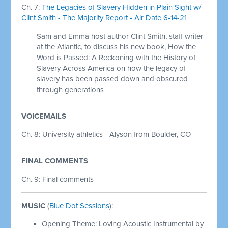
Ch. 7:
The Legacies of Slavery Hidden in Plain Sight w/
Clint Smith - The Majority Report - Air Date 6-14-21
Sam and Emma host author Clint Smith, staff writer
at the Atlantic, to discuss his new book, How the
Word is Passed: A Reckoning with the History of
Slavery Across America on how the legacy of
slavery has been passed down and obscured
through generations
VOICEMAILS
Ch. 8: University athletics - Alyson from Boulder, CO
FINAL COMMENTS
Ch. 9: Final comments
MUSIC
(
Blue Dot Sessions
):
Opening Theme: Loving Acoustic Instrumental by