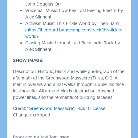
John Douglas Orr
Voicemail Music: Low Key Lost Feeling Electro by
Alex Stinnent
Activism Music: This Fickle World by Theo Bard
(
https://theobard.bandcamp.com/track/this-fickle-
world
)
Closing Music: Upbeat Laid Back Indie Rock by
Alex Stinnent
SHOW IMAGE:
Description: Historic, black and white photograph of the
aftermath of the Greenwood Massacre (Tulsa, OK). A
man in overalls and a hat walks through rubble, his face
in silhouette. All around him is destruction, downed
power lines, and the remnants of building facades.
Credit: "
Greenwood Massacre
", Flickr |
License
|
Changes: cropped
Produced by Jay! Tomlinson