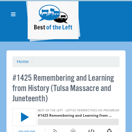
Home
/
#1425 Remembering and Learning
from History (Tulsa Massacre and
Juneteenth)