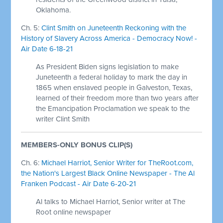
Oklahoma.
Ch. 5:
Clint Smith on Juneteenth Reckoning with the
History of Slavery Across America - Democracy Now! -
Air Date 6-18-21
As President Biden signs legislation to make
Juneteenth a federal holiday to mark the day in
1865 when enslaved people in Galveston, Texas,
learned of their freedom more than two years after
the Emancipation Proclamation we speak to the
writer Clint Smith
MEMBERS-ONLY BONUS CLIP(S)
Ch. 6:
Michael Harriot, Senior Writer for TheRoot.com,
the Nation's Largest Black Online Newspaper - The Al
Franken Podcast - Air Date 6-20-21
Al talks to Michael Harriot, Senior writer at The
Root online newspaper