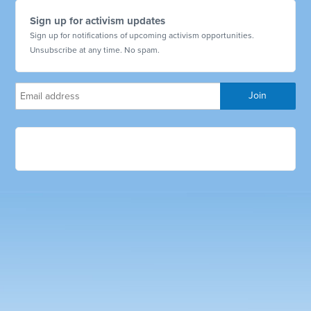
Sign up for activism updates
Sign up for notifications of upcoming activism opportunities.
Unsubscribe at any time. No spam.