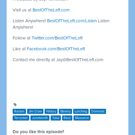
Visit us at
BestOfTheLeft.com
Listen Anywhere!
BestOfTheLeft.com/Listen
Listen
Anywhere!
Follow at
Twitter.com/BestOfTheLeft
Like at
Facebook.com/BestOfTheLeft
Contact me directly at
Jay@BestOfTheLeft.com
Racism
Jim Crow
History
Slavery
Lynching
Domestic
Terrorism
Juneteenth
Tulsa
Race
Massacre
Do you like this episode?