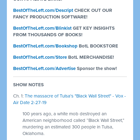
BestOfTheLeft.com/Descript
CHECK OUT OUR
FANCY PRODUCTION SOFTWARE!
BestOfTheLeft.com/Blinkist
GET KEY INSIGHTS
FROM THOUSANDS OF BOOKS!
BestOfTheLeft.com/Bookshop
BotL BOOKSTORE
BestOfTheLeft.com/Store
BotL MERCHANDISE!
BestOfTheLeft.com/Advertise
Sponsor the show!
SHOW NOTES
Ch. 1:
The massacre of Tulsa's "Black Wall Street" - Vox -
Air Date 2-27-19
100 years ago, a white mob destroyed an
American neighborhood called “Black Wall Street,”
murdering an estimated 300 people in Tulsa,
Oklahoma.