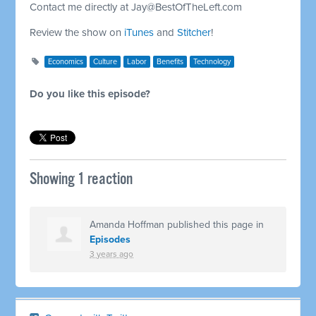
Contact me directly at
Jay@BestOfTheLeft.com
Review the show on
iTunes
and
Stitcher
!
Economics
Culture
Labor
Benefits
Technology
Do you like this episode?
Showing 1 reaction
Amanda Hoffman
published this page in
Episodes
3 years ago