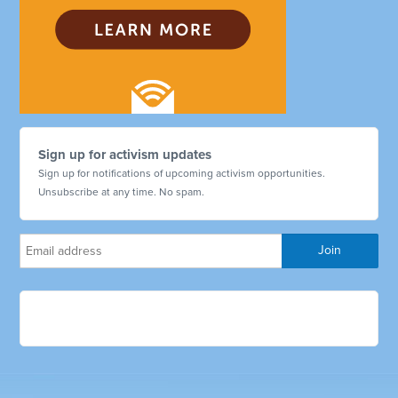
Sign up for activism updates
Sign up for notifications of upcoming activism opportunities.
Unsubscribe at any time. No spam.