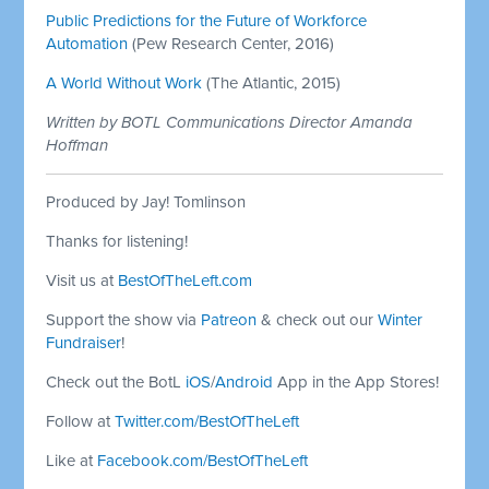
Public Predictions for the Future of Workforce
Automation
(Pew Research Center, 2016)
A World Without Work
(The Atlantic, 2015)
Written by BOTL Communications Director Amanda
Hoffman
Produced by Jay! Tomlinson
Thanks for listening!
Visit us at
BestOfTheLeft.com
Support the show via
Patreon
& check out our
Winter
Fundraiser
!
Check out the BotL
iOS
/
Android
App in the App Stores!
Follow at
Twitter.com/BestOfTheLeft
Like at
Facebook.com/BestOfTheLeft