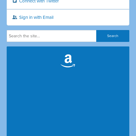
Connect with Twitter
Sign in with Email