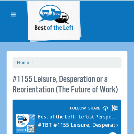
Home
/
#1155 Leisure, Desperation or a
Reorientation (The Future of Work)