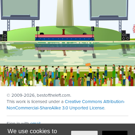
© 2009
-2026, bestoftheleft.com.
This work is licensed under a
Creative Commons Attribution-
NonCommercial-ShareAlike 3.0 Unported License
.
Sign in with
email
We use cookies to
Theme created with
NationBuilder
by
Ian Patrick Hines
,