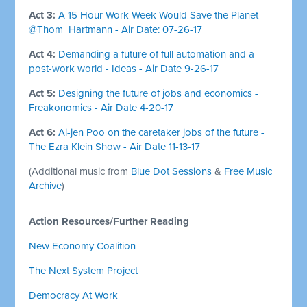
Act 3:
A 15 Hour Work Week Would Save the Planet -
@Thom_Hartmann - Air Date: 07-26-17
Act 4:
Demanding a future of full automation and a
post-work world - Ideas - Air Date 9-26-17
Act 5:
Designing the future of jobs and economics -
Freakonomics - Air Date 4-20-17
Act 6:
Ai-jen Poo on the caretaker jobs of the future -
The Ezra Klein Show - Air Date 11-13-17
(Additional music from
Blue Dot Sessions
&
Free Music
Archive
)
Action Resources/Further Reading
New Economy Coalition
The Next System Project
Democracy At Work