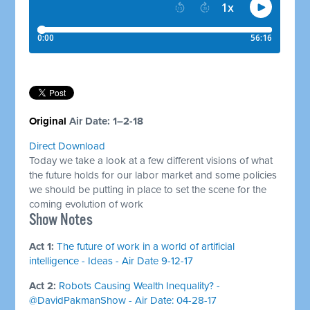
​Original
Air Date: 1–2-18
Direct Download
Today we take a look at a few different visions of what
the future holds for our labor market and some policies
we should be putting in place to set the scene for the
coming evolution of work
Show Notes
Act 1:
The future of work in a world of artificial
intelligence - Ideas - Air Date 9-12-17
Act 2:
Robots Causing Wealth Inequality? -
@DavidPakmanShow - Air Date: 04-28-17