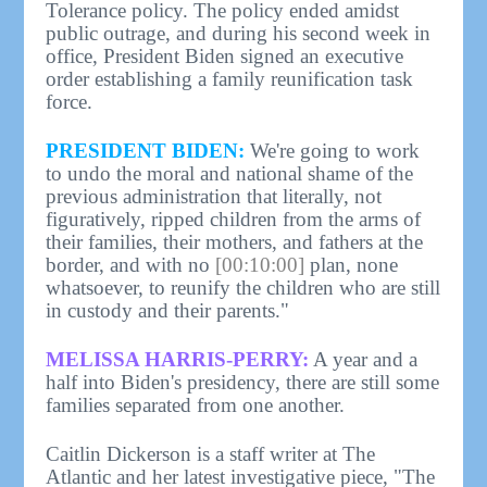
Tolerance policy. The policy ended amidst
public outrage, and during his second week in
office, President Biden signed an executive
order establishing a family reunification task
force.
PRESIDENT BIDEN:
We're going to work
to undo the moral and national shame of the
previous administration that literally, not
figuratively, ripped children from the arms of
their families, their mothers, and fathers at the
border, and with no
[00:10:00]
plan, none
whatsoever, to reunify the children who are still
in custody and their parents."
MELISSA HARRIS-PERRY:
A year and a
half into Biden's presidency, there are still some
families separated from one another.
Caitlin Dickerson is a staff writer at The
Atlantic and her latest investigative piece, "The