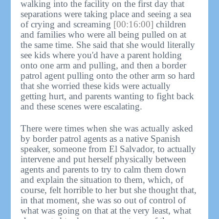
walking into the facility on the first day that
separations were taking place and seeing a sea
of crying and screaming
[00:16:00]
children
and families who were all being pulled on at
the same time. She said that she would literally
see kids where you'd have a parent holding
onto one arm and pulling, and then a border
patrol agent pulling onto the other arm so hard
that she worried these kids were actually
getting hurt, and parents wanting to fight back
and these scenes were escalating.
There were times when she was actually asked
by border patrol agents as a native Spanish
speaker, someone from El Salvador, to actually
intervene and put herself physically between
agents and parents to try to calm them down
and explain the situation to them, which, of
course, felt horrible to her but she thought that,
in that moment, she was so out of control of
what was going on that at the very least, what