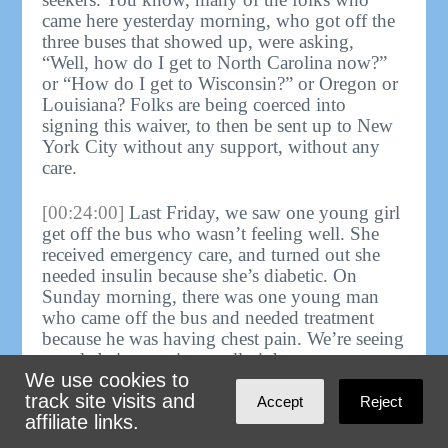
came here yesterday morning, who got off the
three buses that showed up, were asking,
“Well, how do I get to North Carolina now?”
or “How do I get to Wisconsin?” or Oregon or
Louisiana? Folks are being coerced into
signing this waiver, to then be sent up to New
York City without any support, without any
care.
[00:24:00]
Last Friday, we saw one young girl
get off the bus who wasn’t feeling well. She
received emergency care, and turned out she
needed insulin because she’s diabetic. On
Sunday morning, there was one young man
who came off the bus and needed treatment
because he was having chest pain. We’re seeing
people being put into really inhumane
We use cookies to
conditions, not just on the bus but even before
track site visits and
the bus. And then, when they get to New York
Accept
Reject
affiliate links.
City, we’re providing them with care.