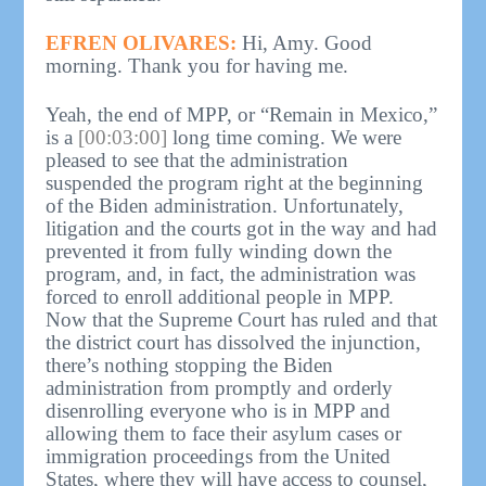
EFREN OLIVARES:
Hi, Amy. Good
morning. Thank you for having me.
Yeah, the end of MPP, or “Remain in Mexico,”
is a
[00:03:00]
long time coming. We were
pleased to see that the administration
suspended the program right at the beginning
of the Biden administration. Unfortunately,
litigation and the courts got in the way and had
prevented it from fully winding down the
program, and, in fact, the administration was
forced to enroll additional people in MPP.
Now that the Supreme Court has ruled and that
the district court has dissolved the injunction,
there’s nothing stopping the Biden
administration from promptly and orderly
disenrolling everyone who is in MPP and
allowing them to face their asylum cases or
immigration proceedings from the United
States, where they will have access to counsel,