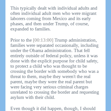
This typically dealt with individual adults and
often individual adult men who were migrant
laborers coming from Mexico and its early
phases, and then under Trump, of course,
expanded to families.
Prior to the
[00:13:00]
Trump administration,
families were separated occasionally, including
under the Obama administration. That fell
entirely outside of federal policy, unless it was
done with the explicit purpose for child safety,
to protect a child who was thought to be
crossing the border with somebody who was a
threat to them, maybe they weren't the real
parent, maybe they were the real parent but
were facing very serious criminal charges
unrelated to crossing the border and requesting
asylum with their child.
Even though it did happen, though, I should