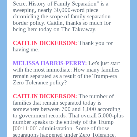
Secret History of Family Separation" is a
sweeping, nearly 30,000-word piece
chronicling the scope of family separation
border policy. Caitlin, thanks so much for
being here today on The Takeaway.
CAITLIN DICKERSON:
Thank you for
having me.
MELISSA HARRIS-PERRY:
Let's just start
with the most immediate: How many families
remain separated as a result of the Trump-era
Zero Tolerance policy?
CAITLIN DICKERSON:
The number of
families that remain separated today is
somewhere between 700 and 1,000 according
to government records. That overall 5,000-plus
number speaks to the entirety of the Trump
[00:11:00]
administration. Some of those
separations happened under Zero Tolerance,