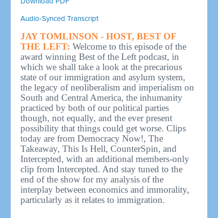
Download PDF
Audio-Synced Transcript
JAY TOMLINSON - HOST, BEST OF
THE LEFT:
Welcome to this episode of the
award winning Best of the Left podcast, in
which we shall take a look at the precarious
state of our immigration and asylum system,
the legacy of neoliberalism and imperialism on
South and Central America, the inhumanity
practiced by both of our political parties
though, not equally, and the ever present
possibility that things could get worse. Clips
today are from Democracy Now!, The
Takeaway, This Is Hell, CounterSpin, and
Intercepted, with an additional members-only
clip from Intercepted. And stay tuned to the
end of the show for my analysis of the
interplay between economics and immorality,
particularly as it relates to immigration.