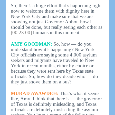
So, there’s a huge effort that’s happening right
now to welcome them with dignity here in
New York City and make sure that we are
showing not just Governor Abbott how it
should be done, but really seeing each other as
[00:23:00]
humans in this moment.
AMY GOODMAN:
So, how — do you
understand how it’s happening? New York
City officials are saying some 4,000 asylum
seekers and migrants have traveled to New
York in recent months, either by choice or
because they were sent here by Texas state
officials. So, how do they decide who — do
they just shove them on a bus?
MURAD AWAWDEH:
That’s what it seems
like, Amy. I think that there is — the governor
of Texas is definitely misleading, and Texas
officials are definitely misleading the asylum
seekers. You know, many of the folks who