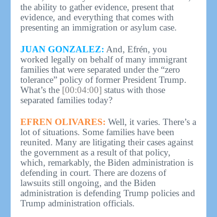
the ability to gather evidence, present that
evidence, and everything that comes with
presenting an immigration or asylum case.
JUAN GONZALEZ:
And, Efrén, you
worked legally on behalf of many immigrant
families that were separated under the “zero
tolerance” policy of former President Trump.
What’s the
[00:04:00]
status with those
separated families today?
EFREN OLIVARES:
Well, it varies. There’s a
lot of situations. Some families have been
reunited. Many are litigating their cases against
the government as a result of that policy,
which, remarkably, the Biden administration is
defending in court. There are dozens of
lawsuits still ongoing, and the Biden
administration is defending Trump policies and
Trump administration officials.