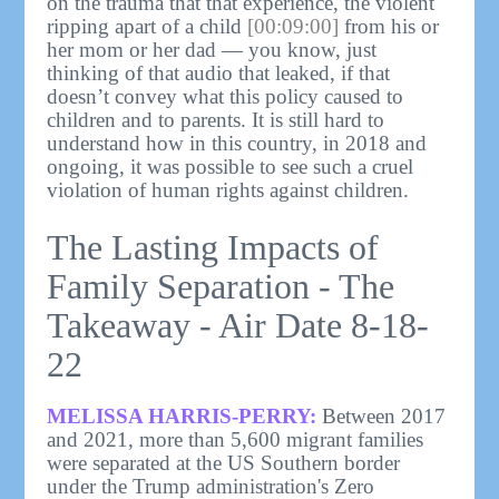
on the trauma that that experience, the violent
ripping apart of a child
[00:09:00]
from his or
her mom or her dad — you know, just
thinking of that audio that leaked, if that
doesn’t convey what this policy caused to
children and to parents. It is still hard to
understand how in this country, in 2018 and
ongoing, it was possible to see such a cruel
violation of human rights against children.
The Lasting Impacts of
Family Separation - The
Takeaway - Air Date 8-18-
22
MELISSA HARRIS-PERRY:
Between 2017
and 2021, more than 5,600 migrant families
were separated at the US Southern border
under the Trump administration's Zero