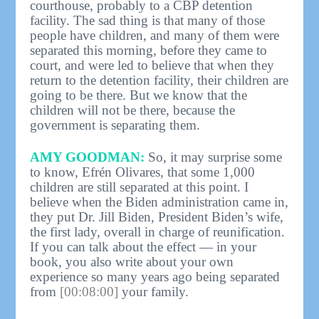
courthouse, probably to a CBP detention
facility. The sad thing is that many of those
people have children, and many of them were
separated this morning, before they came to
court, and were led to believe that when they
return to the detention facility, their children are
going to be there. But we know that the
children will not be there, because the
government is separating them.
AMY GOODMAN:
So, it may surprise some
to know, Efrén Olivares, that some 1,000
children are still separated at this point. I
believe when the Biden administration came in,
they put Dr. Jill Biden, President Biden’s wife,
the first lady, overall in charge of reunification.
If you can talk about the effect — in your
book, you also write about your own
experience so many years ago being separated
from
[00:08:00]
your family.