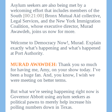
Asylum seekers are also being met by a
welcoming effort that includes members of the
South
[00:21:00]
Bronx Mutual Aid collective,
Legal Services, and the New York Immigration
Coalition, whose executive director, Murad
Awawdeh, joins us now for more.
Welcome to Democracy Now!, Murad. Explain
exactly what’s happening and what’s happened
at Port Authority.
MURAD AWAWDEH:
Thank you so much
for having me, Amy, on your show today. I’ve
been a huge fan. And, you know, I wish we
were meeting on better terms.
But what we’re seeing happening right now is
Governor Abbott using asylum seekers as
political pawns to merely help increase his
polling numbers down in Texas.