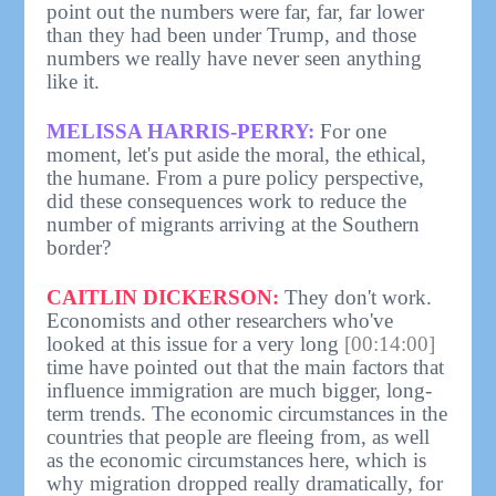
point out the numbers were far, far, far lower
than they had been under Trump, and those
numbers we really have never seen anything
like it.
MELISSA HARRIS-PERRY:
For one
moment, let's put aside the moral, the ethical,
the humane. From a pure policy perspective,
did these consequences work to reduce the
number of migrants arriving at the Southern
border?
CAITLIN DICKERSON:
They don't work.
Economists and other researchers who've
looked at this issue for a very long
[00:14:00]
time have pointed out that the main factors that
influence immigration are much bigger, long-
term trends. The economic circumstances in the
countries that people are fleeing from, as well
as the economic circumstances here, which is
why migration dropped really dramatically, for