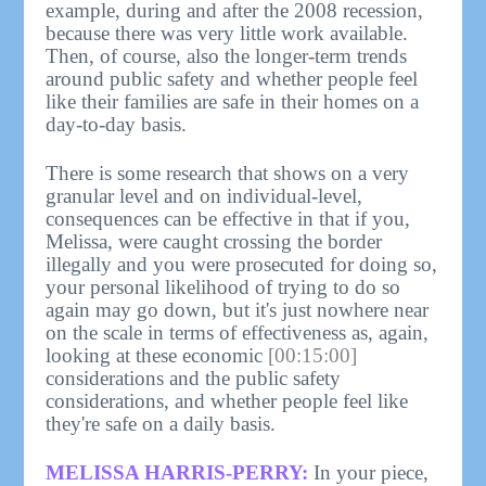
example, during and after the 2008 recession,
because there was very little work available.
Then, of course, also the longer-term trends
around public safety and whether people feel
like their families are safe in their homes on a
day-to-day basis.
There is some research that shows on a very
granular level and on individual-level,
consequences can be effective in that if you,
Melissa, were caught crossing the border
illegally and you were prosecuted for doing so,
your personal likelihood of trying to do so
again may go down, but it's just nowhere near
on the scale in terms of effectiveness as, again,
looking at these economic
[00:15:00]
considerations and the public safety
considerations, and whether people feel like
they're safe on a daily basis.
MELISSA HARRIS-PERRY:
In your piece,