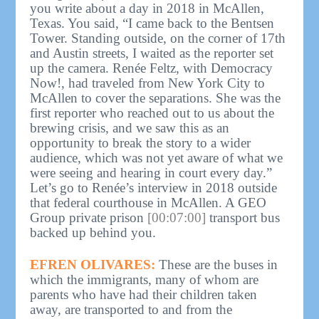
you write about a day in 2018 in McAllen,
Texas. You said, “I came back to the Bentsen
Tower. Standing outside, on the corner of 17th
and Austin streets, I waited as the reporter set
up the camera. Renée Feltz, with Democracy
Now!, had traveled from New York City to
McAllen to cover the separations. She was the
first reporter who reached out to us about the
brewing crisis, and we saw this as an
opportunity to break the story to a wider
audience, which was not yet aware of what we
were seeing and hearing in court every day.”
Let’s go to Renée’s interview in 2018 outside
that federal courthouse in McAllen. A GEO
Group private prison
[00:07:00]
transport bus
backed up behind you.
EFREN OLIVARES:
These are the buses in
which the immigrants, many of whom are
parents who have had their children taken
away, are transported to and from the