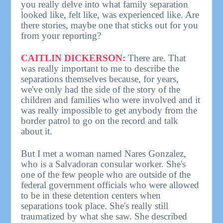
you really delve into what family separation
looked like, felt like, was experienced like. Are
there stories, maybe one that sticks out for you
from your reporting?
CAITLIN DICKERSON:
There are. That
was really important to me to describe the
separations themselves because, for years,
we've only had the side of the story of the
children and families who were involved and it
was really impossible to get anybody from the
border patrol to go on the record and talk
about it.
But I met a woman named Nares Gonzalez,
who is a Salvadoran consular worker. She's
one of the few people who are outside of the
federal government officials who were allowed
to be in these detention centers when
separations took place. She's really still
traumatized by what she saw. She described