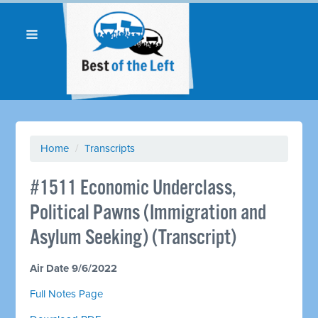
Home
/
Transcripts
#1511 Economic Underclass,
Political Pawns (Immigration and
Asylum Seeking) (Transcript)
Air Date 9/6/2022
Full Notes Page