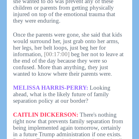
she wanted to do was prevent any of these
children or parents from getting physically
injured on top of the emotional trauma that
they were enduring.
Once the parents were gone, she said that kids
would surround her, just grab onto her arms,
her legs, her belt loops, just beg her for
information,
[00:17:00]
beg her not to leave at
the end of the day because they were so
confused. More than anything, they just
wanted to know where their parents were.
MELISSA HARRIS-PERRY:
Looking
ahead, what is the likely future of family
separation policy at our border?
CAITLIN DICKERSON:
There's nothing
right now that prevents family separation from
being implemented again tomorrow, certainly
in a future Trump administration if one exists.