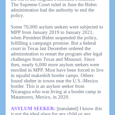
The Supreme Court ruled in June the Biden
administration had the authority to end the
policy.
Some 70,000 asylum seekers were subjected to
MPP from January 2019 to January 2021,
when President Biden suspended the policy,
fulfilling a campaign promise. But a federal
court in Texas last December ordered the
administration to restart the program after legal
challenges from Texas and Missouri. Since
then, nearly 6,000 more asylum seekers were
enrolled in MPP. Most have been forced to live
in squalid makeshift border camps. Others
found shelter in towns near the U.S.-Mexico
border. This is an asylum seeker from
Nicaragua who was living at a border camp in
Matamoros, Mexico, in 2020.
ASYLUM SEEKER:
[translated] I know this
is not the ideal place for any child or any