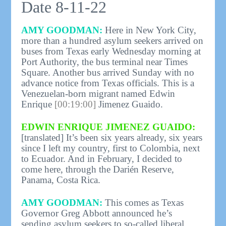
Date 8-11-22
AMY GOODMAN:
Here in New York City,
more than a hundred asylum seekers arrived on
buses from Texas early Wednesday morning at
Port Authority, the bus terminal near Times
Square. Another bus arrived Sunday with no
advance notice from Texas officials. This is a
Venezuelan-born migrant named Edwin
Enrique
[00:19:00]
Jimenez Guaido.
EDWIN ENRIQUE JIMENEZ GUAIDO:
[translated] It’s been six years already, six years
since I left my country, first to Colombia, next
to Ecuador. And in February, I decided to
come here, through the Darién Reserve,
Panama, Costa Rica.
AMY GOODMAN:
This comes as Texas
Governor Greg Abbott announced he’s
sending asylum seekers to so-called liberal