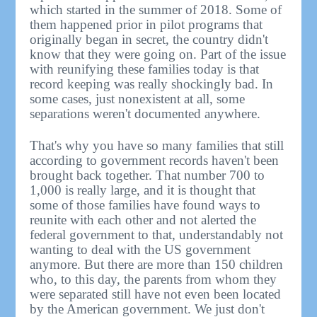
which started in the summer of 2018. Some of
them happened prior in pilot programs that
originally began in secret, the country didn't
know that they were going on. Part of the issue
with reunifying these families today is that
record keeping was really shockingly bad. In
some cases, just nonexistent at all, some
separations weren't documented anywhere.
That's why you have so many families that still
according to government records haven't been
brought back together. That number 700 to
1,000 is really large, and it is thought that
some of those families have found ways to
reunite with each other and not alerted the
federal government to that, understandably not
wanting to deal with the US government
anymore. But there are more than 150 children
who, to this day, the parents from whom they
were separated still have not even been located
by the American government. We just don't