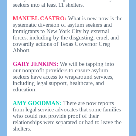
seekers into at least 11 shelters.
MANUEL CASTRO:
What is new now is the
systematic diversion of asylum seekers and
immigrants to New York City by external
forces, including by the disgusting, cruel, and
cowardly actions of Texas Governor Greg
Abbott.
GARY JENKINS:
We will be tapping into
our nonprofit providers to ensure asylum
seekers have access to wraparound services,
including legal support, healthcare, and
education.
AMY GOODMAN:
There are now reports
from legal service advocates that some families
who could not provide proof of their
relationships were separated or had to leave the
shelters.