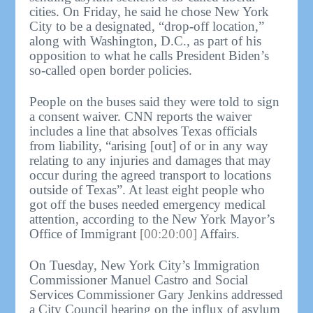
cities. On Friday, he said he chose New York
City to be a designated, “drop-off location,”
along with Washington, D.C., as part of his
opposition to what he calls President Biden’s
so-called open border policies.
People on the buses said they were told to sign
a consent waiver. CNN reports the waiver
includes a line that absolves Texas officials
from liability, “arising [out] of or in any way
relating to any injuries and damages that may
occur during the agreed transport to locations
outside of Texas”. At least eight people who
got off the buses needed emergency medical
attention, according to the New York Mayor’s
Office of Immigrant
[00:20:00]
Affairs.
On Tuesday, New York City’s Immigration
Commissioner Manuel Castro and Social
Services Commissioner Gary Jenkins addressed
a City Council hearing on the influx of asylum