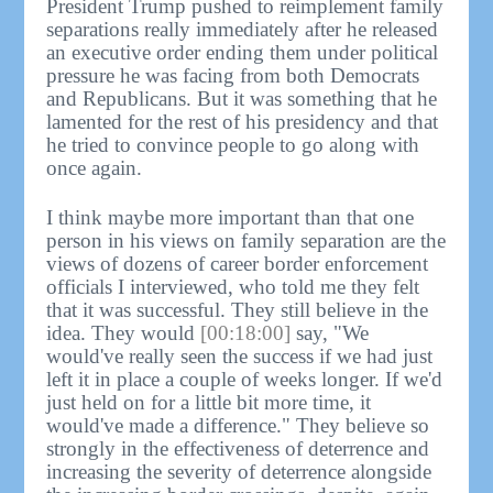
President Trump pushed to reimplement family
separations really immediately after he released
an executive order ending them under political
pressure he was facing from both Democrats
and Republicans. But it was something that he
lamented for the rest of his presidency and that
he tried to convince people to go along with
once again.
I think maybe more important than that one
person in his views on family separation are the
views of dozens of career border enforcement
officials I interviewed, who told me they felt
that it was successful. They still believe in the
idea. They would
[00:18:00]
say, "We
would've really seen the success if we had just
left it in place a couple of weeks longer. If we'd
just held on for a little bit more time, it
would've made a difference." They believe so
strongly in the effectiveness of deterrence and
increasing the severity of deterrence alongside