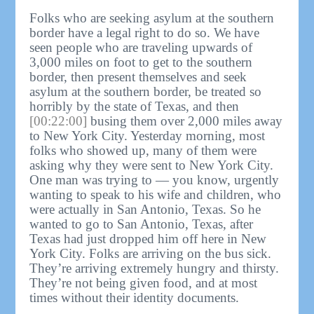
Folks who are seeking asylum at the southern
border have a legal right to do so. We have
seen people who are traveling upwards of
3,000 miles on foot to get to the southern
border, then present themselves and seek
asylum at the southern border, be treated so
horribly by the state of Texas, and then
[00:22:00]
busing them over 2,000 miles away
to New York City. Yesterday morning, most
folks who showed up, many of them were
asking why they were sent to New York City.
One man was trying to — you know, urgently
wanting to speak to his wife and children, who
were actually in San Antonio, Texas. So he
wanted to go to San Antonio, Texas, after
Texas had just dropped him off here in New
York City. Folks are arriving on the bus sick.
They’re arriving extremely hungry and thirsty.
They’re not being given food, and at most
times without their identity documents.