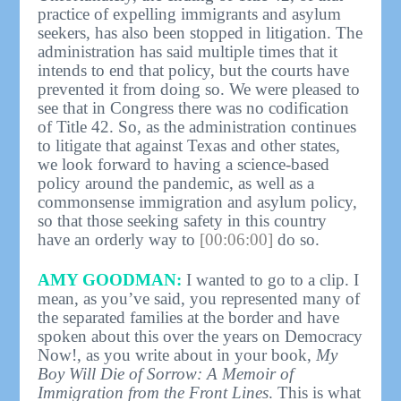
practice of expelling immigrants and asylum
seekers, has also been stopped in litigation. The
administration has said multiple times that it
intends to end that policy, but the courts have
prevented it from doing so. We were pleased to
see that in Congress there was no codification
of Title 42. So, as the administration continues
to litigate that against Texas and other states,
we look forward to having a science-based
policy around the pandemic, as well as a
commonsense immigration and asylum policy,
so that those seeking safety in this country
have an orderly way to
[00:06:00]
do so.
AMY GOODMAN:
I wanted to go to a clip. I
mean, as you’ve said, you represented many of
the separated families at the border and have
spoken about this over the years on Democracy
Now!, as you write about in your book,
My
Boy Will Die of Sorrow: A Memoir of
Immigration from the Front Lines
. This is what