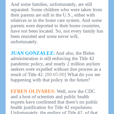
And some families, unfortunately, are still
separated. Some children who were taken from
their parents are still in the U.S., either with
relatives or in the foster care system. And some
parents were deported to their home countries,
have not been located. So, not every family has
been reunited and some never will,
unfortunately.
JUAN GONZALEZ:
And also, the Biden
administration is still enforcing the Title 42
pandemic policy, and nearly 2 million asylum
seekers were expelled without due process as a
result of Title 42.
[00:05:00]
What do you see
happening with that policy in the future?
EFREN OLIVARES:
Well, now the CDC
and a host of scientists and public health
experts have confirmed that there’s no public
health justification for Title 42 expulsions.
Unfortunately, the ending of Title 42, of that