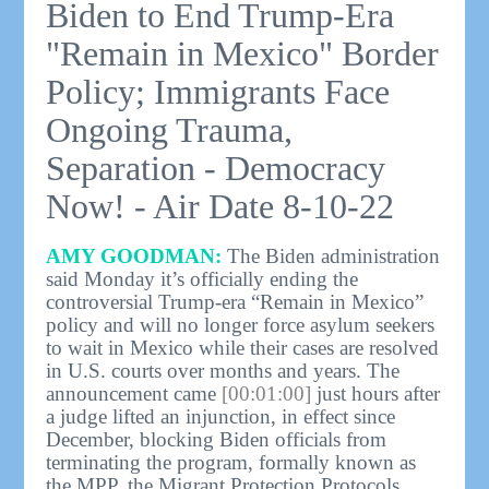
Biden to End Trump-Era
"Remain in Mexico" Border
Policy; Immigrants Face
Ongoing Trauma,
Separation - Democracy
Now! - Air Date 8-10-22
AMY GOODMAN:
The Biden administration
said Monday it’s officially ending the
controversial Trump-era “Remain in Mexico”
policy and will no longer force asylum seekers
to wait in Mexico while their cases are resolved
in U.S. courts over months and years. The
announcement came
[00:01:00]
just hours after
a judge lifted an injunction, in effect since
December, blocking Biden officials from
terminating the program, formally known as
the MPP, the Migrant Protection Protocols.