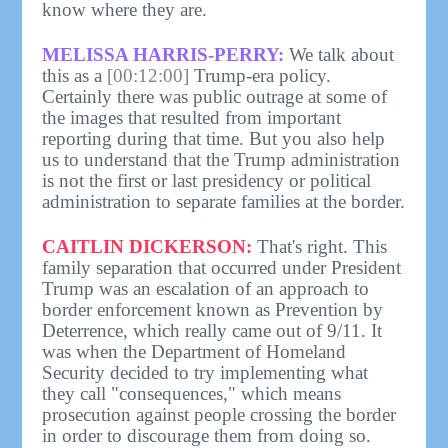
know where they are.
MELISSA HARRIS-PERRY:
We talk about
this as a
[00:12:00]
Trump-era policy.
Certainly there was public outrage at some of
the images that resulted from important
reporting during that time. But you also help
us to understand that the Trump administration
is not the first or last presidency or political
administration to separate families at the border.
CAITLIN DICKERSON:
That's right. This
family separation that occurred under President
Trump was an escalation of an approach to
border enforcement known as Prevention by
Deterrence, which really came out of 9/11. It
was when the Department of Homeland
Security decided to try implementing what
they call "consequences," which means
prosecution against people crossing the border
in order to discourage them from doing so.