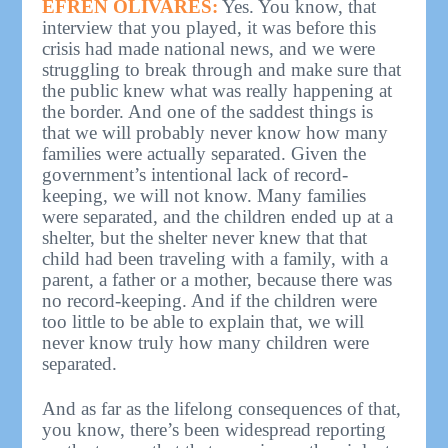
EFREN OLIVARES:
Yes. You know, that
interview that you played, it was before this
crisis had made national news, and we were
struggling to break through and make sure that
the public knew what was really happening at
the border. And one of the saddest things is
that we will probably never know how many
families were actually separated. Given the
government’s intentional lack of record-
keeping, we will not know. Many families
were separated, and the children ended up at a
shelter, but the shelter never knew that that
child had been traveling with a family, with a
parent, a father or a mother, because there was
no record-keeping. And if the children were
too little to be able to explain that, we will
never know truly how many children were
separated.
And as far as the lifelong consequences of that,
you know, there’s been widespread reporting