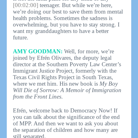
[00:02:00]
teenager. But while we’re here,
we’re doing our best to save them from mental
health problems. Sometimes the sadness is
overwhelming, but you have to stay strong. I
want my granddaughters to have a better
future.
AMY GOODMAN:
Well, for more, we’re
joined by Efrén Olivares, the deputy legal
director at the Southern Poverty Law Center’s
Immigrant Justice Project, formerly with the
Texas Civil Rights Project in South Texas,
where we met him. His new book is
My Boy
Will Die of Sorrow: A Memoir of Immigration
from the Front Lines
.
Efrén, welcome back to Democracy Now! If
you can talk about the significance of the end
of MPP. And then we want to ask you about
the separation of children and how many are
still separated.