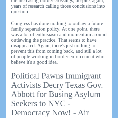
the increasing border crossings, despite, again,
years of research calling those conclusions into
question.
Congress has done nothing to outlaw a future
family separation policy. At one point, there
was a lot of enthusiasm and momentum around
outlawing the practice. That seems to have
disappeared. Again, there's just nothing to
prevent this from coming back, and still a lot
of people working in border enforcement who
believe it's a good idea.
Political Pawns Immigrant
Activists Decry Texas Gov.
Abbott for Busing Asylum
Seekers to NYC -
Democracy Now! - Air