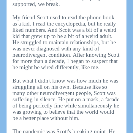
supported, we break.
My friend Scott used to read the phone book
as a kid. I read the encyclopedia, but he really
liked numbers. And Scott was a bit of a weird
kid that grew up to be a bit of a weird adult.
He struggled to maintain relationships, but he
was never diagnosed with any kind of
neurodivergent condition. After knowing Scott
for more than a decade, I began to suspect that
he might be wired differently, like me.
But what I didn't know was how much he was
struggling all on his own. Because like so
many other neurodivergent people, Scott was
suffering in silence. He put on a mask, a facade
of being perfectly fine while simultaneously he
was growing to believe that the world would
be a better place without him.
The pandemic was Scott's breaking point. He