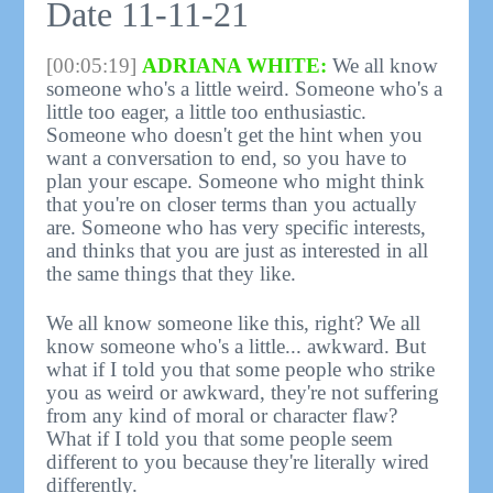
Date 11-11-21
[00:05:19]
ADRIANA WHITE:
We all know
someone who's a little weird. Someone who's a
little too eager, a little too enthusiastic.
Someone who doesn't get the hint when you
want a conversation to end, so you have to
plan your escape. Someone who might think
that you're on closer terms than you actually
are. Someone who has very specific interests,
and thinks that you are just as interested in all
the same things that they like.
We all know someone like this, right? We all
know someone who's a little... awkward. But
what if I told you that some people who strike
you as weird or awkward, they're not suffering
from any kind of moral or character flaw?
What if I told you that some people seem
different to you because they're literally wired
differently.