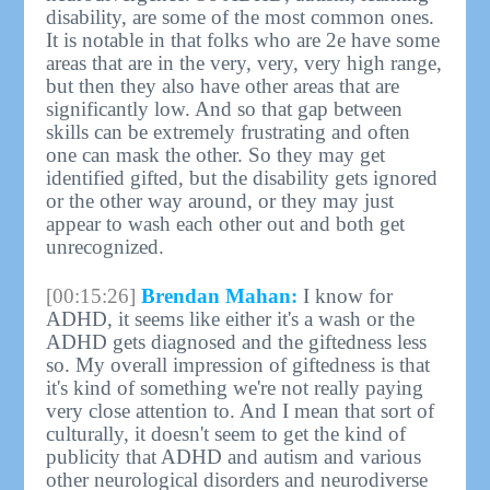
disability, are some of the most common ones.
It is notable in that folks who are 2e have some
areas that are in the very, very, very high range,
but then they also have other areas that are
significantly low. And so that gap between
skills can be extremely frustrating and often
one can mask the other. So they may get
identified gifted, but the disability gets ignored
or the other way around, or they may just
appear to wash each other out and both get
unrecognized.
[00:15:26]
Brendan Mahan:
I know for
ADHD, it seems like either it's a wash or the
ADHD gets diagnosed and the giftedness less
so. My overall impression of giftedness is that
it's kind of something we're not really paying
very close attention to. And I mean that sort of
culturally, it doesn't seem to get the kind of
publicity that ADHD and autism and various
other neurological disorders and neurodiverse