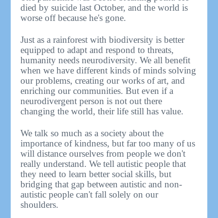
died by suicide last October, and the world is
worse off because he's gone.
Just as a rainforest with biodiversity is better
equipped to adapt and respond to threats,
humanity needs neurodiversity. We all benefit
when we have different kinds of minds solving
our problems, creating our works of art, and
enriching our communities. But even if a
neurodivergent person is not out there
changing the world, their life still has value.
We talk so much as a society about the
importance of kindness, but far too many of us
will distance ourselves from people we don't
really understand. We tell autistic people that
they need to learn better social skills, but
bridging that gap between autistic and non-
autistic people can't fall solely on our
shoulders.