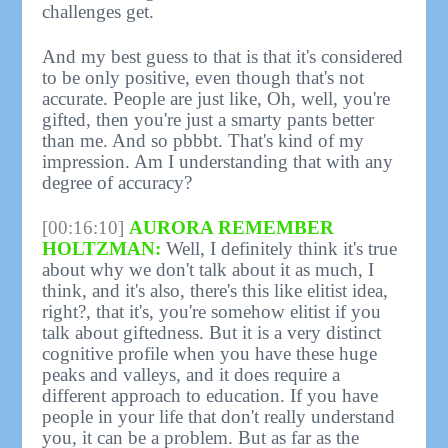
challenges get.
And my best guess to that is that it's considered
to be only positive, even though that's not
accurate. People are just like, Oh, well, you're
gifted, then you're just a smarty pants better
than me. And so pbbbt. That's kind of my
impression. Am I understanding that with any
degree of accuracy?
[00:16:10]
AURORA REMEMBER
HOLTZMAN:
Well, I definitely think it's true
about why we don't talk about it as much, I
think, and it's also, there's this like elitist idea,
right?, that it's, you're somehow elitist if you
talk about giftedness. But it is a very distinct
cognitive profile when you have these huge
peaks and valleys, and it does require a
different approach to education. If you have
people in your life that don't really understand
you, it can be a problem. But as far as the