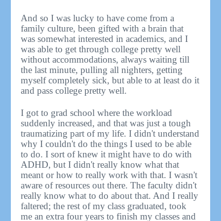
And so I was lucky to have come from a
family culture, been gifted with a brain that
was somewhat interested in academics, and I
was able to get through college pretty well
without accommodations, always waiting till
the last minute, pulling all nighters, getting
myself completely sick, but able to at least do it
and pass college pretty well.
I got to grad school where the workload
suddenly increased, and that was just a tough
traumatizing part of my life. I didn't understand
why I couldn't do the things I used to be able
to do. I sort of knew it might have to do with
ADHD, but I didn't really know what that
meant or how to really work with that. I wasn't
aware of resources out there. The faculty didn't
really know what to do about that. And I really
faltered; the rest of my class graduated, took
me an extra four years to finish my classes and