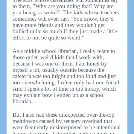
to them, "Why are you doing that? Why are
you being so weird?" The kids whose teachers
sometimes will even say, "You know, they'd
have more friends and they wouldn't get
bullied quite so much if they just made a little
effort to not be quite so weird."
As a middle school librarian, I really relate to
those quiet, weird kids that I work with,
because I was one of them. I ate lunch by
myself a lot, usually outside because the
cafeteria was too bright and too loud and just
too overwhelming. I often only had one friend.
And I spent a lot of time in the library, which
may explain how I ended up as a school
librarian.
But I also had these unexpected over-the-top
meltdowns caused by sensory overload that
were frequently misinterpreted to be intentional
temper tantrums. I struggled with changes in