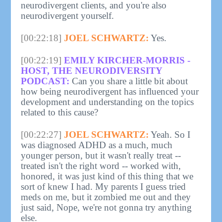
neurodivergent clients, and you're also
neurodivergent yourself.
[00:22:18]
JOEL SCHWARTZ:
Yes.
[00:22:19]
EMILY KIRCHER-MORRIS -
HOST, THE NEURODIVERSITY
PODCAST:
Can you share a little bit about
how being neurodivergent has influenced your
development and understanding on the topics
related to this cause?
[00:22:27]
JOEL SCHWARTZ:
Yeah. So I
was diagnosed ADHD as a much, much
younger person, but it wasn't really treat --
treated isn't the right word -- worked with,
honored, it was just kind of this thing that we
sort of knew I had. My parents I guess tried
meds on me, but it zombied me out and they
just said, Nope, we're not gonna try anything
else.