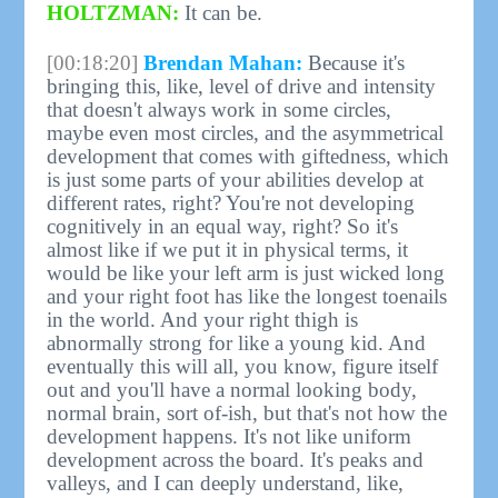
HOLTZMAN:
It can be.
[00:18:20]
Brendan Mahan:
Because it's
bringing this, like, level of drive and intensity
that doesn't always work in some circles,
maybe even most circles, and the asymmetrical
development that comes with giftedness, which
is just some parts of your abilities develop at
different rates, right? You're not developing
cognitively in an equal way, right? So it's
almost like if we put it in physical terms, it
would be like your left arm is just wicked long
and your right foot has like the longest toenails
in the world. And your right thigh is
abnormally strong for like a young kid. And
eventually this will all, you know, figure itself
out and you'll have a normal looking body,
normal brain, sort of-ish, but that's not how the
development happens. It's not like uniform
development across the board. It's peaks and
valleys, and I can deeply understand, like,