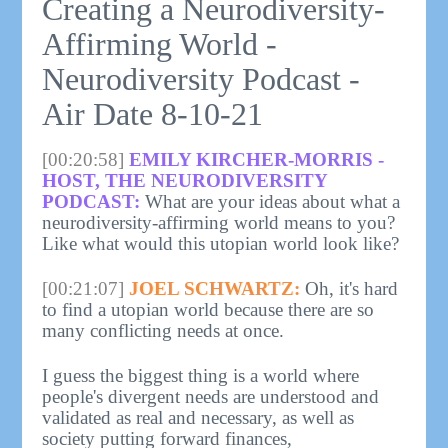
Creating a Neurodiversity-
Affirming World -
Neurodiversity Podcast -
Air Date 8-10-21
[00:20:58]
EMILY KIRCHER-MORRIS -
HOST, THE NEURODIVERSITY
PODCAST:
What are your ideas about what a
neurodiversity-affirming world means to you?
Like what would this utopian world look like?
[00:21:07]
JOEL SCHWARTZ:
Oh, it's hard
to find a utopian world because there are so
many conflicting needs at once.
I guess the biggest thing is a world where
people's divergent needs are understood and
validated as real and necessary, as well as
society putting forward finances,