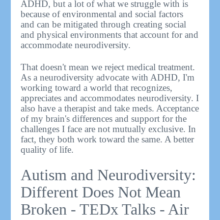
ADHD, but a lot of what we struggle with is
because of environmental and social factors
and can be mitigated through creating social
and physical environments that account for and
accommodate neurodiversity.
That doesn't mean we reject medical treatment.
As a neurodiversity advocate with ADHD, I'm
working toward a world that recognizes,
appreciates and accommodates neurodiversity. I
also have a therapist and take meds. Acceptance
of my brain's differences and support for the
challenges I face are not mutually exclusive. In
fact, they both work toward the same. A better
quality of life.
Autism and Neurodiversity:
Different Does Not Mean
Broken - TEDx Talks - Air