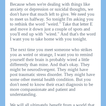
Because when we're dealing with things like
anxiety or depression or suicidal thoughts, we
don't have that much left to give. We need you
to meet us halfway. So tonight I'm asking you
to rethink the word "weird." Take that letter E
and move it down just a couple of spots and
you'll end up with "wired." And that's the word
I want you to take home with you tonight.
The next time you meet someone who strikes
you as weird or strange, I want you to remind
yourself their brain is probably wired a little
differently than mine. And that's okay. They
might be neurodivergent. They might have
post traumatic stress disorder. They might have
some other mental health condition. But you
don't need to know their exact diagnosis to be
more compassionate and patient and
understanding.
We will all ultimately benefit from a world that