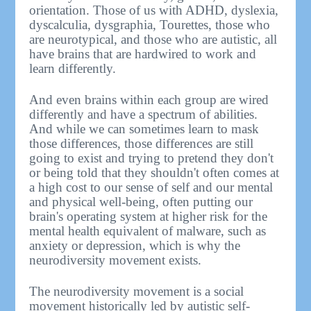
orientation. Those of us with ADHD, dyslexia,
dyscalculia, dysgraphia, Tourettes, those who
are neurotypical, and those who are autistic, all
have brains that are hardwired to work and
learn differently.
And even brains within each group are wired
differently and have a spectrum of abilities.
And while we can sometimes learn to mask
those differences, those differences are still
going to exist and trying to pretend they don't
or being told that they shouldn't often comes at
a high cost to our sense of self and our mental
and physical well-being, often putting our
brain's operating system at higher risk for the
mental health equivalent of malware, such as
anxiety or depression, which is why the
neurodiversity movement exists.
The neurodiversity movement is a social
movement historically led by autistic self-