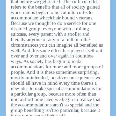
that before we get started. The curb cut effect
refers to the benefits that all of society gained
when ramps began to be cut into curbs to
accommodate wheelchair bound veterans.
Because we thought to do a service for one
disabled group, everyone with a rolling
suitcase, every parent with a stroller and
literally anyone of any of a million other
circumstances you can imagine all benefited as
well. And this same effect has played itself out
over and over and over again in countless
ways. As society has begun to make
accommodations for more and more groups of
people. And it is these sometimes surprising,
mostly unintended, positive consequences we
should all have in mind every time there's a
new idea to make special accommodations for
a particular group, because more often than
not, a short time later, we begin to realize that
the accommodations aren't so special and the
group benefiting isn't so particular, because it
turns out we're all better off.