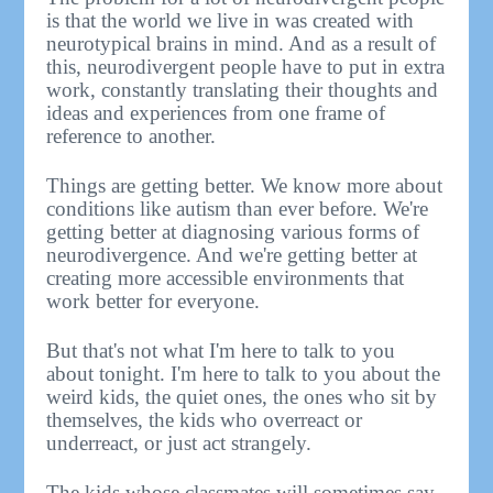
is that the world we live in was created with
neurotypical brains in mind. And as a result of
this, neurodivergent people have to put in extra
work, constantly translating their thoughts and
ideas and experiences from one frame of
reference to another.
Things are getting better. We know more about
conditions like autism than ever before. We're
getting better at diagnosing various forms of
neurodivergence. And we're getting better at
creating more accessible environments that
work better for everyone.
But that's not what I'm here to talk to you
about tonight. I'm here to talk to you about the
weird kids, the quiet ones, the ones who sit by
themselves, the kids who overreact or
underreact, or just act strangely.
The kids whose classmates will sometimes say