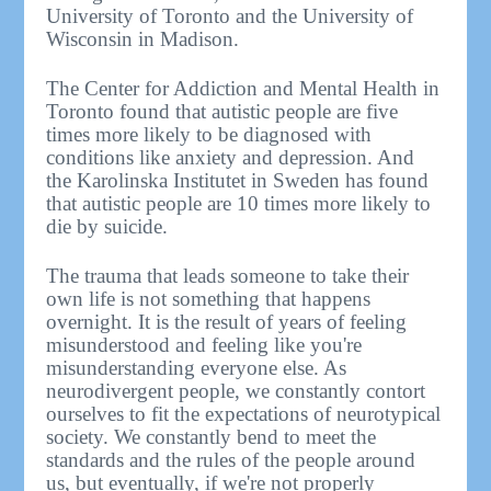
University of Toronto and the University of
Wisconsin in Madison.
The Center for Addiction and Mental Health in
Toronto found that autistic people are five
times more likely to be diagnosed with
conditions like anxiety and depression. And
the Karolinska Institutet in Sweden has found
that autistic people are 10 times more likely to
die by suicide.
The trauma that leads someone to take their
own life is not something that happens
overnight. It is the result of years of feeling
misunderstood and feeling like you're
misunderstanding everyone else. As
neurodivergent people, we constantly contort
ourselves to fit the expectations of neurotypical
society. We constantly bend to meet the
standards and the rules of the people around
us, but eventually, if we're not properly