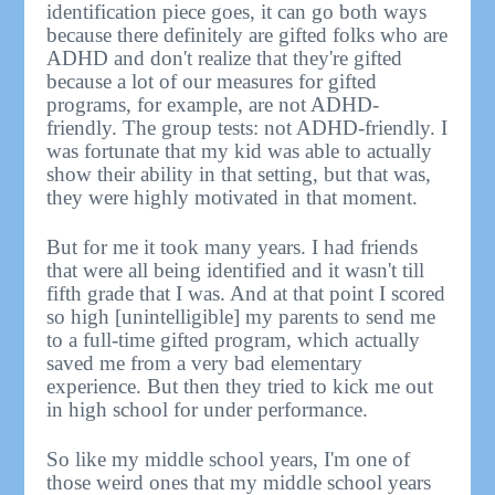
identification piece goes, it can go both ways
because there definitely are gifted folks who are
ADHD and don't realize that they're gifted
because a lot of our measures for gifted
programs, for example, are not ADHD-
friendly. The group tests: not ADHD-friendly. I
was fortunate that my kid was able to actually
show their ability in that setting, but that was,
they were highly motivated in that moment.
But for me it took many years. I had friends
that were all being identified and it wasn't till
fifth grade that I was. And at that point I scored
so high [unintelligible] my parents to send me
to a full-time gifted program, which actually
saved me from a very bad elementary
experience. But then they tried to kick me out
in high school for under performance.
So like my middle school years, I'm one of
those weird ones that my middle school years