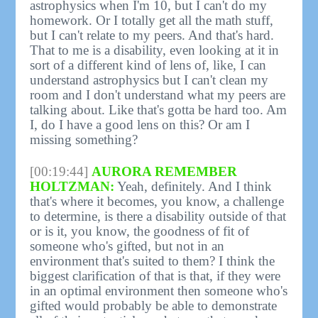
astrophysics when I'm 10, but I can't do my
homework. Or I totally get all the math stuff,
but I can't relate to my peers. And that's hard.
That to me is a disability, even looking at it in
sort of a different kind of lens of, like, I can
understand astrophysics but I can't clean my
room and I don't understand what my peers are
talking about. Like that's gotta be hard too. Am
I, do I have a good lens on this? Or am I
missing something?
[00:19:44]
AURORA REMEMBER
HOLTZMAN:
Yeah, definitely. And I think
that's where it becomes, you know, a challenge
to determine, is there a disability outside of that
or is it, you know, the goodness of fit of
someone who's gifted, but not in an
environment that's suited to them? I think the
biggest clarification of that is that, if they were
in an optimal environment then someone who's
gifted would probably be able to demonstrate