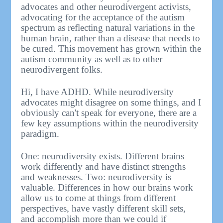
advocates and other neurodivergent activists,
advocating for the acceptance of the autism
spectrum as reflecting natural variations in the
human brain, rather than a disease that needs to
be cured. This movement has grown within the
autism community as well as to other
neurodivergent folks.
Hi, I have ADHD. While neurodiversity
advocates might disagree on some things, and I
obviously can't speak for everyone, there are a
few key assumptions within the neurodiversity
paradigm.
One: neurodiversity exists. Different brains
work differently and have distinct strengths
and weaknesses. Two: neurodiversity is
valuable. Differences in how our brains work
allow us to come at things from different
perspectives, have vastly different skill sets,
and accomplish more than we could if