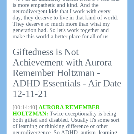
is more empathetic and kind. And the
neurodivergent kids that I work with every
day, they deserve to live in that kind of world.
They deserve so much more than what my
generation had. So let's work together and
make this world a better place for all of us.
Giftedness is Not
Achievement with Aurora
Remember Holtzman -
ADHD Essentials - Air Date
12-11-21
[00:14:40]
AURORA REMEMBER
HOLTZMAN:
Twice exceptionality is being
both gifted and disabled. Usually it's some sort
of learning or thinking difference or other
neurodivergence. So ADHD, autism, learning