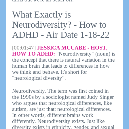
What Exactly is
Neurodiversity? - How to
ADHD - Air Date 1-18-22
[00:01:47]
JESSICA MCCABE - HOST,
HOW TO ADHD:
"Neurodiversity" (noun) is
the concept that there is natural variation in the
human brain that leads to differences in how
we think and behave. It's short for
"neurological diversity".
Neurodiversity. The term was first coined in
the 1990s by a sociologist named Judy Singer
who argues that neurological differences, like
autism, are just that: neurological differences.
In other words, different brains work
differently. Neurodiversity exists. Just like
diversity exists in ethnicity, gender, and sexual