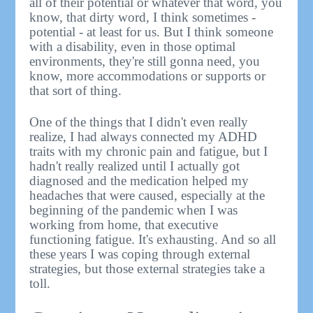
all of their potential or whatever that word, you
know, that dirty word, I think sometimes -
potential - at least for us. But I think someone
with a disability, even in those optimal
environments, they're still gonna need, you
know, more accommodations or supports or
that sort of thing.
One of the things that I didn't even really
realize, I had always connected my ADHD
traits with my chronic pain and fatigue, but I
hadn't really realized until I actually got
diagnosed and the medication helped my
headaches that were caused, especially at the
beginning of the pandemic when I was
working from home, that executive
functioning fatigue. It's exhausting. And so all
these years I was coping through external
strategies, but those external strategies take a
toll.