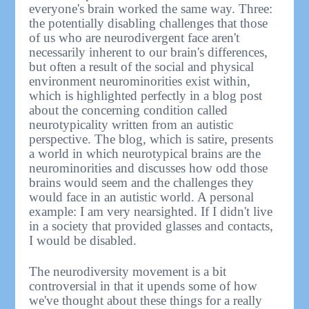
everyone's brain worked the same way. Three:
the potentially disabling challenges that those
of us who are neurodivergent face aren't
necessarily inherent to our brain's differences,
but often a result of the social and physical
environment neurominorities exist within,
which is highlighted perfectly in a blog post
about the concerning condition called
neurotypicality written from an autistic
perspective. The blog, which is satire, presents
a world in which neurotypical brains are the
neurominorities and discusses how odd those
brains would seem and the challenges they
would face in an autistic world. A personal
example: I am very nearsighted. If I didn't live
in a society that provided glasses and contacts,
I would be disabled.
The neurodiversity movement is a bit
controversial in that it upends some of how
we've thought about these things for a really