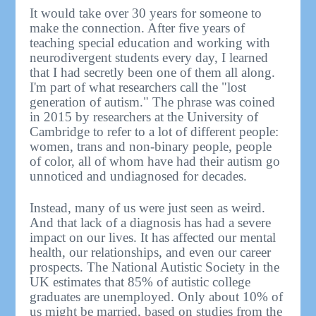
It would take over 30 years for someone to
make the connection. After five years of
teaching special education and working with
neurodivergent students every day, I learned
that I had secretly been one of them all along.
I'm part of what researchers call the "lost
generation of autism." The phrase was coined
in 2015 by researchers at the University of
Cambridge to refer to a lot of different people:
women, trans and non-binary people, people
of color, all of whom have had their autism go
unnoticed and undiagnosed for decades.
Instead, many of us were just seen as weird.
And that lack of a diagnosis has had a severe
impact on our lives. It has affected our mental
health, our relationships, and even our career
prospects. The National Autistic Society in the
UK estimates that 85% of autistic college
graduates are unemployed. Only about 10% of
us might be married, based on studies from the