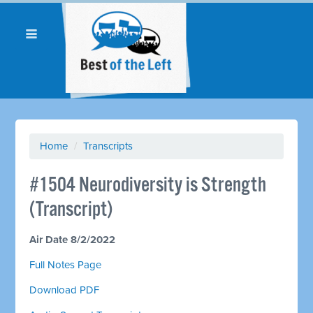
Home
/
Transcripts
#1504 Neurodiversity is Strength
(Transcript)
Air Date 8/2/2022
Full Notes Page
Download PDF