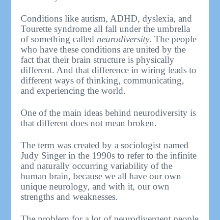
Conditions like autism, ADHD, dyslexia, and
Tourette syndrome all fall under the umbrella
of something called
neurodiversity
. The people
who have these conditions are united by the
fact that their brain structure is physically
different. And that difference in wiring leads to
different ways of thinking, communicating,
and experiencing the world.
One of the main ideas behind neurodiversity is
that different does not mean broken.
The term was created by a sociologist named
Judy Singer in the 1990s to refer to the infinite
and naturally occurring variability of the
human brain, because we all have our own
unique neurology, and with it, our own
strengths and weaknesses.
The problem for a lot of neurodivergent people