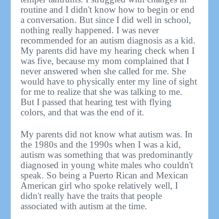
routine and I didn't know how to begin or end
a conversation. But since I did well in school,
nothing really happened. I was never
recommended for an autism diagnosis as a kid.
My parents did have my hearing check when I
was five, because my mom complained that I
never answered when she called for me. She
would have to physically enter my line of sight
for me to realize that she was talking to me.
But I passed that hearing test with flying
colors, and that was the end of it.
My parents did not know what autism was. In
the 1980s and the 1990s when I was a kid,
autism was something that was predominantly
diagnosed in young white males who couldn't
speak. So being a Puerto Rican and Mexican
American girl who spoke relatively well, I
didn't really have the traits that people
associated with autism at the time.