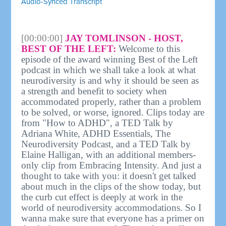
Audio-Synced Transcript
[00:00:00]
JAY TOMLINSON - HOST,
BEST OF THE LEFT:
Welcome to this
episode of the award winning Best of the Left
podcast in which we shall take a look at what
neurodiversity is and why it should be seen as
a strength and benefit to society when
accommodated properly, rather than a problem
to be solved, or worse, ignored. Clips today are
from "How to ADHD", a TED Talk by
Adriana White, ADHD Essentials, The
Neurodiversity Podcast, and a TED Talk by
Elaine Halligan, with an additional members-
only clip from Embracing Intensity. And just a
thought to take with you: it doesn't get talked
about much in the clips of the show today, but
the curb cut effect is deeply at work in the
world of neurodiversity accommodations. So I
wanna make sure that everyone has a primer on