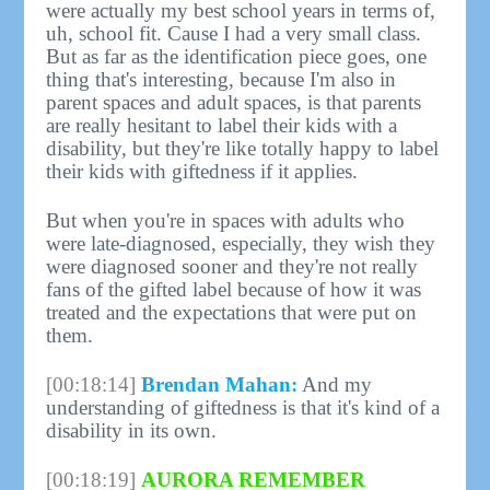
were actually my best school years in terms of,
uh, school fit. Cause I had a very small class.
But as far as the identification piece goes, one
thing that's interesting, because I'm also in
parent spaces and adult spaces, is that parents
are really hesitant to label their kids with a
disability, but they're like totally happy to label
their kids with giftedness if it applies.
But when you're in spaces with adults who
were late-diagnosed, especially, they wish they
were diagnosed sooner and they're not really
fans of the gifted label because of how it was
treated and the expectations that were put on
them.
[00:18:14]
Brendan Mahan:
And my
understanding of giftedness is that it's kind of a
disability in its own.
[00:18:19]
AURORA REMEMBER