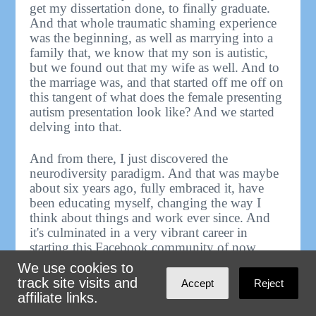
get my dissertation done, to finally graduate.
And that whole traumatic shaming experience
was the beginning, as well as marrying into a
family that, we know that my son is autistic,
but we found out that my wife as well. And to
the marriage was, and that started off me off on
this tangent of what does the female presenting
autism presentation look like? And we started
delving into that.
And from there, I just discovered the
neurodiversity paradigm. And that was maybe
about six years ago, fully embraced it, have
been educating myself, changing the way I
think about things and work ever since. And
it's culminated in a very vibrant career in
starting this Facebook community of now
6,000 people, where neurodiversity is my
We use cookies to
bread and butter, is my business, but it also is
track site visits and
Accept
Reject
my bread and butter in life, that without this,
affiliate links.
without this idea, my own life wouldn't work.