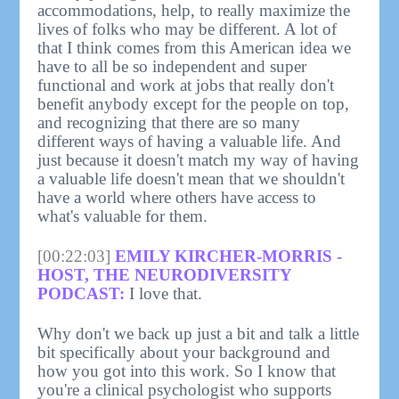
accommodations, help, to really maximize the
lives of folks who may be different. A lot of
that I think comes from this American idea we
have to all be so independent and super
functional and work at jobs that really don't
benefit anybody except for the people on top,
and recognizing that there are so many
different ways of having a valuable life. And
just because it doesn't match my way of having
a valuable life doesn't mean that we shouldn't
have a world where others have access to
what's valuable for them.
[00:22:03]
EMILY KIRCHER-MORRIS -
HOST, THE NEURODIVERSITY
PODCAST:
I love that.
Why don't we back up just a bit and talk a little
bit specifically about your background and
how you got into this work. So I know that
you're a clinical psychologist who supports