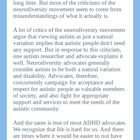
long time. But most of the criticisms of the
neurodiversity movement seem to come from
misunderstandings of what it actually is.
A lot of critics of the neurodiversity movement
argue that viewing autism as just a natural
variation implies that autistic people don't need
any support. But in response to this criticism,
one autism researcher and advocate explains it
well. Neurodiversity advocates generally
consider autism to be both a natural variation
and disability. Advocates, therefore,
concurrently campaign for acceptance and
respect for autistic people as valuable members
of society, and also fight for appropriate
support and services to meet the needs of the
autistic community.
And the same is true of most ADHD advocates.
We recognize that life is hard for us. And there
are times where it would be easier to not have