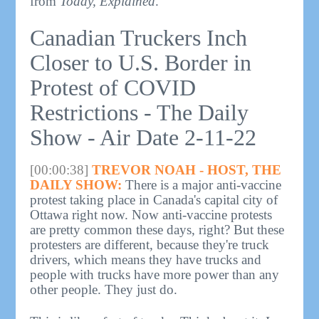
from
Today, Explained
.
Canadian Truckers Inch
Closer to U.S. Border in
Protest of COVID
Restrictions - The Daily
Show - Air Date 2-11-22
[00:00:38]
TREVOR NOAH - HOST, THE
DAILY SHOW:
There is a major anti-vaccine
protest taking place in Canada's capital city of
Ottawa right now. Now anti-vaccine protests
are pretty common these days, right? But these
protesters are different, because they're truck
drivers, which means they have trucks and
people with trucks have more power than any
other people. They just do.