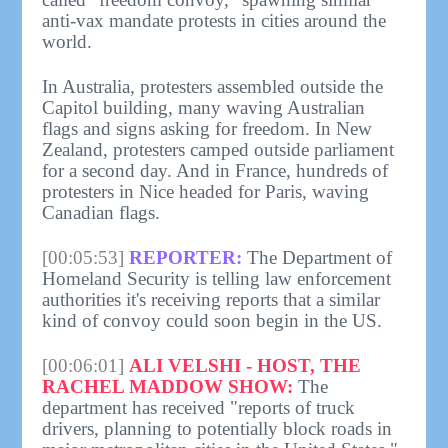
anti-vax mandate protests in cities around the
world.
In Australia, protesters assembled outside the
Capitol building, many waving Australian
flags and signs asking for freedom. In New
Zealand, protesters camped outside parliament
for a second day. And in France, hundreds of
protesters in Nice headed for Paris, waving
Canadian flags.
[00:05:53]
REPORTER:
The Department of
Homeland Security is telling law enforcement
authorities it's receiving reports that a similar
kind of convoy could soon begin in the US.
[00:06:01]
ALI VELSHI - HOST, THE
RACHEL MADDOW SHOW:
The
department has received "reports of truck
drivers, planning to potentially block roads in