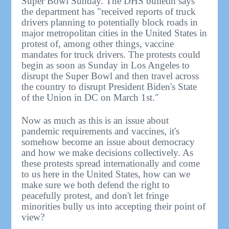
Super Bowl Sunday. The DHS bulletin says
the department has "received reports of truck
drivers planning to potentially block roads in
major metropolitan cities in the United States in
protest of, among other things, vaccine
mandates for truck drivers. The protests could
begin as soon as Sunday in Los Angeles to
disrupt the Super Bowl and then travel across
the country to disrupt President Biden's State
of the Union in DC on March 1st."
Now as much as this is an issue about
pandemic requirements and vaccines, it's
somehow become an issue about democracy
and how we make decisions collectively. As
these protests spread internationally and come
to us here in the United States, how can we
make sure we both defend the right to
peacefully protest, and don't let fringe
minorities bully us into accepting their point of
view?