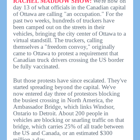
RACHEL MADDOW SHOW:
We're now on
day 13 of what officials in the Canadian capital
of Ottawa are calling "an occupation." For the
past two weeks, hundreds of truckers have
been camped out on the streets in their
vehicles, bringing the city center of Ottawa to a
virtual standstill. The truckers, calling
themselves a "freedom convoy," originally
came to Ottawa to protest a requirement that
Canadian truck drivers crossing the US border
be fully vaccinated.
But those protests have since escalated. They've
started spreading beyond the capital. We've
now entered day three of protestors blocking
the busiest crossing in North America, the
Ambassador Bridge, which links Windsor,
Ontario to Detroit. About 200 people in
vehicles are blocking or snarling traffic on that
bridge, which carries 25% of all trade between
the US and Canada, or an estimated $300
million a day.