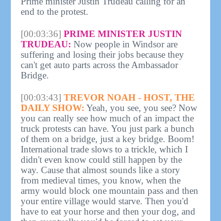
Prime minister Justin Trudeau calling for an
end to the protest.
[00:03:36]
PRIME MINISTER JUSTIN
TRUDEAU:
Now people in Windsor are
suffering and losing their jobs because they
can't get auto parts across the Ambassador
Bridge.
[00:03:43]
TREVOR NOAH - HOST, THE
DAILY SHOW:
Yeah, you see, you see? Now
you can really see how much of an impact the
truck protests can have. You just park a bunch
of them on a bridge, just a key bridge. Boom!
International trade slows to a trickle, which I
didn't even know could still happen by the
way. Cause that almost sounds like a story
from medieval times, you know, when the
army would block one mountain pass and then
your entire village would starve. Then you'd
have to eat your horse and then your dog, and