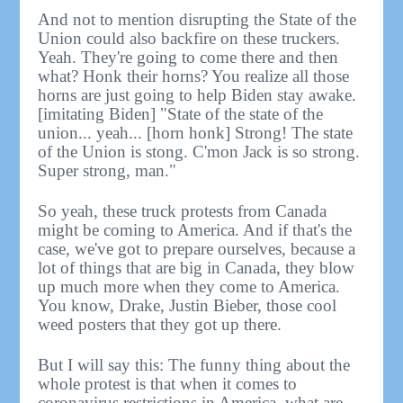
And not to mention disrupting the State of the
Union could also backfire on these truckers.
Yeah. They're going to come there and then
what? Honk their horns? You realize all those
horns are just going to help Biden stay awake.
[imitating Biden] "State of the state of the
union... yeah... [horn honk] Strong! The state
of the Union is stong. C'mon Jack is so strong.
Super strong, man."
So yeah, these truck protests from Canada
might be coming to America. And if that's the
case, we've got to prepare ourselves, because a
lot of things that are big in Canada, they blow
up much more when they come to America.
You know, Drake, Justin Bieber, those cool
weed posters that they got up there.
But I will say this: The funny thing about the
whole protest is that when it comes to
coronavirus restrictions in America, what are