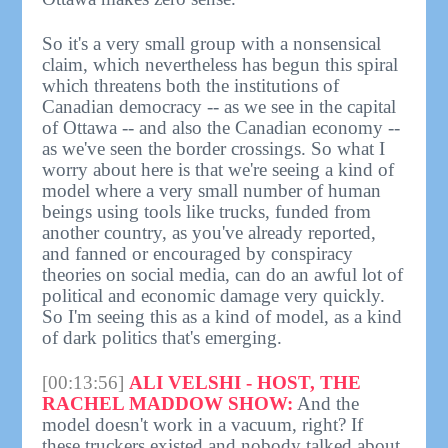
So it's a very small group with a nonsensical
claim, which nevertheless has begun this spiral
which threatens both the institutions of
Canadian democracy -- as we see in the capital
of Ottawa -- and also the Canadian economy --
as we've seen the border crossings. So what I
worry about here is that we're seeing a kind of
model where a very small number of human
beings using tools like trucks, funded from
another country, as you've already reported,
and fanned or encouraged by conspiracy
theories on social media, can do an awful lot of
political and economic damage very quickly.
So I'm seeing this as a kind of model, as a kind
of dark politics that's emerging.
[00:13:56]
ALI VELSHI - HOST, THE
RACHEL MADDOW SHOW:
And the
model doesn't work in a vacuum, right? If
these truckers existed and nobody talked about