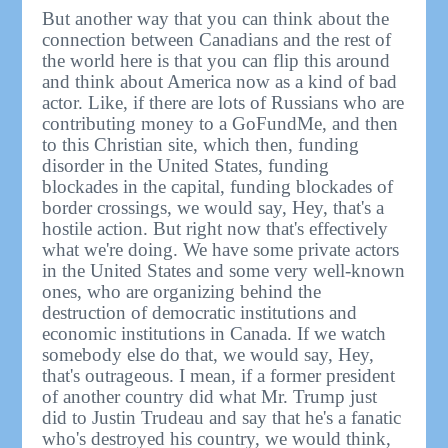
But another way that you can think about the
connection between Canadians and the rest of
the world here is that you can flip this around
and think about America now as a kind of bad
actor. Like, if there are lots of Russians who are
contributing money to a GoFundMe, and then
to this Christian site, which then, funding
disorder in the United States, funding
blockades in the capital, funding blockades of
border crossings, we would say, Hey, that's a
hostile action. But right now that's effectively
what we're doing. We have some private actors
in the United States and some very well-known
ones, who are organizing behind the
destruction of democratic institutions and
economic institutions in Canada. If we watch
somebody else do that, we would say, Hey,
that's outrageous. I mean, if a former president
of another country did what Mr. Trump just
did to Justin Trudeau and say that he's a fanatic
who's destroyed his country, we would think,