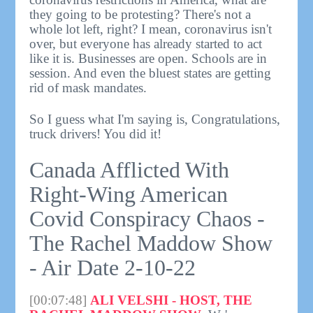
they going to be protesting? There's not a
whole lot left, right? I mean, coronavirus isn't
over, but everyone has already started to act
like it is. Businesses are open. Schools are in
session. And even the bluest states are getting
rid of mask mandates.
So I guess what I'm saying is, Congratulations,
truck drivers! You did it!
Canada Afflicted With
Right-Wing American
Covid Conspiracy Chaos -
The Rachel Maddow Show
- Air Date 2-10-22
[00:07:48]
ALI VELSHI - HOST, THE