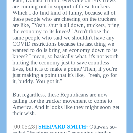
Paul, Donald Trump, everyone on Fox News
are coming out in support of these truckers.
Which I do find kind of funny, because all of
these people who are cheering on the truckers
are like, "Yeah, shut it all down, truckers, bring
the economy to its knees!" Aren't those the
same people who said we shouldn't have any
COVID restrictions because the last thing we
wanted to do is bring an economy down to its
knees? I mean, so basically what, it's not worth
hurting the economy just to save countless
lives, but it is to make a point? Then, if you're
just making a point that it's like, "Yeah, go for
it, buddy. You got it."
But regardless, these Republicans are now
calling for the trucker movement to come to
America. And it looks like they might soon get
their wish.
[00:05:28]
SHEPARD SMITH:
Ottawa's so-
called "freedom convoy," spawning similar