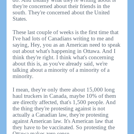
they're concerned about their friends in the
south. They're concerned about the United
States.
These last couple of weeks is the first time that
I've had lots of Canadians writing to me and
saying, Hey, you as an American need to speak
out about what's happening in Ottawa. And I
think they're right. I think what's concerning
about this is, as you've already said, we're
talking about a minority of a minority of a
minority.
I mean, they're only there about 15,000 long
haul truckers in Canada, maybe 10% of them
are directly affected, that's 1,500 people. And
the thing they're protesting against is not
actually a Canadian law, they're protesting
against American law. It's American law that
they have to be vaccinated. So protesting the
Ottawa makes zero sense.