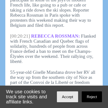
French life, like going to a pub or cafe or
taking a ride down the ski slopes. Reporter
Rebecca Rossman in Paris spoke with
protesters this weekend making their way to
Belgium and filed this report.
[00:20:21]
REBECCA ROSSMAN:
Flanked
with French Canadian and Quebec flags of
solidarity, hundreds of people from across
France defied a ban to meet on the Champs-
Élysées over the weekend. Their rallying cry,
liberté.
55-year-old Giselle Mandana drove her RV all
the way up from the southern city of Nice as
part of the Convoi de la Liberté or freedom
convoy. She's been following the movement's
We use cookies to
whereabouts on the encrypted messaging app
track site visits and
Accept
Reject
Telegram. While police stopped Mandana and
affiliate links.
other vehicles from blocking traffic on the
Champs-Élysées she said she planned to