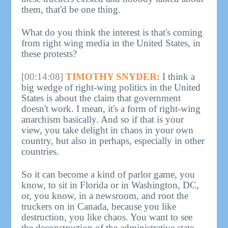
them, that'd be one thing.
What do you think the interest is that's coming
from right wing media in the United States, in
these protests?
[00:14:08]
TIMOTHY SNYDER:
I think a
big wedge of right-wing politics in the United
States is about the claim that government
doesn't work. I mean, it's a form of right-wing
anarchism basically. And so if that is your
view, you take delight in chaos in your own
country, but also in perhaps, especially in other
countries.
So it can become a kind of parlor game, you
know, to sit in Florida or in Washington, DC,
or, you know, in a newsroom, and root the
truckers on in Canada, because you like
destruction, you like chaos. You want to see
the deconstruction of the administrative state.