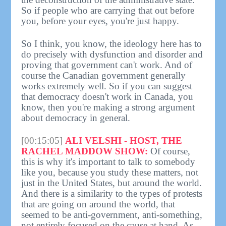
So if people who are carrying that out before
you, before your eyes, you're just happy.
So I think, you know, the ideology here has to
do precisely with dysfunction and disorder and
proving that government can't work. And of
course the Canadian government generally
works extremely well. So if you can suggest
that democracy doesn't work in Canada, you
know, then you're making a strong argument
about democracy in general.
[00:15:05]
ALI VELSHI - HOST, THE
RACHEL MADDOW SHOW:
Of course,
this is why it's important to talk to somebody
like you, because you study these matters, not
just in the United States, but around the world.
And there is a similarity to the types of protests
that are going on around the world, that
seemed to be anti-government, anti-something,
not entirely focused on the cause at hand. As