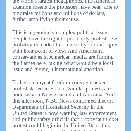
the world's largest megaphones, this American
attention means the protesters have been able to
fundraise millions and millions of dollars,
further amplifying their cause.
This is a genuinely complex political issue.
People have the right to peacefully protest. I've
probably defended that, even if you don't agree
with their point of view. And Americans,
conservatives in American media, are fanning
the flames here, taking what would be a local
issue and giving it international attention.
Today, a copycat freedom convoy trucker
protest started in France. Similar protests are
underway in New Zealand and Australia. And
this afternoon, NBC News confirmed that the
Department of Homeland Security in the
United States is now warning law enforcement
and public safety officials that a copycat trucker
protest could begin in the United States this