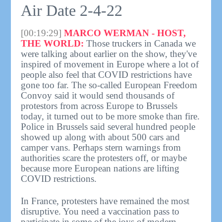
Air Date 2-4-22
[00:19:29]
MARCO WERMAN - HOST,
THE WORLD:
Those truckers in Canada we
were talking about earlier on the show, they've
inspired of movement in Europe where a lot of
people also feel that COVID restrictions have
gone too far. The so-called European Freedom
Convoy said it would send thousands of
protestors from across Europe to Brussels
today, it turned out to be more smoke than fire.
Police in Brussels said several hundred people
showed up along with about 500 cars and
camper vans. Perhaps stern warnings from
authorities scare the protesters off, or maybe
because more European nations are lifting
COVID restrictions.
In France, protesters have remained the most
disruptive. You need a vaccination pass to
participate in some of the joys of modern