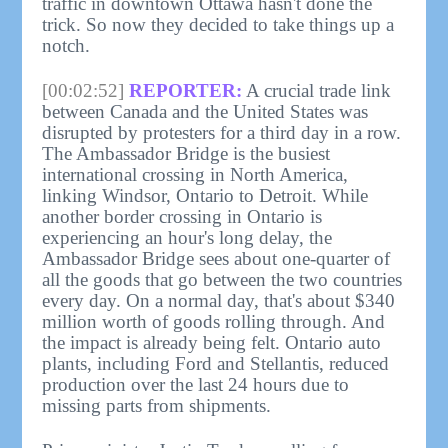
traffic in downtown Ottawa hasn't done the
trick. So now they decided to take things up a
notch.
[00:02:52]
REPORTER:
A crucial trade link
between Canada and the United States was
disrupted by protesters for a third day in a row.
The Ambassador Bridge is the busiest
international crossing in North America,
linking Windsor, Ontario to Detroit. While
another border crossing in Ontario is
experiencing an hour's long delay, the
Ambassador Bridge sees about one-quarter of
all the goods that go between the two countries
every day. On a normal day, that's about $340
million worth of goods rolling through. And
the impact is already being felt. Ontario auto
plants, including Ford and Stellantis, reduced
production over the last 24 hours due to
missing parts from shipments.