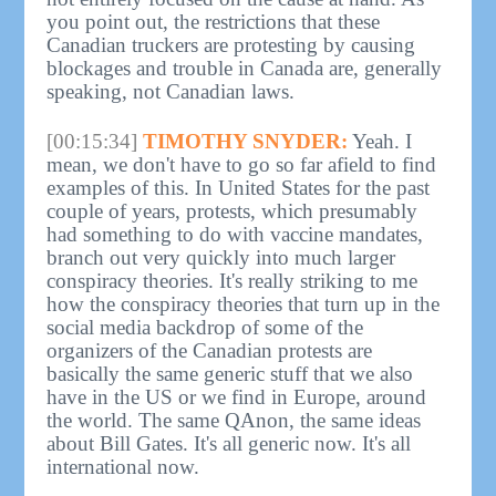
you point out, the restrictions that these
Canadian truckers are protesting by causing
blockages and trouble in Canada are, generally
speaking, not Canadian laws.
[00:15:34]
TIMOTHY SNYDER:
Yeah. I
mean, we don't have to go so far afield to find
examples of this. In United States for the past
couple of years, protests, which presumably
had something to do with vaccine mandates,
branch out very quickly into much larger
conspiracy theories. It's really striking to me
how the conspiracy theories that turn up in the
social media backdrop of some of the
organizers of the Canadian protests are
basically the same generic stuff that we also
have in the US or we find in Europe, around
the world. The same QAnon, the same ideas
about Bill Gates. It's all generic now. It's all
international now.