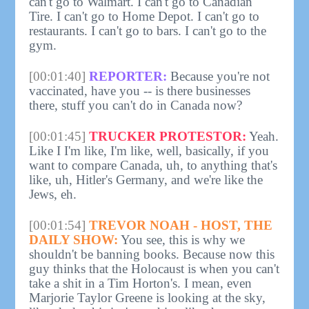
can't go to Walmart. I can't go to Canadian
Tire. I can't go to Home Depot. I can't go to
restaurants. I can't go to bars. I can't go to the
gym.
[00:01:40]
REPORTER:
Because you're not
vaccinated, have you -- is there businesses
there, stuff you can't do in Canada now?
[00:01:45]
TRUCKER PROTESTOR:
Yeah.
Like I I'm like, I'm like, well, basically, if you
want to compare Canada, uh, to anything that's
like, uh, Hitler's Germany, and we're like the
Jews, eh.
[00:01:54]
TREVOR NOAH - HOST, THE
DAILY SHOW:
You see, this is why we
shouldn't be banning books. Because now this
guy thinks that the Holocaust is when you can't
take a shit in a Tim Horton's. I mean, even
Marjorie Taylor Greene is looking at the sky,