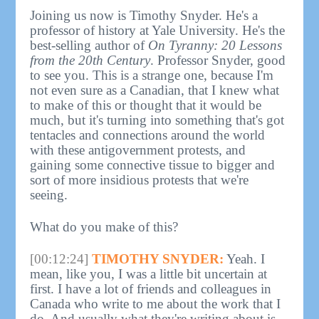
Joining us now is Timothy Snyder. He's a
professor of history at Yale University. He's the
best-selling author of
On Tyranny: 20 Lessons
from the 20th Century
. Professor Snyder, good
to see you. This is a strange one, because I'm
not even sure as a Canadian, that I knew what
to make of this or thought that it would be
much, but it's turning into something that's got
tentacles and connections around the world
with these antigovernment protests, and
gaining some connective tissue to bigger and
sort of more insidious protests that we're
seeing.
What do you make of this?
[00:12:24]
TIMOTHY SNYDER:
Yeah. I
mean, like you, I was a little bit uncertain at
first. I have a lot of friends and colleagues in
Canada who write to me about the work that I
do. And usually what they're writing about is