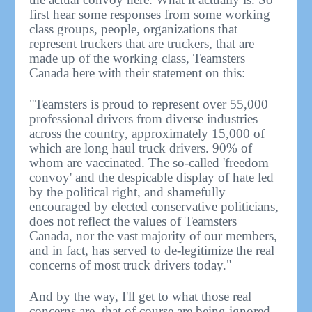
first hear some responses from some working
class groups, people, organizations that
represent truckers that are truckers, that are
made up of the working class, Teamsters
Canada here with their statement on this:
"Teamsters is proud to represent over 55,000
professional drivers from diverse industries
across the country, approximately 15,000 of
which are long haul truck drivers. 90% of
whom are vaccinated. The so-called 'freedom
convoy' and the despicable display of hate led
by the political right, and shamefully
encouraged by elected conservative politicians,
does not reflect the values of Teamsters
Canada, nor the vast majority of our members,
and in fact, has served to de-legitimize the real
concerns of most truck drivers today."
And by the way, I'll get to what those real
concerns are, that of course are being ignored