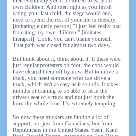
then eventually you'd be forced to eat your
own children. And then right as you finish
eating your last child, the siege would end,
need to spend the rest of your life in therapy.
[imitating elderly person] "I just feel really bad
for eating my own children." [imitates
therapist] "Look, you can't blame yourself.
That path was closed for almost two days."
But think about it, think about it. If these were
just regular protesters on foot, the cops would
have cleared them off by now. But to move a
truck, you need someone who can drive a
truck, which isn't as easy as it sounds. It takes
months of training to be able to sit in the
driver's seat of a truck and not just honk the
horn the whole time. It's extremely tempting.
So now these truckers are finding a lot of
support, not just from Canadians, but from
Republicans in the United States. Yeah. Rand