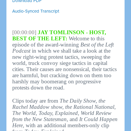
Download PDF
Audio-Synced Transcript
[00:00:00]
JAY TOMLINSON - HOST,
BEST OF THE LEFT:
Welcome to this
episode of the award-winning
Best of the Left
Podcast
in which we shall take a look at the
new right-wing protest tactics, sweeping the
world, truck convoy siege tactics in capital
cities. Their causes are nonsensical, their tactics
are harmful, but cracking down on them too
harshly may boomerang on progressive
protests down the road.
Clips today are from
The Daily Show, the
Rachel Maddow show, the Rational National,
The World, Today, Explained, World Review
from the New Statesman
, and
It Could Happen
Here
, with an additional members-only clip