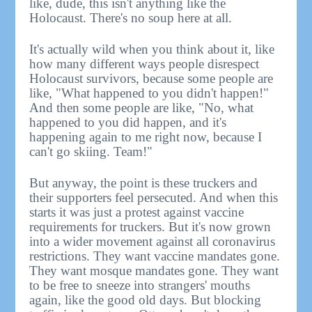
like, dude, this isn't anything like the
Holocaust. There's no soup here at all.
It's actually wild when you think about it, like
how many different ways people disrespect
Holocaust survivors, because some people are
like, "What happened to you didn't happen!"
And then some people are like, "No, what
happened to you did happen, and it's
happening again to me right now, because I
can't go skiing. Team!"
But anyway, the point is these truckers and
their supporters feel persecuted. And when this
starts it was just a protest against vaccine
requirements for truckers. But it's now grown
into a wider movement against all coronavirus
restrictions. They want vaccine mandates gone.
They want mosque mandates gone. They want
to be free to sneeze into strangers' mouths
again, like the good old days. But blocking