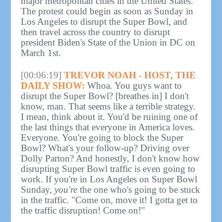
major metropolitan cities in the United States."
The protest could begin as soon as Sunday in
Los Angeles to disrupt the Super Bowl, and
then travel across the country to disrupt
president Biden's State of the Union in DC on
March 1st.
[00:06:19]
TREVOR NOAH - HOST, THE
DAILY SHOW:
Whoa. You guys want to
disrupt the Super Bowl? [breathes in] I don't
know, man. That seems like a terrible strategy.
I mean, think about it. You'd be ruining one of
the last things that everyone in America loves.
Everyone. You're going to block the Super
Bowl? What's your follow-up? Driving over
Dolly Parton? And honestly, I don't know how
disrupting Super Bowl traffic is even going to
work. If you're in Los Angeles on Super Bowl
Sunday,
you're
the one who's going to be stuck
in the traffic. "Come on, move it! I gotta get to
the traffic disruption! Come on!"