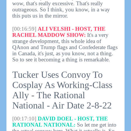
wow, that's really excessive. That's really
outrageous. So I think, you know, in a way
this puts us in the mirror.
[00:16:59]
ALI VELSHI - HOST, THE
RACHEL MADDOW SHOW:
It's a very
strange development, this whole idea of
QAnon and Trump flags and Confederate flags
in Canada, it's just, as you know, not a thing.
So to see it becoming a thing is remarkable.
Tucker Uses Convoy To
Cosplay As Working-Class
Ally - The Rational
National - Air Date 2-8-22
[00:17:10]
DAVID DOEL - HOST, THE
RATIONAL NATIONAL:
So let me get into
the actual convoy here. What it actually is. So