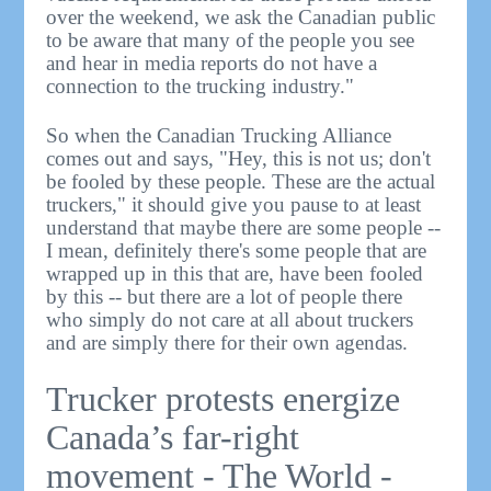
over the weekend, we ask the Canadian public
to be aware that many of the people you see
and hear in media reports do not have a
connection to the trucking industry."
So when the Canadian Trucking Alliance
comes out and says, "Hey, this is not us; don't
be fooled by these people. These are the actual
truckers," it should give you pause to at least
understand that maybe there are some people --
I mean, definitely there's some people that are
wrapped up in this that are, have been fooled
by this -- but there are a lot of people there
who simply do not care at all about truckers
and are simply there for their own agendas.
Trucker protests energize
Canada’s far-right
movement - The World -