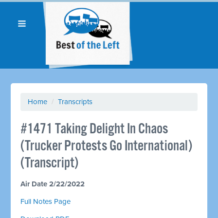
Home
/
Transcripts
#1471 Taking Delight In Chaos
(Trucker Protests Go International)
(Transcript)
Air Date 2/22/2022
Full Notes Page