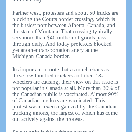
Farther west, protesters and about 50 trucks are
blocking the Coutts border crossing, which is
the busiest port between Alberta, Canada, and
the state of Montana. That crossing typically
sees more than $40 million of goods pass
through daily. And today protesters blocked
yet another transportation artery at the
Michigan-Canada border.
It's important to note that as much chaos as
these few hundred truckers and their 18-
wheelers are causing, their view on this issue is
not popular in Canada at all. More than 80% of
the Canadian public is vaccinated. Almost 90%
of Canadian truckers are vaccinated. This
protest wasn't even organized by the Canadian
trucking unions, the largest of which has come
out actively against the protests.