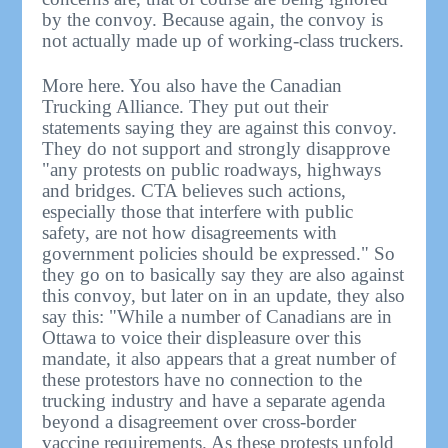
by the convoy. Because again, the convoy is
not actually made up of working-class truckers.
More here. You also have the Canadian
Trucking Alliance. They put out their
statements saying they are against this convoy.
They do not support and strongly disapprove
"any protests on public roadways, highways
and bridges. CTA believes such actions,
especially those that interfere with public
safety, are not how disagreements with
government policies should be expressed." So
they go on to basically say they are also against
this convoy, but later on in an update, they also
say this: "While a number of Canadians are in
Ottawa to voice their displeasure over this
mandate, it also appears that a great number of
these protestors have no connection to the
trucking industry and have a separate agenda
beyond a disagreement over cross-border
vaccine requirements. As these protests unfold