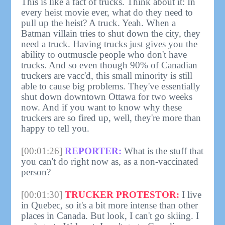
This is like a fact of trucks. Think about it: In
every heist movie ever, what do they need to
pull up the heist? A truck. Yeah. When a
Batman villain tries to shut down the city, they
need a truck. Having trucks just gives you the
ability to outmuscle people who don't have
trucks. And so even though 90% of Canadian
truckers are vacc'd, this small minority is still
able to cause big problems. They've essentially
shut down downtown Ottawa for two weeks
now. And if you want to know why these
truckers are so fired up, well, they're more than
happy to tell you.
[00:01:26]
REPORTER:
What is the stuff that
you can't do right now as, as a non-vaccinated
person?
[00:01:30]
TRUCKER PROTESTOR:
I live
in Quebec, so it's a bit more intense than other
places in Canada. But look, I can't go skiing. I