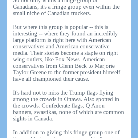
So not only is this a fringe group of
Canadians, it's a fringe group even within the
small niche of Canadian truckers.
But where this group is popular -- this is
interesting -- where they found an incredibly
large platform is right here with American
conservatives and American conservative
media. Their stories become a staple on right
wing outlets, like Fox News. American
conservatives from Glenn Beck to Marjorie
Taylor Greene to the former president himself
have all championed their cause.
It's hard not to miss the Trump flags flying
among the crowds in Ottawa. Also spotted in
the crowds: Confederate flags, Q Anon
banners, swastikas, none of which are common
sights in Canada.
In addition to giving this fringe group one of