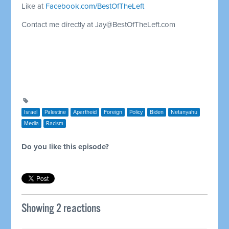
Like at
Facebook.com/BestOfTheLeft
Contact me directly at
Jay@BestOfTheLeft.com
Israel
Palestine
Apartheid
Foreign
Policy
Biden
Netanyahu
Media
Racism
Do you like this episode?
Showing 2 reactions