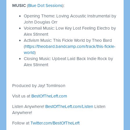
MUSIC
(
Blue Dot Sessions
):
Opening Theme: Loving Acoustic Instrumental by
John Douglas Orr
Voicemail Music: Low Key Lost Feeling Electro by
Alex Stinnent
Activism Music: This Fickle World by Theo Bard
(
https://theobard.bandcamp.com/track/this-fickle-
world
)
Closing Music: Upbeat Laid Back Indie Rock by
Alex Stinnent
Produced by Jay! Tomlinson
Visit us at
BestOfTheLeft.com
Listen Anywhere!
BestOfTheLeft.com/Listen
Listen
Anywhere!
Follow at
Twitter.com/BestOfTheLeft