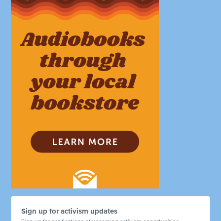
Sign up for activism updates