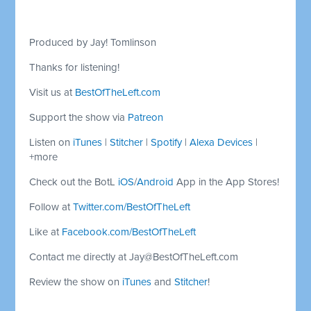
Produced by Jay! Tomlinson
Thanks for listening!
Visit us at
BestOfTheLeft.com
Support the show via
Patreon
Listen on
iTunes
|
Stitcher
|
Spotify
|
Alexa Devices
|
+more
Check out the BotL
iOS
/
Android
App in the App Stores!
Follow at
Twitter.com/BestOfTheLeft
Like at
Facebook.com/BestOfTheLeft
Contact me directly at
Jay@BestOfTheLeft.com
Review the show on
iTunes
and
Stitcher
!