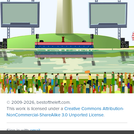
© 2009
-2026, bestoftheleft.com.
This work is licensed under a
Creative Commons Attribution-
NonCommercial-ShareAlike 3.0 Unported License
.
Sign in with
email