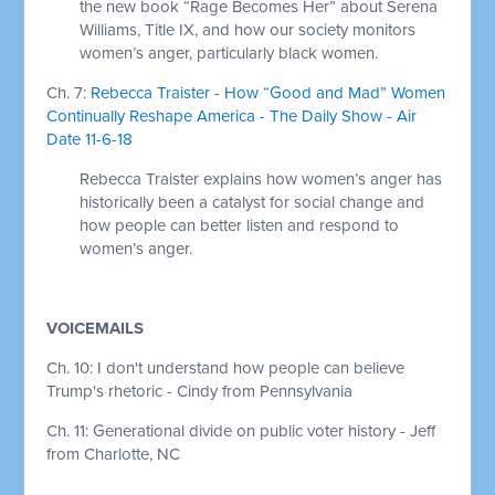
the new book “Rage Becomes Her” about Serena
Williams, Title IX, and how our society monitors
women’s anger, particularly black women.
Ch. 7:
Rebecca Traister - How “Good and Mad” Women
Continually Reshape America - The Daily Show - Air
Date 11-6-18
Rebecca Traister explains how women’s anger has
historically been a catalyst for social change and
how people can better listen and respond to
women’s anger.
VOICEMAILS
Ch. 10: I don't understand how people can believe
Trump's rhetoric - Cindy from Pennsylvania
Ch. 11: Generational divide on public voter history - Jeff
from Charlotte, NC