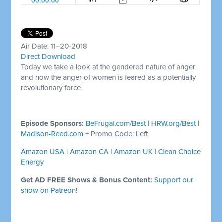
Air Date: 11–20-2018
Direct Download
Today we take a look at the gendered nature of anger
and how the anger of women is feared as a potentially
revolutionary force
Episode Sponsors:
BeFrugal.com/Best
|
HRW.org/Best
|
Madison-Reed.com
+ Promo Code: Left
Amazon USA
|
Amazon CA
|
Amazon UK
|
Clean Choice
Energy
Get AD FREE Shows & Bonus Content:
Support our
show on Patreon
!