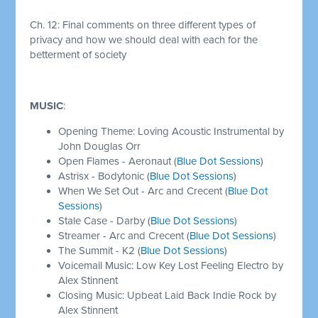
Ch. 12:
Final comments on three different types of
privacy and how we should deal with each for the
betterment of society
MUSIC
:
Opening Theme: Loving Acoustic Instrumental by
John Douglas Orr
Open Flames - Aeronaut (
Blue Dot Sessions
)
Astrisx - Bodytonic (
Blue Dot Sessions
)
When We Set Out - Arc and Crecent (
Blue Dot
Sessions
)
Stale Case - Darby (
Blue Dot Sessions
)
Streamer - Arc and Crecent (
Blue Dot Sessions
)
The Summit - K2 (
Blue Dot Sessions
)
Voicemail Music: Low Key Lost Feeling Electro by
Alex Stinnent
Closing Music: Upbeat Laid Back Indie Rock by
Alex Stinnent