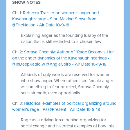
SHOW NOTES
Ch. 1:
Rebecca Traister on women's anger and
Kavanaugh's rage - Start Making Sense from
@TheNation - Air Date 10-9-18
Explaining anger as the founding lullaby of the
nation that is still restricted to a chosen few
Ch. 2:
Soraya Chemaly: Author of "Rage Becomes Her"
on the anger dynamics of the Kavanaugh hearings -
@InDeepRadio w @AngieCoiro - Air Date 10-19-18
All kinds of ugly words are reserved for women
who show anger. Where others see female anger
as something to fear or reject, Soraya Chemaly
sees strength, even opportunity.
Ch. 3:
Historical examples of political organizing around
women's rage - Past/Present - Air Date 10-8-18
Rage as a driving force behind organizing for
social change and historical examples of how this