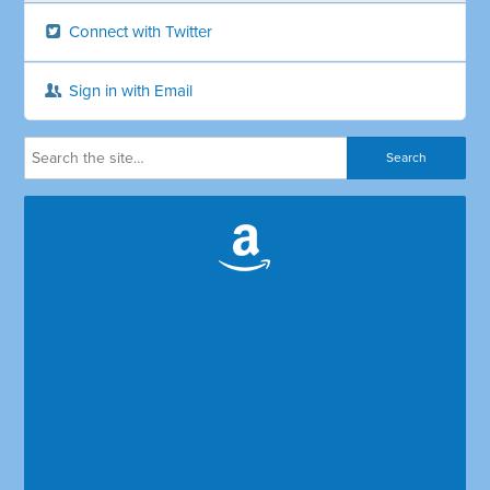
Connect with Twitter
Sign in with Email