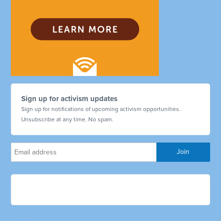
Sign up for activism updates
Sign up for notifications of upcoming activism opportunities.
Unsubscribe at any time. No spam.