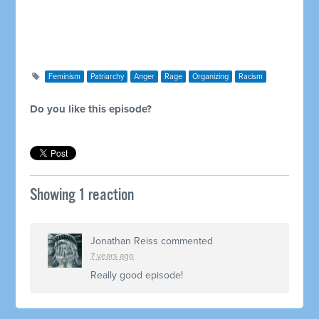
Feminism
Patriarchy
Anger
Rage
Organizing
Racism
Do you like this episode?
Showing 1 reaction
Jonathan Reiss
commented
7 years ago
Really good episode!