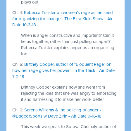
plays out
Ch. 4:
Rebecca Traister on women’s rage as the seed
for organizing for change - The Ezra Klein Show - Air
Date 10-3-18
When is anger constructive and important? Can it
tie us together, rather than just pulling us apart?
Rebecca Traister explains anger as an organizing
tool.
Ch. 5:
Brittney Cooper, author of "Eloquent Rage" on
how her rage gives her power - In the Thick - Air Date
7-2-18
Brittney Cooper explains how she went from
rejecting the idea that she was angry to embracing
it and harnessing it to make her work better
Ch. 6:
Serena Williams & the policing of anger -
@EdgeofSports w Dave Zirin - Air Date 9-16-18
This week we speak to Soraya Chemaly, author of