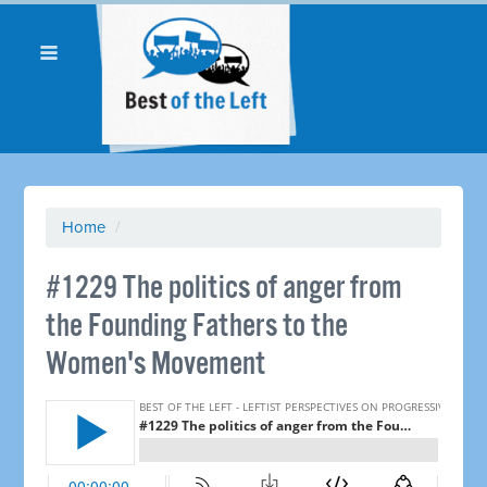
Home
/
#1229 The politics of anger from
the Founding Fathers to the
Women's Movement ​