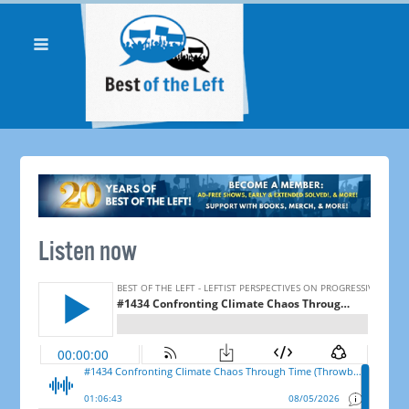
Listen now