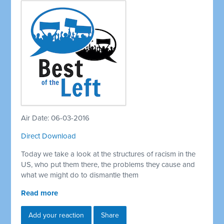
Air Date: 06-03-2016
Direct Download
Today we take a look at the structures of racism in the
US, who put them there, the problems they cause and
what we might do to dismantle them
Read more
Add your reaction
Share