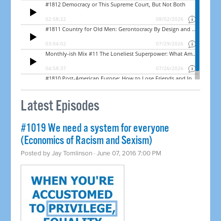
Latest Episodes
#1019 We need a system for everyone
(Economics of Racism and Sexism)
Posted by
Jay Tomlinson
· June 07, 2016 7:00 PM