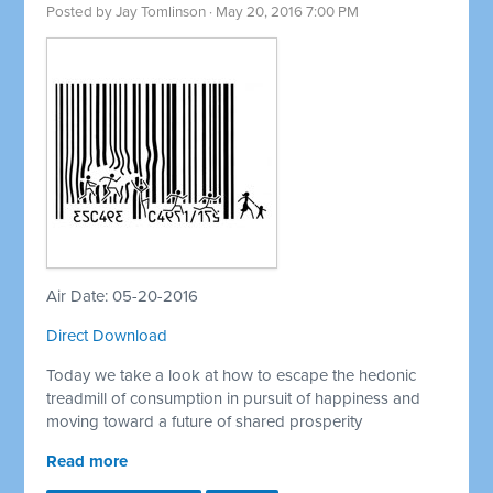
Posted by
Jay Tomlinson
· May 20, 2016 7:00 PM
Air Date: 05-20-2016
Direct Download
Today we take a look at how to escape the hedonic
treadmill of consumption in pursuit of happiness and
moving toward a future of shared prosperity
Read more