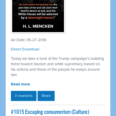
Air Date: 05-27-2016
Direct Download
Today we take a look at the Trump campaign’s building
trend toward fascism and white supremacy based on
his actions and those of the people he keeps around
him
Read more
3 reactions
Share
#1015 Escaping consumerism (Culture)