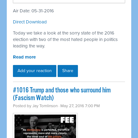
Air Date: 05-31-2016
Direct Download
Today we take a look at the sorry state of the 2016
election with two of the most hated people in politics
leading the way.
Read more
Add your reaction
Share
#1016 Trump and those who surround him
(Fascism Watch)
Posted by
Jay Tomlinson
· May 27, 2016 7:00 PM