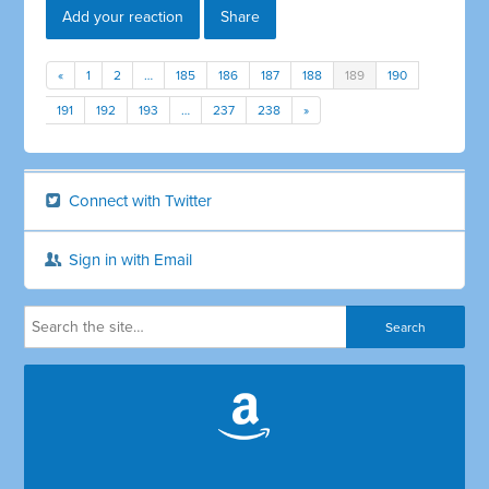
Add your reaction
Share
«
1
2
…
185
186
187
188
189
190
191
192
193
…
237
238
»
Connect with Twitter
Sign in with Email