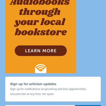
Sign up for activism updates
Sign up for notifications of upcoming activism opportunities.
Unsubscribe at any time. No spam.