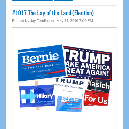
#1017 The Lay of the Land (Election)
Posted by
Jay Tomlinson
· May 31, 2016 7:00 PM