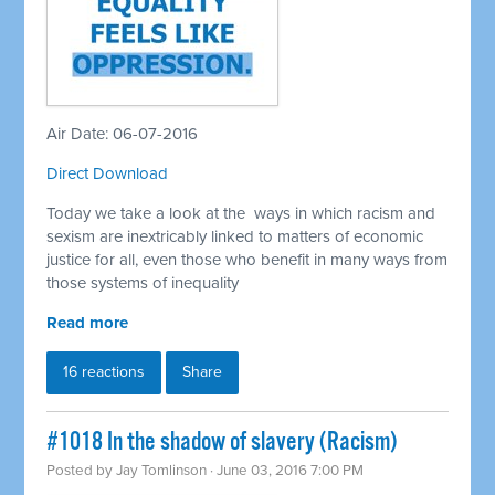
Air Date: 06-07-2016
Direct Download
Today we take a look at the ways in which racism and
sexism are inextricably linked to matters of economic
justice for all, even those who benefit in many ways from
those systems of inequality
Read more
16 reactions
Share
#1018 In the shadow of slavery (Racism)
Posted by
Jay Tomlinson
· June 03, 2016 7:00 PM