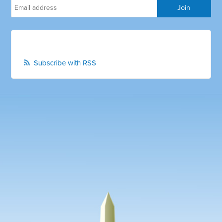
Subscribe with RSS