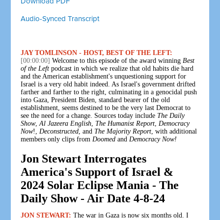
Download PDF
Audio-Synced Transcript
JAY TOMLINSON - HOST, BEST OF THE LEFT:
[00:00:00]
Welcome to this episode of the award winning
Best
of the Left
podcast in which we realize that old habits die hard
and the American establishment's unquestioning support for
Israel is a very old habit indeed. As Israel's government drifted
farther and farther to the right, culminating in a genocidal push
into Gaza, President Biden, standard bearer of the old
establishment, seems destined to be the very last Democrat to
see the need for a change. Sources today include
The Daily
Show
,
Al Jazeera English
,
The Humanist Report
,
Democracy
Now
!,
Deconstructed
, and
The Majority Report
, with additional
members only clips from
Doomed
and
Democracy Now!
Jon Stewart Interrogates
America's Support of Israel &
2024 Solar Eclipse Mania - The
Daily Show - Air Date 4-8-24
JON STEWART:
The war in Gaza is now six months old. I