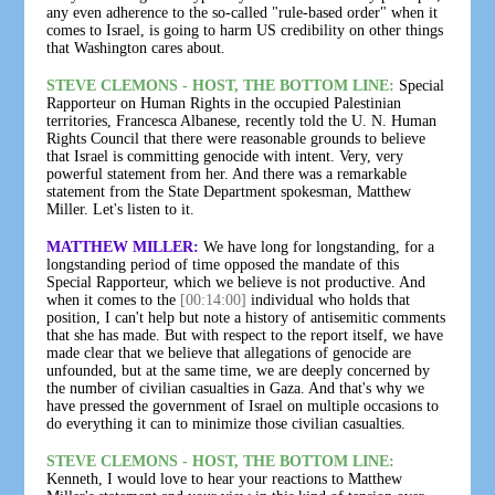
any even adherence to the so-called "rule-based order" when it
comes to Israel, is going to harm US credibility on other things
that Washington cares about.
STEVE CLEMONS - HOST, THE BOTTOM LINE:
Special
Rapporteur on Human Rights in the occupied Palestinian
territories, Francesca Albanese, recently told the U. N. Human
Rights Council that there were reasonable grounds to believe
that Israel is committing genocide with intent. Very, very
powerful statement from her. And there was a remarkable
statement from the State Department spokesman, Matthew
Miller. Let's listen to it.
MATTHEW MILLER:
We have long for longstanding, for a
longstanding period of time opposed the mandate of this
Special Rapporteur, which we believe is not productive. And
when it comes to the
[00:14:00]
individual who holds that
position, I can't help but note a history of antisemitic comments
that she has made. But with respect to the report itself, we have
made clear that we believe that allegations of genocide are
unfounded, but at the same time, we are deeply concerned by
the number of civilian casualties in Gaza. And that's why we
have pressed the government of Israel on multiple occasions to
do everything it can to minimize those civilian casualties.
STEVE CLEMONS - HOST, THE BOTTOM LINE:
Kenneth, I would love to hear your reactions to Matthew