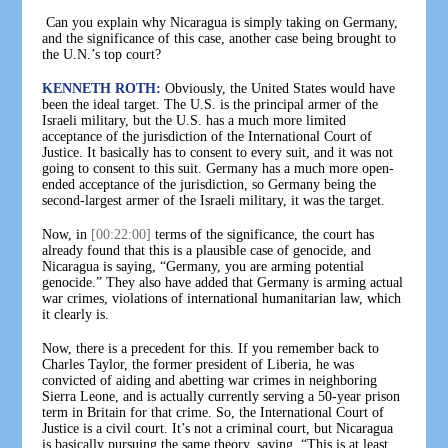
Can you explain why Nicaragua is simply taking on Germany,
and the significance of this case, another case being brought to
the U.N.’s top court?
KENNETH ROTH:
Obviously, the United States would have
been the ideal target. The U.S. is the principal armer of the
Israeli military, but the U.S. has a much more limited
acceptance of the jurisdiction of the International Court of
Justice. It basically has to consent to every suit, and it was not
going to consent to this suit. Germany has a much more open-
ended acceptance of the jurisdiction, so Germany being the
second-largest armer of the Israeli military, it was the target.
Now, in
[00:22:00]
terms of the significance, the court has
already found that this is a plausible case of genocide, and
Nicaragua is saying, “Germany, you are arming potential
genocide.” They also have added that Germany is arming actual
war crimes, violations of international humanitarian law, which
it clearly is.
Now, there is a precedent for this. If you remember back to
Charles Taylor, the former president of Liberia, he was
convicted of aiding and abetting war crimes in neighboring
Sierra Leone, and is actually currently serving a 50-year prison
term in Britain for that crime. So, the International Court of
Justice is a civil court. It’s not a criminal court, but Nicaragua
is basically pursuing the same theory, saying, “This is at least