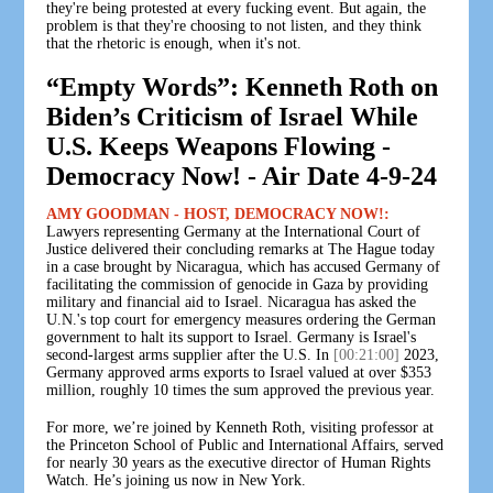
they're being protested at every fucking event. But again, the
problem is that they're choosing to not listen, and they think
that the rhetoric is enough, when it's not.
“Empty Words”: Kenneth Roth on
Biden’s Criticism of Israel While
U.S. Keeps Weapons Flowing -
Democracy Now! - Air Date 4-9-24
AMY GOODMAN - HOST, DEMOCRACY NOW!:
Lawyers representing Germany at the International Court of
Justice delivered their concluding remarks at The Hague today
in a case brought by Nicaragua, which has accused Germany of
facilitating the commission of genocide in Gaza by providing
military and financial aid to Israel. Nicaragua has asked the
U.N.'s top court for emergency measures ordering the German
government to halt its support to Israel. Germany is Israel's
second-largest arms supplier after the U.S. In
[00:21:00]
2023,
Germany approved arms exports to Israel valued at over $353
million, roughly 10 times the sum approved the previous year.
For more, we’re joined by Kenneth Roth, visiting professor at
the Princeton School of Public and International Affairs, served
for nearly 30 years as the executive director of Human Rights
Watch. He’s joining us now in New York.