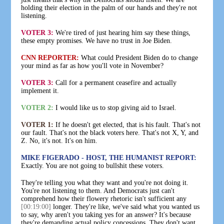
holding their election in the palm of our hands and they're not
listening.
VOTER 3:
We're tired of just hearing him say these things,
these empty promises. We have no trust in Joe Biden.
CNN REPORTER:
What could President Biden do to change
your mind as far as how you'll vote in November?
VOTER 3:
Call for a permanent ceasefire and actually
implement it.
VOTER 2:
I would like us to stop giving aid to Israel.
VOTER 1:
If he doesn't get elected, that is his fault. That's not
our fault. That's not the black voters here. That's not X, Y, and
Z. No, it's not. It's on him.
MIKE FIGERADO - HOST, THE HUMANIST REPORT:
Exactly. You are not going to bullshit these voters.
They're telling you what they want and you're not doing it.
You're not listening to them. And Democrats just can't
comprehend how their flowery rhetoric isn't sufficient any
[00:19:00]
longer. They're like, we've said what you wanted us
to say, why aren't you taking yes for an answer? It's because
they're demanding actual policy concessions. They don't want