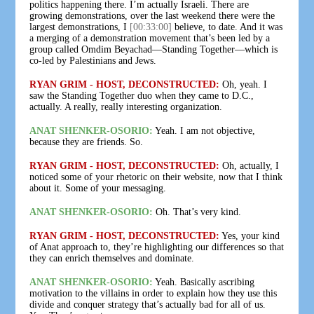
politics happening there. I’m actually Israeli. There are
growing demonstrations, over the last weekend there were the
largest demonstrations, I
[00:33:00]
believe, to date. And it was
a merging of a demonstration movement that’s been led by a
group called Omdim Beyachad—Standing Together—which is
co-led by Palestinians and Jews.
RYAN GRIM - HOST, DECONSTRUCTED:
Oh, yeah. I
saw the Standing Together duo when they came to D.C.,
actually. A really, really interesting organization.
ANAT SHENKER-OSORIO:
Yeah. I am not objective,
because they are friends. So.
RYAN GRIM - HOST, DECONSTRUCTED:
Oh, actually, I
noticed some of your rhetoric on their website, now that I think
about it. Some of your messaging.
ANAT SHENKER-OSORIO:
Oh. That’s very kind.
RYAN GRIM - HOST, DECONSTRUCTED:
Yes, your kind
of Anat approach to, they’re highlighting our differences so that
they can enrich themselves and dominate.
ANAT SHENKER-OSORIO:
Yeah. Basically ascribing
motivation to the villains in order to explain how they use this
divide and conquer strategy that’s actually bad for all of us.