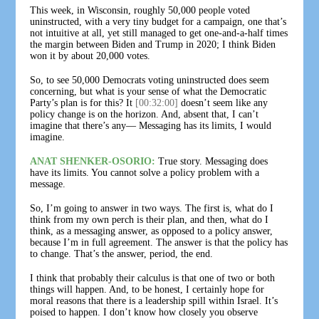
This week, in Wisconsin, roughly 50,000 people voted
uninstructed, with a very tiny budget for a campaign, one that’s
not intuitive at all, yet still managed to get one-and-a-half times
the margin between Biden and Trump in 2020; I think Biden
won it by about 20,000 votes.
So, to see 50,000 Democrats voting uninstructed does seem
concerning, but what is your sense of what the Democratic
Party’s plan is for this? It
[00:32:00]
doesn’t seem like any
policy change is on the horizon. And, absent that, I can’t
imagine that there’s any— Messaging has its limits, I would
imagine.
ANAT SHENKER-OSORIO:
True story. Messaging does
have its limits. You cannot solve a policy problem with a
message.
So, I’m going to answer in two ways. The first is, what do I
think from my own perch is their plan, and then, what do I
think, as a messaging answer, as opposed to a policy answer,
because I’m in full agreement. The answer is that the policy has
to change. That’s the answer, period, the end.
I think that probably their calculus is that one of two or both
things will happen. And, to be honest, I certainly hope for
moral reasons that there is a leadership spill within Israel. It’s
poised to happen. I don’t know how closely you observe