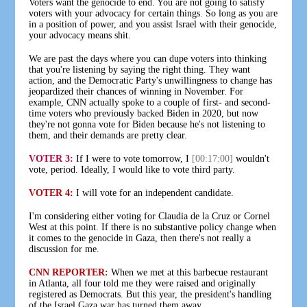
Voters want the genocide to end. You are not going to satisfy
voters with your advocacy for certain things. So long as you are
in a position of power, and you assist Israel with their genocide,
your advocacy means shit.
We are past the days where you can dupe voters into thinking
that you're listening by saying the right thing. They want
action, and the Democratic Party's unwillingness to change has
jeopardized their chances of winning in November. For
example, CNN actually spoke to a couple of first- and second-
time voters who previously backed Biden in 2020, but now
they're not gonna vote for Biden because he's not listening to
them, and their demands are pretty clear.
VOTER 3:
If I were to vote tomorrow, I
[00:17:00]
wouldn't
vote, period. Ideally, I would like to vote third party.
VOTER 4:
I will vote for an independent candidate.
I'm considering either voting for Claudia de la Cruz or Cornel
West at this point. If there is no substantive policy change when
it comes to the genocide in Gaza, then there's not really a
discussion for me.
CNN REPORTER:
When we met at this barbecue restaurant
in Atlanta, all four told me they were raised and originally
registered as Democrats. But this year, the president's handling
of the Israel Gaza war has turned them away.