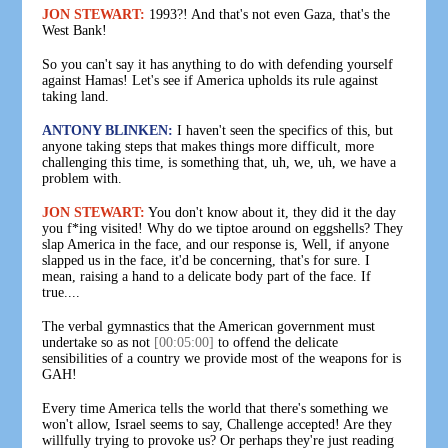
JON STEWART:
1993?! And that's not even Gaza, that's the
West Bank!
So you can't say it has anything to do with defending yourself
against Hamas! Let's see if America upholds its rule against
taking land.
ANTONY BLINKEN:
I haven't seen the specifics of this, but
anyone taking steps that makes things more difficult, more
challenging this time, is something that, uh, we, uh, we have a
problem with.
JON STEWART:
You don't know about it, they did it the day
you f*ing visited! Why do we tiptoe around on eggshells? They
slap America in the face, and our response is, Well, if anyone
slapped us in the face, it'd be concerning, that's for sure. I
mean, raising a hand to a delicate body part of the face. If
true....
The verbal gymnastics that the American government must
undertake so as not
[00:05:00]
to offend the delicate
sensibilities of a country we provide most of the weapons for is
GAH!
Every time America tells the world that there's something we
won't allow, Israel seems to say, Challenge accepted! Are they
willfully trying to provoke us? Or perhaps they're just reading