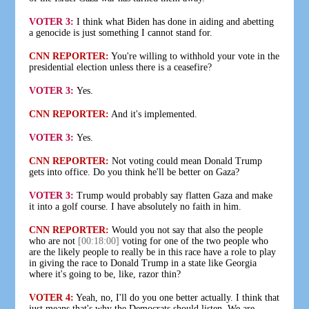
VOTER 3:
I think what Biden has done in aiding and abetting
a genocide is just something I cannot stand for.
CNN REPORTER:
You're willing to withhold your vote in the
presidential election unless there is a ceasefire?
VOTER 3:
Yes.
CNN REPORTER:
And it's implemented.
VOTER 3:
Yes.
CNN REPORTER:
Not voting could mean Donald Trump
gets into office. Do you think he'll be better on Gaza?
VOTER 3:
Trump would probably say flatten Gaza and make
it into a golf course. I have absolutely no faith in him.
CNN REPORTER:
Would you not say that also the people
who are not
[00:18:00]
voting for one of the two people who
are the likely people to really be in this race have a role to play
in giving the race to Donald Trump in a state like Georgia
where it's going to be, like, razor thin?
VOTER 4:
Yeah, no, I'll do you one better actually. I think that
just means that's why the Democrats should listen. We are