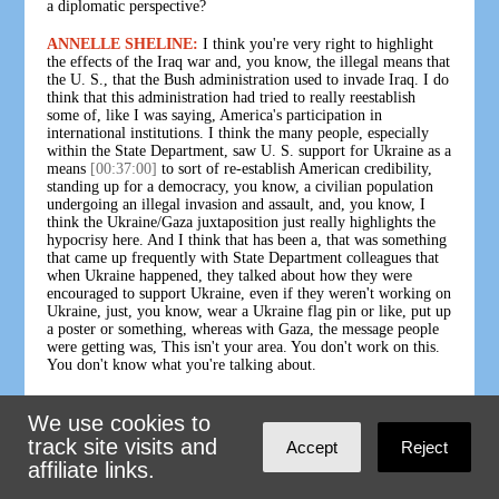
a diplomatic perspective?
ANNELLE SHELINE:
I think you're very right to highlight
the effects of the Iraq war and, you know, the illegal means that
the U. S., that the Bush administration used to invade Iraq. I do
think that this administration had tried to really reestablish
some of, like I was saying, America's participation in
international institutions. I think the many people, especially
within the State Department, saw U. S. support for Ukraine as a
means
[00:37:00]
to sort of re-establish American credibility,
standing up for a democracy, you know, a civilian population
undergoing an illegal invasion and assault, and, you know, I
think the Ukraine/Gaza juxtaposition just really highlights the
hypocrisy here. And I think that has been a, that was something
that came up frequently with State Department colleagues that
when Ukraine happened, they talked about how they were
encouraged to support Ukraine, even if they weren't working on
Ukraine, just, you know, wear a Ukraine flag pin or like, put up
a poster or something, whereas with Gaza, the message people
were getting was, This isn't your area. You don't work on this.
You don't know what you're talking about.
And, I think the American self-image was so ready to grab on
We use cookies to
to this support for Ukraine as a means of reestablishing
[00:38:00]
America's self-respect in kind of the aftermath of the
track site visits and
Accept
Reject
war on terror. And I think that the ongoing support for Israel
affiliate links.
has just really reaffirmed the extent to which that self-image is
false. And although I personally would really welcome if the