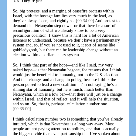
Yes. They’re great.
So, big protests, and a merging of ceasefire protests within
Israel, with the hostage families very much in the lead, as
they’ve always been, and rightly so.
[00:34:00]
And protest to
demand that Netanyahu step down, or that there be a sort of
reconfiguration of what we already know to be a very
precarious coalition. I know this is hard for a lot of American
listeners to understand, because we don’t have a parliamentary
system and, so, if you’re not used to it, it sort of seems like
gobbledygook, but there can be leadership change without an
election within a parliamentary system.
So, I think that part of the hope—and like I said, my very
naked hope—is that Netanyahu begone, for reasons that I think
would just be beneficial to humanity, not to the U.S. election.
And that change, and a change in policy, because I think the
person poised to lead a new coalition—I’m not saying he’s a
shining star of humanity, but he is much, much better than
Netanyahu, which is a low bar—that there will just be a change
within Israel, and that of reflect, and it will help the situation,
and so on. So, that is, perhaps, calculation number one.
[00:35:00]
I think calculation number two is something that you’ve already
intuited, which is that November is a long way away. Most
people are not paying attention to politics, and that is actually
the bigger divide than even partisanship that I’ve spoken about