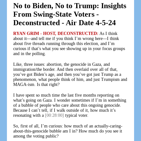
No to Biden, No to Trump: Insights
From Swing-State Voters -
Deconstructed - Air Date 4-5-24
RYAN GRIM - HOST, DECONSTRUCTED:
As I think
about it—and tell me if you think I’m wrong here—I think
about five threads running through this election, and I’m
curious if that’s what you see showing up in your focus groups
and in the polling.
Like, three issues: abortion, the genocide in Gaza, and
immigration/the border. And then overlaid over all of that,
you’ve got Biden’s age, and then you’ve got just Trump as a
phenomenon, what people think of him, and just Trumpism and
MAGA-ism. Is that right?
I have spent so much time the last five months reporting on
what’s going on Gaza. I wonder sometimes if I’m in something
of a bubble of people who care about this ongoing genocide.
Because I can’t tell, if I walk outside of it, how much it’s
resonating with a
[00:28:00]
typical voter.
So, first of all, I’m curious: how much of an actually-caring-
about-this-genocide bubble am I in? How much do you see it
among the voting public?