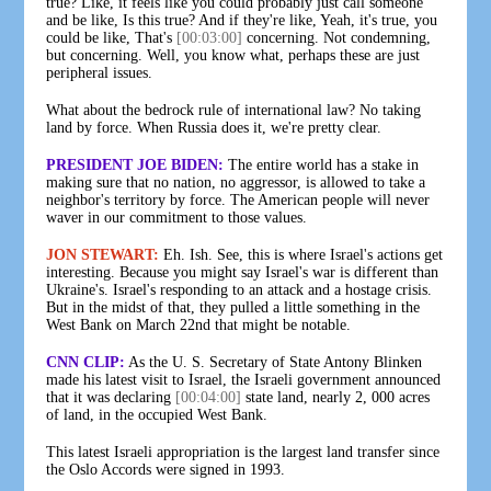
true? Like, it feels like you could probably just call someone
and be like, Is this true? And if they're like, Yeah, it's true, you
could be like, That's
[00:03:00]
concerning. Not condemning,
but concerning. Well, you know what, perhaps these are just
peripheral issues.
What about the bedrock rule of international law? No taking
land by force. When Russia does it, we're pretty clear.
PRESIDENT JOE BIDEN:
The entire world has a stake in
making sure that no nation, no aggressor, is allowed to take a
neighbor's territory by force. The American people will never
waver in our commitment to those values.
JON STEWART:
Eh. Ish. See, this is where Israel's actions get
interesting. Because you might say Israel's war is different than
Ukraine's. Israel's responding to an attack and a hostage crisis.
But in the midst of that, they pulled a little something in the
West Bank on March 22nd that might be notable.
CNN CLIP:
As the U. S. Secretary of State Antony Blinken
made his latest visit to Israel, the Israeli government announced
that it was declaring
[00:04:00]
state land, nearly 2, 000 acres
of land, in the occupied West Bank.
This latest Israeli appropriation is the largest land transfer since
the Oslo Accords were signed in 1993.