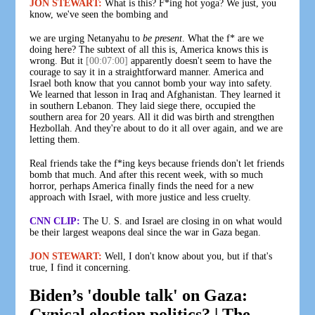
JON STEWART:
What is this? F*ing hot yoga? We just, you
know, we've seen the bombing and
we are urging Netanyahu to
be present
. What the f* are we
doing here? The subtext of all this is, America knows this is
wrong. But it
[00:07:00]
apparently doesn't seem to have the
courage to say it in a straightforward manner. America and
Israel both know that you cannot bomb your way into safety.
We learned that lesson in Iraq and Afghanistan. They learned it
in southern Lebanon. They laid siege there, occupied the
southern area for 20 years. All it did was birth and strengthen
Hezbollah. And they're about to do it all over again, and we are
letting them.
Real friends take the f*ing keys because friends don't let friends
bomb that much. And after this recent week, with so much
horror, perhaps America finally finds the need for a new
approach with Israel, with more justice and less cruelty.
CNN CLIP:
The U. S. and Israel are closing in on what would
be their largest weapons deal since the war in Gaza began.
JON STEWART:
Well, I don't know about you, but if that's
true, I find it concerning.
Biden’s 'double talk' on Gaza:
Cynical election politics? | The