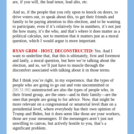
are, if you will, the lead tenor, lead alto, etc.
And so, if the people that you rely upon to knock on doors, to
drive voters out, to speak about this, to get their friends and
family to be paying attention to this election, and to be wanting
to participate, even if it’s relatively few in numbers, it’s not just
the how many, it’s the who, and that’s where it does matter as a
political calculus, not to mention that it matters just as a moral
question, which I would argue is more important.
RYAN GRIM - HOST, DECONSTRUCTED:
Yes. And I
want to underline that, that this is ultimately, first and foremost
and lastly, a moral question, but here we’re talking about the
election, and so, we’ll just have to muscle through the
discomfort associated with talking about it in those terms.
But I think you’re right, in my experience, that the types of
people who are going to go out and vote uncommitted or
[00:31:00]
uninstructed are also the types of people who, in
their friend group, are the ones—and in their family—are the
ones that people are going to for advice. Now, that might be
more relevant on a congressional or senatorial level than on a
presidential level, where everybody has their own opinion of
Trump and Biden, but it does seem like those are your workers,
those are your messengers. If the messengers aren’t just not
unwilling to canvas, but actively hostile to you, that’s a
significant problem.