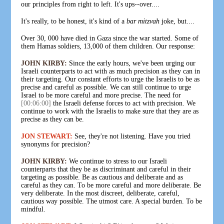
our principles from right to left. It's ups--over....
It's really, to be honest, it's kind of a
bar mitzvah
joke, but....
Over 30, 000 have died in Gaza since the war started. Some of
them Hamas soldiers, 13,000 of them children. Our response:
JOHN KIRBY:
Since the early hours, we've been urging our
Israeli counterparts to act with as much precision as they can in
their targeting. Our constant efforts to urge the Israelis to be as
precise and careful as possible. We can still continue to urge
Israel to be more careful and more precise. The need for
[00:06:00]
the Israeli defense forces to act with precision. We
continue to work with the Israelis to make sure that they are as
precise as they can be.
JON STEWART:
See, they're not listening. Have you tried
synonyms for precision?
JOHN KIRBY:
We continue to stress to our Israeli
counterparts that they be as discriminant and careful in their
targeting as possible. Be as cautious and deliberate and as
careful as they can. To be more careful and more deliberate. Be
very deliberate. In the most discreet, deliberate, careful,
cautious way possible. The utmost care. A special burden. To be
mindful.