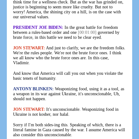
think time for a wellness check. But as the war has grinded on,
justice is beginning to seem more like cruelty. But not to
worry! America, the shining city on a hill, is on the case with
our universal values.
PRESIDENT JOE BIDEN:
In the great battle for freedom
between a rules-based order and one
[00:01:00]
governed by
brute force, in this battle we need to be clear eyed.
JON STEWART:
And just to clarify, we are the freedom folks.
We're the rules people. We're not the brute force ones. I think
we all know who the brute force ones are. In this case,
Vladimir.
And know that America will call you out when you violate the
basic tenets of humanity.
ANTONY BLINKEN:
Weaponizing food, using it as a tool, as
a weapon in its war against Ukraine, it's unconscionable, Uh,
should not happen.
JON STEWART:
It's unconscionable. Weaponizing food in
Ukraine is not kosher, nor halal.
Sorry if I'm both sides-ing this. Speaking of which, there is a
literal famine in Gaza caused by the war. I assume America will
also consider this unconscionable.