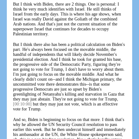
But I think with Biden, there are 2 things. One is personal: I
think he very much identifies with Israel. He still thinks of
Israel from the early days. This is where his age shows, when
Israel was really David against the Goliath of the combined
Arab nations. And that's just not the current situation of the
superpower Israel that continues for decades to occupy
Palestinian territory.
But I think there also has been a political calculation on Biden's
part. He's always been focused on the movable middle, the
handful of independents that will likely decide November's
presidential election. And I think he took for granted his base,
the progressive side of the Democratic Party, figuring they're
not going to vote for Trump, I don't have to worry about them.
I'm just going to focus on the movable middle. And what he
clearly didn't count on--and I think the Michigan primary, the
uncommitted vote there demonstrates this--is that some
progressive Democrats are just so upset by Biden's
greenlighting of Netanyahu's killing and starvation in Gaza that
they may just abstain. They're not going to vote for Trump,
[00:10:00]
but they may just not vote, which is an effective
vote for Trump.
And so, Biden is beginning to focus on that more. I think that's
why he allowed the UN Security Council resolution to pass
earlier this week. But he then undercut himself and immediately
his ambassador at the UN, the White House spokesperson said,