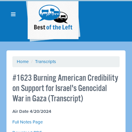
Home
/
Transcripts
#1623 Burning American Credibility
on Support for Israel's Genocidal
War in Gaza (Transcript)
Air Date 4/20/2024
Full Notes Page