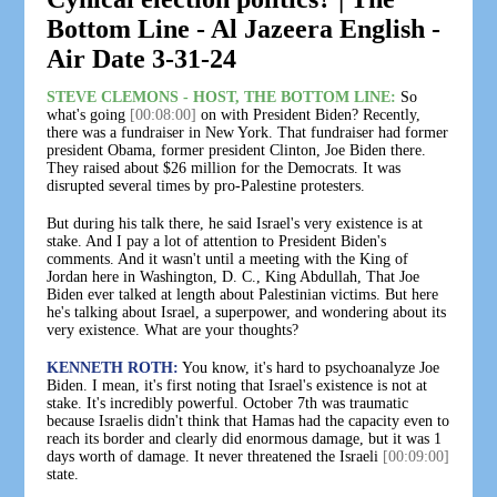
Bottom Line - Al Jazeera English -
Air Date 3-31-24
STEVE CLEMONS - HOST, THE BOTTOM LINE:
So
what's going
[00:08:00]
on with President Biden? Recently,
there was a fundraiser in New York. That fundraiser had former
president Obama, former president Clinton, Joe Biden there.
They raised about $26 million for the Democrats. It was
disrupted several times by pro-Palestine protesters.
But during his talk there, he said Israel's very existence is at
stake. And I pay a lot of attention to President Biden's
comments. And it wasn't until a meeting with the King of
Jordan here in Washington, D. C., King Abdullah, That Joe
Biden ever talked at length about Palestinian victims. But here
he's talking about Israel, a superpower, and wondering about its
very existence. What are your thoughts?
KENNETH ROTH:
You know, it's hard to psychoanalyze Joe
Biden. I mean, it's first noting that Israel's existence is not at
stake. It's incredibly powerful. October 7th was traumatic
because Israelis didn't think that Hamas had the capacity even to
reach its border and clearly did enormous damage, but it was 1
days worth of damage. It never threatened the Israeli
[00:09:00]
state.