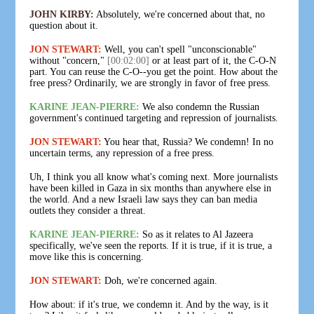
JOHN KIRBY:
Absolutely, we're concerned about that, no
question about it.
JON STEWART:
Well, you can't spell "unconscionable"
without "concern,"
[00:02:00]
or at least part of it, the C-O-N
part. You can reuse the C-O--you get the point. How about the
free press? Ordinarily, we are strongly in favor of free press.
KARINE JEAN-PIERRE:
We also condemn the Russian
government's continued targeting and repression of journalists.
JON STEWART:
You hear that, Russia? We condemn! In no
uncertain terms, any repression of a free press.
Uh, I think you all know what's coming next. More journalists
have been killed in Gaza in six months than anywhere else in
the world. And a new Israeli law says they can ban media
outlets they consider a threat.
KARINE JEAN-PIERRE:
So as it relates to Al Jazeera
specifically, we've seen the reports. If it is true, if it is true, a
move like this is concerning.
JON STEWART:
Doh, we're concerned again.
How about: if it's true, we condemn it. And by the way, is it