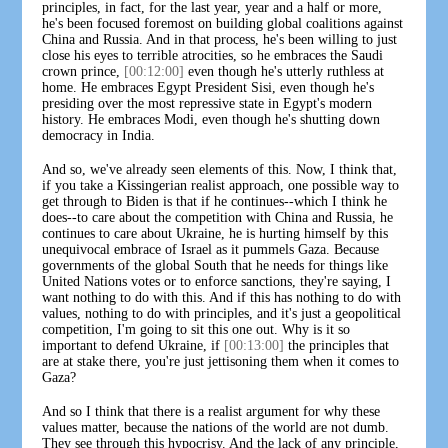
principles, in fact, for the last year, year and a half or more,
he's been focused foremost on building global coalitions against
China and Russia. And in that process, he's been willing to just
close his eyes to terrible atrocities, so he embraces the Saudi
crown prince,
[00:12:00]
even though he's utterly ruthless at
home. He embraces Egypt President Sisi, even though he's
presiding over the most repressive state in Egypt's modern
history. He embraces Modi, even though he's shutting down
democracy in India.
And so, we've already seen elements of this. Now, I think that,
if you take a Kissingerian realist approach, one possible way to
get through to Biden is that if he continues--which I think he
does--to care about the competition with China and Russia, he
continues to care about Ukraine, he is hurting himself by this
unequivocal embrace of Israel as it pummels Gaza. Because
governments of the global South that he needs for things like
United Nations votes or to enforce sanctions, they're saying, I
want nothing to do with this. And if this has nothing to do with
values, nothing to do with principles, and it's just a geopolitical
competition, I'm going to sit this one out. Why is it so
important to defend Ukraine, if
[00:13:00]
the principles that
are at stake there, you're just jettisoning them when it comes to
Gaza?
And so I think that there is a realist argument for why these
values matter, because the nations of the world are not dumb.
They see through this hypocrisy. And the lack of any principle,