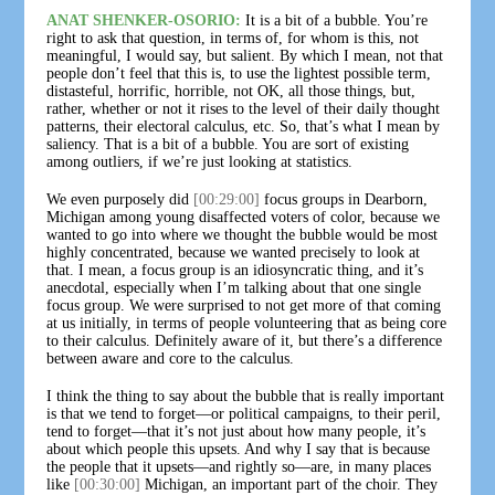
ANAT SHENKER-OSORIO:
It is a bit of a bubble. You’re
right to ask that question, in terms of, for whom is this, not
meaningful, I would say, but salient. By which I mean, not that
people don’t feel that this is, to use the lightest possible term,
distasteful, horrific, horrible, not OK, all those things, but,
rather, whether or not it rises to the level of their daily thought
patterns, their electoral calculus, etc. So, that’s what I mean by
saliency. That is a bit of a bubble. You are sort of existing
among outliers, if we’re just looking at statistics.
We even purposely did
[00:29:00]
focus groups in Dearborn,
Michigan among young disaffected voters of color, because we
wanted to go into where we thought the bubble would be most
highly concentrated, because we wanted precisely to look at
that. I mean, a focus group is an idiosyncratic thing, and it’s
anecdotal, especially when I’m talking about that one single
focus group. We were surprised to not get more of that coming
at us initially, in terms of people volunteering that as being core
to their calculus. Definitely aware of it, but there’s a difference
between aware and core to the calculus.
I think the thing to say about the bubble that is really important
is that we tend to forget—or political campaigns, to their peril,
tend to forget—that it’s not just about how many people, it’s
about which people this upsets. And why I say that is because
the people that it upsets—and rightly so—are, in many places
like
[00:30:00]
Michigan, an important part of the choir. They