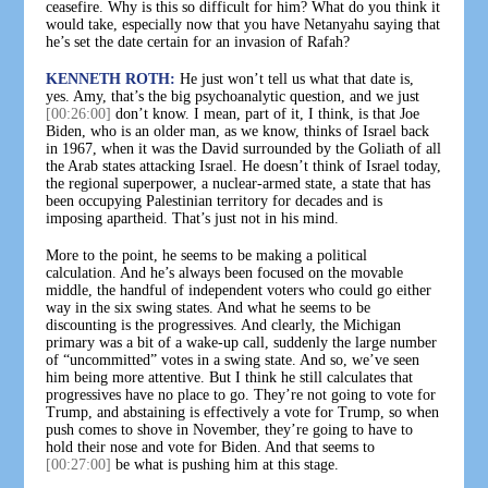
ceasefire. Why is this so difficult for him? What do you think it
would take, especially now that you have Netanyahu saying that
he’s set the date certain for an invasion of Rafah?
KENNETH ROTH:
He just won’t tell us what that date is,
yes. Amy, that’s the big psychoanalytic question, and we just
[00:26:00]
don’t know. I mean, part of it, I think, is that Joe
Biden, who is an older man, as we know, thinks of Israel back
in 1967, when it was the David surrounded by the Goliath of all
the Arab states attacking Israel. He doesn’t think of Israel today,
the regional superpower, a nuclear-armed state, a state that has
been occupying Palestinian territory for decades and is
imposing apartheid. That’s just not in his mind.
More to the point, he seems to be making a political
calculation. And he’s always been focused on the movable
middle, the handful of independent voters who could go either
way in the six swing states. And what he seems to be
discounting is the progressives. And clearly, the Michigan
primary was a bit of a wake-up call, suddenly the large number
of “uncommitted” votes in a swing state. And so, we’ve seen
him being more attentive. But I think he still calculates that
progressives have no place to go. They’re not going to vote for
Trump, and abstaining is effectively a vote for Trump, so when
push comes to shove in November, they’re going to have to
hold their nose and vote for Biden. And that seems to
[00:27:00]
be what is pushing him at this stage.