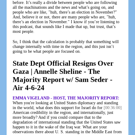
before. It’s really a divide between people who are following
all the machinations and the news and what’s going on, and
people who are like, "huh, there’s an election in November?"
And, believe it or not, there are many people who are, "huh,
there’s an election in November." I know if you’re listening to
this podcast, that sounds like I made that up, but trust, that’s
most people.
So, I think that the calculation is probably that something will
change internally with time in the region, and this just isn’t
going to be what people are focused on.
State Dept Official Resigns Over
Gaza | Annelle Sheline - The
Majority Report w/ Sam Seder -
Air 4-6-24
EMMA VIGELAND - HOST, THE MAJORITY REPORT:
When you're looking at United States diplomacy and standing
in the world, what does this support for Israel do for
[00:36:00]
American credibility in the region, and internationally, just
more broadly? And if you could compare that to the
degradation of international standing that the United States saw
happen to it in the wake of the Iraq war. What are your
observations there about U. S. standing in the Middle East from