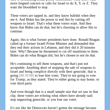
more feigned concern or calls for Israel to do X, Y, or Z. They
want the bloodshed to stop.
These voters are tapped in, and they know bullshit when they
see it. And Biden has the power to end this by cutting off
weapons to Israel. That's what these voters want. And they
know that Biden can do that, but he's choosing to allow this to
continue.
Again, this is what former presidents have done. Ronald Reagan
called up a former Israeli Prime Minister and demanded that
they end their actions in Lebanon, and they did it 20 minutes
later. Why? Because he threatened to cut off munitions to them.
Biden can do what Reagan did, but he's chosen to not do that.
He's continuing to sell them weapons, and that's just not
acceptable. Anything short of stopping the sale of weapons to
Israel and being complicit directly with their genocide, that is
going
[00:20:00]
to lose him votes. They're not going to vote
for Trump, as they stated. They're either going to stay home, or
vote third party.
And even though that is a small sample size that we saw in that
clip, these voters are echoing what others have already said:
stop supporting genocide, or you lose our votes.
It's not like the Democrats haven't gotten the message because