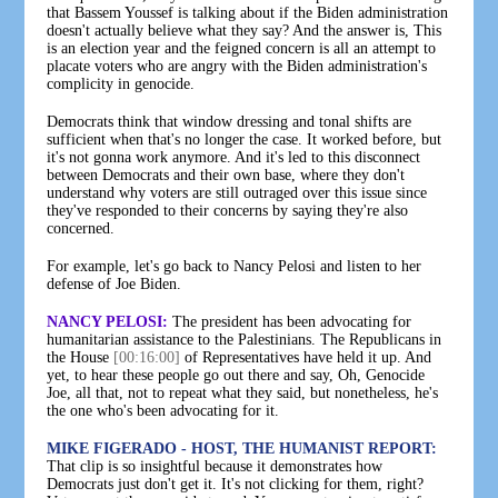
that Bassem Youssef is talking about if the Biden administration
doesn't actually believe what they say? And the answer is, This
is an election year and the feigned concern is all an attempt to
placate voters who are angry with the Biden administration's
complicity in genocide.
Democrats think that window dressing and tonal shifts are
sufficient when that's no longer the case. It worked before, but
it's not gonna work anymore. And it's led to this disconnect
between Democrats and their own base, where they don't
understand why voters are still outraged over this issue since
they've responded to their concerns by saying they're also
concerned.
For example, let's go back to Nancy Pelosi and listen to her
defense of Joe Biden.
NANCY PELOSI:
The president has been advocating for
humanitarian assistance to the Palestinians. The Republicans in
the House
[00:16:00]
of Representatives have held it up. And
yet, to hear these people go out there and say, Oh, Genocide
Joe, all that, not to repeat what they said, but nonetheless, he's
the one who's been advocating for it.
MIKE FIGERADO - HOST, THE HUMANIST REPORT:
That clip is so insightful because it demonstrates how
Democrats just don't get it. It's not clicking for them, right?