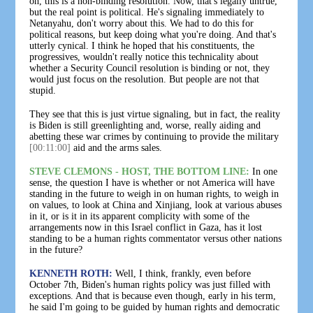
oh, this is a non-binding resolution. Now, that's legally untrue,
but the real point is political. He's signaling immediately to
Netanyahu, don't worry about this. We had to do this for
political reasons, but keep doing what you're doing. And that's
utterly cynical. I think he hoped that his constituents, the
progressives, wouldn't really notice this technicality about
whether a Security Council resolution is binding or not, they
would just focus on the resolution. But people are not that
stupid.
They see that this is just virtue signaling, but in fact, the reality
is Biden is still greenlighting and, worse, really aiding and
abetting these war crimes by continuing to provide the military
[00:11:00]
aid and the arms sales.
STEVE CLEMONS - HOST, THE BOTTOM LINE:
In one
sense, the question I have is whether or not America will have
standing in the future to weigh in on human rights, to weigh in
on values, to look at China and Xinjiang, look at various abuses
in it, or is it in its apparent complicity with some of the
arrangements now in this Israel conflict in Gaza, has it lost
standing to be a human rights commentator versus other nations
in the future?
KENNETH ROTH:
Well, I think, frankly, even before
October 7th, Biden's human rights policy was just filled with
exceptions. And that is because even though, early in his term,
he said I'm going to be guided by human rights and democratic