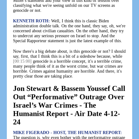
Miller's statement and your view in this kind of tension over
classifying what we're seeing unfold on our TV screens as
genocide or not.
KENNETH ROTH:
Well, I think this is classic Biden
administration double talk. On the one hand, they say, oh, we're
concerned about civilian casualties. On the other hand, they try
to undercut any serious pressure on Israel to stop. And the
Special Rapporteur statement is just the latest example of this.
Now there's a big debate about, is this genocide or not? I should
say, first, that I think this is a bit of a sideshow because, while
[00:15:00]
genocide is a horrible concept, it's a terrible crime,
many people think of it as the worst crime, but war crimes are
horrible. Crimes against humanity are horrible. And there, it's
pretty clear those are taking place.
Jon Stewart & Bassem Youssef Call
Out “Performative” Outrage Over
Israel’s War Crimes - The
Humanist Report - Air Date 4-12-
24
MIKE FIGERADO - HOST, THE HUMANIST REPORT:
The question is, why even bother with the performative outrage