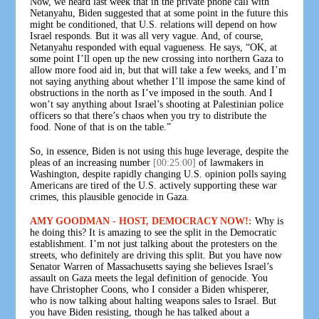
Now, we heard last week that in the private phone call with
Netanyahu, Biden suggested that at some point in the future this
might be conditioned, that U.S. relations will depend on how
Israel responds. But it was all very vague. And, of course,
Netanyahu responded with equal vagueness. He says, “OK, at
some point I’ll open up the new crossing into northern Gaza to
allow more food aid in, but that will take a few weeks, and I’m
not saying anything about whether I’ll impose the same kind of
obstructions in the north as I’ve imposed in the south. And I
won’t say anything about Israel’s shooting at Palestinian police
officers so that there’s chaos when you try to distribute the
food. None of that is on the table.”
So, in essence, Biden is not using this huge leverage, despite the
pleas of an increasing number
[00:25:00]
of lawmakers in
Washington, despite rapidly changing U.S. opinion polls saying
Americans are tired of the U.S. actively supporting these war
crimes, this plausible genocide in Gaza.
AMY GOODMAN - HOST, DEMOCRACY NOW!:
Why is
he doing this? It is amazing to see the split in the Democratic
establishment. I’m not just talking about the protesters on the
streets, who definitely are driving this split. But you have now
Senator Warren of Massachusetts saying she believes Israel’s
assault on Gaza meets the legal definition of genocide. You
have Christopher Coons, who I consider a Biden whisperer,
who is now talking about halting weapons sales to Israel. But
you have Biden resisting, though he has talked about a