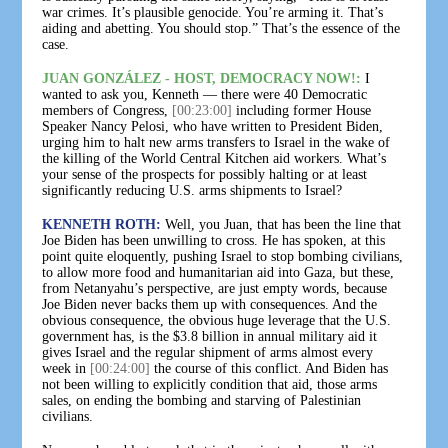
war crimes. It’s plausible genocide. You’re arming it. That’s
aiding and abetting. You should stop.” That’s the essence of the
case.
JUAN GONZÁLEZ - HOST, DEMOCRACY NOW!:
I
wanted to ask you, Kenneth — there were 40 Democratic
members of Congress,
[00:23:00]
including former House
Speaker Nancy Pelosi, who have written to President Biden,
urging him to halt new arms transfers to Israel in the wake of
the killing of the World Central Kitchen aid workers. What’s
your sense of the prospects for possibly halting or at least
significantly reducing U.S. arms shipments to Israel?
KENNETH ROTH:
Well, you Juan, that has been the line that
Joe Biden has been unwilling to cross. He has spoken, at this
point quite eloquently, pushing Israel to stop bombing civilians,
to allow more food and humanitarian aid into Gaza, but these,
from Netanyahu’s perspective, are just empty words, because
Joe Biden never backs them up with consequences. And the
obvious consequence, the obvious huge leverage that the U.S.
government has, is the $3.8 billion in annual military aid it
gives Israel and the regular shipment of arms almost every
week in
[00:24:00]
the course of this conflict. And Biden has
not been willing to explicitly condition that aid, those arms
sales, on ending the bombing and starving of Palestinian
civilians.