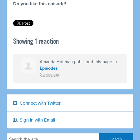
Do you like this episode?
Showing 1 reaction
Amanda Hoffman
published this page in
Episodes
2 years ago
Connect with Twitter
Sign in with Email