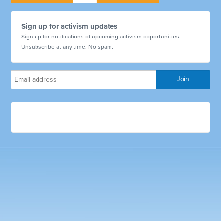
Sign up for activism updates
Sign up for notifications of upcoming activism opportunities.
Unsubscribe at any time. No spam.