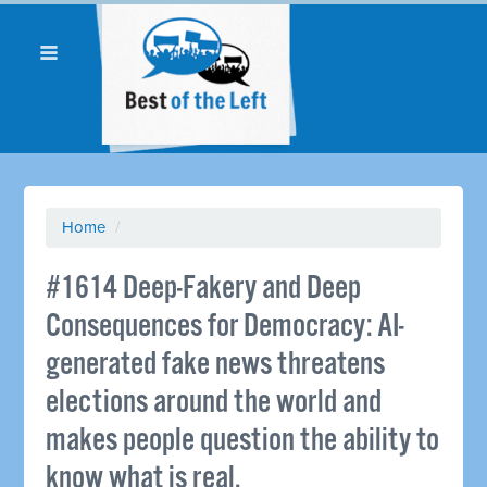
Home
/
#1614 Deep-Fakery and Deep
Consequences for Democracy: AI-
generated fake news threatens
elections around the world and
makes people question the ability to
know what is real.