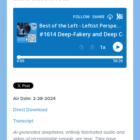
Air Date: 2-28-2024
Direct Download
Transcript
AI-generated deepfakes, entirely fabricated audio and
video of recognizable people, are here. They have