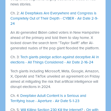
news stories.
Ch. 2:
AI Deepfakes Are Everywhere and Congress is
Completely Out of Their Depth - CYBER - Air Date 2-9-
24
An AI-generated Biden called voters in New Hampshire
ahead of the primary and told them to stay home. X
locked down the search term “Taylor Swift” after AI-
generated nudes of the pop giant flooded the platform.
Ch. 3:
Tech giants pledge action against deceptive AI in
elections - All Things Considered - Air Date 2-16-24
Tech giants including Microsoft, Meta, Google, Amazon,
X, OpenAI and TikTok unveiled an agreement on Friday
aimed at mitigating the risk that artificial intelligence will
disrupt elections in 2024.
Ch. 4:
Deepfake Adult Content Is a Serious and
Terrifying Issue - Aperture - Air Date 5-1-23
Ch. 5:
Will Killing Section 230 Kill the Internet? - On with