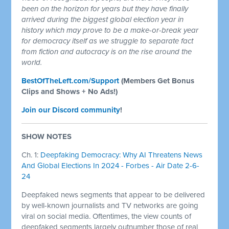
been on the horizon for years but they have finally
arrived during the biggest global election year in
history which may prove to be a make-or-break year
for democracy itself as we struggle to separate fact
from fiction and autocracy is on the rise around the
world.
BestOfTheLeft.com/Support
(Members Get Bonus
Clips and Shows + No Ads!)
Join our Discord community
!
SHOW NOTES
Ch. 1:
Deepfaking Democracy: Why AI Threatens News
And Global Elections In 2024 - Forbes - Air Date 2-6-
24
Deepfaked news segments that appear to be delivered
by well-known journalists and TV networks are going
viral on social media. Oftentimes, the view counts of
deepfaked segments largely outnumber those of real