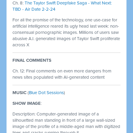
Ch. 8:
The Taylor Swift Deepfake Saga - What Next:
TBD - Air Date 2-2-24
For all the promise of the technology, one use-case for
artificial intelligence reared its ugly head last week: non-
consensual pornographic images. Millions of users saw
abusive A.I. generated images of Taylor Swift proliferate
across X
FINAL COMMENTS
Ch. 12: Final comments on even more dangers from
news sites populated with AI-generated content
MUSIC
(
Blue Dot Sessions
)
SHOW IMAGE
:
Description: Computer-generated image of a
silhouetted man standing in front of a large wall-sized
image of the profile of a middle-aged man with digitized
lines and cracks running through it.