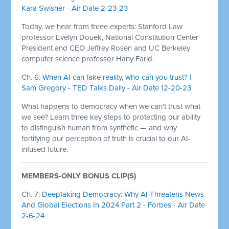
Kara Swisher - Air Date 2-23-23
Today, we hear from three experts: Stanford Law
professor Evelyn Douek, National Constitution Center
President and CEO Jeffrey Rosen and UC Berkeley
computer science professor Hany Farid.
Ch. 6:
When AI can fake reality, who can you trust? |
Sam Gregory - TED Talks Daily - Air Date 12-20-23
What happens to democracy when we can't trust what
we see? Learn three key steps to protecting our ability
to distinguish human from synthetic — and why
fortifying our perception of truth is crucial to our AI-
infused future.
MEMBERS-ONLY BONUS CLIP(S)
Ch. 7:
Deepfaking Democracy: Why AI Threatens News
And Global Elections In 2024 Part 2 - Forbes - Air Date
2-6-24