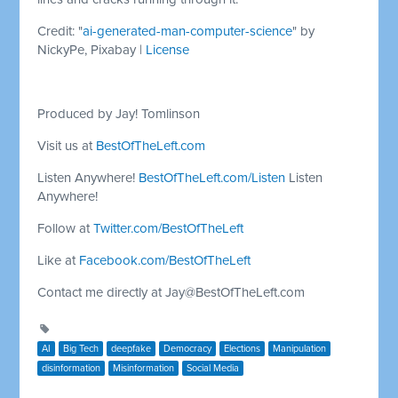
Credit: "
ai-generated-man-computer-science
" by
NickyPe, Pixabay |
License
Produced by Jay! Tomlinson
Visit us at
BestOfTheLeft.com
Listen Anywhere!
BestOfTheLeft.com/Listen
Listen
Anywhere!
Follow at
Twitter.com/BestOfTheLeft
Like at
Facebook.com/BestOfTheLeft
Contact me directly at
Jay@BestOfTheLeft.com
AI
Big Tech
deepfake
Democracy
Elections
Manipulation
disinformation
Misinformation
Social Media