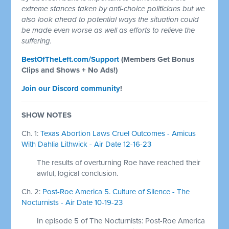
extreme stances taken by anti-choice politicians but we
also look ahead to potential ways the situation could
be made even worse as well as efforts to relieve the
suffering.
BestOfTheLeft.com/Support
(Members Get Bonus
Clips and Shows + No Ads!)
Join our Discord community
!
SHOW NOTES
Ch. 1:
Texas Abortion Laws Cruel Outcomes - Amicus
With Dahlia Lithwick - Air Date 12-16-23
The results of overturning Roe have reached their
awful, logical conclusion.
Ch. 2:
Post-Roe America 5. Culture of Silence - The
Nocturnists - Air Date 10-19-23
In episode 5 of The Nocturnists: Post-Roe America