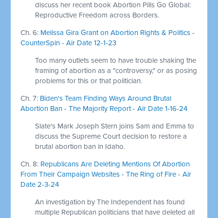
discuss her recent book Abortion Pills Go Global:
Reproductive Freedom across Borders.
Ch. 6:
Melissa Gira Grant on Abortion Rights & Politics -
CounterSpin - Air Date 12-1-23
Too many outlets seem to have trouble shaking the
framing of abortion as a "controversy," or as posing
problems for this or that politician.
Ch. 7:
Biden's Team Finding Ways Around Brutal
Abortion Ban - The Majority Report - Air Date 1-16-24
Slate's Mark Joseph Stern joins Sam and Emma to
discuss the Supreme Court decision to restore a
brutal abortion ban in Idaho.
Ch. 8:
Republicans Are Deleting Mentions Of Abortion
From Their Campaign Websites - The Ring of Fire - Air
Date 2-3-24
An investigation by The Independent has found
multiple Republican politicians that have deleted all