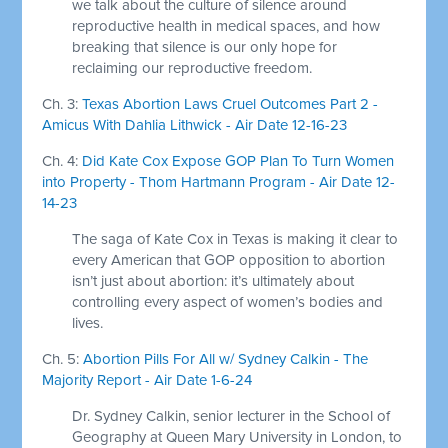
we talk about the culture of silence around
reproductive health in medical spaces, and how
breaking that silence is our only hope for
reclaiming our reproductive freedom.
Ch. 3:
Texas Abortion Laws Cruel Outcomes Part 2 -
Amicus With Dahlia Lithwick - Air Date 12-16-23
Ch. 4:
Did Kate Cox Expose GOP Plan To Turn Women
into Property - Thom Hartmann Program - Air Date 12-
14-23
The saga of Kate Cox in Texas is making it clear to
every American that GOP opposition to abortion
isn’t just about abortion: it’s ultimately about
controlling every aspect of women’s bodies and
lives.
Ch. 5:
Abortion Pills For All w/ Sydney Calkin - The
Majority Report - Air Date 1-6-24
Dr. Sydney Calkin, senior lecturer in the School of
Geography at Queen Mary University in London, to