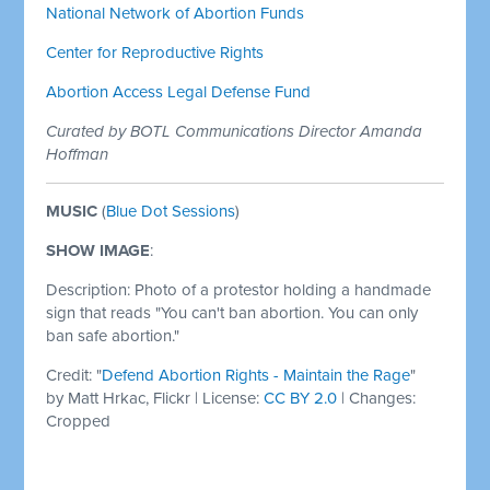
National Network of Abortion Funds
Center for Reproductive Rights
Abortion Access Legal Defense Fund
Curated by BOTL Communications Director Amanda
Hoffman
MUSIC
(
Blue Dot Sessions
)
SHOW IMAGE
:
Description: Photo of a protestor holding a handmade
sign that reads "You can't ban abortion. You can only
ban safe abortion."
Credit: "
Defend Abortion Rights - Maintain the Rage
"
by
Matt Hrkac, Flickr | License:
CC BY 2.0
| Changes:
Cropped