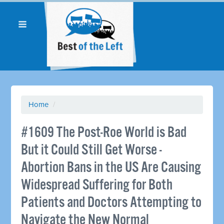
Home
/
#1609 The Post-Roe World is Bad
But it Could Still Get Worse -
Abortion Bans in the US Are Causing
Widespread Suffering for Both
Patients and Doctors Attempting to
Navigate the New Normal