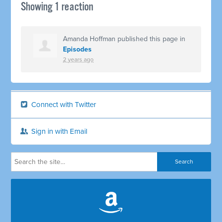
Showing 1 reaction
Amanda Hoffman
published this page in
Episodes
2 years ago
Connect with Twitter
Sign in with Email