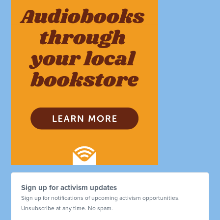
Sign up for activism updates
Sign up for notifications of upcoming activism opportunities.
Unsubscribe at any time. No spam.