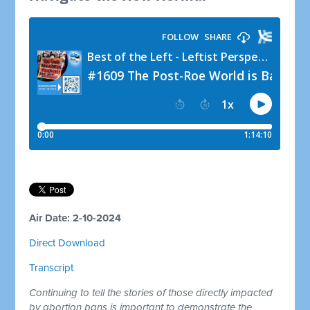
Air Date: 2-10-2024
Direct Download
Transcript
Continuing to tell the stories of those directly impacted
by abortion bans is important to demonstrate the