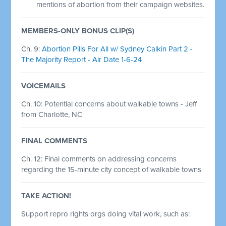
mentions of abortion from their campaign websites.
MEMBERS-ONLY BONUS CLIP(S)
Ch. 9:
Abortion Pills For All w/ Sydney Calkin Part 2 -
The Majority Report - Air Date 1-6-24
VOICEMAILS
Ch. 10: Potential concerns about walkable towns - Jeff
from Charlotte, NC
FINAL COMMENTS
Ch. 12: Final comments on addressing concerns
regarding the 15-minute city concept of walkable towns
TAKE ACTION!
Support repro rights orgs doing vital work, such as: