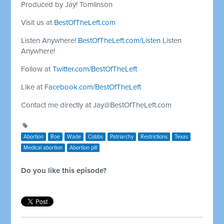
Produced by Jay! Tomlinson
Visit us at
BestOfTheLeft.com
Listen Anywhere!
BestOfTheLeft.com/Listen
Listen
Anywhere!
Follow at
Twitter.com/BestOfTheLeft
Like at
Facebook.com/BestOfTheLeft
Contact me directly at
Jay@BestOfTheLeft.com
Abortion
Roe
Wade
Cobbs
Patriarchy
Restrictions
Texas
Medical abortion
Abortion pill
Do you like this episode?