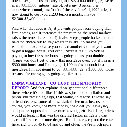
down 10%, the cost of carrying that $270,000 mortgage, we're
at an
[00:13:00]
interest rate of, let's say, 3 percent, is
somewhere around, just 'back of the envelope', 1,100 bucks, is
now going to cost you 2,200 bucks a month, maybe
$2,300-$2,400 a month.
And what that does is, A) it prevents people from buying their
first homes, and it increases the pressure on the rental markets,
raises the rents there, and B) it also keeps people locked in and
have no choice but to stay where they are. So maybe you
wanted to move because you've had another kid and you want
to get a bigger house. You can't. Because the 3.5% you're
paying to buy the same house is going to cost you double.
'Cause you don't get to carry that mortgage over. So, if I'm in a
$300,000 house and I'm paying 1,100 bucks a month in a
mortgage, I'm not going to go
[00:14:00]
get a $500,000 house
because the mortgage is going to, like, triple.
EMMA VIGELAND - CO-HOST, THE MAJORITY
REPORT:
And that explains those generational differences
there, where it's not, like, if this was just due to inflation and
prices still remaining high, that would, in theory, I would say,
at least decrease some of these stark differences because, of
course, you know, the more money, the older you have
[sic]
,
and you're supposed to have more savings, etc. But, like, prices
would at least, if that was the driving factor, mitigate those
stark differences to some degree. But that's clearly not the case
here, right? So, 45 to 64 and 65 and older, they're much more