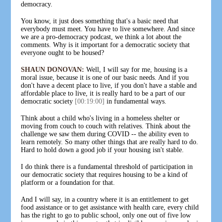
democracy.
You know, it just does something that's a basic need that
everybody must meet. You have to live somewhere. And since
we are a pro-democracy podcast, we think a lot about the
comments. Why is it important for a democratic society that
everyone ought to be housed?
SHAUN DONOVAN:
Well, I will say for me, housing is a
moral issue, because it is one of our basic needs. And if you
don't have a decent place to live, if you don't have a stable and
affordable place to live, it is really hard to be a part of our
democratic society
[00:19:00]
in fundamental ways.
Think about a child who's living in a homeless shelter or
moving from couch to couch with relatives. Think about the
challenge we saw them during COVID -- the ability even to
learn remotely. So many other things that are really hard to do.
Hard to hold down a good job if your housing isn't stable.
I do think there is a fundamental threshold of participation in
our democratic society that requires housing to be a kind of
platform or a foundation for that.
And I will say, in a country where it is an entitlement to get
food assistance or to get assistance with health care, every child
has the right to go to public school, only one out of five low