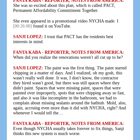
FANTA KABA - REPORTER, NOTES FROM AMERICA:
She was so excited about this plan, which is called PACT,
Permanent Affordability Commitment Together.
She even appeared in a promotional video NYCHA made. I
[00:26:00]
found it on YouTube.
SANJI LOPEZ:
I trust that PACT has the residents best
interests in mind.
FANTA KABA - REPORTER, NOTES FROM AMERICA:
When did you realize the renovations weren't all cut up to be?
SANJI LOPEZ:
The paint was the first thing. The paint started
chipping in a matter of days. And I realized, oh my gosh, this
wasn't really well done. It was, I don't know, the contractor
they hired wasn't good, but there was still spaces where they
didn't paint. Spaces that were missing paint, spaces that were
painted over improperly, spots that were chipping away so fast,
and also it was like incomplete in the bathroom, we had to
complain about missing sealants around the bathtub. Mold, also,
again, accruing even more than it did with NYCHA, right? And
whenever I would tell the....
FANTA KABA - REPORTER, NOTES FROM AMERICA:
Even though NYCHA usually takes forever to fix things, Sanji
thinks this new system is much worse.