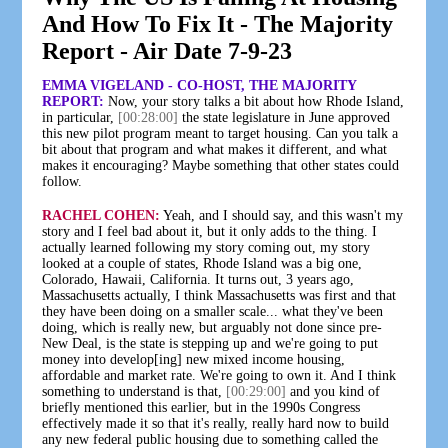
And How To Fix It - The Majority
Report - Air Date 7-9-23
EMMA VIGELAND - CO-HOST, THE MAJORITY
REPORT:
Now, your story talks a bit about how Rhode Island,
in particular,
[00:28:00]
the state legislature in June approved
this new pilot program meant to target housing. Can you talk a
bit about that program and what makes it different, and what
makes it encouraging? Maybe something that other states could
follow.
RACHEL COHEN:
Yeah, and I should say, and this wasn't my
story and I feel bad about it, but it only adds to the thing. I
actually learned following my story coming out, my story
looked at a couple of states, Rhode Island was a big one,
Colorado, Hawaii, California. It turns out, 3 years ago,
Massachusetts actually, I think Massachusetts was first and that
they have been doing on a smaller scale... what they've been
doing, which is really new, but arguably not done since pre-
New Deal, is the state is stepping up and we're going to put
money into develop[ing] new mixed income housing,
affordable and market rate. We're going to own it. And I think
something to understand is that,
[00:29:00]
and you kind of
briefly mentioned this earlier, but in the 1990s Congress
effectively made it so that it's really, really hard now to build
any new federal public housing due to something called the