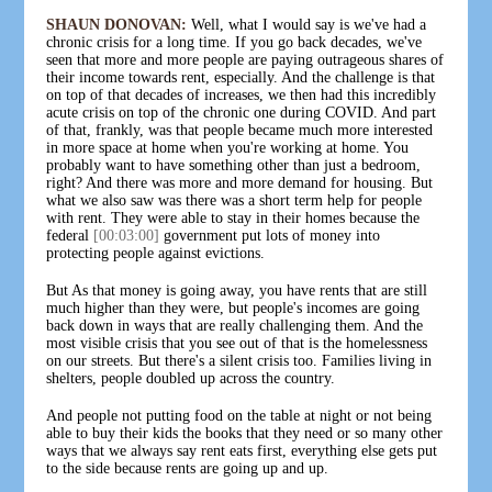
SHAUN DONOVAN:
Well, what I would say is we've had a
chronic crisis for a long time. If you go back decades, we've
seen that more and more people are paying outrageous shares of
their income towards rent, especially. And the challenge is that
on top of that decades of increases, we then had this incredibly
acute crisis on top of the chronic one during COVID. And part
of that, frankly, was that people became much more interested
in more space at home when you're working at home. You
probably want to have something other than just a bedroom,
right? And there was more and more demand for housing. But
what we also saw was there was a short term help for people
with rent. They were able to stay in their homes because the
federal
[00:03:00]
government put lots of money into
protecting people against evictions.
But As that money is going away, you have rents that are still
much higher than they were, but people's incomes are going
back down in ways that are really challenging them. And the
most visible crisis that you see out of that is the homelessness
on our streets. But there's a silent crisis too. Families living in
shelters, people doubled up across the country.
And people not putting food on the table at night or not being
able to buy their kids the books that they need or so many other
ways that we always say rent eats first, everything else gets put
to the side because rents are going up and up.