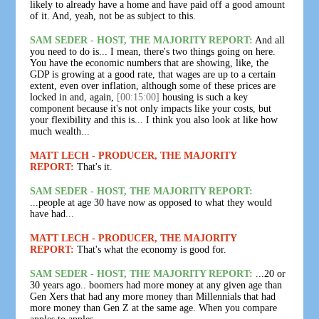
likely to already have a home and have paid off a good amount
of it. And, yeah, not be as subject to this.
SAM SEDER - HOST, THE MAJORITY REPORT:
And all
you need to do is... I mean, there's two things going on here.
You have the economic numbers that are showing, like, the
GDP is growing at a good rate, that wages are up to a certain
extent, even over inflation, although some of these prices are
locked in and, again,
[00:15:00]
housing is such a key
component because it's not only impacts like your costs, but
your flexibility and this is... I think you also look at like how
much wealth...
MATT LECH - PRODUCER, THE MAJORITY
REPORT:
That's it.
SAM SEDER - HOST, THE MAJORITY REPORT:
...people at age 30 have now as opposed to what they would
have had...
MATT LECH - PRODUCER, THE MAJORITY
REPORT:
That's what the economy is good for.
SAM SEDER - HOST, THE MAJORITY REPORT:
...20 or
30 years ago.. boomers had more money at any given age than
Gen Xers that had any more money than Millennials that had
more money than Gen Z at the same age. When you compare