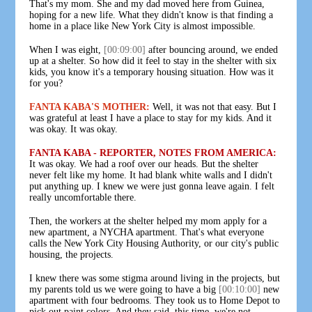
That's my mom. She and my dad moved here from Guinea,
hoping for a new life. What they didn't know is that finding a
home in a place like New York City is almost impossible.
When I was eight,
[00:09:00]
after bouncing around, we ended
up at a shelter. So how did it feel to stay in the shelter with six
kids, you know it's a temporary housing situation. How was it
for you?
FANTA KABA'S MOTHER:
Well, it was not that easy. But I
was grateful at least I have a place to stay for my kids. And it
was okay. It was okay.
FANTA KABA - REPORTER, NOTES FROM AMERICA:
It was okay. We had a roof over our heads. But the shelter
never felt like my home. It had blank white walls and I didn't
put anything up. I knew we were just gonna leave again. I felt
really uncomfortable there.
Then, the workers at the shelter helped my mom apply for a
new apartment, a NYCHA apartment. That's what everyone
calls the New York City Housing Authority, or our city's public
housing, the projects.
I knew there was some stigma around living in the projects, but
my parents told us we were going to have a big
[00:10:00]
new
apartment with four bedrooms. They took us to Home Depot to
pick out paint colors. And they said, this time, we're not