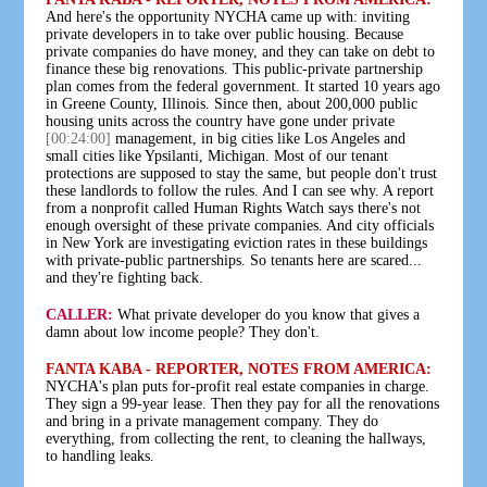
And here's the opportunity NYCHA came up with: inviting
private developers in to take over public housing. Because
private companies do have money, and they can take on debt to
finance these big renovations. This public-private partnership
plan comes from the federal government. It started 10 years ago
in Greene County, Illinois. Since then, about 200,000 public
housing units across the country have gone under private
[00:24:00]
management, in big cities like Los Angeles and
small cities like Ypsilanti, Michigan. Most of our tenant
protections are supposed to stay the same, but people don't trust
these landlords to follow the rules. And I can see why. A report
from a nonprofit called Human Rights Watch says there's not
enough oversight of these private companies. And city officials
in New York are investigating eviction rates in these buildings
with private-public partnerships. So tenants here are scared...
and they're fighting back.
CALLER:
What private developer do you know that gives a
damn about low income people? They don't.
FANTA KABA - REPORTER, NOTES FROM AMERICA:
NYCHA's plan puts for-profit real estate companies in charge.
They sign a 99-year lease. Then they pay for all the renovations
and bring in a private management company. They do
everything, from collecting the rent, to cleaning the hallways,
to handling leaks.