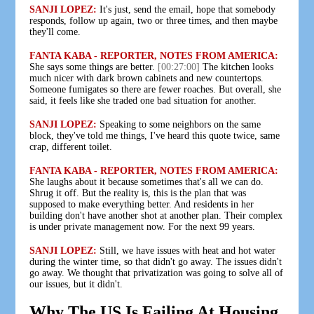
SANJI LOPEZ:
It's just, send the email, hope that somebody
responds, follow up again, two or three times, and then maybe
they'll come.
FANTA KABA - REPORTER, NOTES FROM AMERICA:
She says some things are better.
[00:27:00]
The kitchen looks
much nicer with dark brown cabinets and new countertops.
Someone fumigates so there are fewer roaches. But overall, she
said, it feels like she traded one bad situation for another.
SANJI LOPEZ:
Speaking to some neighbors on the same
block, they've told me things, I've heard this quote twice, same
crap, different toilet.
FANTA KABA - REPORTER, NOTES FROM AMERICA:
She laughs about it because sometimes that's all we can do.
Shrug it off. But the reality is, this is the plan that was
supposed to make everything better. And residents in her
building don't have another shot at another plan. Their complex
is under private management now. For the next 99 years.
SANJI LOPEZ:
Still, we have issues with heat and hot water
during the winter time, so that didn't go away. The issues didn't
go away. We thought that privatization was going to solve all of
our issues, but it didn't.
Why The US Is Failing At Housing