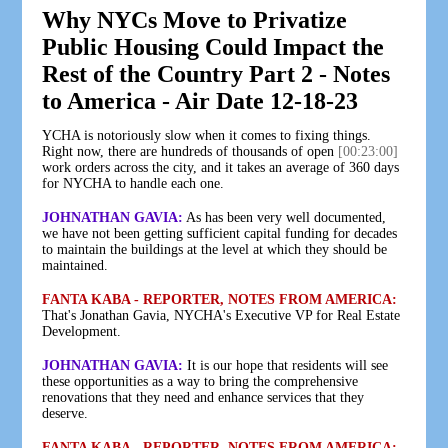
Why NYCs Move to Privatize
Public Housing Could Impact the
Rest of the Country Part 2 - Notes
to America - Air Date 12-18-23
YCHA is notoriously slow when it comes to fixing things.
Right now, there are hundreds of thousands of open
[00:23:00]
work orders across the city, and it takes an average of 360 days
for NYCHA to handle each one.
JOHNATHAN GAVIA:
As has been very well documented,
we have not been getting sufficient capital funding for decades
to maintain the buildings at the level at which they should be
maintained.
FANTA KABA - REPORTER, NOTES FROM AMERICA:
That's Jonathan Gavia, NYCHA's Executive VP for Real Estate
Development.
JOHNATHAN GAVIA:
It is our hope that residents will see
these opportunities as a way to bring the comprehensive
renovations that they need and enhance services that they
deserve.
FANTA KABA - REPORTER, NOTES FROM AMERICA: