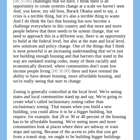
[00:35:00]
challenges that we have, I think there is an
opportunity to create systems change at a scale we haven't seen.
And, you know, my old boss, Barack Obama used to say, a
crisis is a terrible thing, but it's also a terrible thing to waste.
And I do think the fact that housing has now become a
challenge everywhere in this country and that more and more
people believe that there needs to be system change, that we
need to approach this in a different way, there is an opportunity
to build at the federal level, but also at the state and local level,
new solutions and policy change. One of the things that I think
is most powerful is an increasing understanding that we're just
not building enough housing and that barriers that stand in the
way are outdated zoning codes, many of them racially and
economically directed, where communities don't want low
income people living
[00:36:00]
there and have resisted the
ability to have denser housing, more affordable housing, and
we're really seeing that start to change.
Zoning is generally controlled at the local level. We're seeing
states and local communities stand up and say, We're going to
create what's called inclusionary zoning rather than
exclusionary zoning. That means when you build a new
building, you could allow it to be a bigger building, but
require, for example, that 20 or 30 or 40 percent of the housing
has to be affordable housing. We're seeing more and more
communities look at places where there are subway or train
stops and saying, Because of the access to jobs that you get
from a transit stop, we ought to be building bigger buildings