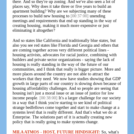
there. And so they're up zoning. And we've also seen a lot of
places say, Why does it take three or five years to build an
apartment building? Why are we subjecting many of these
processes to build new housing to
[00:37:00]
unending
meetings and requirements that end up standing in the way of
creating housing, making it much more expensive or just
eliminating it altogether?
And so states like California and traditionally blue states, but
also you see red states like Florida and Georgia and others that
are coming together across very different political lines -
housing activists, advocates for racial justice, combining with
builders and private sector organizations - saying the lack of
housing is really standing in the way of the future of our
communities, and I think that really is bigger picture. More and
more places around the country are not able to attract the
workers that they need. We now have studies showing that GDP
growth in large parts of our country is slowing down because of
housing affordability challenges. And so people are seeing that
housing isn't just a moral issue or an issue of justice for low
income people.
[00:38:00]
It's a larger challenge for our society
in a way that I think you're starting to see kind of political
strange bedfellows come together and start to make change at a
systems level that is really different. And that's what we do at
Enterprise. The solutions part of it is actually creating new
policy that is really going to make systems change.
MILA ATMOS - HOST, FUTURE HINDSIGHT:
So, what's