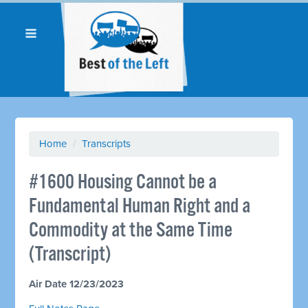
Home
/
Transcripts
#1600 Housing Cannot be a
Fundamental Human Right and a
Commodity at the Same Time
(Transcript)
Air Date 12/23/2023