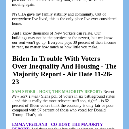
moving again.
NYCHA gave my family stability and community. Out of
everywhere I've lived, this is the only place I've ever considered
home.
And I know thousands of New Yorkers can relate. Our
buildings may not be the prettiest or the newest, but we know
our rent won't go up. Everyone pays 30 percent of their income
in rent, no matter how much or how little you make.
Biden In Trouble With Voters
Over Inequality And Housing - The
Majority Report - Air Date 11-28-
23
SAM SEDER - HOST, THE MAJORITY REPORT:
Recent
New York Times /
Siena poll of voters in six battleground states
- and this is really the most relevant stuff too, right? - is 62
percent of Biden voters think the economy is only fair or poor
compared with 97 percent of those who voted for Donald
Trump. That's, uh...
EMMA VIGELAND - CO-HOST, THE MAJORITY