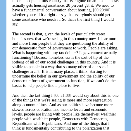
income people in this country that is eligible on an income basis
actually gets housing assistance. 20 percent get it. We need to
have a fundamental conversation about housing,
[00:20:00]
whether you call it a right or say that everybody should get
some assistance who needs it. So that's the first thing I would
say.
The second is that, given the levels of particularly street
homelessness that we're seeing in this country now, I hear more
and more from people that they are questioning the ability of
our democratic form of government to work. People are asking,
What is happening with my tax dollars? Is government actually
functioning? Because homelessness is the sort of tip of the
iceberg of all of our social challenges in this country. And it is
visible to people in a way that so many other of our social
challenges aren't. It is in many places, I think, starting to
undermine the belief in our government and the ability of our
democratic form of government to function, if we can't do the
basics to help people find a place to live.
And then the last thing I
[00:21:00]
would say about this is, one
of the things that we're seeing is more and more segregation
along economic lines. And as our politics have become more
skewed across education and income levels and economic
levels, people are living with people like themselves: wealthier
people with wealthier people, Democrats with Democrats,
Republicans with Republicans. And one of the things that I
think is fundamentally contributing to the polarization that