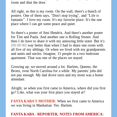
room and shut the door.
All right, so this is my room. On the wall, there's a bunch of
posters. One of them says, "Don't stop trying", and "Life is
fantastic". I love my room. It's my favorite place. It's the one
place where I can get some peace and quiet.
So there's a poster of Jimi Hendrix. And there's another poster
for Tim and Paula. And another one is Rolling Stones. And
then I do have to share it with my annoying little sister. But it's
[00:08:00]
way better than when I had to share one room with
all five of my siblings. Or when we lived with my grandparents
and aunts and uncles. Imagine, 15 people in a two bedroom
apartment. That was one of the places we stayed.
Growing up, we moved around a lot. Harlem, Queens, the
Bronx, even North Carolina for a while. My parents' jobs did
not pay enough. My dad drove taxis and my mom was a home
attendant.
Alright, so when you first came to America, where did you first
go? Like, what was your first place you stayed at?
FANTA KABA'S MOTHER:
When we first came to America
we was living in Manhattan. Yes. Harlem.
FANTA KABA - REPORTER, NOTES FROM AMERICA: