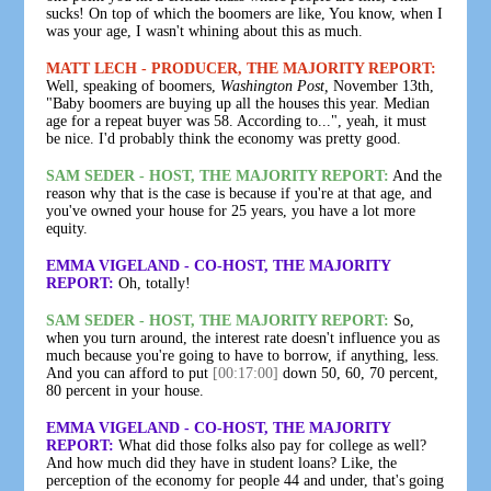
sucks! On top of which the boomers are like, You know, when I
was your age, I wasn't whining about this as much.
MATT LECH - PRODUCER, THE MAJORITY REPORT:
Well, speaking of boomers,
Washington Post,
November 13th,
"Baby boomers are buying up all the houses this year. Median
age for a repeat buyer was 58. According to...", yeah, it must
be nice. I'd probably think the economy was pretty good.
SAM SEDER - HOST, THE MAJORITY REPORT:
And the
reason why that is the case is because if you're at that age, and
you've owned your house for 25 years, you have a lot more
equity.
EMMA VIGELAND - CO-HOST, THE MAJORITY
REPORT:
Oh, totally!
SAM SEDER - HOST, THE MAJORITY REPORT:
So,
when you turn around, the interest rate doesn't influence you as
much because you're going to have to borrow, if anything, less.
And you can afford to put
[00:17:00]
down 50, 60, 70 percent,
80 percent in your house.
EMMA VIGELAND - CO-HOST, THE MAJORITY
REPORT:
What did those folks also pay for college as well?
And how much did they have in student loans? Like, the
perception of the economy for people 44 and under, that's going