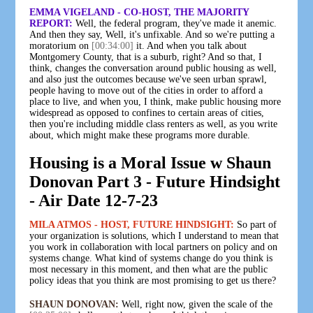
EMMA VIGELAND - CO-HOST, THE MAJORITY
REPORT:
Well, the federal program, they've made it anemic.
And then they say, Well, it's unfixable. And so we're putting a
moratorium on
[00:34:00]
it. And when you talk about
Montgomery County, that is a suburb, right? And so that, I
think, changes the conversation around public housing as well,
and also just the outcomes because we've seen urban sprawl,
people having to move out of the cities in order to afford a
place to live, and when you, I think, make public housing more
widespread as opposed to confines to certain areas of cities,
then you're including middle class renters as well, as you write
about, which might make these programs more durable.
Housing is a Moral Issue w Shaun
Donovan Part 3 - Future Hindsight
- Air Date 12-7-23
MILA ATMOS - HOST, FUTURE HINDSIGHT:
So part of
your organization is solutions, which I understand to mean that
you work in collaboration with local partners on policy and on
systems change. What kind of systems change do you think is
most necessary in this moment, and then what are the public
policy ideas that you think are most promising to get us there?
SHAUN DONOVAN:
Well, right now, given the scale of the