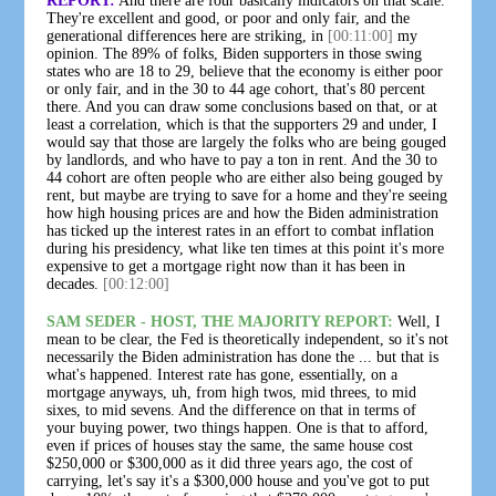
REPORT:
And there are four basically indicators on that scale.
They're excellent and good, or poor and only fair, and the
generational differences here are striking, in
[00:11:00]
my
opinion. The 89% of folks, Biden supporters in those swing
states who are 18 to 29, believe that the economy is either poor
or only fair, and in the 30 to 44 age cohort, that's 80 percent
there. And you can draw some conclusions based on that, or at
least a correlation, which is that the supporters 29 and under, I
would say that those are largely the folks who are being gouged
by landlords, and who have to pay a ton in rent. And the 30 to
44 cohort are often people who are either also being gouged by
rent, but maybe are trying to save for a home and they're seeing
how high housing prices are and how the Biden administration
has ticked up the interest rates in an effort to combat inflation
during his presidency, what like ten times at this point it's more
expensive to get a mortgage right now than it has been in
decades.
[00:12:00]
SAM SEDER - HOST, THE MAJORITY REPORT:
Well, I
mean to be clear, the Fed is theoretically independent, so it's not
necessarily the Biden administration has done the ... but that is
what's happened. Interest rate has gone, essentially, on a
mortgage anyways, uh, from high twos, mid threes, to mid
sixes, to mid sevens. And the difference on that in terms of
your buying power, two things happen. One is that to afford,
even if prices of houses stay the same, the same house cost
$250,000 or $300,000 as it did three years ago, the cost of
carrying, let's say it's a $300,000 house and you've got to put