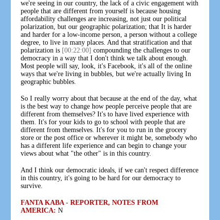
we're seeing in our country, the lack of a civic engagement with
people that are different from yourself is because housing
affordability challenges are increasing, not just our political
polarization, but our geographic polarization; that It is harder
and harder for a low-income person, a person without a college
degree, to live in many places. And that stratification and that
polarization is
[00:22:00]
compounding the challenges to our
democracy in a way that I don't think we talk about enough.
Most people will say, look, it's Facebook, it's all of the online
ways that we're living in bubbles, but we're actually living In
geographic bubbles.
So I really worry about that because at the end of the day, what
is the best way to change how people perceive people that are
different from themselves? It's to have lived experience with
them. It's for your kids to go to school with people that are
different from themselves. It's for you to run in the grocery
store or the post office or wherever it might be, somebody who
has a different life experience and can begin to change your
views about what "the other" is in this country.
And I think our democratic ideals, if we can't respect difference
in this country, it's going to be hard for our democracy to
survive.
FANTA KABA - REPORTER, NOTES FROM
AMERICA:
N