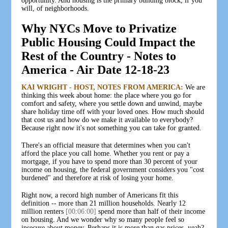
opportunity. And housing is the primary building block, if you
will, of neighborhoods.
Why NYCs Move to Privatize
Public Housing Could Impact the
Rest of the Country - Notes to
America - Air Date 12-18-23
KAI WRIGHT - HOST, NOTES FROM AMERICA:
We are
thinking this week about home: the place where you go for
comfort and safety, where you settle down and unwind, maybe
share holiday time off with your loved ones. How much should
that cost us and how do we make it available to everybody?
Because right now it's not something you can take for granted.
There's an official measure that determines when you can't
afford the place you call home. Whether you rent or pay a
mortgage, if you have to spend more than 30 percent of your
income on housing, the federal government considers you "cost
burdened" and therefore at risk of losing your home.
Right now, a record high number of Americans fit this
definition -- more than 21 million households. Nearly 12
million renters
[00:06:00]
spend more than half of their income
on housing. And we wonder why so many people feel so
insecure about money. Perhaps it is more than gas prices, yeah?