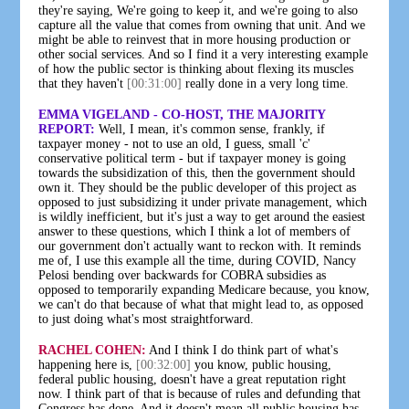
they're saying, We're going to keep it, and we're going to also
capture all the value that comes from owning that unit. And we
might be able to reinvest that in more housing production or
other social services. And so I find it a very interesting example
of how the public sector is thinking about flexing its muscles
that they haven't
[00:31:00]
really done in a very long time.
EMMA VIGELAND - CO-HOST, THE MAJORITY
REPORT:
Well, I mean, it's common sense, frankly, if
taxpayer money - not to use an old, I guess, small 'c'
conservative political term - but if taxpayer money is going
towards the subsidization of this, then the government should
own it. They should be the public developer of this project as
opposed to just subsidizing it under private management, which
is wildly inefficient, but it's just a way to get around the easiest
answer to these questions, which I think a lot of members of
our government don't actually want to reckon with. It reminds
me of, I use this example all the time, during COVID, Nancy
Pelosi bending over backwards for COBRA subsidies as
opposed to temporarily expanding Medicare because, you know,
we can't do that because of what that might lead to, as opposed
to just doing what's most straightforward.
RACHEL COHEN:
And I think I do think part of what's
happening here is,
[00:32:00]
you know, public housing,
federal public housing, doesn't have a great reputation right
now. I think part of that is because of rules and defunding that
Congress has done. And it doesn't mean all public housing has