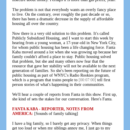
The problem is not that everybody wants an overly fancy place
to live. On the contrary, over roughly the past decade or so,
there has been a dramatic decrease in the supply of affordable
housing all over the country.
Now there is a very old solution to this problem. It's called
Publicly Subsidized Housing, and I want to start this week by
hearing from a young woman, a 17-year-old in New York City,
for whom public housing has been a life changing force. Fanta
Kaba moved around a lot when she was growing up because her
family couldn't afford a place to stay. Public housing solved
that problem, but she and many others now fear that the
resource that gave her stability will not be available to the next
generation of families. So she's been reporting on the future of
public housing as part of WNYC's Radio Rookies program,
which is a program that trains people to
[00:07:00]
tell first
person stories of what's happening in their communities.
We'll hear a couple of reports from Fanta in this show. First up,
she kind of sets the stakes for our conversation. Here's Fanta.
FANTA KABA - REPORTER, NOTES FROM
AMERICA:
[Sounds of family talking]
I have a big family, so I barely get any privacy. When things
get too loud or when my siblings annoy me, I just go to my