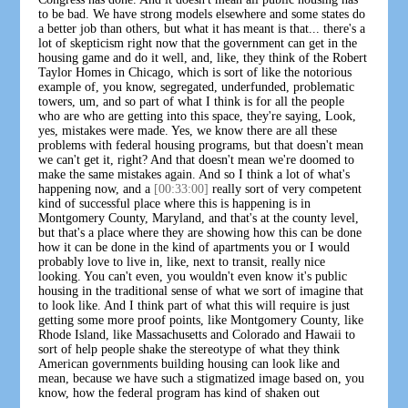
to be bad. We have strong models elsewhere and some states do
a better job than others, but what it has meant is that... there's a
lot of skepticism right now that the government can get in the
housing game and do it well, and, like, they think of the Robert
Taylor Homes in Chicago, which is sort of like the notorious
example of, you know, segregated, underfunded, problematic
towers, um, and so part of what I think is for all the people
who are who are getting into this space, they're saying, Look,
yes, mistakes were made. Yes, we know there are all these
problems with federal housing programs, but that doesn't mean
we can't get it, right? And that doesn't mean we're doomed to
make the same mistakes again. And so I think a lot of what's
happening now, and a
[00:33:00]
really sort of very competent
kind of successful place where this is happening is in
Montgomery County, Maryland, and that's at the county level,
but that's a place where they are showing how this can be done
how it can be done in the kind of apartments you or I would
probably love to live in, like, next to transit, really nice
looking. You can't even, you wouldn't even know it's public
housing in the traditional sense of what we sort of imagine that
to look like. And I think part of what this will require is just
getting some more proof points, like Montgomery County, like
Rhode Island, like Massachusetts and Colorado and Hawaii to
sort of help people shake the stereotype of what they think
American governments building housing can look like and
mean, because we have such a stigmatized image based on, you
know, how the federal program has kind of shaken out