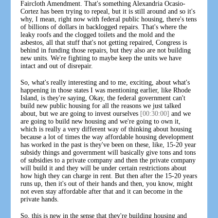
Faircloth Amendment. That's something Alexandria Ocasio-
Cortez has been trying to repeal, but it is still around and so it's
why, I mean, right now with federal public housing, there's tens
of billions of dollars in backlogged repairs. That's where the
leaky roofs and the clogged toilets and the mold and the
asbestos, all that stuff that's not getting repaired, Congress is
behind in funding those repairs, but they also are not building
new units. We're fighting to maybe keep the units we have
intact and out of disrepair.
So, what's really interesting and to me, exciting, about what's
happening in those states I was mentioning earlier, like Rhode
Island, is they're saying, Okay, the federal government can't
build new public housing for all the reasons we just talked
about, but we are going to invest ourselves
[00:30:00]
and we
are going to build new housing and we're going to own it,
which is really a very different way of thinking about housing
because a lot of times the way affordable housing development
has worked in the past is they've been on these, like, 15-20 year
subsidy things and government will basically give tons and tons
of subsidies to a private company and then the private company
will build it and they will be under certain restrictions about
how high they can charge in rent. But then after the 15-20 years
runs up, then it's out of their hands and then, you know, might
not even stay affordable after that and it can become in the
private hands.
So, this is new in the sense that they're building housing and