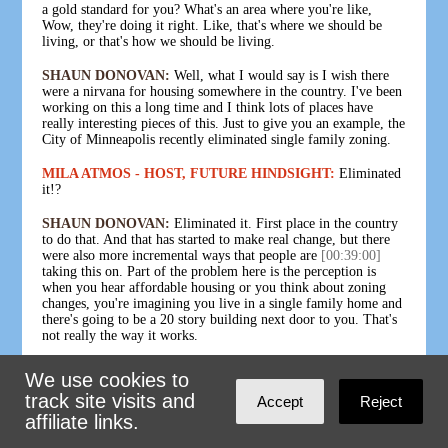
a gold standard for you? What's an area where you're like,
Wow, they're doing it right. Like, that's where we should be
living, or that's how we should be living.
SHAUN DONOVAN:
Well, what I would say is I wish there
were a nirvana for housing somewhere in the country. I've been
working on this a long time and I think lots of places have
really interesting pieces of this. Just to give you an example, the
City of Minneapolis recently eliminated single family zoning.
MILA ATMOS - HOST, FUTURE HINDSIGHT:
Eliminated
it!?
SHAUN DONOVAN:
Eliminated it. First place in the country
to do that. And that has started to make real change, but there
were also more incremental ways that people are
[00:39:00]
taking this on. Part of the problem here is the perception is
when you hear affordable housing or you think about zoning
changes, you're imagining you live in a single family home and
there's going to be a 20 story building next door to you. That's
not really the way it works.
One of the exciting things is starting to happen in many
We use cookies to
communities is a really wonky sounding name, which is
track site visits and
Accept
Reject
accessory dwelling units, ADUs. Basically, that's like a granny
flat in the backyard. If you have a single family home, you can
affiliate links.
build a garage with an apartment above it. And you can go