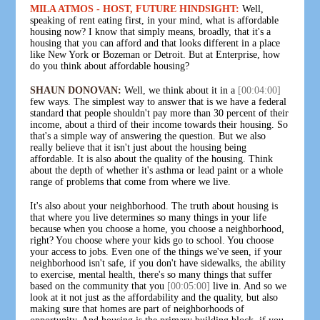
MILA ATMOS - HOST, FUTURE HINDSIGHT:
Well,
speaking of rent eating first, in your mind, what is affordable
housing now? I know that simply means, broadly, that it's a
housing that you can afford and that looks different in a place
like New York or Bozeman or Detroit. But at Enterprise, how
do you think about affordable housing?
SHAUN DONOVAN:
Well, we think about it in a
[00:04:00]
few ways. The simplest way to answer that is we have a federal
standard that people shouldn't pay more than 30 percent of their
income, about a third of their income towards their housing. So
that's a simple way of answering the question. But we also
really believe that it isn't just about the housing being
affordable. It is also about the quality of the housing. Think
about the depth of whether it's asthma or lead paint or a whole
range of problems that come from where we live.
It's also about your neighborhood. The truth about housing is
that where you live determines so many things in your life
because when you choose a home, you choose a neighborhood,
right? You choose where your kids go to school. You choose
your access to jobs. Even one of the things we've seen, if your
neighborhood isn't safe, if you don't have sidewalks, the ability
to exercise, mental health, there's so many things that suffer
based on the community that you
[00:05:00]
live in. And so we
look at it not just as the affordability and the quality, but also
making sure that homes are part of neighborhoods of