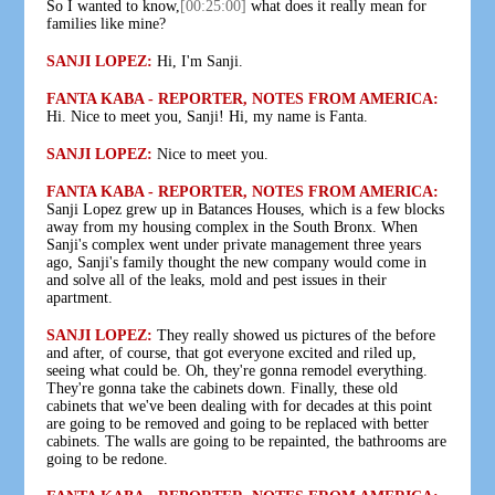
So I wanted to know,
[00:25:00]
what does it really mean for
families like mine?
SANJI LOPEZ:
Hi, I'm Sanji.
FANTA KABA - REPORTER, NOTES FROM AMERICA:
Hi. Nice to meet you, Sanji! Hi, my name is Fanta.
SANJI LOPEZ:
Nice to meet you.
FANTA KABA - REPORTER, NOTES FROM AMERICA:
Sanji Lopez grew up in Batances Houses, which is a few blocks
away from my housing complex in the South Bronx. When
Sanji's complex went under private management three years
ago, Sanji's family thought the new company would come in
and solve all of the leaks, mold and pest issues in their
apartment.
SANJI LOPEZ:
They really showed us pictures of the before
and after, of course, that got everyone excited and riled up,
seeing what could be. Oh, they're gonna remodel everything.
They're gonna take the cabinets down. Finally, these old
cabinets that we've been dealing with for decades at this point
are going to be removed and going to be replaced with better
cabinets. The walls are going to be repainted, the bathrooms are
going to be redone.