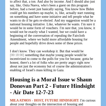
to affect that, a ton. And also by income. And I should also just
say, like, Osita Nueva, who's been a guest on this program
before, had a tweet just basically saying, You know how Biden
could get his numbers up maybe, is, like, actually start running
on something and have some initiative and tell people what he
wants to do if he gets re-elected. And my suggestion would be a
national housing initiative. Like, whatever he wants. I'm sure it
would be in some form of vouchers. I'm sure that, you know, it
would not be exactly what I wanted, but we could have a
beginning of the conversation of repealing the Faircloth
Amendment, where we build more affordable housing for
people and hopefully drive down some of these prices.
I don't know. They can workshop it. But that would be
[00:18:00]
something that maybe young people would be
incentivized to come to the polls for you for because, gotta be
honest, there's a lot of folks who are pretty angry right now
about not just the economy but of course the administration's
enabling of Israel's mass killing in Gaza.
Housing is a Moral Issue w Shaun
Donovan Part 2 - Future Hindsight
- Air Date 12-7-23
MILA ATMOS - HOST, FUTURE HINDSIGHT:
I'm curious
about your thoughts on the intersection of housing and