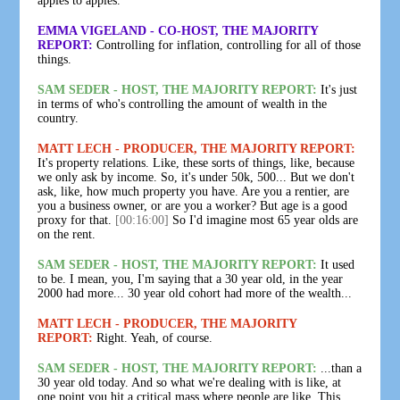
apples to apples.
EMMA VIGELAND - CO-HOST, THE MAJORITY
REPORT:
Controlling for inflation, controlling for all of those
things.
SAM SEDER - HOST, THE MAJORITY REPORT:
It's just
in terms of who's controlling the amount of wealth in the
country.
MATT LECH - PRODUCER, THE MAJORITY REPORT:
It's property relations. Like, these sorts of things, like, because
we only ask by income. So, it's under 50k, 500... But we don't
ask, like, how much property you have. Are you a rentier, are
you a business owner, or are you a worker? But age is a good
proxy for that.
[00:16:00]
So I'd imagine most 65 year olds are
on the rent.
SAM SEDER - HOST, THE MAJORITY REPORT:
It used
to be. I mean, you, I'm saying that a 30 year old, in the year
2000 had more... 30 year old cohort had more of the wealth...
MATT LECH - PRODUCER, THE MAJORITY
REPORT:
Right. Yeah, of course.
SAM SEDER - HOST, THE MAJORITY REPORT:
...than a
30 year old today. And so what we're dealing with is like, at
one point you hit a critical mass where people are like, This