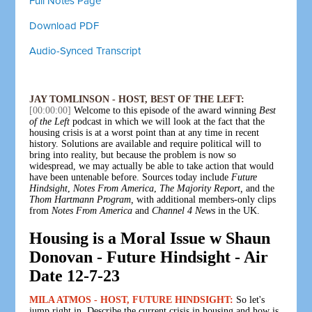
Full Notes Page
Download PDF
Audio-Synced Transcript
JAY TOMLINSON - HOST, BEST OF THE LEFT:
[00:00:00]
Welcome to this episode of the award winning
Best
of the Left
podcast in which we will look at the fact that the
housing crisis is at a worst point than at any time in recent
history. Solutions are available and require political will to
bring into reality, but because the problem is now so
widespread, we may actually be able to take action that would
have been untenable before. Sources today include
Future
Hindsight
,
Notes From America
,
The Majority Report,
and the
Thom Hartmann Program,
with additional members-only clips
from
Notes From America
and
Channel 4 News
in the UK.
Housing is a Moral Issue w Shaun
Donovan - Future Hindsight - Air
Date 12-7-23
MILA ATMOS - HOST, FUTURE HINDSIGHT:
So let's
jump right in. Describe the current crisis in housing and how is