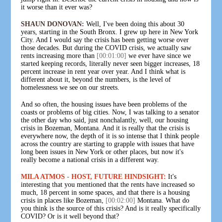
it worse than it ever was?
SHAUN DONOVAN:
Well, I've been doing this about 30
years, starting in the South Bronx. I grew up here in New York
City. And I would say the crisis has been getting worse over
those decades. But during the COVID crisis, we actually saw
rents increasing more than
[00:01:00]
we ever have since we
started keeping records, literally never seen bigger increases, 18
percent increase in rent year over year. And I think what is
different about it, beyond the numbers, is the level of
homelessness we see on our streets.
And so often, the housing issues have been problems of the
coasts or problems of big cities. Now, I was talking to a senator
the other day who said, just nonchalantly, well, our housing
crisis in Bozeman, Montana. And it is really that the crisis is
everywhere now, the depth of it is so intense that I think people
across the country are starting to grapple with issues that have
long been issues in New York or other places, but now it's
really become a national crisis in a different way.
MILA ATMOS - HOST, FUTURE HINDSIGHT:
It's
interesting that you mentioned that the rents have increased so
much, 18 percent in some spaces, and that there is a housing
crisis in places like Bozeman,
[00:02:00]
Montana. What do
you think is the source of this crisis? And is it really specifically
COVID? Or is it well beyond that?