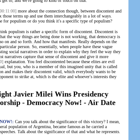
 get to, and we're going to kind of touch on that.
00:11:00]
more about the connection though, between discontent and
x those terms up and use them interchangeably in a lot of ways.
se for populism or do you think it's a specific type of populism?
hink populism is rather a specific form of discontent. Discontent is
 that the way things are being done is not working, that democracy is
s, so on and so forth. And how that manifests. Really depends on the
 particular person. So, essentially, when people have these vague
sting social narratives in order to explain why they feel the way they
t narratives capture that sense of discontent and give it more
0]
explanation. You feel discontented because these elites are evil
ual, but you, who is a member of this imagined unity that is called
son and makes their discontent valid, which everybody wants to be
pponent to strike at, which is the elite and whoever's interests they
ght Javier Milei Wins Presidency
torship - Democracy Now! - Air Date
NOW!:
Can you talk about the significance of this victory? I mean,
eral population of Argentina, became famous as he carried a
peeches. Talk about the significance of that and what he represents.