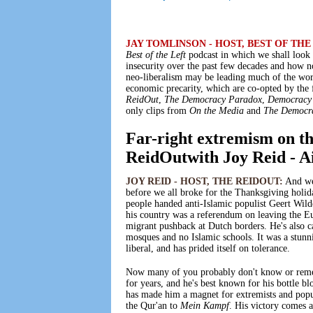
JAY TOMLINSON - HOST, BEST OF THE
Best of the Left
podcast in which we shall look 
insecurity over the past few decades and how n
neo-liberalism may be leading much of the worl
economic precarity, which are co-opted by the
ReidOut
,
The Democracy Paradox
,
Democracy
only clips from
On the Media
and
The Democr
Far-right extremism on th
ReidOutwith Joy Reid - A
JOY REID - HOST, THE REIDOUT:
And we 
before we all broke for the Thanksgiving holi
people handed anti-Islamic populist Geert Wild
his country was a referendum on leaving the E
migrant pushback at Dutch borders. He's also ca
mosques and no Islamic schools. It was a stunn
liberal, and has prided itself on tolerance.
Now many of you probably don't know or remem
for years, and he's best known for his bottle b
has made him a magnet for extremists and popu
the Qur'an to
Mein Kampf
. His victory comes a