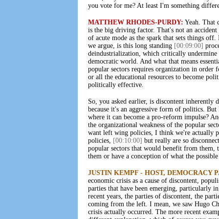
you vote for me? At least I'm something differe
MATTHEW RHODES-PURDY:
Yeah. That co
is the big driving factor. That's not an acciden
of acute mode as the spark that sets things off.
we argue, is this long standing
[00:09:00]
proce
deindustrialization, which critically undermine
democratic world. And what that means essential
popular sectors requires organization in order f
or all the educational resources to become poli
politically effective.
So, you asked earlier, is discontent inherently 
because it's an aggressive form of politics. But 
where it can become a pro-reform impulse? An
the organizational weakness of the popular sec
want left wing policies, I think we're actually
policies,
[00:10:00]
but really are so disconnec
popular sectors that would benefit from them, t
them or have a conception of what the possible 
JUSTIN KEMPF - HOST, DEMOCRACY 
economic crisis as a cause of discontent, populi
parties that have been emerging, particularly i
recent years, the parties of discontent, the par
coming from the left. I mean, we saw Hugo Cha
crisis actually occurred. The more recent exam