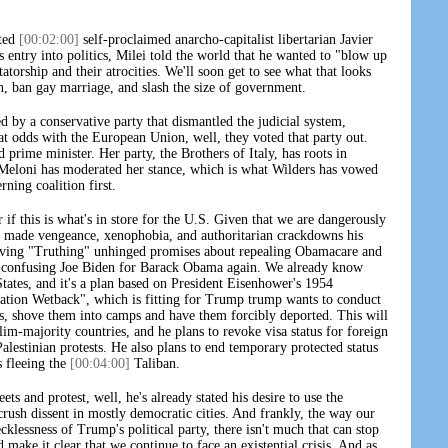
cted
[00:02:00]
self-proclaimed anarcho-capitalist libertarian Javier
s entry into politics, Milei told the world that he wanted to "blow up
atorship and their atrocities. We'll soon get to see what that looks
n, ban gay marriage, and slash the size of government.
d by a conservative party that dismantled the judicial system,
at odds with the European Union, well, they voted that party out.
 prime minister. Her party, the Brothers of Italy, has roots in
i. Meloni has moderated her stance, which is what Wilders has vowed
rning coalition first.
if this is what's in store for the U.S. Given that we are dangerously
 made vengeance, xenophobia, and authoritarian crackdowns his
iving "Truthing" unhinged promises about repealing Obamacare and
t confusing Joe Biden for Barack Obama again. We already know
tates, and it's a plan based on President Eisenhower's 1954
ration Wetback", which is fitting for Trump trump wants to conduct
s, shove them into camps and have them forcibly deported. This will
m-majority countries, and he plans to revoke visa status for foreign
Palestinian protests. He also plans to end temporary protected status
s fleeing the
[00:04:00]
Taliban.
ets and protest, well, he's already stated his desire to use the
 crush dissent in mostly democratic cities. And frankly, the way our
klessness of Trump's political party, there isn't much that can stop
make it clear that we continue to face an existential crisis. And as