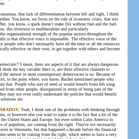
nt.
nsensus, that lack of differentiation between left and right, I think
t either. You know, we focus on the role of economic crises, that sort
 But, you know, a spark doesn't make fire without fuel and the fuel,
ss, this inversion to neoliberalism and particularly
 the organizational strength of the popular sectors throughout the
ly is that effective voice is impossible. The effective voice of the
or people who don't necessarily have all the time or all the resources
tically effective on their own, to get together with others and become
democratic? I mean, there are aspects of it that are always dangerous
I think the key variable there is, are there effective channels to
d the answer in most contemporary democracies is no. Because of
tors, to the point where, you know, Rachel mentioned people who
 past that. People who sort of need or would benefit from left wing
ted from other people, disorganized in terms of being part of the
hey may not even really understand the policies that would benefit
solutions are.
PARADOX:
Yeah, I think one of the problems with thinking through
sm, or however else you want to name it is the fact that a lot of the
n the United States and Europe, but even within Latin America in
ties of populism, are coming from the right. They're not necessarily
vez in Venezuela, but that happened a decade before the financial
ples seem to be coming from the right, which seems to have a very