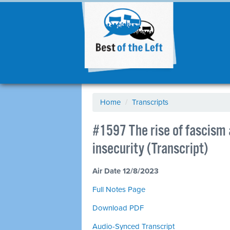
Home
/
Transcripts
#1597 The rise of fascism
insecurity (Transcript)
Air Date 12/8/2023
Full Notes Page
Download PDF
Audio-Synced Transcript