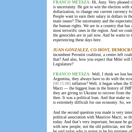
FRANCO METAZA:
Hi, Amy. Very pleased t
is uncertainty. He got to win the election wit
dollarization, to change our current currency f
People want to earn their salary in dollars in 
main issues? The uncertainty and the expectation
the human rights. We are in a country that has 
most terrorific ones in the region. And we cou
the genocides are in jail now. And he wants to t
experiencing these days here.
JUAN GONZALEZ, CO-HOST, DEMOCR
incumbent Peronist coalition, a center-left coal
that? And also, how you expect that Milei will 
Legislature?
FRANCO METAZA:
Well, I think we lost bec
Argentina, they always have to do with the eco
[00:15:00]
inflation? Well, it began when the 
Macri — the biggest loan in the history of IMF
they are giving to Ukraine to recover from th
then. It was a political loan. And that make u
is extremely difficult for our economy. So, we 
And the second question you made is very inter
political association with Mauricio Macri, so t
today. And that’s very important, because he go
with new people, not the old politician, not the 
he said today who is going to be his minister 