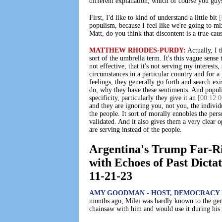
different explanation, which of course you guys
First, I'd like to kind of understand a little bit
[
populism, because I feel like we're going to mi
Matt, do you think that discontent is a true cau
MATTHEW RHODES-PURDY:
Actually, I t
sort of the umbrella term. It's this vague sense
not effective, that it's not serving my interest
circumstances in a particular country and for a
feelings, they generally go forth and search exi
do, why they have these sentiments. And populis
specificity, particularly they give it an
[00:12:0
and they are ignoring you, not you, the individ
the people. It sort of morally ennobles the per
validated. And it also gives them a very clear o
are serving instead of the people.
Argentina's Trump Far-Ri
with Echoes of Past Dicta
11-21-23
AMY GOODMAN - HOST, DEMOCRACY 
months ago, Milei was hardly known to the gen
chainsaw with him and would use it during his s