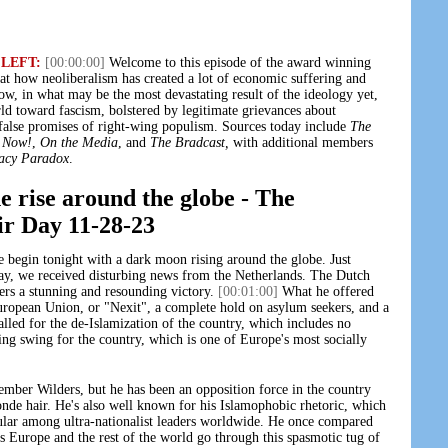
 LEFT:
[00:00:00]
Welcome to this episode of the award winning
at how neoliberalism has created a lot of economic suffering and
ow, in what may be the most devastating result of the ideology yet,
d toward fascism, bolstered by legitimate grievances about
 false promises of right-wing populism. Sources today include
The
 Now!
,
On the Media
, and
The Bradcast,
with additional members
acy Paradox
.
e rise around the globe - The
ir Day 11-28-23
begin tonight with a dark moon rising around the globe. Just
day, we received disturbing news from the Netherlands. The Dutch
ers a stunning and resounding victory.
[00:01:00]
What he offered
uropean Union, or "Nexit", a complete hold on asylum seekers, and a
lled for the de-Islamization of the country, which includes no
ing swing for the country, which is one of Europe's most socially
ber Wilders, but he has been an opposition force in the country
londe hair. He's also well known for his Islamophobic rhetoric, which
lar among ultra-nationalist leaders worldwide. He once compared
s Europe and the rest of the world go through this spasmotic tug of