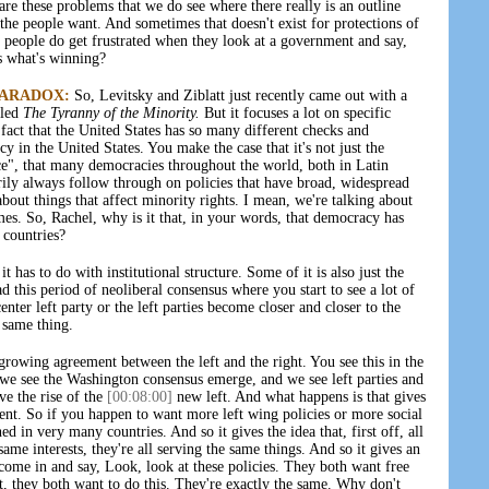
re these problems that we do see where there really is an outline
he people want. And sometimes that doesn't exist for protections of
k people do get frustrated when they look at a government and say,
es what's winning?
PARADOX:
So, Levitsky and Ziblatt just recently came out with a
lled
The Tyranny of the Minority.
But it focuses a lot on specific
 fact that the United States has so many different checks and
cy in the United States. You make the case that it's not just the
ce", that many democracies throughout the world, both in Latin
rily always follow through on policies that have broad, widespread
bout things that affect minority rights. I mean, we're talking about
imes. So, Rachel, why is it that, in your words, that democracy has
 countries?
it has to do with institutional structure. Some of it is also just the
 this period of neoliberal consensus where you start to see a lot of
enter left party or the left parties become closer and closer to the
e same thing.
e growing agreement between the left and the right. You see this in the
, we see the Washington consensus emerge, and we see left parties and
ve the rise of the
[00:08:00]
new left. And what happens is that gives
erent. So if you happen to want more left wing policies or more social
hed in very many countries. And so it gives the idea that, first off, all
 same interests, they're all serving the same things. And so it gives an
come in and say, Look, look at these policies. They both want free
et, they both want to do this. They're exactly the same. Why don't