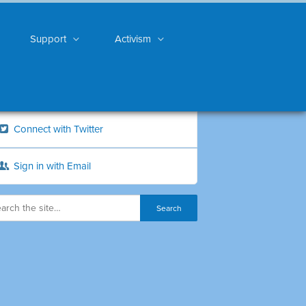
Support
Activism
Connect with Twitter
Sign in with Email