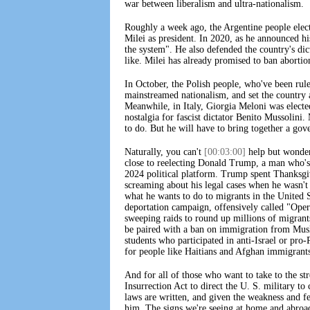
war between liberalism and ultra-nationalism.
Roughly a week ago, the Argentine people ele
Milei as president. In 2020, as he announced hi
the system". He also defended the country's dict
like. Milei has already promised to ban abortio
In October, the Polish people, who've been rule
mainstreamed nationalism, and set the country 
Meanwhile, in Italy, Giorgia Meloni was elected
nostalgia for fascist dictator Benito Mussolin
to do. But he will have to bring together a gove
Naturally, you can't
[00:03:00]
help but wonder 
close to reelecting Donald Trump, a man who's
2024 political platform. Trump spent Thanksg
screaming about his legal cases when he wasn'
what he wants to do to migrants in the United S
deportation campaign, offensively called "Ope
sweeping raids to round up millions of migrant
be paired with a ban on immigration from Musli
students who participated in anti-Israel or pro-
for people like Haitians and Afghan immigrant
And for all of those who want to take to the stre
Insurrection Act to direct the U. S. military to
laws are written, and given the weakness and fec
him. The signs we're seeing at home and abroad 