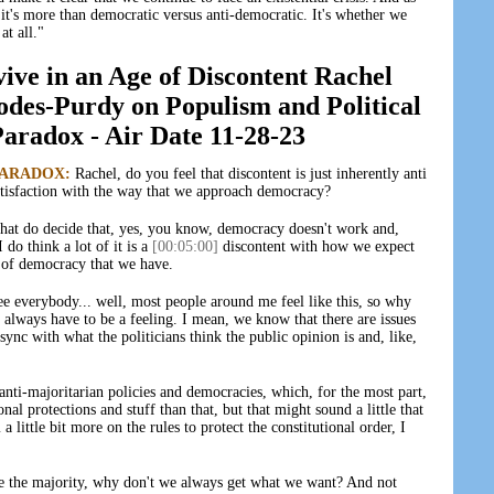
"it's more than democratic versus anti-democratic. It's whether we
t all."
e in an Age of Discontent Rachel
des-Purdy on Populism and Political
radox - Air Date 11-28-23
PARADOX:
Rachel, do you feel that discontent is just inherently anti
ssatisfaction with the way that we approach democracy?
that do decide that, yes, you know, democracy doesn't work and,
 do think a lot of it is a
[00:05:00]
discontent with how we expect
 of democracy that we have.
e everybody... well, most people around me feel like this, so why
t always have to be a feeling. I mean, we know that there are issues
ync with what the politicians think the public opinion is and, like,
 anti-majoritarian policies and democracies, which, for the most part,
onal protections and stuff than that, but that might sound a little that
 a little bit more on the rules to protect the constitutional order, I
e're the majority, why don't we always get what we want? And not