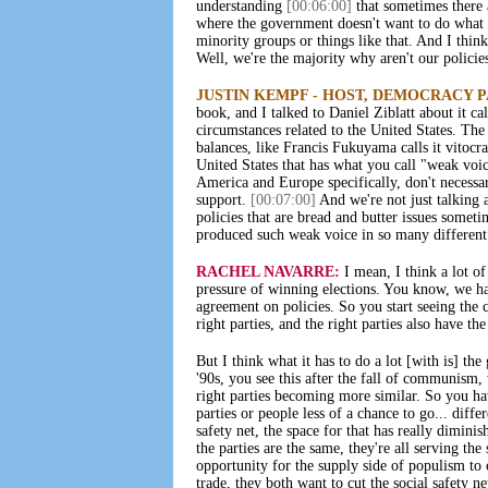
understanding
[00:06:00]
that sometimes there a
where the government doesn't want to do what t
minority groups or things like that. And I thin
Well, we're the majority why aren't our polici
JUSTIN KEMPF - HOST, DEMOCRACY 
book, and I talked to Daniel Ziblatt about it ca
circumstances related to the United States. The
balances, like Francis Fukuyama calls it vitocra
United States that has what you call "weak voi
America and Europe specifically, don't necessa
support.
[00:07:00]
And we're not just talking a
policies that are bread and butter issues somet
produced such weak voice in so many different
RACHEL NAVARRE:
I mean, I think a lot of 
pressure of winning elections. You know, we had
agreement on policies. So you start seeing the c
right parties, and the right parties also have th
But I think what it has to do a lot [with is] th
'90s, you see this after the fall of communism
right parties becoming more similar. So you ha
parties or people less of a chance to go... diff
safety net, the space for that has really diminis
the parties are the same, they're all serving the
opportunity for the supply side of populism to 
trade, they both want to cut the social safety n