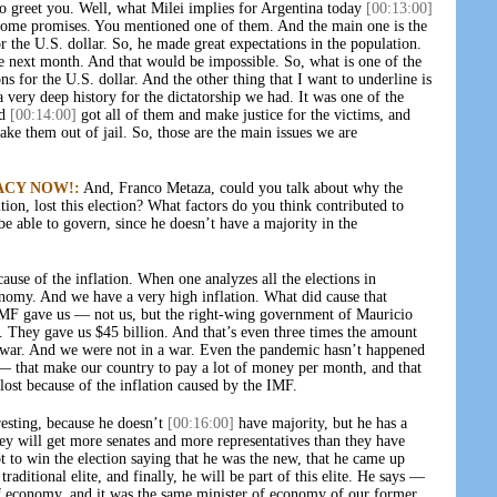
o greet you. Well, what Milei implies for Argentina today
[00:13:00]
h some promises. You mentioned one of them. And the main one is the
or the U.S. dollar. So, he made great expectations in the population.
the next month. And that would be impossible. So, what is one of the
s for the U.S. dollar. And the other thing that I want to underline is
a very deep history for the dictatorship we had. It was one of the
ld
[00:14:00]
got all of them and make justice for the victims, and
ake them out of jail. So, those are the main issues we are
ACY NOW!:
And, Franco Metaza, could you talk about why the
ition, lost this election? What factors do you think contributed to
be able to govern, since he doesn’t have a majority in the
ause of the inflation. When one analyzes all the elections in
nomy. And we have a very high inflation. What did cause that
IMF gave us — not us, but the right-wing government of Mauricio
. They gave us $45 billion. And that’s even three times the amount
e war. And we were not in a war. Even the pandemic hasn’t happened
s — that make our country to pay a lot of money per month, and that
lost because of the inflation caused by the IMF.
esting, because he doesn’t
[00:16:00]
have majority, but he has a
hey will get more senates and more representatives than they have
t to win the election saying that he was the new, that he came up
traditional elite, and finally, he will be part of this elite. He says —
of economy, and it was the same minister of economy of our former