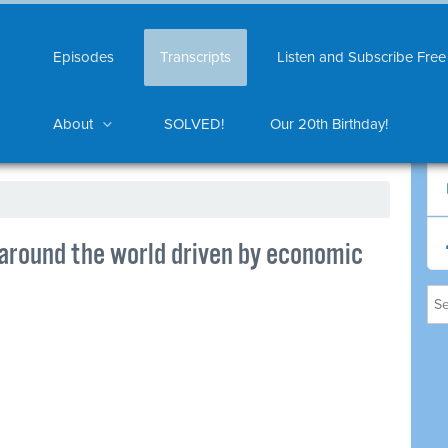
Episodes
Transcripts
Listen and Subscribe Free
About
SOLVED!
Our 20th Birthday!
 around the world driven by economic