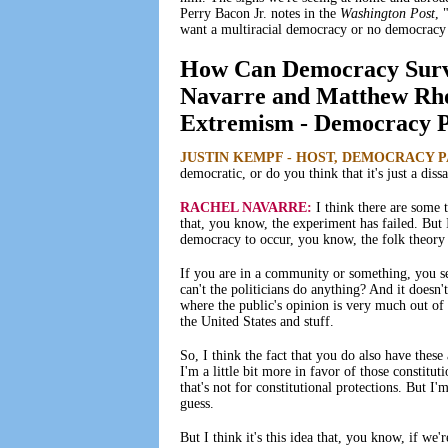
Perry Bacon Jr. notes in the
Washington Post
, 
want a multiracial democracy or no democracy a
How Can Democracy Surviv
Navarre and Matthew Rho
Extremism - Democracy Pa
JUSTIN KEMPF - HOST, DEMOCRACY 
democratic, or do you think that it's just a di
RACHEL NAVARRE:
I think there are some 
that, you know, the experiment has failed. But I
democracy to occur, you know, the folk theory
If you are in a community or something, you se
can't the politicians do anything? And it doesn'
where the public's opinion is very much out of s
the United States and stuff.
So, I think the fact that you do also have these
I'm a little bit more in favor of those constituti
that's not for constitutional protections. But I'm
guess.
But I think it's this idea that, you know, if w