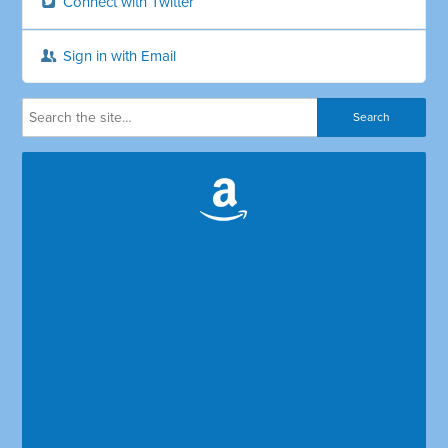
Connect with Twitter
Sign in with Email