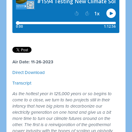
Air Date: 11-26-2023
Direct Download
Transcript
As the hottest year in 125,000 years or so begins to
come to a close, we turn to two projects still in their
infancy that have big plans to decarbonize our
electricity generation on one hand and give us a bit
more time to turn our climate futures around on the
other. The first is a reinvigoration of the geothermal
power industry with the hopes of scaling up globally