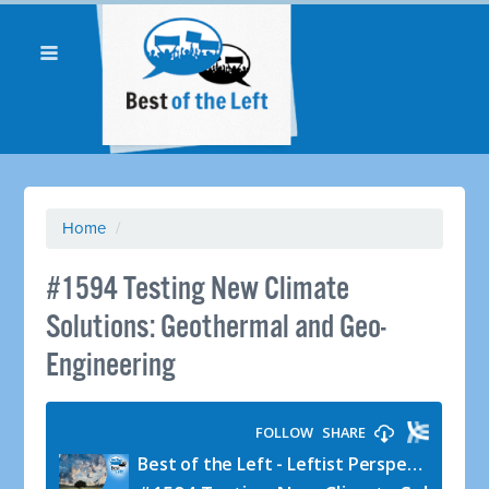
Home
/
#1594 Testing New Climate
Solutions: Geothermal and Geo-
Engineering