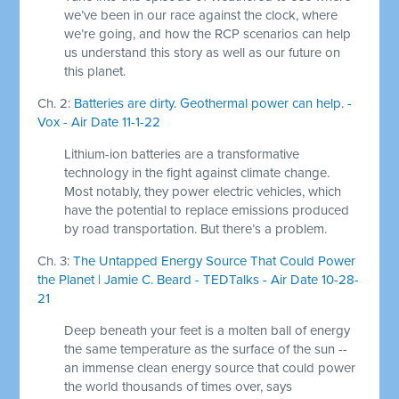
we’ve been in our race against the clock, where
we’re going, and how the RCP scenarios can help
us understand this story as well as our future on
this planet.
Ch. 2:
Batteries are dirty. Geothermal power can help. -
Vox - Air Date 11-1-22
Lithium-ion batteries are a transformative
technology in the fight against climate change.
Most notably, they power electric vehicles, which
have the potential to replace emissions produced
by road transportation. But there’s a problem.
Ch. 3:
The Untapped Energy Source That Could Power
the Planet | Jamie C. Beard - TEDTalks - Air Date 10-28-
21
Deep beneath your feet is a molten ball of energy
the same temperature as the surface of the sun --
an immense clean energy source that could power
the world thousands of times over, says