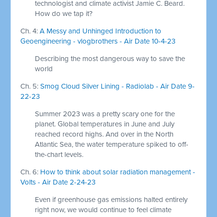
technologist and climate activist Jamie C. Beard.
How do we tap it?
Ch. 4:
A Messy and Unhinged Introduction to
Geoengineering - vlogbrothers - Air Date 10-4-23
Describing the most dangerous way to save the
world
Ch. 5:
Smog Cloud Silver Lining - Radiolab - Air Date 9-
22-23
Summer 2023 was a pretty scary one for the
planet. Global temperatures in June and July
reached record highs. And over in the North
Atlantic Sea, the water temperature spiked to off-
the-chart levels.
Ch. 6:
How to think about solar radiation management -
Volts - Air Date 2-24-23
Even if greenhouse gas emissions halted entirely
right now, we would continue to feel climate