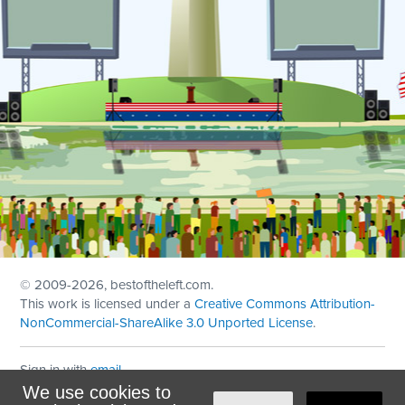
© 2009
-2026, bestoftheleft.com.
This work is licensed under a
Creative Commons Attribution-
NonCommercial-ShareAlike 3.0 Unported License
.
Sign in with
email
We use cookies to
Theme created with
NationBuilder
by
Ian Patrick Hines
,