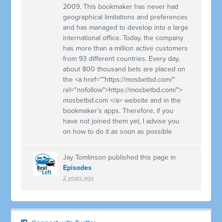
2009. This bookmaker has never had
geographical limitations and preferences
and has managed to develop into a large
international office. Today, the company
has more than a million active customers
from 93 different countries. Every day,
about 800 thousand bets are placed on
the <a href=“”https://mosbetbd.com/"
rel="nofollow">https://mosbetbd.com/">
mosbetbd.com </a> website and in the
bookmaker’s apps. Therefore, if you
have not joined them yet, I advise you
on how to do it as soon as possible
Jay Tomlinson
published this page in
Episodes
2 years ago