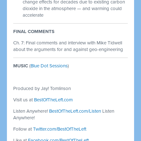
change effects for decades due to existing carbon
dioxide in the atmosphere — and warming could
accelerate
FINAL COMMENTS
Ch. 7: Final comments and interview with Mike Tidwell
about the arguments for and against geo-engineering
MUSIC
(
Blue Dot Sessions
)
Produced by Jay! Tomlinson
Visit us at
BestOfTheLeft.com
Listen Anywhere!
BestOfTheLeft.com/Listen
Listen
Anywhere!
Follow at
Twitter.com/BestOfTheLeft
Like at
Facebook.com/BestOfTheLeft