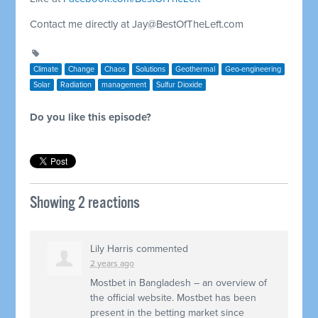
Contact me directly at
Jay@BestOfTheLeft.com
Climate
Change
Chaos
Solutions
Geothermal
Geo-engineering
Solar
Radiation
management
Sulfur Dioxide
Do you like this episode?
Showing 2 reactions
Lily Harris
commented
2 years ago
Mostbet in Bangladesh – an overview of
the official website. Mostbet has been
present in the betting market since