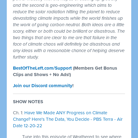
and the second is geo-engineering which aims to
reduce the solar radiation hitting the planet to reduce
devastating climate impacts while the world finishes up
the work of going carbon neutral. Both ideas are a little
scary, either or both could be brilliant or disastrous. The
two things that are clear to me are that failure in the
face of climate chaos will definitely be disastrous and
any ideas with a reasonable chance of helping deserve
further study.
BestOfTheLeft.com/Support
(Members Get Bonus
Clips and Shows + No Ads!)
Join our Discord community
!
SHOW NOTES
Ch. 1:
Have We Made ANY Progress on Climate
Change? Here's The Data, You Decide - PBS Terra - Air
Date 12-20-22
Tune into this episode of Weathered to see where