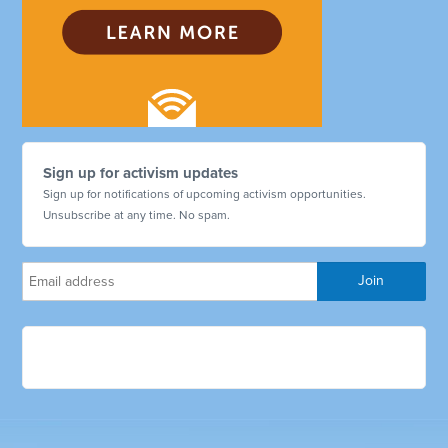
Sign up for activism updates
Sign up for notifications of upcoming activism opportunities.
Unsubscribe at any time. No spam.